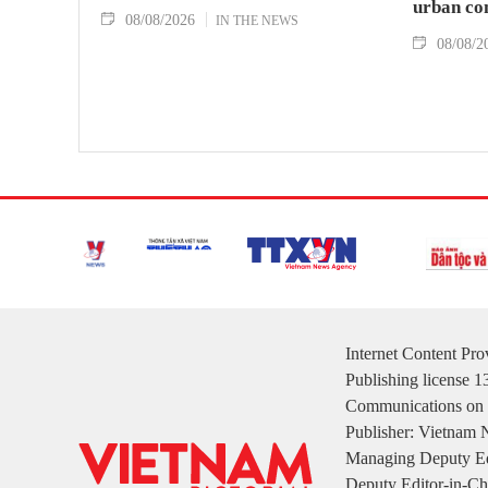
urban co
08/08/2026
IN THE NEWS
08/08/2
Internet Content Pr
Publishing license 
Communications on 
Publisher: Vietnam
Managing Deputy Ed
Deputy Editor-in-Ch