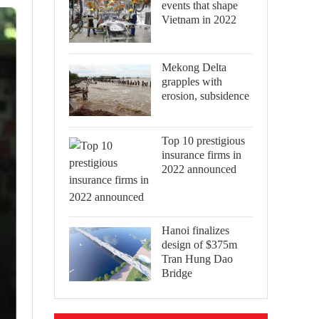
events that shape
Vietnam in 2022
Mekong Delta
grapples with
erosion, subsidence
Top 10 prestigious
insurance firms in
2022 announced
Hanoi finalizes
design of $375m
Tran Hung Dao
Bridge