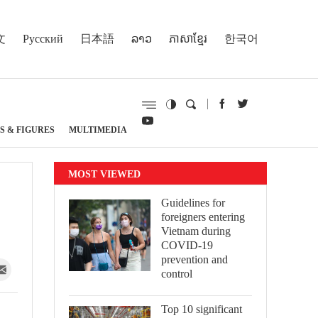
文
Русский
日本語
ລາວ
ភាសាខ្មែរ
한국어
S & FIGURES
MULTIMEDIA
MOST VIEWED
Guidelines for
foreigners entering
Vietnam during
COVID-19
prevention and
control
Top 10 significant