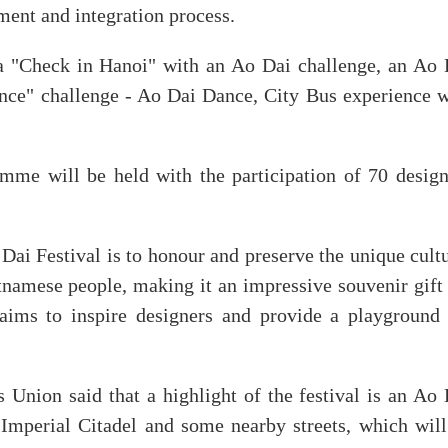
ment and integration process.
, a "Check in Hanoi" with an Ao Dai challenge, an Ao 
ance" challenge - Ao Dai Dance, City Bus experience w
amme will be held with the participation of 70 design
ai Festival is to honour and preserve the unique cultu
etnamese people, making it an impressive souvenir gift
o aims to inspire designers and provide a playground 
ion said that a highlight of the festival is an Ao 
Imperial Citadel and some nearby streets, which will