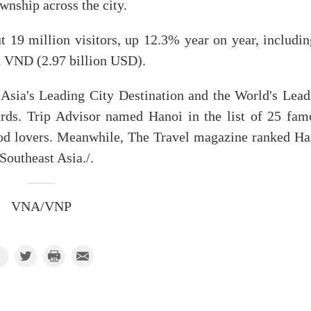
nship across the city.
 19 million visitors, up 12.3% year on year, includin
on VND (2.97 billion USD).
Asia's Leading City Destination and the World's Lead
rds. Trip Advisor named Hanoi in the list of 25 fam
food lovers. Meanwhile, The Travel magazine ranked Ha
 Southeast Asia./.
VNA/VNP