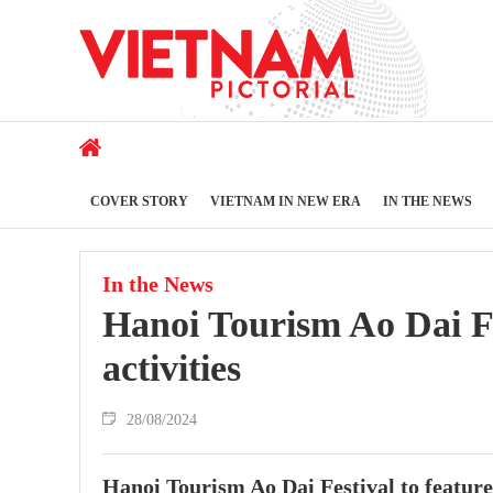
COVER STORY
VIETNAM IN NEW ERA
IN THE NEWS
In the News
Hanoi Tourism Ao Dai Fes
activities
28/08/2024
Hanoi Tourism Ao Dai Festival to feature 