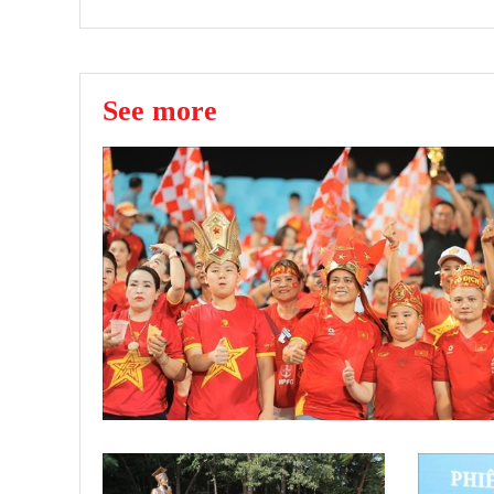
See more