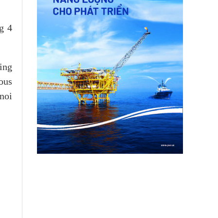
g 4
ing
ous
noi