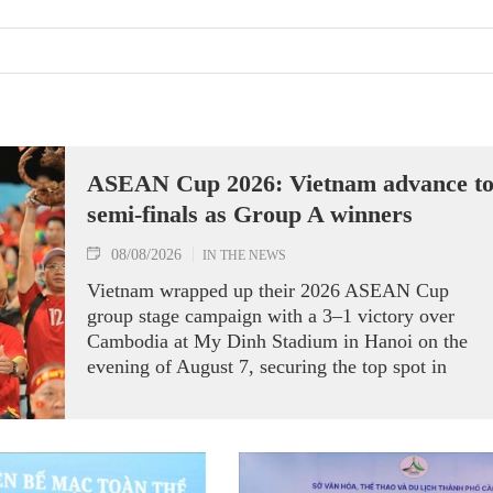
ASEAN Cup 2026: Vietnam advance t
semi-finals as Group A winners
08/08/2026
IN THE NEWS
Vietnam wrapped up their 2026 ASEAN Cup
group stage campaign with a 3–1 victory over
Cambodia at My Dinh Stadium in Hanoi on the
evening of August 7, securing the top spot in
Group A and a place in the semi-finals.