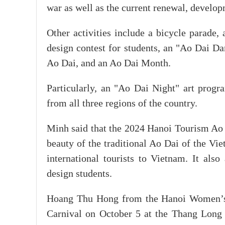
war as well as the current renewal, develop
Other activities include a bicycle parade
design contest for students, an "Ao Dai D
Ao Dai, and an Ao Dai Month.
Particularly, an "Ao Dai Night" art progr
from all three regions of the country.
Minh said that the 2024 Hanoi Tourism Ao D
beauty of the traditional Ao Dai of the Vi
international tourists to Vietnam. It als
design students.
Hoang Thu Hong from the Hanoi Women’s Un
Carnival on October 5 at the Thang Long 