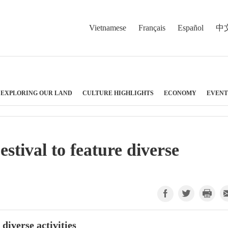
Vietnamese
Français
Español
中
EXPLORING OUR LAND
CULTURE HIGHLIGHTS
ECONOMY
EVENT
tival to feature diverse
diverse activities