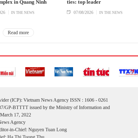
mplex in Quang Ninh
ties: top leader
026
07/08/2026
IN THE NEWS
IN THE NEWS
Read more
ovider (ICP): Vietnam News Agency ISSN : 1606 - 0261
137/GP-BTTTT issued by the Ministry of Information and
March 17, 2022
 News Agency
itor-in-Chief: Nguyen Tuan Long
ief: Ha Thi Tuong Thu