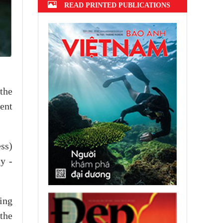
READ PRINTED PUBLICATIONS
the
ent
ss)
ly -
ving
 the