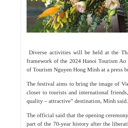
Diverse activities will be held at the T
framework of the 2024 Hanoi Tourism Ao D
of Tourism Nguyen Hong Minh at a press br
The festival aims to bring the image of Vi
closer to tourists and international friend
quality – attractive” destination, Minh said.
The official said that the opening ceremony
part of the 70-year history after the liberat