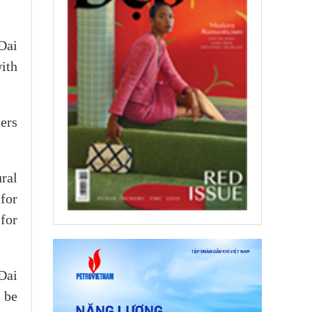
Dai
ith
ers
ral
 for
for
Dai
 be