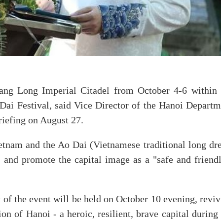
hang Long Imperial Citadel from October 4-6 within 
ai Festival, said Vice Director of the Hanoi Departm
iefing on August 27.
etnam and the Ao Dai (Vietnamese traditional long dre
s, and promote the capital image as a "safe and friend
 of the event will be held on October 10 evening, revi
ion of Hanoi - a heroic, resilient, brave capital during