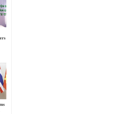
ers
rms