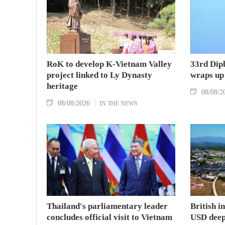
RoK to develop K-Vietnam Valley
33rd Dip
project linked to Ly Dynasty
wraps up
heritage
08/08/2
08/08/2026
IN THE NEWS
Thailand's parliamentary leader
British i
concludes official visit to Vietnam
USD deep-