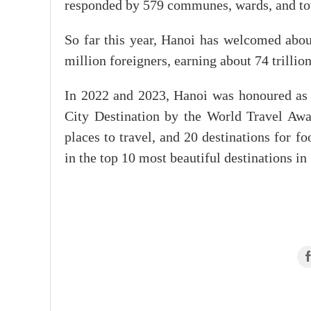
responded by 579 communes, wards, and tow
So far this year, Hanoi has welcomed about
million foreigners, earning about 74 trilli
In 2022 and 2023, Hanoi was honoured as 
City Destination by the World Travel Awa
places to travel, and 20 destinations for 
in the top 10 most beautiful destinations in