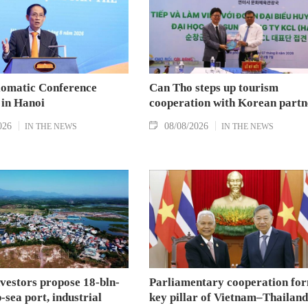
lomatic Conference
Can Tho steps up tourism
 in Hanoi
cooperation with Korean partn
026
08/08/2026
IN THE NEWS
IN THE NEWS
nvestors propose 18-bln-
Parliamentary cooperation fo
sea port, industrial
key pillar of Vietnam–Thailand