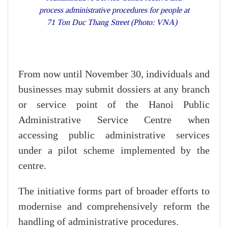
process administrative procedures for people at
71 Ton Duc Thang Street (Photo: VNA)
From now until November 30, individuals and
businesses may submit dossiers at any branch
or service point of the Hanoi Public
Administrative Service Centre when
accessing public administrative services
under a pilot scheme implemented by the
centre.
The initiative forms part of broader efforts to
modernise and comprehensively reform the
handling of administrative procedures.