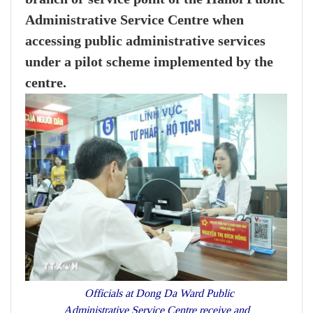
Administrative Service Centre when
accessing public administrative services
under a pilot scheme implemented by the
centre.
Officials at Dong Da Ward Public
Administrative Service Centre receive and