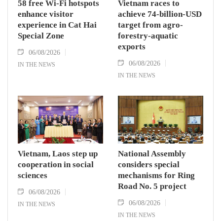
58 free Wi-Fi hotspots
Vietnam races to
enhance visitor
achieve 74-billion-USD
experience in Cat Hai
target from agro-
Special Zone
forestry-aquatic
exports
06/08/2026
06/08/2026
IN THE NEWS
IN THE NEWS
Vietnam, Laos step up
National Assembly
cooperation in social
considers special
sciences
mechanisms for Ring
Road No. 5 project
06/08/2026
06/08/2026
IN THE NEWS
IN THE NEWS