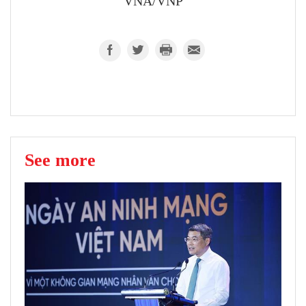
VNA/VNP
See more