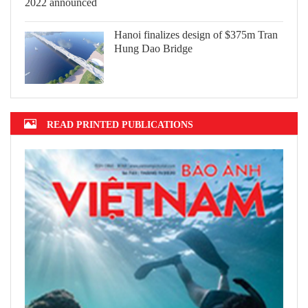
Hanoi finalizes design of $375m Tran
Hung Dao Bridge
READ PRINTED PUBLICATIONS