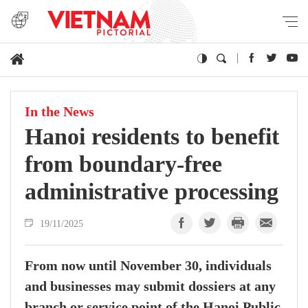
In the News
Hanoi residents to benefit
from boundary-free
administrative processing
19/11/2025
From now until November 30, individuals
and businesses may submit dossiers at any
branch or service point of the Hanoi Public