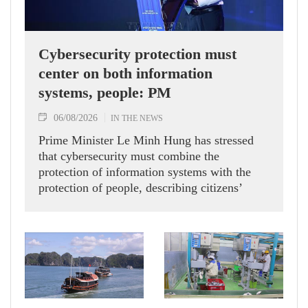
Cybersecurity protection must
center on both information
systems, people: PM
06/08/2026
IN THE NEWS
Prime Minister Le Minh Hung has stressed
that cybersecurity must combine the
protection of information systems with the
protection of people, describing citizens’
safety, security and well-being as the ultimate
measure of all cyber policies.