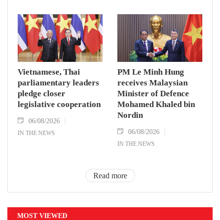
Vietnamese, Thai
PM Le Minh Hung
parliamentary leaders
receives Malaysian
pledge closer
Minister of Defence
legislative cooperation
Mohamed Khaled bin
Nordin
06/08/2026
06/08/2026
IN THE NEWS
IN THE NEWS
Read more
MOST VIEWED