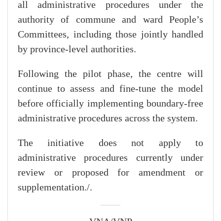
all administrative procedures under the
authority of commune and ward People’s
Committees, including those jointly handled
by province-level authorities.
Following the pilot phase, the centre will
continue to assess and fine-tune the model
before officially implementing boundary-free
administrative procedures across the system.
The initiative does not apply to
administrative procedures currently under
review or proposed for amendment or
supplementation./.