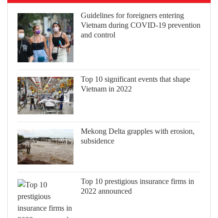
Guidelines for foreigners entering
Vietnam during COVID-19 prevention
and control
Top 10 significant events that shape
Vietnam in 2022
Mekong Delta grapples with erosion,
subsidence
Top 10 prestigious insurance firms in
2022 announced