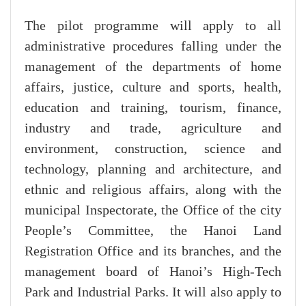
The pilot programme will apply to all
administrative procedures falling under the
management of the departments of home
affairs, justice, culture and sports, health,
education and training, tourism, finance,
industry and trade, agriculture and
environment, construction, science and
technology, planning and architecture, and
ethnic and religious affairs, along with the
municipal Inspectorate, the Office of the city
People’s Committee, the Hanoi Land
Registration Office and its branches, and the
management board of Hanoi’s High-Tech
Park and Industrial Parks. It will also apply to