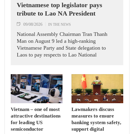
Vietnamese top legislator pays
tribute to Lao NA President
09/08/2026
IN THE NEWS
National Assembly Chairman Tran Thanh
Man on August 9 led a high-ranking
Vietnamese Party and State delegation to
Laos to pay respects to Lao National
Assembly President Xaysomphone
Phomvihane.
Vietnam – one of most
Lawmakers discuss
attractive destinations
measures to ensure
for leading US
banking system safety,
semiconductor
support digital