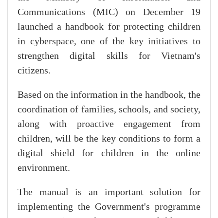
Communications (MIC) on December 19
launched a handbook for protecting children
in cyberspace, one of the key initiatives to
strengthen digital skills for Vietnam's
citizens.
Based on the information in the handbook, the
coordination of families, schools, and society,
along with proactive engagement from
children, will be the key conditions to form a
digital shield for children in the online
environment.
The manual is an important solution for
implementing the Government's programme