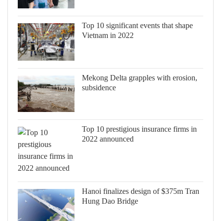
Top 10 significant events that shape
Vietnam in 2022
Mekong Delta grapples with erosion,
subsidence
Top 10 prestigious insurance firms in
2022 announced
Hanoi finalizes design of $375m Tran
Hung Dao Bridge