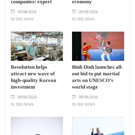
companies: expert
economy
09/08/2026
09/08/2026
IN THE NEWS
IN THE NEWS
Resolution helps
Binh Dinh launches all-
attract new wave of
out bid to put martial
high-quality Korean
arts on UNESCO’s
investment
world stage
09/08/2026
09/08/2026
IN THE NEWS
IN THE NEWS