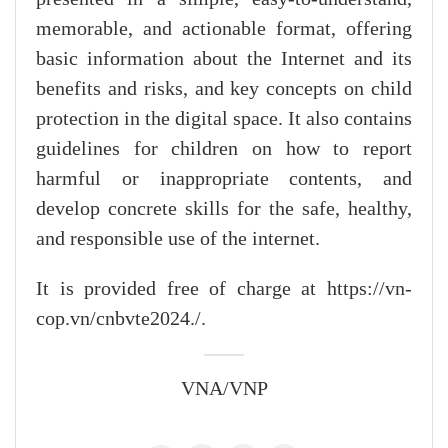
memorable, and actionable format, offering
basic information about the Internet and its
benefits and risks, and key concepts on child
protection in the digital space. It also contains
guidelines for children on how to report
harmful or inappropriate contents, and
develop concrete skills for the safe, healthy,
and responsible use of the internet.
It is provided free of charge at https://vn-
cop.vn/cnbvte2024./.
VNA/VNP