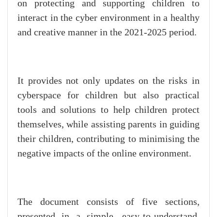
on protecting and supporting children to
interact in the cyber environment in a healthy
and creative manner in the 2021-2025 period.
It provides not only updates on the risks in
cyberspace for children but also practical
tools and solutions to help children protect
themselves, while assisting parents in guiding
their children, contributing to minimising the
negative impacts of the online environment.
The document consists of five sections,
presented in a simple, easy-to-understand,