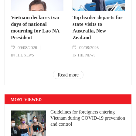
Vietnam declares two
Top leader departs for
days of national
state visits to
mourning for Lao NA
Australia, New
President
Zealand
09/08/2026
09/08/2026
IN THE NEWS
IN THE NEWS
Read more
MOST VIEWED
Guidelines for foreigners entering
Vietnam during COVID-19 prevention
and control