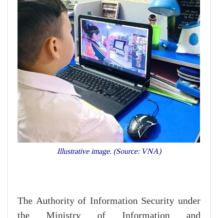
Illustrative image. (Source: VNA)
The Authority of Information Security under
the Ministry of Information and