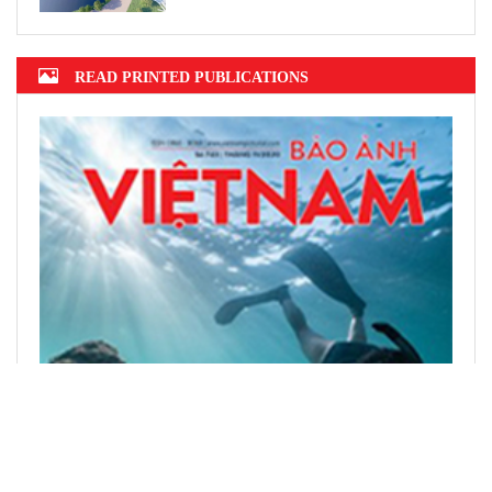
READ PRINTED PUBLICATIONS