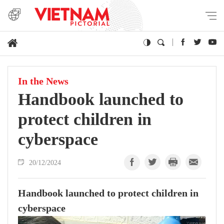
In the News
Handbook launched to
protect children in
cyberspace
20/12/2024
Handbook launched to protect children in
cyberspace