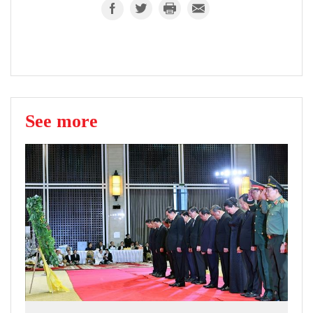
See more