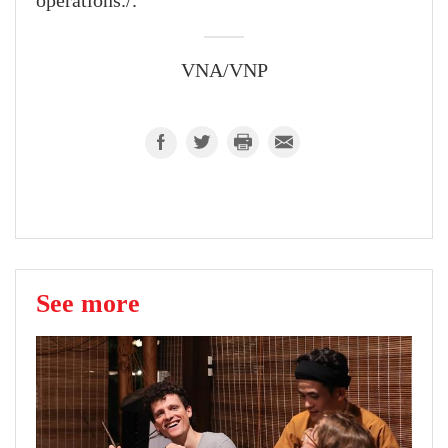
operations./.
VNA/VNP
See more