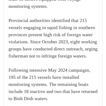
monitoring systems.
Provincial authorities identified that 215
vessels engaging in squid fishing in southern
provinces present high risk of foreign water
violations. Since October 2023, eight working
groups have conducted direct outreach, urging
fisherman not to infringe foreign waters.
Following intensive May 2024 campaigns,
195 of the 215 vessels have installed
monitoring systems. The remaining boats
include 18 inactive and two that have returned
to Binh Dinh waters.