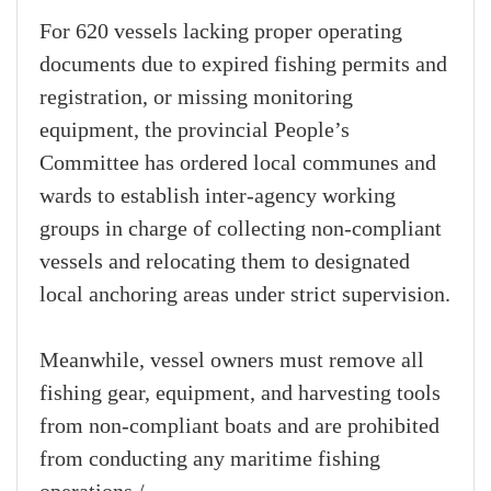
For 620 vessels lacking proper operating
documents due to expired fishing permits and
registration, or missing monitoring
equipment, the provincial People’s
Committee has ordered local communes and
wards to establish inter-agency working
groups in charge of collecting non-compliant
vessels and relocating them to designated
local anchoring areas under strict supervision.
Meanwhile, vessel owners must remove all
fishing gear, equipment, and harvesting tools
from non-compliant boats and are prohibited
from conducting any maritime fishing