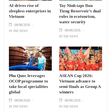
AI drives rise of
Tay Ninh taps Dau
sleepless enterprises in
Tieng Reservoir’s dual
Vietnam
roles in ecotourism,
water security
08/08/2026
08/08/2026
IN THE NEWS
IN THE NEWS
Phu Quoc leverages
ASEAN Cup 2026:
OCOP programme to
Vietnam advance to
take local specialities
semi-finals as Group A
global
winners
08/08/2026
08/08/2026
IN THE NEWS
IN THE NEWS