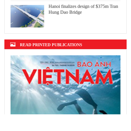
Hanoi finalizes design of $375m Tran
Hung Dao Bridge
READ PRINTED PUBLICATIONS