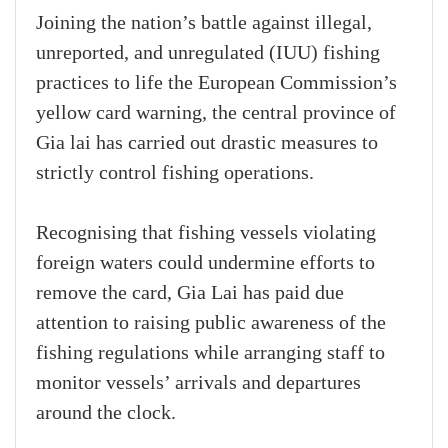
Joining the nation’s battle against illegal,
unreported, and unregulated (IUU) fishing
practices to life the European Commission’s
yellow card warning, the central province of
Gia lai has carried out drastic measures to
strictly control fishing operations.
Recognising that fishing vessels violating
foreign waters could undermine efforts to
remove the card, Gia Lai has paid due
attention to raising public awareness of the
fishing regulations while arranging staff to
monitor vessels’ arrivals and departures
around the clock.