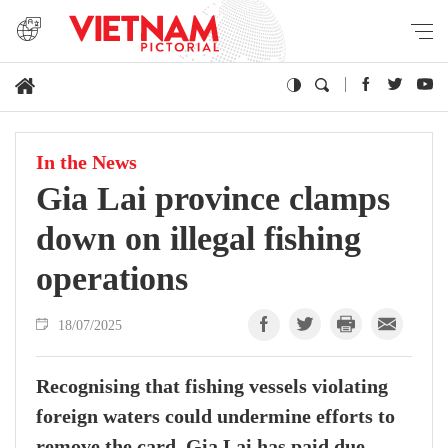
In the News
Gia Lai province clamps
down on illegal fishing
operations
18/07/2025
Recognising that fishing vessels violating
foreign waters could undermine efforts to
remove the card, Gia Lai has paid due