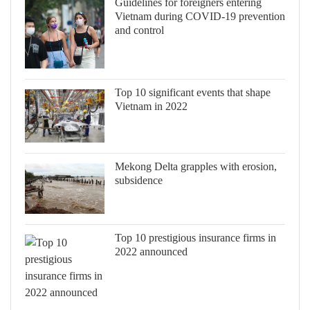
Guidelines for foreigners entering
Vietnam during COVID-19 prevention
and control
Top 10 significant events that shape
Vietnam in 2022
Mekong Delta grapples with erosion,
subsidence
Top 10 prestigious insurance firms in
2022 announced