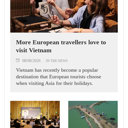
More European travellers love to
visit Vietnam
08/08/2026
IN THE NEWS
Vietnam has recently become a popular
destination that European tourists choose
when visiting Asia for their holidays.