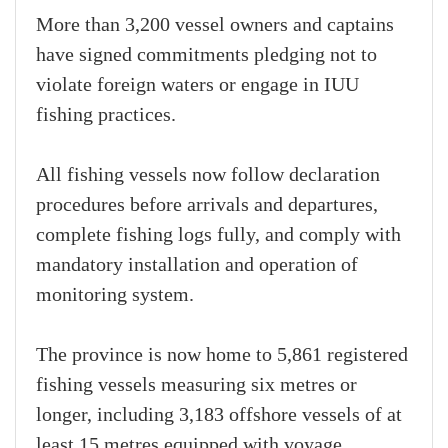
More than 3,200 vessel owners and captains
have signed commitments pledging not to
violate foreign waters or engage in IUU
fishing practices.
All fishing vessels now follow declaration
procedures before arrivals and departures,
complete fishing logs fully, and comply with
mandatory installation and operation of
monitoring system.
The province is now home to 5,861 registered
fishing vessels measuring six metres or
longer, including 3,183 offshore vessels of at
least 15 metres equipped with voyage