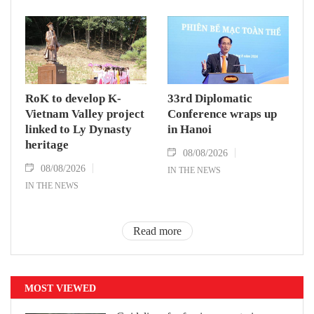
RoK to develop K-
33rd Diplomatic
Vietnam Valley project
Conference wraps up
linked to Ly Dynasty
in Hanoi
heritage
08/08/2026
08/08/2026
IN THE NEWS
IN THE NEWS
Read more
MOST VIEWED