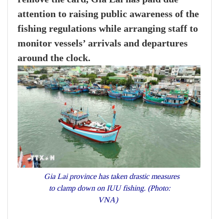
attention to raising public awareness of the
fishing regulations while arranging staff to
monitor vessels’ arrivals and departures
around the clock.
Gia Lai province has taken drastic measures
to clamp down on IUU fishing. (Photo:
VNA)