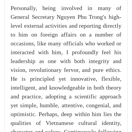
Personally, being involved in many of
General Secretary Nguyen Phu Trong's high-
level external activities and reporting directly
to him on foreign affairs on a number of
occasions, like many officials who worked or
interacted with him, I profoundly feel his
leadership as one with both integrity and
vision, revolutionary fervor, and pure ethics.
He is principled yet innovative, flexible,
intelligent, and knowledgeable in both theory
and practice, adopting a scientific approach
yet simple, humble, attentive, congenial, and
optimistic. Perhaps, deep within him lies the
qualities of Vietnamese cultural identity,
character and values. Continuously following