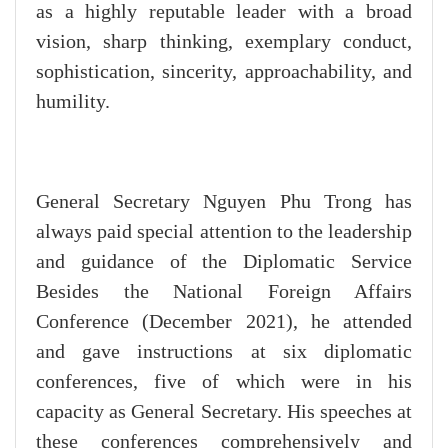
as a highly reputable leader with a broad
vision, sharp thinking, exemplary conduct,
sophistication, sincerity, approachability, and
humility.
General Secretary Nguyen Phu Trong has
always paid special attention to the leadership
and guidance of the Diplomatic Service
Besides the National Foreign Affairs
Conference (December 2021), he attended
and gave instructions at six diplomatic
conferences, five of which were in his
capacity as General Secretary. His speeches at
these conferences comprehensively and