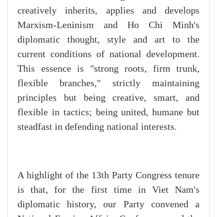
creatively inherits, applies and develops
Marxism-Leninism and Ho Chi Minh's
diplomatic thought, style and art to the
current conditions of national development.
This essence is "strong roots, firm trunk,
flexible branches," strictly maintaining
principles but being creative, smart, and
flexible in tactics; being united, humane but
steadfast in defending national interests.
A highlight of the 13th Party Congress tenure
is that, for the first time in Viet Nam's
diplomatic history, our Party convened a