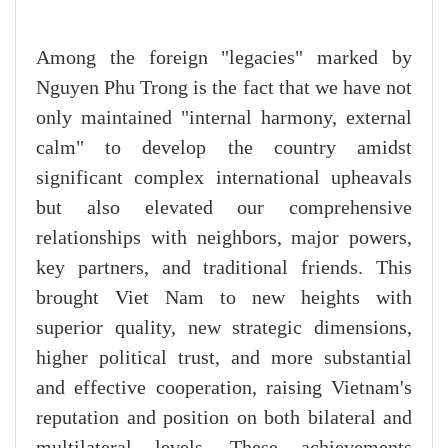
Among the foreign "legacies" marked by
Nguyen Phu Trong is the fact that we have not
only maintained "internal harmony, external
calm" to develop the country amidst
significant complex international upheavals
but also elevated our comprehensive
relationships with neighbors, major powers,
key partners, and traditional friends. This
brought Viet Nam to new heights with
superior quality, new strategic dimensions,
higher political trust, and more substantial
and effective cooperation, raising Vietnam's
reputation and position on both bilateral and
multilateral levels. These achievements