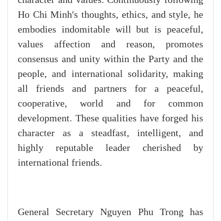
Ho Chi Minh's thoughts, ethics, and style, he
embodies indomitable will but is peaceful,
values affection and reason, promotes
consensus and unity within the Party and the
people, and international solidarity, making
all friends and partners for a peaceful,
cooperative, world and for common
development. These qualities have forged his
character as a steadfast, intelligent, and
highly reputable leader cherished by
international friends.
General Secretary Nguyen Phu Trong has