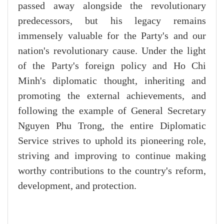
passed away alongside the revolutionary
predecessors, but his legacy remains
immensely valuable for the Party's and our
nation's revolutionary cause. Under the light
of the Party's foreign policy and Ho Chi
Minh's diplomatic thought, inheriting and
promoting the external achievements, and
following the example of General Secretary
Nguyen Phu Trong, the entire Diplomatic
Service strives to uphold its pioneering role,
striving and improving to continue making
worthy contributions to the country's reform,
development, and protection.