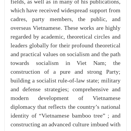
fields, as well as in many of his publications,
which have received widespread support from
cadres, party members, the public, and
overseas Vietnamese. These works are highly
regarded by academic, theoretical circles and
leaders globally for their profound theoretical
and practical values on socialism and the path
towards socialism in Viet Nam; the
construction of a pure and strong Party;
building a socialist rule-of-law state; military
and defense strategies; comprehensive and
modern development of Vietnamese
diplomacy that reflects the country’s national
identity of “Vietnamese bamboo tree” ; and
constructing an advanced culture imbued with