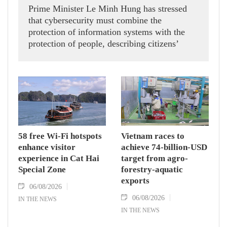
Prime Minister Le Minh Hung has stressed
that cybersecurity must combine the
protection of information systems with the
protection of people, describing citizens’
safety, security and well-being as the ultimate
measure of all cyber policies.
58 free Wi-Fi hotspots
Vietnam races to
enhance visitor
achieve 74-billion-USD
experience in Cat Hai
target from agro-
Special Zone
forestry-aquatic
exports
06/08/2026
06/08/2026
IN THE NEWS
IN THE NEWS