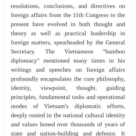
resolutions, conclusions, and directives on
foreign affairs from the 11th Congress to the
present have evolved in both thought and
theory as well as practical leadership in
foreign matters, spearheaded by the General
Secretary. The Vietnamese "bamboo
diplomacy" mentioned many times in his
writings and speeches on foreign affairs
profoundly encapsulates the core philosophy,
identity, viewpoint, thought, guiding
principles, fundamental tasks and operational
modes of Vietnam's diplomatic efforts,
deeply rooted in the national cultural identity
and values honed over thousands of years of
state and nation-building and defence. It