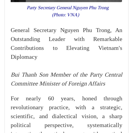
Party Secretary General Nguyen Phu Trong
(Photo: VNA)
General Secretary Nguyen Phu Trong, An
Outstanding Leader with Remarkable
Contributions to Elevating Vietnam's
Diplomacy
Bui Thanh Son Member of the Party Central
Committee Minister of Foreign Affairs
For nearly 60 years, honed through
revolutionary practice, with a strategic,
scientific, and dialectical vision, a sharp
political perspective, systematically