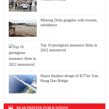
Mekong Delta grapples with erosion,
subsidence
Top 10 prestigious insurance firms in
2022 announced
Hanoi finalizes design of $375m Tran
Hung Dao Bridge
READ PRINTED PUBLICATIONS