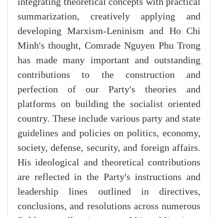
integrating theoretical concepts with practical
summarization, creatively applying and
developing Marxism-Leninism and Ho Chi
Minh's thought, Comrade Nguyen Phu Trong
has made many important and outstanding
contributions to the construction and
perfection of our Party's theories and
platforms on building the socialist oriented
country. These include various party and state
guidelines and policies on politics, economy,
society, defense, security, and foreign affairs.
His ideological and theoretical contributions
are reflected in the Party's instructions and
leadership lines outlined in directives,
conclusions, and resolutions across numerous