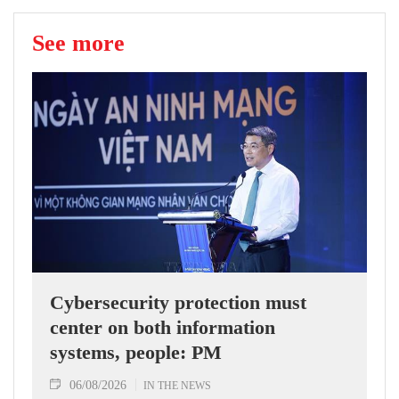
See more
Cybersecurity protection must
center on both information
systems, people: PM
06/08/2026
IN THE NEWS