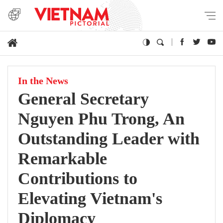
In the News
General Secretary
Nguyen Phu Trong, An
Outstanding Leader with
Remarkable
Contributions to
Elevating Vietnam's
Diplomacy