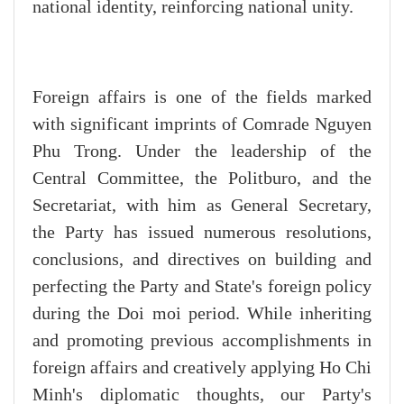
national identity, reinforcing national unity.
Foreign affairs is one of the fields marked
with significant imprints of Comrade Nguyen
Phu Trong. Under the leadership of the
Central Committee, the Politburo, and the
Secretariat, with him as General Secretary,
the Party has issued numerous resolutions,
conclusions, and directives on building and
perfecting the Party and State's foreign policy
during the Doi moi period. While inheriting
and promoting previous accomplishments in
foreign affairs and creatively applying Ho Chi
Minh's diplomatic thoughts, our Party's