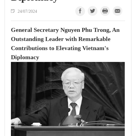
24/07/2024
General Secretary Nguyen Phu Trong, An
Outstanding Leader with Remarkable
Contributions to Elevating Vietnam's
Diplomacy