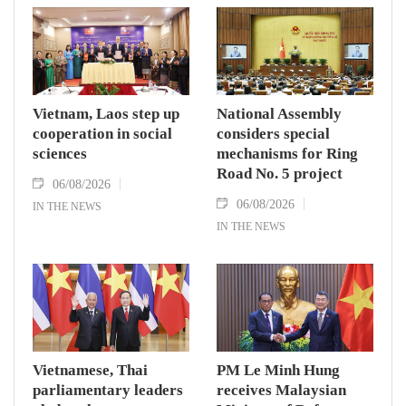
Vietnam, Laos step up
National Assembly
cooperation in social
considers special
sciences
mechanisms for Ring
Road No. 5 project
06/08/2026
06/08/2026
IN THE NEWS
IN THE NEWS
Vietnamese, Thai
PM Le Minh Hung
parliamentary leaders
receives Malaysian