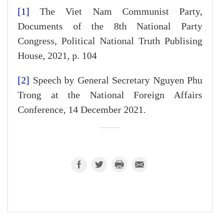
[1]
The Viet Nam Communist Party,
Documents of the 8th National Party
Congress, Political National Truth Publising
House, 2021, p. 104
[2]
Speech by General Secretary Nguyen Phu
Trong at the National Foreign Affairs
Conference, 14 December 2021.