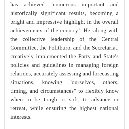
has achieved "numerous important and
historically significant results, becoming a
bright and impressive highlight in the overall
achievements of the country." He, along with
the collective leadership of the Central
Committee, the Politburo, and the Secretariat,
creatively implemented the Party and State's
policies and guidelines in managing foreign
relations, accurately assessing and forecasting
situations, knowing "ourselves, others,
timing, and circumstances" to flexibly know
when to be tough or soft, to advance or
retreat, while ensuring the highest national
interests.