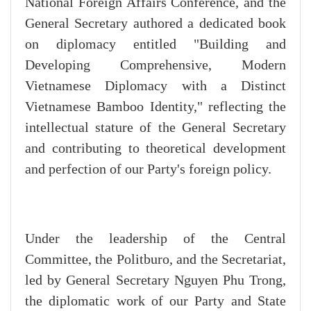
National Foreign Affairs Conference, and the
General Secretary authored a dedicated book
on diplomacy entitled "Building and
Developing Comprehensive, Modern
Vietnamese Diplomacy with a Distinct
Vietnamese Bamboo Identity," reflecting the
intellectual stature of the General Secretary
and contributing to theoretical development
and perfection of our Party's foreign policy.
Under the leadership of the Central
Committee, the Politburo, and the Secretariat,
led by General Secretary Nguyen Phu Trong,
the diplomatic work of our Party and State