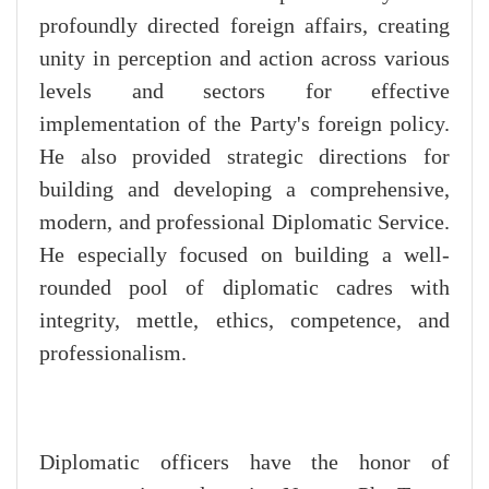
profoundly directed foreign affairs, creating
unity in perception and action across various
levels and sectors for effective
implementation of the Party's foreign policy.
He also provided strategic directions for
building and developing a comprehensive,
modern, and professional Diplomatic Service.
He especially focused on building a well-
rounded pool of diplomatic cadres with
integrity, mettle, ethics, competence, and
professionalism.
Diplomatic officers have the honor of