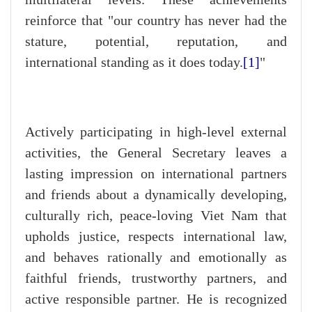
reinforce that "our country has never had the
stature, potential, reputation, and
international standing as it does today.
[1]
"
Actively participating in high-level external
activities, the General Secretary leaves a
lasting impression on international partners
and friends about a dynamically developing,
culturally rich, peace-loving Viet Nam that
upholds justice, respects international law,
and behaves rationally and emotionally as
faithful friends, trustworthy partners, and
active responsible partner. He is recognized