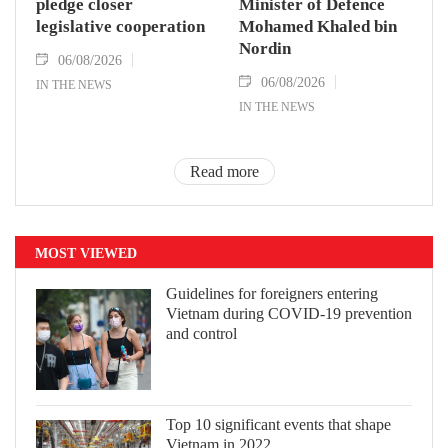
pledge closer
Minister of Defence
legislative cooperation
Mohamed Khaled bin
Nordin
06/08/2026
06/08/2026
IN THE NEWS
IN THE NEWS
Read more
MOST VIEWED
Guidelines for foreigners entering
Vietnam during COVID-19 prevention
and control
Top 10 significant events that shape
Vietnam in 2022