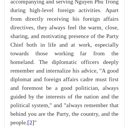
accompanying and serving Nguyen Phu Trong
during high-level foreign activities. Apart
from directly receiving his foreign affairs
directives, they always feel the warm, close,
sharing, and motivating presence of the Party
Chief both in life and at work, especially
towards those working far from the
homeland. The diplomatic officers deeply
remember and internalize his advice, "A good
diplomat and foreign affairs cadre must first
and foremost be a good politician, always
guided by the interests of the nation and the
political system," and "always remember that
behind you are the Party, the country, and the
people.
[2]
"