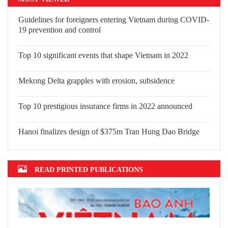
Guidelines for foreigners entering
Vietnam during COVID-19 prevention
and control
Top 10 significant events that shape
Vietnam in 2022
Mekong Delta grapples with erosion,
subsidence
Top 10 prestigious insurance firms in 2022 announced
Hanoi finalizes design of $375m Tran Hung Dao Bridge