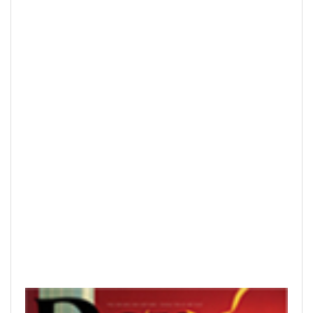
READ PRINTED PUBLICATIONS