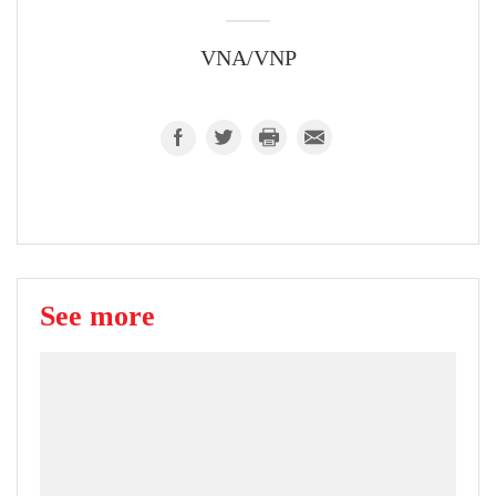
VNA/VNP
See more