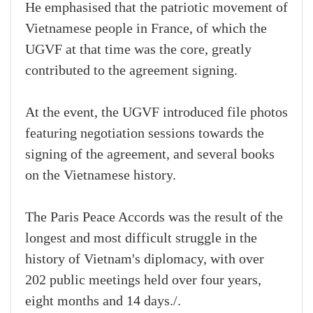
He emphasised that the patriotic movement of
Vietnamese people in France, of which the
UGVF at that time was the core, greatly
contributed to the agreement signing.
At the event, the UGVF introduced file photos
featuring negotiation sessions towards the
signing of the agreement, and several books
on the Vietnamese history.
The Paris Peace Accords was the result of the
longest and most difficult struggle in the
history of Vietnam's diplomacy, with over
202 public meetings held over four years,
eight months and 14 days./.