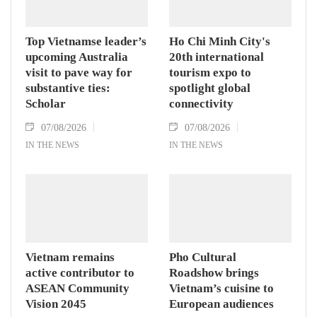
Hanoi on August 7.
Top Vietnamse leader’s
Ho Chi Minh City's
upcoming Australia
20th international
visit to pave way for
tourism expo to
substantive ties:
spotlight global
Scholar
connectivity
07/08/2026
07/08/2026
IN THE NEWS
IN THE NEWS
Vietnam remains
Pho Cultural
active contributor to
Roadshow brings
ASEAN Community
Vietnam’s cuisine to
Vision 2045
European audiences