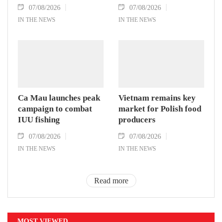
07/08/2026
07/08/2026
IN THE NEWS
IN THE NEWS
Ca Mau launches peak
Vietnam remains key
campaign to combat
market for Polish food
IUU fishing
producers
07/08/2026
07/08/2026
IN THE NEWS
IN THE NEWS
Read more
MOST VIEWED