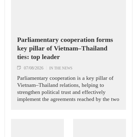
Parliamentary cooperation forms
key pillar of Vietnam–Thailand
ties: top leader
07/08/2026
IN THE NEWS
Parliamentary cooperation is a key pillar of
Vietnam–Thailand relations, helping to
strengthen political trust and effectively
implement the agreements reached by the two
countries' high-ranking leaders, Party General
Secretary and State President To Lam said
while receiving President of the National
Assembly and Speaker of the House of
Representatives of Thailand Sophon Zaram in