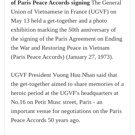
of Paris Peace Accords signing
The General
Union of Vietnamese in France (UGVF) on
May 13 held a get-together and a photo
exhibition marking the 50th anniversary of
the signing of the Paris Agreement on Ending
the War and Restoring Peace in Vietnam
(Paris Peace Accords) (January 27, 1973).
UGVF President Vuong Huu Nhan said that
the get-together aimed to share memories of a
heroic period at the UGVF's headquarters at
No.16 on Petit Musc street, Paris - an
important venue for negotiations on the Paris
Peace Accords 50 years ago.