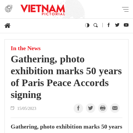
In the News
Gathering, photo
exhibition marks 50 years
of Paris Peace Accords
signing
15/05/2023
Gathering, photo exhibition marks 50 years