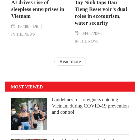
AI drives rise of
Tay Ninh taps Dau
sleepless enterprises in
Tieng Reservoir’s dual
Vietnam
roles in ecotourism,
water security
08/08/2026
08/08/2026
IN THE NEWS
IN THE NEWS
Read more
MOST VIEWED
Guidelines for foreigners entering
Vietnam during COVID-19 prevention
and control