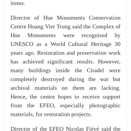
items.
Director of Hue Monuments Conservation
Centre Hoang Viet Trung said the Complex of
Hue Monuments were recognised by
UNESCO as a World Cultural Heritage 30
years ago. Restoration and preservation work
has achieved significant results. However,
many buildings inside the Citadel were
completely destroyed during the war but
archival materials on them are lacking.
Hence, the centre hopes to receive support
from the EFEO, especially photographic
materials, for restoration projects.
Director of the EFEO Nicolas Fiévé said the