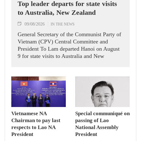
Top leader departs for state visits
to Australia, New Zealand
09/08/2026
IN THE NEWS
General Secretary of the Communist Party of
Vietnam (CPV) Central Committee and
President To Lam departed Hanoi on August
9 for state visits to Australia and New
Zealand.
Vietnamese NA
Special communiqué on
Chairman to pay last
passing of Lao
respects to Lao NA
National Assembly
President
President