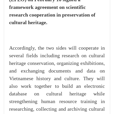
framework agreement on scientific
research cooperation in preservation of
cultural heritage.
Accordingly, the two sides will cooperate in
several fields including research on cultural
heritage conservation, organizing exhibitions,
and exchanging documents and data on
Vietnamese history and culture. They will
also work together to build an electronic
database on cultural heritage while
strengthening human resource training in
researching, collecting and archiving cultural