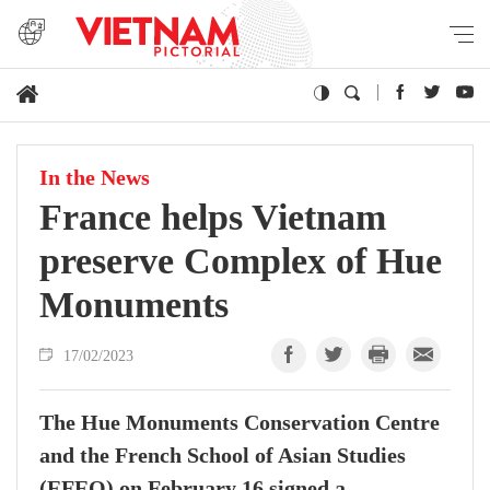
In the News
France helps Vietnam
preserve Complex of Hue
Monuments
17/02/2023
The Hue Monuments Conservation Centre
and the French School of Asian Studies
(EFEO) on February 16 signed a