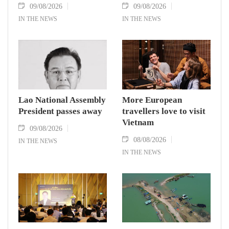
09/08/2026
09/08/2026
IN THE NEWS
IN THE NEWS
Lao National Assembly
More European
President passes away
travellers love to visit
Vietnam
09/08/2026
08/08/2026
IN THE NEWS
IN THE NEWS