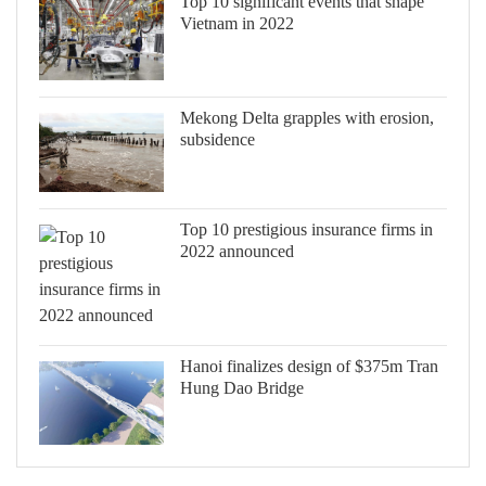
Top 10 significant events that shape
Vietnam in 2022
Mekong Delta grapples with erosion,
subsidence
Top 10 prestigious insurance firms in
2022 announced
Hanoi finalizes design of $375m Tran
Hung Dao Bridge