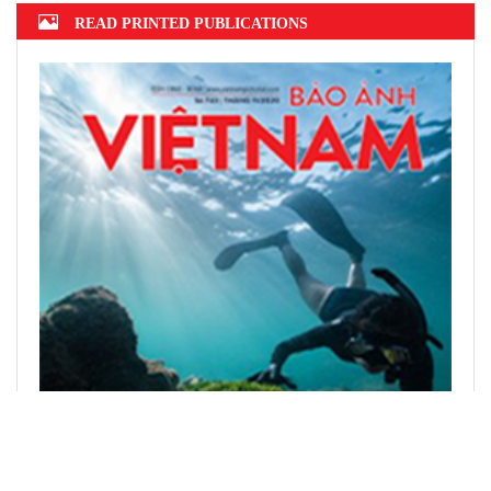
READ PRINTED PUBLICATIONS