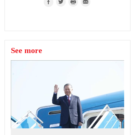
See more