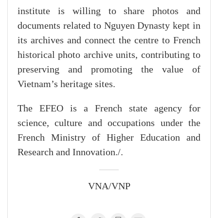
institute is willing to share photos and
documents related to Nguyen Dynasty kept in
its archives and connect the centre to French
historical photo archive units, contributing to
preserving and promoting the value of
Vietnam’s heritage sites.
The EFEO is a French state agency for
science, culture and occupations under the
French Ministry of Higher Education and
Research and Innovation./.
VNA/VNP