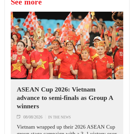
See more
ASEAN Cup 2026: Vietnam
advance to semi-finals as Group A
winners
08/08/2026
IN THE NEWS
Vietnam wrapped up their 2026 ASEAN Cup
group stage campaign with a 3–1 victory over