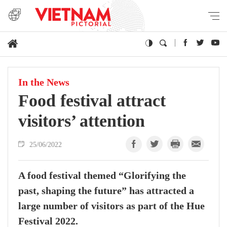
In the News
Food festival attract
visitors’ attention
25/06/2022
A food festival themed “Glorifying the
past, shaping the future” has attracted a
large number of visitors as part of the Hue
Festival 2022.