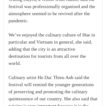
festival was professionally organised and the
atmosphere seemed to be revived after the
pandemic.
We’ve enjoyed the culinary culture of Hue in
particular and Vietnam in general, she said,
adding that the city is an attractive
destination for tourists from all over the
world.
Culinary artist Ho Dac Thieu Anh said the
festival will remind the younger generations
of preserving and promoting the culinary
quintessence of our country. She also said that