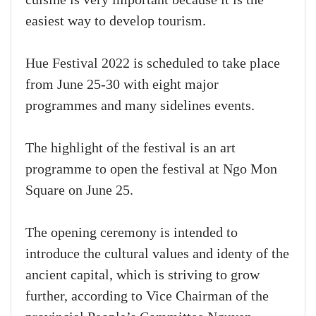
cuisine is very important because it is the
easiest way to develop tourism.
Hue Festival 2022 is scheduled to take place
from June 25-30 with eight major
programmes and many sidelines events.
The highlight of the festival is an art
programme to open the festival at Ngo Mon
Square on June 25.
The opening ceremony is intended to
introduce the cultural values and identy of the
ancient capital, which is striving to grow
further, according to Vice Chairman of the