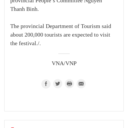
provincial People’s Committee Nguyen
Thanh Binh.
The provincial Department of Tourism said
about 200,000 tourists are expected to visit
the festival./.
VNA/VNP