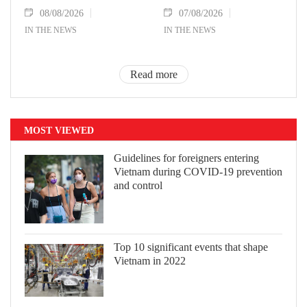
08/08/2026
07/08/2026
IN THE NEWS
IN THE NEWS
Read more
MOST VIEWED
Guidelines for foreigners entering
Vietnam during COVID-19 prevention
and control
Top 10 significant events that shape
Vietnam in 2022