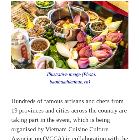
Illustrative image (Photo:
baothuathienhue.vn)
Hundreds of famous artisans and chefs from
19 provinces and cities across the country are
taking part in the event, which is being
organised by Vietnam Cuisine Culture
Association (VCCA) in collaboration with the