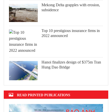
Mekong Delta grapples with erosion,
subsidence
Top 10 prestigious insurance firms in
2022 announced
Hanoi finalizes design of $375m Tran
Hung Dao Bridge
READ PRINTED PUBLICATIONS