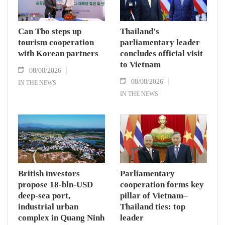
Can Tho steps up
Thailand's
tourism cooperation
parliamentary leader
with Korean partners
concludes official visit
to Vietnam
08/08/2026
08/08/2026
IN THE NEWS
IN THE NEWS
British investors
Parliamentary
propose 18-bln-USD
cooperation forms key
deep-sea port,
pillar of Vietnam–
industrial urban
Thailand ties: top
complex in Quang Ninh
leader