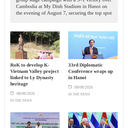
Cambodia at My Dinh Stadium in Hanoi on
the evening of August 7, securing the top spot
in Group A and a place in the semi-finals.
RoK to develop K-
33rd Diplomatic
Vietnam Valley project
Conference wraps up
linked to Ly Dynasty
in Hanoi
heritage
08/08/2026
08/08/2026
IN THE NEWS
IN THE NEWS