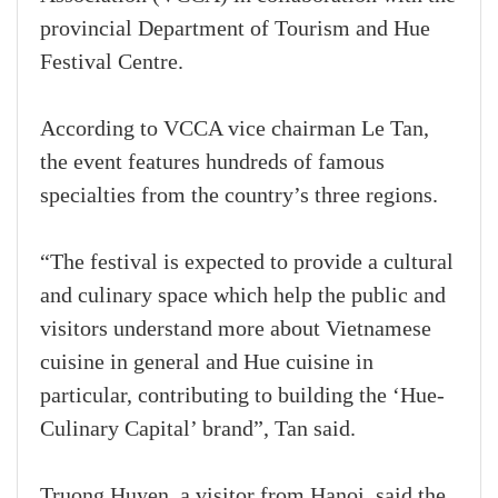
provincial Department of Tourism and Hue
Festival Centre.
According to VCCA vice chairman Le Tan,
the event features hundreds of famous
specialties from the country’s three regions.
“The festival is expected to provide a cultural
and culinary space which help the public and
visitors understand more about Vietnamese
cuisine in general and Hue cuisine in
particular, contributing to building the ‘Hue-
Culinary Capital’ brand”, Tan said.
Truong Huyen, a visitor from Hanoi, said the