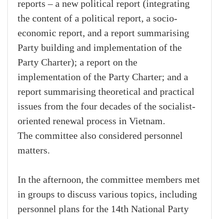
reports – a new political report (integrating
the content of a political report, a socio-
economic report, and a report summarising
Party building and implementation of the
Party Charter); a report on the
implementation of the Party Charter; and a
report summarising theoretical and practical
issues from the four decades of the socialist-
oriented renewal process in Vietnam.
The committee also considered personnel
matters.
In the afternoon, the committee members met
in groups to discuss various topics, including
personnel plans for the 14th National Party