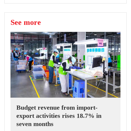
See more
Budget revenue from import-
export activities rises 18.7% in
seven months