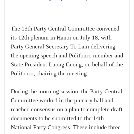
The 13th Party Central Committee convened
its 12th plenum in Hanoi on July 18, with
Party General Secretary To Lam delivering
the opening speech and Politburo member and
State President Luong Cuong, on behalf of the
Politburo, chairing the meeting.
During the morning session, the Party Central
Committee worked in the plenary hall and
reached consensus on a plan to complete draft
documents to be submitted to the 14th
National Party Congress. These include three