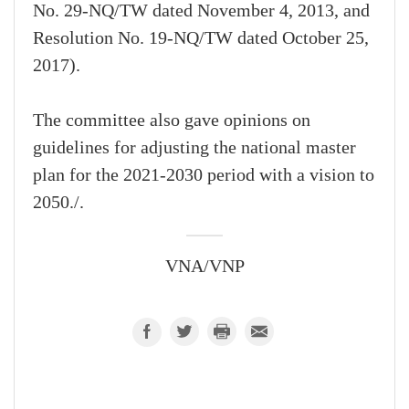
No. 29-NQ/TW dated November 4, 2013, and
Resolution No. 19-NQ/TW dated October 25,
2017).
The committee also gave opinions on
guidelines for adjusting the national master
plan for the 2021-2030 period with a vision to
2050./.
VNA/VNP