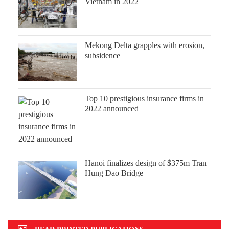
Vietnam in 2022
Mekong Delta grapples with erosion,
subsidence
Top 10 prestigious insurance firms in
2022 announced
Hanoi finalizes design of $375m Tran
Hung Dao Bridge