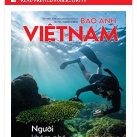
READ PRINTED PUBLICATIONS