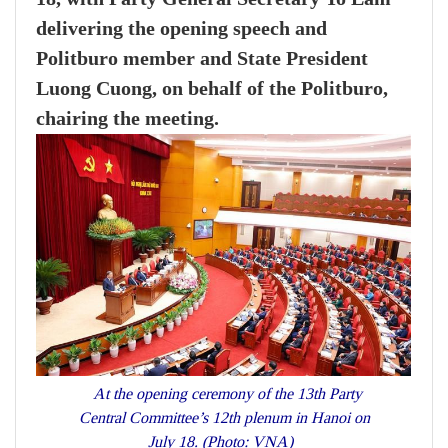
delivering the opening speech and
Politburo member and State President
Luong Cuong, on behalf of the Politburo,
chairing the meeting.
At the opening ceremony of the 13th Party
Central Committee’s 12th plenum in Hanoi on
July 18. (Photo: VNA)