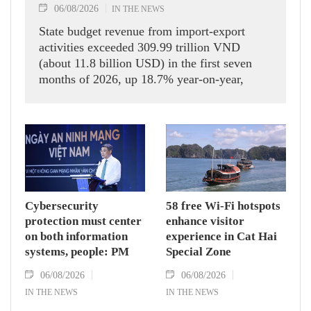
06/08/2026
IN THE NEWS
State budget revenue from import-export
activities exceeded 309.99 trillion VND
(about 11.8 billion USD) in the first seven
months of 2026, up 18.7% year-on-year,
according to the Department of Customs.
Cybersecurity
58 free Wi-Fi hotspots
protection must center
enhance visitor
on both information
experience in Cat Hai
systems, people: PM
Special Zone
06/08/2026
06/08/2026
IN THE NEWS
IN THE NEWS