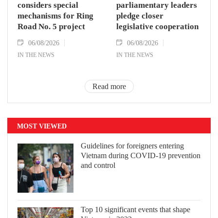
considers special
parliamentary leaders
mechanisms for Ring
pledge closer
Road No. 5 project
legislative cooperation
06/08/2026
06/08/2026
IN THE NEWS
IN THE NEWS
Read more
MOST VIEWED
Guidelines for foreigners entering
Vietnam during COVID-19 prevention
and control
Top 10 significant events that shape