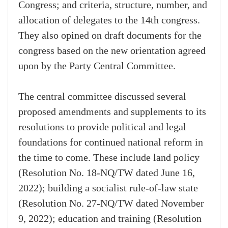
Congress; and criteria, structure, number, and
allocation of delegates to the 14th congress.
They also opined on draft documents for the
congress based on the new orientation agreed
upon by the Party Central Committee.
The central committee discussed several
proposed amendments and supplements to its
resolutions to provide political and legal
foundations for continued national reform in
the time to come. These include land policy
(Resolution No. 18-NQ/TW dated June 16,
2022); building a socialist rule-of-law state
(Resolution No. 27-NQ/TW dated November
9, 2022); education and training (Resolution