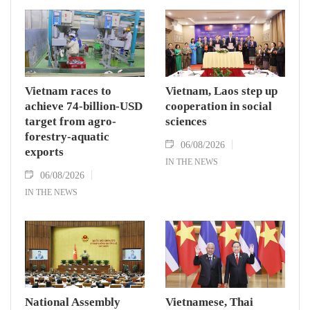
Vietnam races to
Vietnam, Laos step up
achieve 74-billion-USD
cooperation in social
target from agro-
sciences
forestry-aquatic
06/08/2026
exports
IN THE NEWS
06/08/2026
IN THE NEWS
National Assembly
Vietnamese, Thai