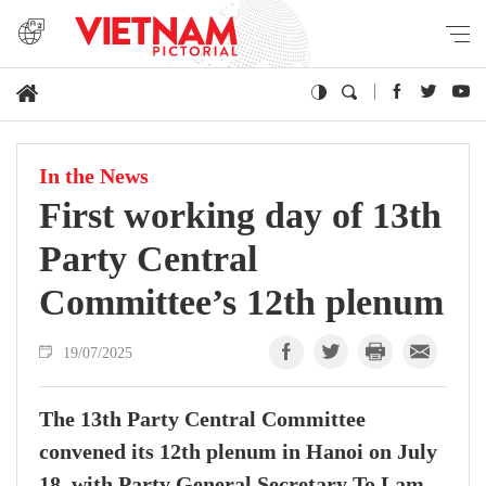
In the News
First working day of 13th
Party Central
Committee’s 12th plenum
19/07/2025
The 13th Party Central Committee
convened its 12th plenum in Hanoi on July
18, with Party General Secretary To Lam