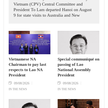
Vietnam (CPV) Central Committee and
President To Lam departed Hanoi on August
9 for state visits to Australia and New
Zealand.
Vietnamese NA
Special communiqué on
Chairman to pay last
passing of Lao
respects to Lao NA
National Assembly
President
President
09/08/2026
09/08/2026
IN THE NEWS
IN THE NEWS