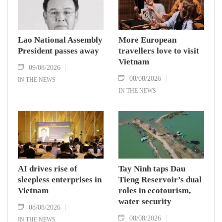
Lao National Assembly
More European
President passes away
travellers love to visit
Vietnam
09/08/2026
08/08/2026
IN THE NEWS
IN THE NEWS
AI drives rise of
Tay Ninh taps Dau
sleepless enterprises in
Tieng Reservoir’s dual
Vietnam
roles in ecotourism,
water security
08/08/2026
08/08/2026
IN THE NEWS