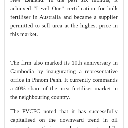
New Zealand. In the past six months, it
achieved “Level One” certification for bulk
fertiliser in Australia and became a supplier
permitted to sell urea at the highest price in
this market.
The firm also marked its 10th anniversary in
Cambodia by inaugurating a representative
office in Phnom Penh. It currently commands
a 40% share of the urea fertiliser market in
the neighbouring country.
The PVCFC noted that it has successfully
capitalised on the downward trend in oil