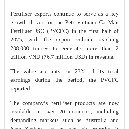
Fertiliser exports continue to serve as a key
growth driver for the Petrovietnam Ca Mau
Fertiliser JSC (PVCFC) in the first half of
2025, with the export volume reaching
208,000 tonnes to generate more than 2
trillion VND (76.7 million USD) in revenue.
The value accounts for 23% of its total
earnings during the period, the PVCFC
reported.
The company’s fertiliser products are now
available in over 20 countries, including
demanding markets such as Australia and