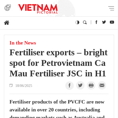
In the News
Fertiliser exports – bright
spot for Petrovietnam Ca
Mau Fertiliser JSC in H1
18/06/2025
Fertiliser products of the PVCFC are now
available in over 20 countries, including
demanding markets such as Australia and