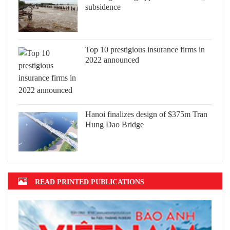
subsidence
Top 10 prestigious insurance firms in
2022 announced
Hanoi finalizes design of $375m Tran
Hung Dao Bridge
READ PRINTED PUBLICATIONS