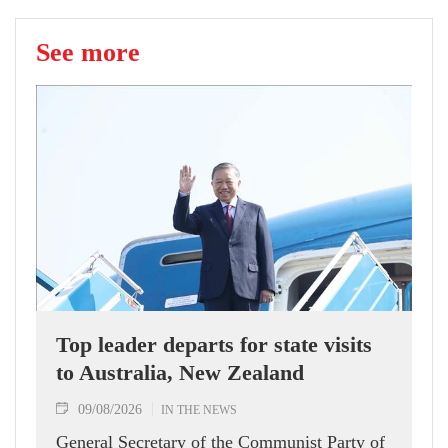
See more
Top leader departs for state visits
to Australia, New Zealand
09/08/2026
IN THE NEWS
General Secretary of the Communist Party of