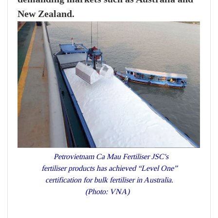
New Zealand.
Petrovietnam Ca Mau Fertiliser JSC's
fertiliser products has achieved “Level One”
certification for bulk fertiliser in Australia.
(Photo: VNA)