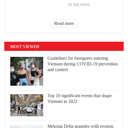
IN THE NEWS
Read more
MOST VIEWED
Guidelines for foreigners entering
Vietnam during COVID-19 prevention
and control
Top 10 significant events that shape
Vietnam in 2022
Mekong Delta grapples with erosion,