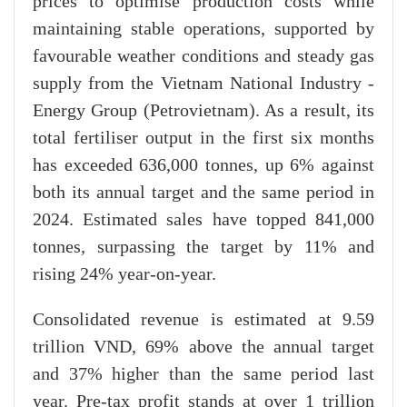
prices to optimise production costs while
maintaining stable operations, supported by
favourable weather conditions and steady gas
supply from the Vietnam National Industry -
Energy Group (Petrovietnam). As a result, its
total fertiliser output in the first six months
has exceeded 636,000 tonnes, up 6% against
both its annual target and the same period in
2024. Estimated sales have topped 841,000
tonnes, surpassing the target by 11% and
rising 24% year-on-year.
Consolidated revenue is estimated at 9.59
trillion VND, 69% above the annual target
and 37% higher than the same period last
year. Pre-tax profit stands at over 1 trillion