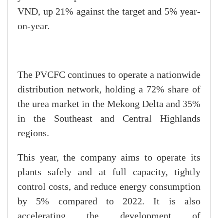
VND, up 21% against the target and 5% year-
on-year.
The PVCFC continues to operate a nationwide
distribution network, holding a 72% share of
the urea market in the Mekong Delta and 35%
in the Southeast and Central Highlands
regions.
This year, the company aims to operate its
plants safely and at full capacity, tightly
control costs, and reduce energy consumption
by 5% compared to 2022. It is also
accelerating the development of