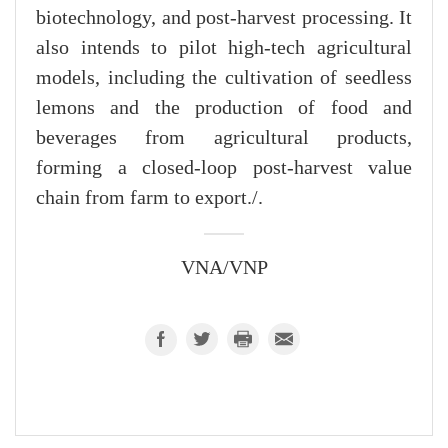
biotechnology, and post-harvest processing. It
also intends to pilot high-tech agricultural
models, including the cultivation of seedless
lemons and the production of food and
beverages from agricultural products,
forming a closed-loop post-harvest value
chain from farm to export./.
VNA/VNP