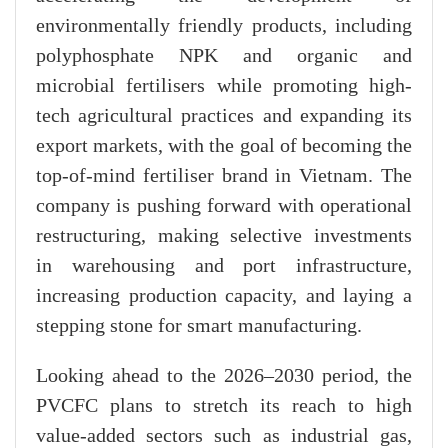
environmentally friendly products, including
polyphosphate NPK and organic and
microbial fertilisers while promoting high-
tech agricultural practices and expanding its
export markets, with the goal of becoming the
top-of-mind fertiliser brand in Vietnam. The
company is pushing forward with operational
restructuring, making selective investments
in warehousing and port infrastructure,
increasing production capacity, and laying a
stepping stone for smart manufacturing.
Looking ahead to the 2026–2030 period, the
PVCFC plans to stretch its reach to high
value-added sectors such as industrial gas,