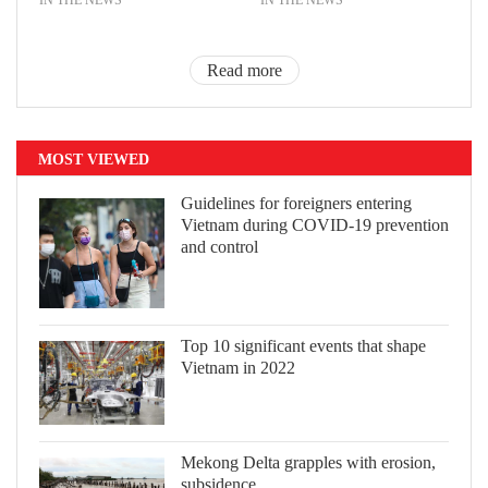
Read more
MOST VIEWED
Guidelines for foreigners entering
Vietnam during COVID-19 prevention
and control
Top 10 significant events that shape
Vietnam in 2022
Mekong Delta grapples with erosion,
subsidence