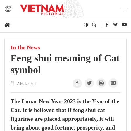
In the News
Feng shui meaning of Cat
symbol
23/01/2023
The Lunar New Year 2023 is the Year of the
Cat. It is believed that if feng shui cat
figurines are placed appropriately, it will
bring about good fortune, prosperity, and