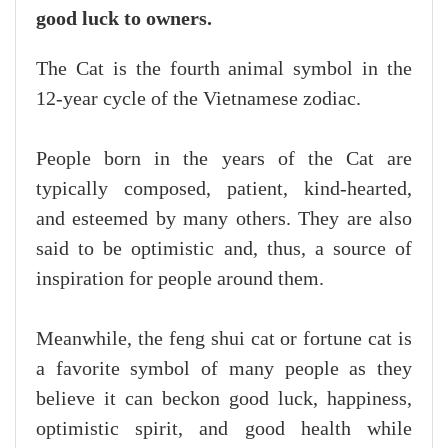
good luck to owners.
The Cat is the fourth animal symbol in the
12-year cycle of the Vietnamese zodiac.
People born in the years of the Cat are
typically composed, patient, kind-hearted,
and esteemed by many others. They are also
said to be optimistic and, thus, a source of
inspiration for people around them.
Meanwhile, the feng shui cat or fortune cat is
a favorite symbol of many people as they
believe it can beckon good luck, happiness,
optimistic spirit, and good health while