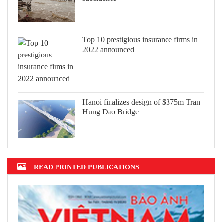
Top 10 prestigious insurance firms in
2022 announced
Hanoi finalizes design of $375m Tran
Hung Dao Bridge
READ PRINTED PUBLICATIONS