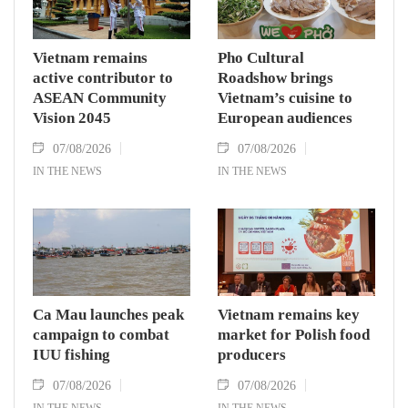
Vietnam remains
Pho Cultural
active contributor to
Roadshow brings
ASEAN Community
Vietnam’s cuisine to
Vision 2045
European audiences
07/08/2026
07/08/2026
IN THE NEWS
IN THE NEWS
Ca Mau launches peak
Vietnam remains key
campaign to combat
market for Polish food
IUU fishing
producers
07/08/2026
07/08/2026
IN THE NEWS
IN THE NEWS