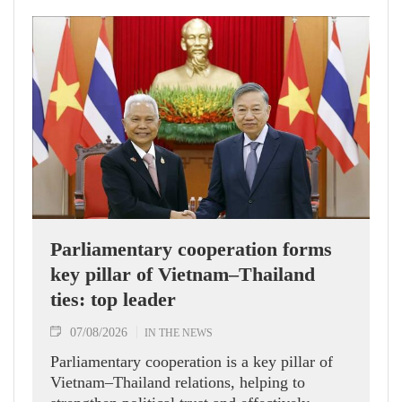
Parliamentary cooperation forms
key pillar of Vietnam–Thailand
ties: top leader
07/08/2026
IN THE NEWS
Parliamentary cooperation is a key pillar of
Vietnam–Thailand relations, helping to