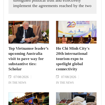
strengthen political trust and effectively
implement the agreements reached by the two
countries' high-ranking leaders, Party General
Secretary and State President To Lam said
while receiving President of the National
Assembly and Speaker of the House of
Representatives of Thailand Sophon Zaram in
Hanoi on August 7.
Top Vietnamse leader’s
Ho Chi Minh City's
upcoming Australia
20th international
visit to pave way for
tourism expo to
substantive ties:
spotlight global
Scholar
connectivity
07/08/2026
07/08/2026
IN THE NEWS
IN THE NEWS