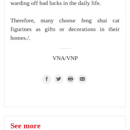
warding off bad lucks in the daily life.
Therefore, many choose feng shui cat
figurines as gifts or decorations in their
homes./.
VNA/VNP
See more