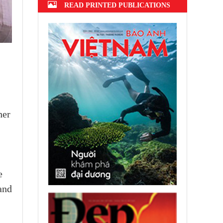
READ PRINTED PUBLICATIONS
her
e
and