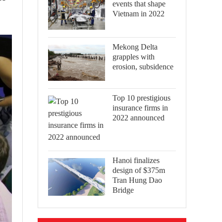
events that shape
Vietnam in 2022
Mekong Delta
grapples with
erosion, subsidence
Top 10 prestigious
insurance firms in
2022 announced
Hanoi finalizes
design of $375m
Tran Hung Dao
Bridge