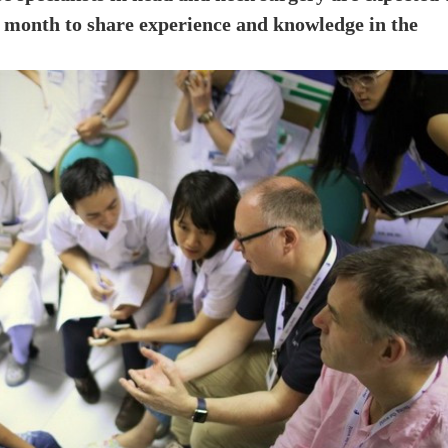
is month to share experience and knowledge in the