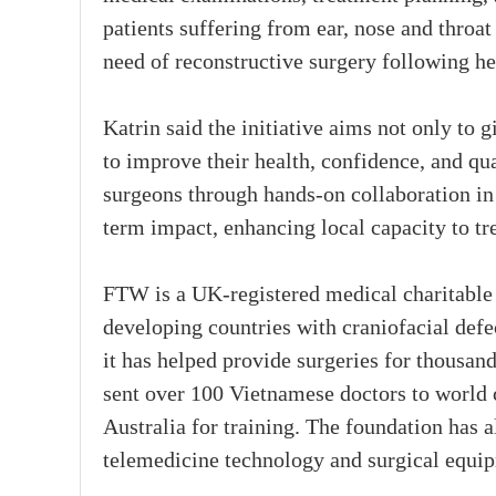
patients suffering from ear, nose and throat
need of reconstructive surgery following h
Katrin said the initiative aims not only to 
to improve their health, confidence, and qua
surgeons through hands-on collaboration in
term impact, enhancing local capacity to tre
FTW is a UK-registered medical charitable 
developing countries with craniofacial defe
it has helped provide surgeries for thousan
sent over 100 Vietnamese doctors to world 
Australia for training. The foundation has 
telemedicine technology and surgical equipm