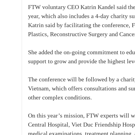
FTW voluntary CEO Katrin Kandel said the
year, which also includes a 4-day charity s
Katrin said by facilitating the conference, 
Plastics, Reconstructive Surgery and Canc
She added the on-going commitment to edu
support to grow and provide the highest lev
The conference will be followed by a char
Vietnam, which offers consultations and sur
other complex conditions.
On this year’s mission, FTW experts will w
Central Hospital, Viet Duc Friendship Hosp
medical examinations, treatment planning, 