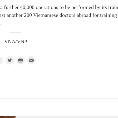
 a further 40,000 operations to be performed by its trai
east another 200 Vietnamese doctors abroad for training
.
VNA/VNP