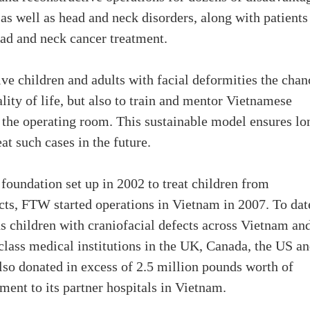
 as well as head and neck disorders, along with patients
ead and neck cancer treatment.
give children and adults with facial deformities the chan
lity of life, but also to train and mentor Vietnamese
 the operating room. This sustainable model ensures lo
at such cases in the future.
foundation set up in 2002 to treat children from
cts, FTW started operations in Vietnam in 2007. To dat
ds children with craniofacial defects across Vietnam an
class medical institutions in the UK, Canada, the US a
also donated in excess of 2.5 million pounds worth of
ent to its partner hospitals in Vietnam.