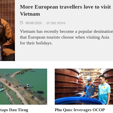
More European travellers love to visit
Vietnam
08/08/2026
IN THE NEWS
Vietnam has recently become a popular destinatio
that European tourists choose when visiting Asia
for their holidays.
 taps Dau Tieng
Phu Quoc leverages OCOP