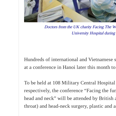
Doctors from the UK charity Facing The Worl
University Hospital during
Hundreds of international and Vietnamese sp
at a conference in Hanoi later this month t
To be held at 108 Military Central Hospit
respectively, the conference “Facing the fu
head and neck” will be attended by British
throat) and head-neck surgery, plastic and 