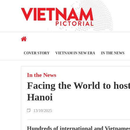
COVER STORY
VIETNAM IN NEW ERA
IN THE NEWS
In the News
Facing the World to hos
Hanoi
13/10/2025
Hundreds of international and Vietnamese