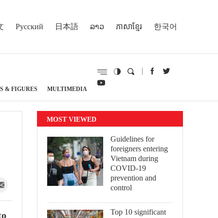
文
Русский
日本語
ລາວ
ភាសាខ្មែរ
한국어
S & FIGURES
MULTIMEDIA
MOST VIEWED
Guidelines for
foreigners entering
Vietnam during
COVID-19
prevention and
control
Top 10 significant
to