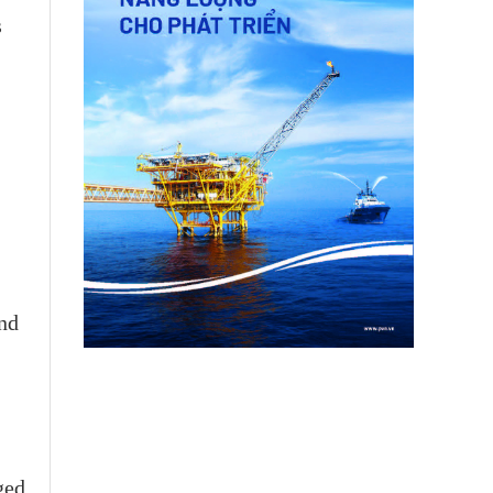
s
and
ged