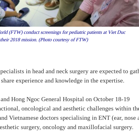
d (FTW) conduct screenings for pediatric patients at Viet Duc
 their 2018 mission. (Photo courtesy of FTW)
ecialists in head and neck surgery are expected to gat
o share experience and knowledge in the expertise.
al and Hong Ngoc General Hospital on October 18-19
nctional, oncological and aesthetic challenges within th
 and Vietnamese doctors specialising in ENT (ear, nose 
aesthetic surgery, oncology and maxillofacial surgery.