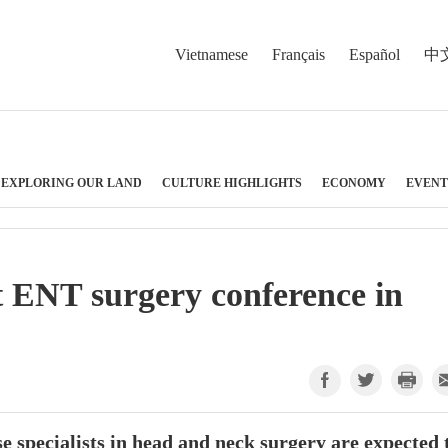
Vietnamese
Français
Español
中
EXPLORING OUR LAND
CULTURE HIGHLIGHTS
ECONOMY
EVENT
t ENT surgery conference in
 specialists in head and neck surgery are expected 