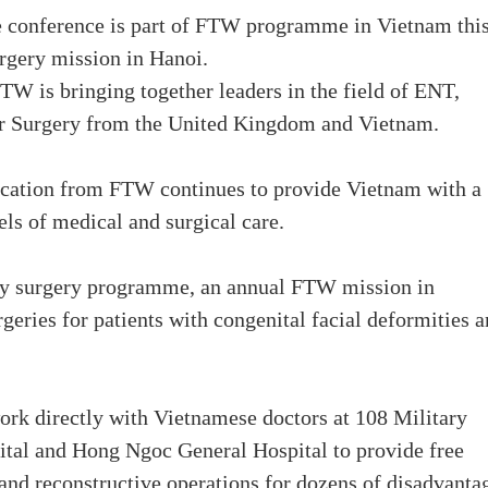
 conference is part of FTW programme in Vietnam thi
urgery mission in Hanoi.
FTW is bringing together leaders in the field of ENT,
er Surgery from the United Kingdom and Vietnam.
cation from FTW continues to provide Vietnam with a
els of medical and surgical care.
ity surgery programme, an annual FTW mission in
geries for patients with congenital facial deformities 
ork directly with Vietnamese doctors at 108 Military
ital and Hong Ngoc General Hospital to provide free
and reconstructive operations for dozens of disadvanta