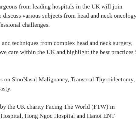
urgeons from leading hospitals in the UK will join
o discuss various subjects from head and neck oncolog
fessional challenges.
ce and techniques from complex head and neck surgery,
e care within the UK and highlight the best practices 
lks on SinoNasal Malignancy, Transoral Thyroidectomy,
asty.
d by the UK charity Facing The World (FTW) in
al Hospital, Hong Ngoc Hospital and Hanoi ENT