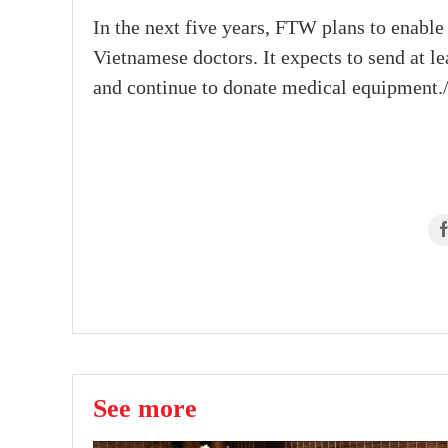
In the next five years, FTW plans to enable
Vietnamese doctors. It expects to send at l
and continue to donate medical equipment./
See more