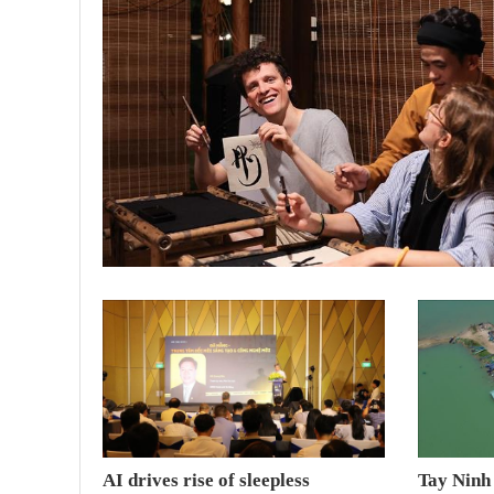
AI drives rise of sleepless
Tay Ninh