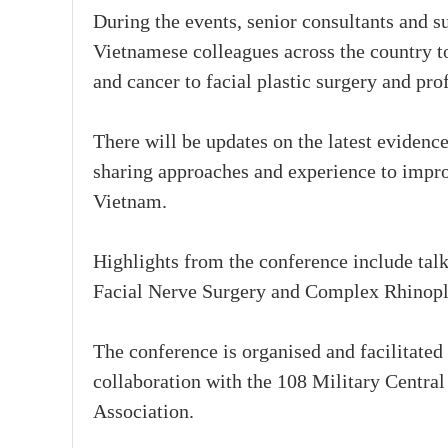
During the events, senior consultants and s
Vietnamese colleagues across the country t
and cancer to facial plastic surgery and pro
There will be updates on the latest eviden
sharing approaches and experience to improv
Vietnam.
Highlights from the conference include ta
Facial Nerve Surgery and Complex Rhinopl
The conference is organised and facilitate
collaboration with the 108 Military Centr
Association.