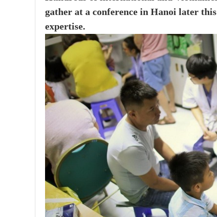
gather at a conference in Hanoi later th
expertise.