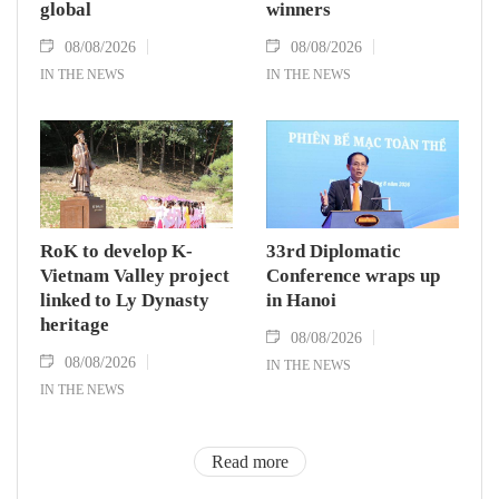
global
winners
08/08/2026
08/08/2026
IN THE NEWS
IN THE NEWS
RoK to develop K-
33rd Diplomatic
Vietnam Valley project
Conference wraps up
linked to Ly Dynasty
in Hanoi
heritage
08/08/2026
08/08/2026
IN THE NEWS
IN THE NEWS
Read more