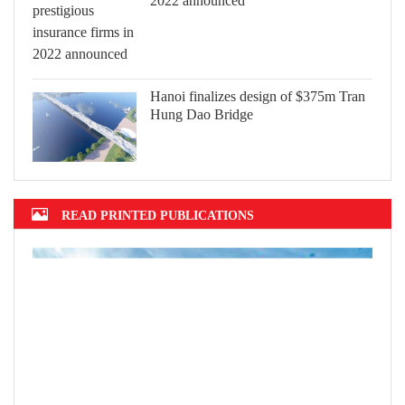
2022 announced
Hanoi finalizes design of $375m Tran
Hung Dao Bridge
READ PRINTED PUBLICATIONS