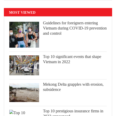
MOST VIEWED
Guidelines for foreigners entering
Vietnam during COVID-19 prevention
and control
Top 10 significant events that shape
Vietnam in 2022
Mekong Delta grapples with erosion,
subsidence
Top 10 prestigious insurance firms in