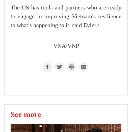
The US has tools and partners who are ready
to engage in improving Vietnam's resilience
to what's happening to it, said Eyler./.
VNA/VNP
See more