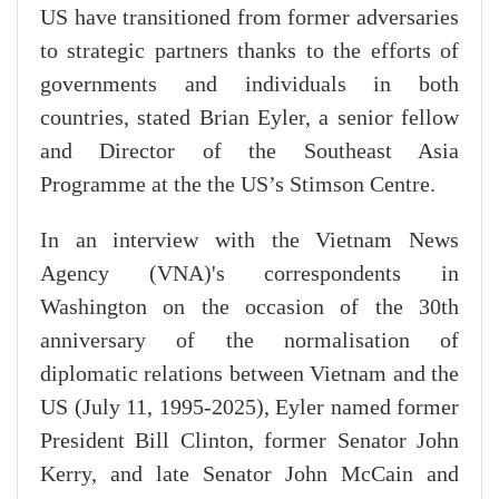
US have transitioned from former adversaries
to strategic partners thanks to the efforts of
governments and individuals in both
countries, stated Brian Eyler, a senior fellow
and Director of the Southeast Asia
Programme at the the US’s Stimson Centre.
In an interview with the Vietnam News
Agency (VNA)'s correspondents in
Washington on the occasion of the 30th
anniversary of the normalisation of
diplomatic relations between Vietnam and the
US (July 11, 1995-2025), Eyler named former
President Bill Clinton, former Senator John
Kerry, and late Senator John McCain and