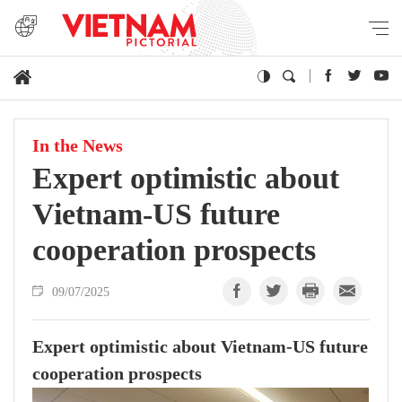
In the News
Expert optimistic about
Vietnam-US future
cooperation prospects
09/07/2025
Expert optimistic about Vietnam-US future
cooperation prospects