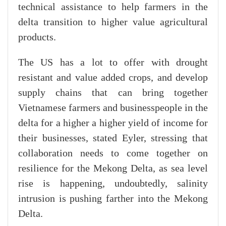
technical assistance to help farmers in the
delta transition to higher value agricultural
products.
The US has a lot to offer with drought
resistant and value added crops, and develop
supply chains that can bring together
Vietnamese farmers and businesspeople in the
delta for a higher a higher yield of income for
their businesses, stated Eyler, stressing that
collaboration needs to come together on
resilience for the Mekong Delta, as sea level
rise is happening, undoubtedly, salinity
intrusion is pushing farther into the Mekong
Delta.