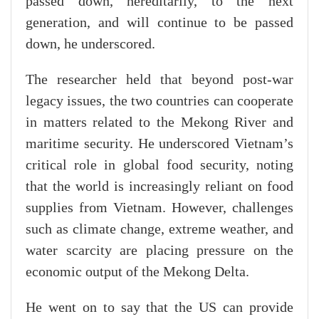
passed down, hereditarily, to the next
generation, and will continue to be passed
down, he underscored.
The researcher held that beyond post-war
legacy issues, the two countries can cooperate
in matters related to the Mekong River and
maritime security. He underscored Vietnam’s
critical role in global food security, noting
that the world is increasingly reliant on food
supplies from Vietnam. However, challenges
such as climate change, extreme weather, and
water scarcity are placing pressure on the
economic output of the Mekong Delta.
He went on to say that the US can provide