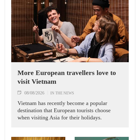
More European travellers love to
visit Vietnam
08/08/2026
IN THE NEWS
Vietnam has recently become a popular
destination that European tourists choose
when visiting Asia for their holidays.