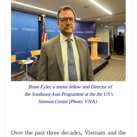
Brian Eyler, a senior fellow and Director of
the Southeast Asia Programme at the the US’s
Stimson Centre (Photo: VNA)
Over the past three decades, Vietnam and the