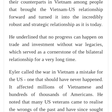
their counterparts in Vietnam among people
that brought the Vietnam-US relationship
forward and turned it into the incredibly
robust and strategic relationship as it is today.
He underlined that no progress can happen on
trade and investment without war legacies,
which served as a cornerstone of the bilateral
relationship for a very long time.
Eyler called the war in Vietnam a mistake for
the US - one that should have never happened.
It affected millions of Vietnamese and
hundreds of thousands of Americans. He
noted that many US veterans came to realise
the wrongs of the past and have since sought