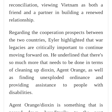
reconciliation, viewing Vietnam as both a
friend and a partner in building a renewed
relationship.
Regarding the cooperation prospects between
the two countries, Eyler highlighted that war
legacies are critically important to continue
moving forward on. He underlined that there's
so much more that needs to be done in terms
of cleaning up dioxin, Agent Orange, as well
as finding unexploded ordinance and
providing assistance to people with
disabilities.
Agent Orange/dioxin is something that is