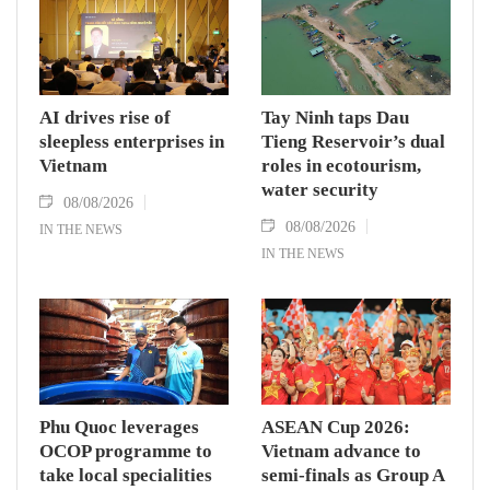
AI drives rise of
Tay Ninh taps Dau
sleepless enterprises in
Tieng Reservoir’s dual
Vietnam
roles in ecotourism,
water security
08/08/2026
08/08/2026
IN THE NEWS
IN THE NEWS
Phu Quoc leverages
ASEAN Cup 2026:
OCOP programme to
Vietnam advance to
take local specialities
semi-finals as Group A