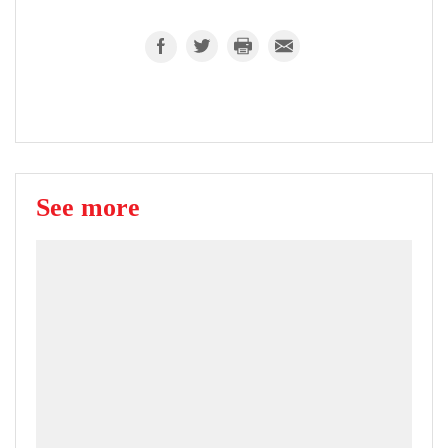
See more