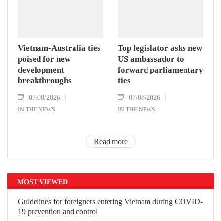
Vietnam-Australia ties
Top legislator asks new
poised for new
US ambassador to
development
forward parliamentary
breakthroughs
ties
07/08/2026
07/08/2026
IN THE NEWS
IN THE NEWS
Read more
MOST VIEWED
Guidelines for foreigners entering Vietnam during COVID-
19 prevention and control