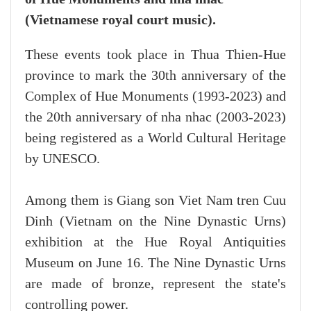
(Vietnamese royal court music).
These events took place in Thua Thien-Hue
province to mark the 30th anniversary of the
Complex of Hue Monuments (1993-2023) and
the 20th anniversary of nha nhac (2003-2023)
being registered as a World Cultural Heritage
by UNESCO.
Among them is Giang son Viet Nam tren Cuu
Dinh (Vietnam on the Nine Dynastic Urns)
exhibition at the Hue Royal Antiquities
Museum on June 16. The Nine Dynastic Urns
are made of bronze, represent the state's
controlling power.