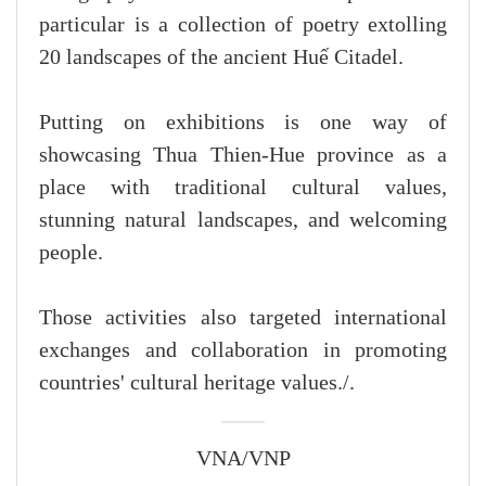
particular is a collection of poetry extolling
20 landscapes of the ancient Huế Citadel.
Putting on exhibitions is one way of
showcasing Thua Thien-Hue province as a
place with traditional cultural values,
stunning natural landscapes, and welcoming
people.
Those activities also targeted international
exchanges and collaboration in promoting
countries' cultural heritage values./.
VNA/VNP