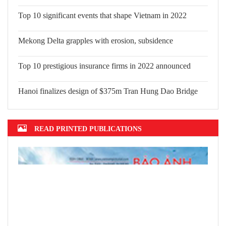
Top 10 significant events that shape Vietnam in 2022
Mekong Delta grapples with erosion,
subsidence
Top 10 prestigious insurance firms in 2022 announced
Hanoi finalizes design of $375m Tran Hung Dao Bridge
READ PRINTED PUBLICATIONS