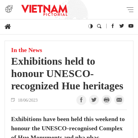
In the News
Exhibitions held to
honour UNESCO-
recognized Hue heritages
18/06/2023
Exhibitions have been held this weekend to
honour the UNESCO-recognised Complex
of Hue Monuments and nha nhac