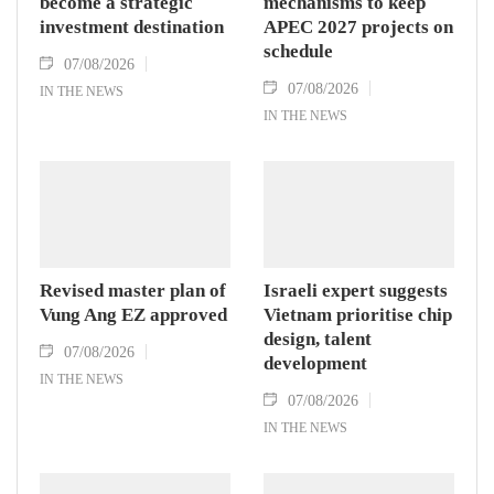
become a strategic
mechanisms to keep
investment destination
APEC 2027 projects on
schedule
07/08/2026
07/08/2026
IN THE NEWS
IN THE NEWS
Revised master plan of
Israeli expert suggests
Vung Ang EZ approved
Vietnam prioritise chip
design, talent
07/08/2026
development
IN THE NEWS
07/08/2026
IN THE NEWS