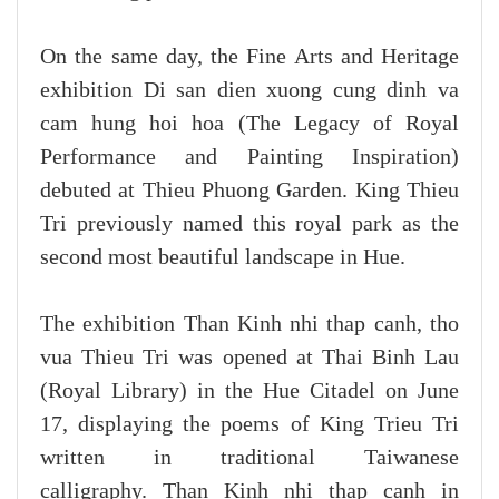
On the same day, the Fine Arts and Heritage
exhibition Di san dien xuong cung dinh va
cam hung hoi hoa (The Legacy of Royal
Performance and Painting Inspiration)
debuted at Thieu Phuong Garden. King Thieu
Tri previously named this royal park as the
second most beautiful landscape in Hue.
The exhibition Than Kinh nhi thap canh, tho
vua Thieu Tri was opened at Thai Binh Lau
(Royal Library) in the Hue Citadel on June
17, displaying the poems of King Trieu Tri
written in traditional Taiwanese
calligraphy. Than Kinh nhi thap canh in