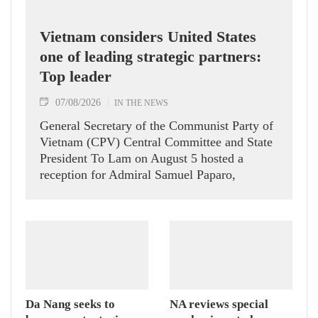
Vietnam considers United States
one of leading strategic partners:
Top leader
07/08/2026
IN THE NEWS
General Secretary of the Communist Party of
Vietnam (CPV) Central Committee and State
President To Lam on August 5 hosted a
reception for Admiral Samuel Paparo,
Commander of the United States Pacific
Command (USPACOM), who is on a visit to
Vietnam.
Da Nang seeks to
NA reviews special