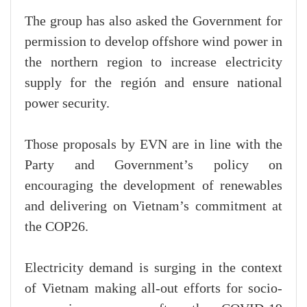
The group has also asked the Government for
permission to develop offshore wind power in
the northern region to increase electricity
supply for the región and ensure national
power security.
Those proposals by EVN are in line with the
Party and Government’s policy on
encouraging the development of renewables
and delivering on Vietnam’s commitment at
the COP26.
Electricity demand is surging in the context
of Vietnam making all-out efforts for socio-