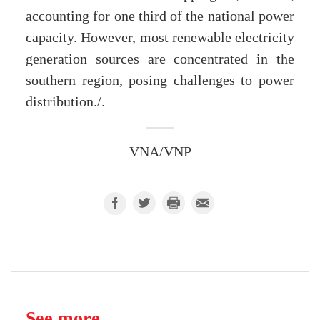
accounting for one third of the national power
capacity. However, most renewable electricity
generation sources are concentrated in the
southern region, posing challenges to power
distribution./.
VNA/VNP
See more