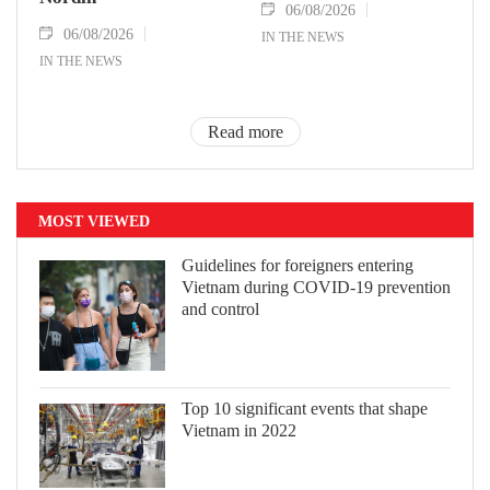
06/08/2026
06/08/2026
IN THE NEWS
IN THE NEWS
Read more
MOST VIEWED
Guidelines for foreigners entering
Vietnam during COVID-19 prevention
and control
Top 10 significant events that shape
Vietnam in 2022