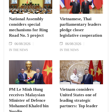
National Assembly
Vietnamese, Thai
considers special
parliamentary leaders
mechanisms for Ring
pledge closer
Road No. 5 project
legislative cooperation
06/08/2026
06/08/2026
IN THE NEWS
IN THE NEWS
PM Le Minh Hung
Vietnam considers
receives Malaysian
United States one of
Minister of Defence
leading strategic
Mohamed Khaled bin
partners: Top leader
Nordin