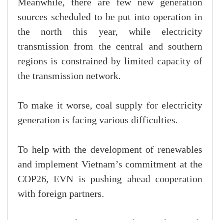
Meanwhile, there are few new generation
sources scheduled to be put into operation in
the north this year, while electricity
transmission from the central and southern
regions is constrained by limited capacity of
the transmission network.
To make it worse, coal supply for electricity
generation is facing various difficulties.
To help with the development of renewables
and implement Vietnam’s commitment at the
COP26, EVN is pushing ahead cooperation
with foreign partners.