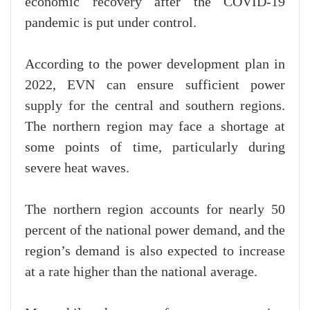
economic recovery after the COVID-19
pandemic is put under control.
According to the power development plan in
2022, EVN can ensure sufficient power
supply for the central and southern regions.
The northern region may face a shortage at
some points of time, particularly during
severe heat waves.
The northern region accounts for nearly 50
percent of the national power demand, and the
region’s demand is also expected to increase
at a rate higher than the national average.