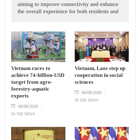
aiming to improve connectivity and enhance
the overall experience for both residents and
visitors.
Vietnam races to
Vietnam, Laos step up
achieve 74-billion-USD
cooperation in social
target from agro-
sciences
forestry-aquatic
06/08/2026
exports
IN THE NEWS
06/08/2026
IN THE NEWS