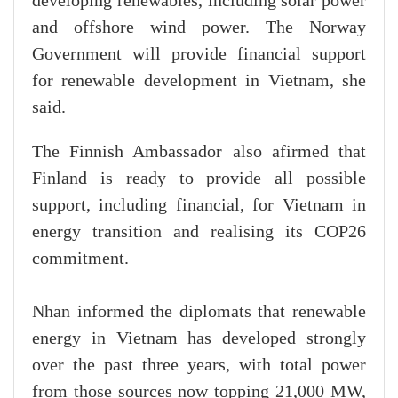
developing renewables, including solar power
and offshore wind power. The Norway
Government will provide financial support
for renewable development in Vietnam, she
said.
The Finnish Ambassador also afirmed that
Finland is ready to provide all possible
support, including financial, for Vietnam in
energy transition and realising its COP26
commitment.
Nhan informed the diplomats that renewable
energy in Vietnam has developed strongly
over the past three years, with total power
from those sources now topping 21,000 MW,