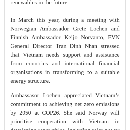
renewables in the future.
In March this year, during a meeting with
Norwegian Ambassador Grete Lochen and
Finnish Ambassador Keijo Norvanto, EVN
General Director Tran Dinh Nhan stressed
that Vietnam needs support and assistance
from countries and international financial
organisations in transforming to a suitable
energy structure.
Ambassasor Lochen appreciated Vietnam’s
commitment to achieving net zero emissions
by 2050 at COP26. She said Norway will
prioritise cooperation with Vietnam in