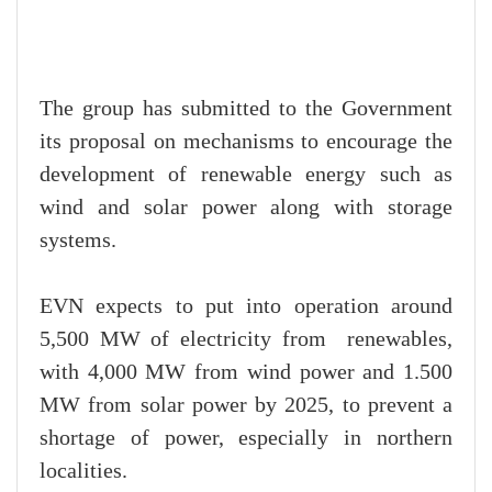
The group has submitted to the Government
its proposal on mechanisms to encourage the
development of renewable energy such as
wind and solar power along with storage
systems.
EVN expects to put into operation around
5,500 MW of electricity from renewables,
with 4,000 MW from wind power and 1.500
MW from solar power by 2025, to prevent a
shortage of power, especially in northern
localities.