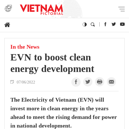
In the News
EVN to boost clean
energy development
07/06/2022
The Electricity of Vietnam (EVN) will
invest more in clean energy in the years
ahead to meet the rising demand for power
in national development.