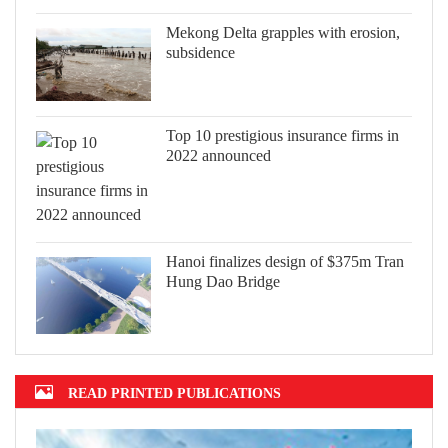
Mekong Delta grapples with erosion,
subsidence
Top 10 prestigious insurance firms in
2022 announced
Hanoi finalizes design of $375m Tran
Hung Dao Bridge
READ PRINTED PUBLICATIONS