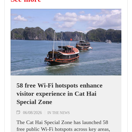
58 free Wi-Fi hotspots enhance
visitor experience in Cat Hai
Special Zone
06/08/2026
IN THE NEWS
The Cat Hai Special Zone has launched 58
free public Wi-Fi hotspots across key areas,