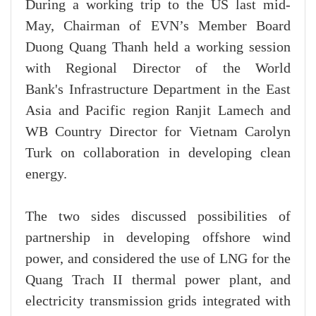
During a working trip to the US last mid-
May, Chairman of EVN’s Member Board
Duong Quang Thanh held a working session
with Regional Director of the World
Bank's Infrastructure Department in the East
Asia and Pacific region Ranjit Lamech and
WB Country Director for Vietnam Carolyn
Turk on collaboration in developing clean
energy.
The two sides discussed possibilities of
partnership in developing offshore wind
power, and considered the use of LNG for the
Quang Trach II thermal power plant, and
electricity transmission grids integrated with