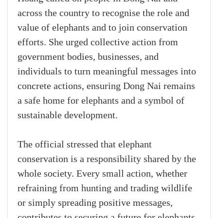
across the country to recognise the role and
value of elephants and to join conservation
efforts. She urged collective action from
government bodies, businesses, and
individuals to turn meaningful messages into
concrete actions, ensuring Dong Nai remains
a safe home for elephants and a symbol of
sustainable development.
The official stressed that elephant
conservation is a responsibility shared by the
whole society. Every small action, whether
refraining from hunting and trading wildlife
or simply spreading positive messages,
contributes to securing a future for elephants,