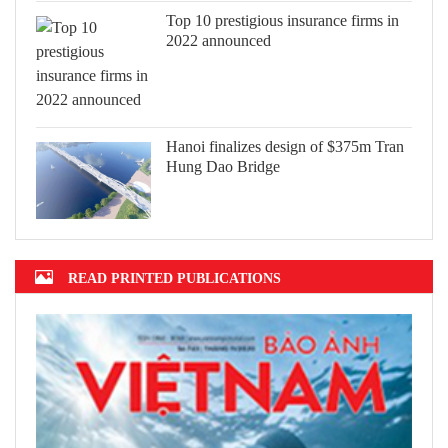
Top 10 prestigious insurance firms in
2022 announced
Hanoi finalizes design of $375m Tran
Hung Dao Bridge
READ PRINTED PUBLICATIONS