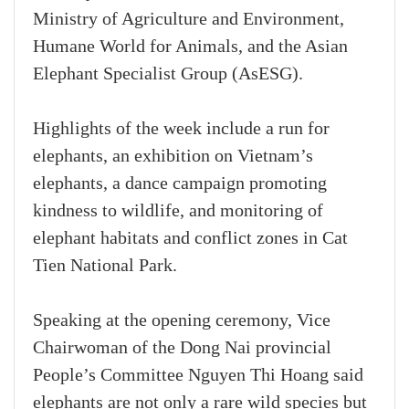
Ministry of Agriculture and Environment,
Humane World for Animals, and the Asian
Elephant Specialist Group (AsESG).
Highlights of the week include a run for
elephants, an exhibition on Vietnam’s
elephants, a dance campaign promoting
kindness to wildlife, and monitoring of
elephant habitats and conflict zones in Cat
Tien National Park.
Speaking at the opening ceremony, Vice
Chairwoman of the Dong Nai provincial
People’s Committee Nguyen Thi Hoang said
elephants are not only a rare wild species but