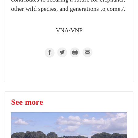
other wild species, and generations to come./.
VNA/VNP
See more