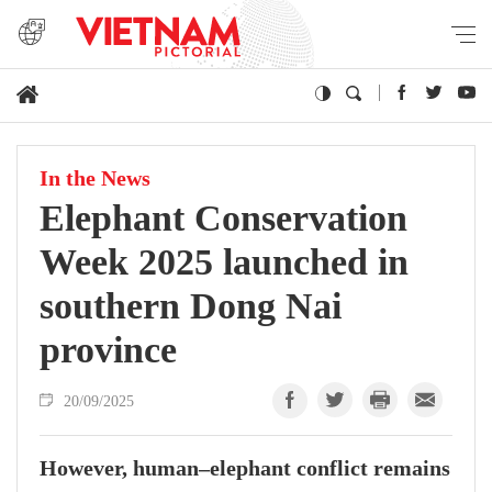
In the News
Elephant Conservation
Week 2025 launched in
southern Dong Nai
province
20/09/2025
However, human–elephant conflict remains