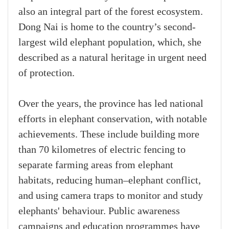
also an integral part of the forest ecosystem.
Dong Nai is home to the country’s second-
largest wild elephant population, which, she
described as a natural heritage in urgent need
of protection.
Over the years, the province has led national
efforts in elephant conservation, with notable
achievements. These include building more
than 70 kilometres of electric fencing to
separate farming areas from elephant
habitats, reducing human–elephant conflict,
and using camera traps to monitor and study
elephants' behaviour. Public awareness
campaigns and education programmes have