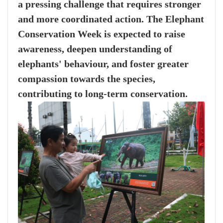
a pressing challenge that requires stronger
and more coordinated action. The Elephant
Conservation Week is expected to raise
awareness, deepen understanding of
elephants' behaviour, and foster greater
compassion towards the species,
contributing to long-term conservation.