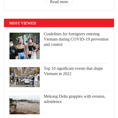
Read more
MOST VIEWED
Guidelines for foreigners entering
Vietnam during COVID-19 prevention
and control
Top 10 significant events that shape
Vietnam in 2022
Mekong Delta grapples with erosion,
subsidence