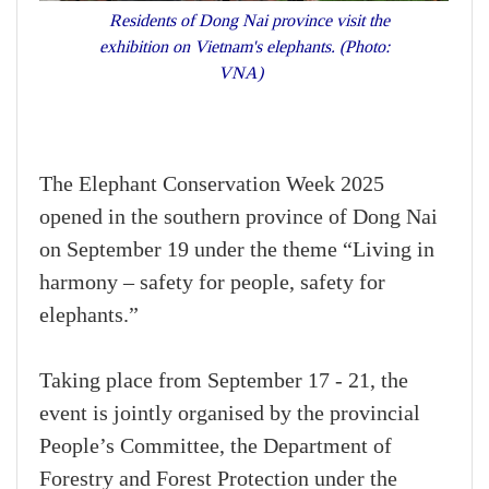
Residents of Dong Nai province visit the
exhibition on Vietnam's elephants. (Photo:
VNA)
The Elephant Conservation Week 2025
opened in the southern province of Dong Nai
on September 19 under the theme “Living in
harmony – safety for people, safety for
elephants.”
Taking place from September 17 - 21, the
event is jointly organised by the provincial
People’s Committee, the Department of
Forestry and Forest Protection under the