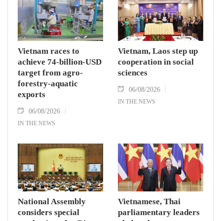
Vietnam races to
Vietnam, Laos step up
achieve 74-billion-USD
cooperation in social
target from agro-
sciences
forestry-aquatic
06/08/2026
exports
IN THE NEWS
06/08/2026
IN THE NEWS
National Assembly
Vietnamese, Thai
considers special
parliamentary leaders