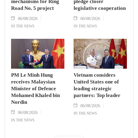
mechanisms for Ring
pledge closer
Road No. 5 project
legislative cooperation
06/08/2026
06/08/2026
IN THE NEWS
IN THE NEWS
PM Le Minh Hung
Vietnam considers
receives Malaysian
United States one of
Minister of Defence
leading strategic
Mohamed Khaled bin
partners: Top leader
Nordin
06/08/2026
06/08/2026
IN THE NEWS
IN THE NEWS