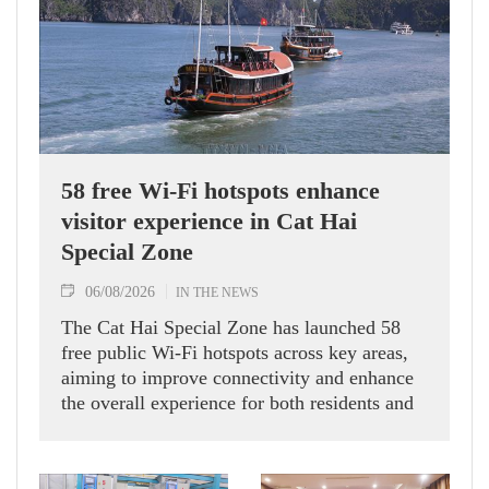
58 free Wi-Fi hotspots enhance
visitor experience in Cat Hai
Special Zone
06/08/2026
IN THE NEWS
The Cat Hai Special Zone has launched 58
free public Wi-Fi hotspots across key areas,
aiming to improve connectivity and enhance
the overall experience for both residents and
visitors.