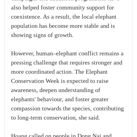
also helped foster community support for
coexistence. As a result, the local elephant
population has become more stable and is
showing signs of growth.
However, human–elephant conflict remains a
pressing challenge that requires stronger and
more coordinated action. The Elephant
Conservation Week is expected to raise
awareness, deepen understanding of
elephants' behaviour, and foster greater
compassion towards the species, contributing
to long-term conservation, she said.
Hoang called on people in Dong Nai and