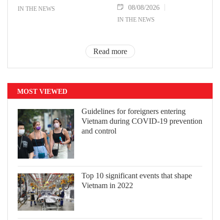
08/08/2026
IN THE NEWS
IN THE NEWS
Read more
MOST VIEWED
Guidelines for foreigners entering
Vietnam during COVID-19 prevention
and control
Top 10 significant events that shape
Vietnam in 2022