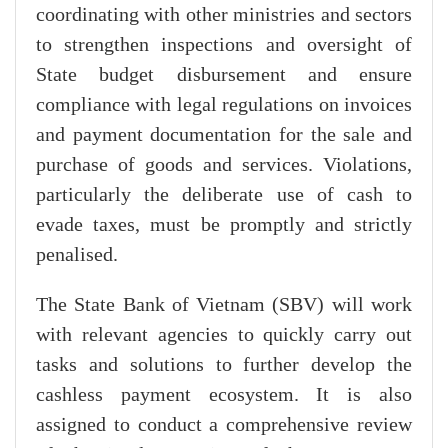
coordinating with other ministries and sectors
to strengthen inspections and oversight of
State budget disbursement and ensure
compliance with legal regulations on invoices
and payment documentation for the sale and
purchase of goods and services. Violations,
particularly the deliberate use of cash to
evade taxes, must be promptly and strictly
penalised.
The State Bank of Vietnam (SBV) will work
with relevant agencies to quickly carry out
tasks and solutions to further develop the
cashless payment ecosystem. It is also
assigned to conduct a comprehensive review