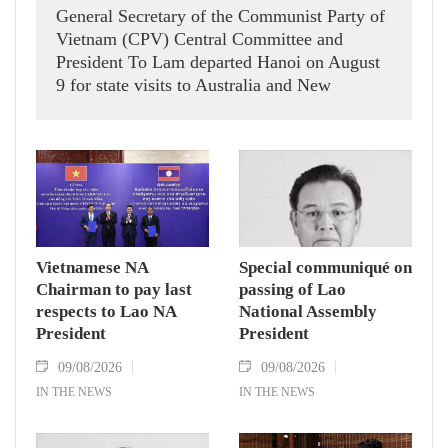
General Secretary of the Communist Party of
Vietnam (CPV) Central Committee and
President To Lam departed Hanoi on August
9 for state visits to Australia and New
Zealand.
Vietnamese NA
Special communiqué on
Chairman to pay last
passing of Lao
respects to Lao NA
National Assembly
President
President
09/08/2026
09/08/2026
IN THE NEWS
IN THE NEWS