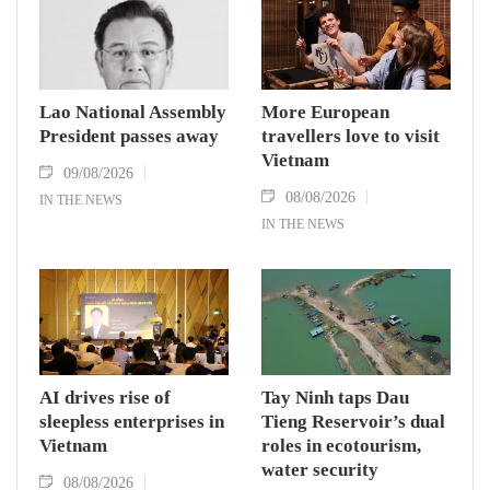
Lao National Assembly
More European
President passes away
travellers love to visit
Vietnam
09/08/2026
08/08/2026
IN THE NEWS
IN THE NEWS
AI drives rise of
Tay Ninh taps Dau
sleepless enterprises in
Tieng Reservoir’s dual
Vietnam
roles in ecotourism,
water security
08/08/2026