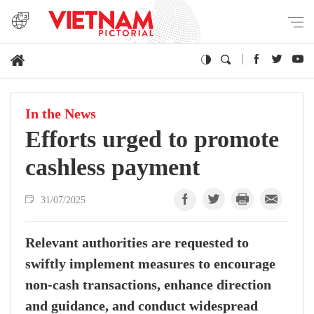
In the News
Efforts urged to promote
cashless payment
31/07/2025
Relevant authorities are requested to
swiftly implement measures to encourage
non-cash transactions, enhance direction
and guidance, and conduct widespread