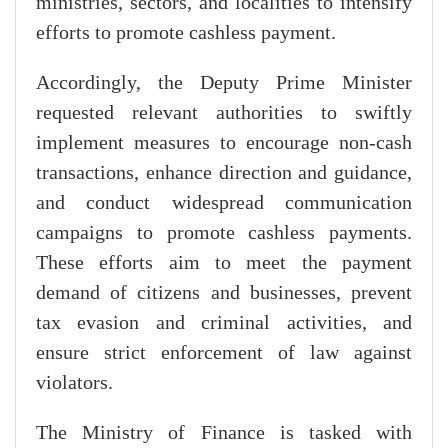
ministries, sectors, and localities to intensify
efforts to promote cashless payment.
Accordingly, the Deputy Prime Minister
requested relevant authorities to swiftly
implement measures to encourage non-cash
transactions, enhance direction and guidance,
and conduct widespread communication
campaigns to promote cashless payments.
These efforts aim to meet the payment
demand of citizens and businesses, prevent
tax evasion and criminal activities, and
ensure strict enforcement of law against
violators.
The Ministry of Finance is tasked with