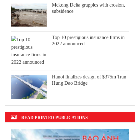
Mekong Delta grapples with erosion,
subsidence
Top 10 prestigious insurance firms in
2022 announced
Hanoi finalizes design of $375m Tran
Hung Dao Bridge
READ PRINTED PUBLICATIONS