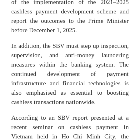
of the implementation of the 2021–2025
cashless payment development scheme and
report the outcomes to the Prime Minister
before December 1, 2025.
In addition, the SBV must step up inspection,
supervision, and anti-money laundering
measures within the banking system. The
continued development of payment
infrastructure and financial technologies is
also emphasised as essential to boosting
cashless transactions nationwide.
According to an SBV report presented at a
recent seminar on cashless payment in
Vietnam held in Ho Chi Minh City, the