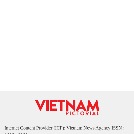
Internet Content Provider (ICP): Vietnam News Agency ISSN :