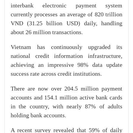
interbank electronic payment system
currently processes an average of 820 trillion
VND (31.25 billion USD) daily, handling
about 26 million transactions.
Vietnam has continuously upgraded its
national credit information infrastructure,
achieving an impressive 98% data update
success rate across credit institutions.
There are now over 204.5 million payment
accounts and 154.1 million active bank cards
in the country, with nearly 87% of adults
holding bank accounts.
A recent survey revealed that 59% of daily