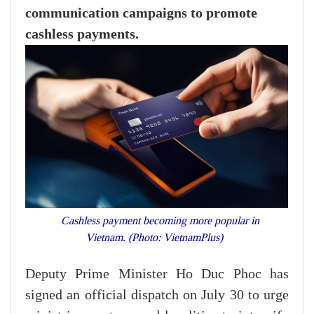
communication campaigns to promote
cashless payments.
Cashless payment becoming more popular in
Vietnam. (Photo: VietnamPlus)
Deputy Prime Minister Ho Duc Phoc has
signed an official dispatch on July 30 to urge