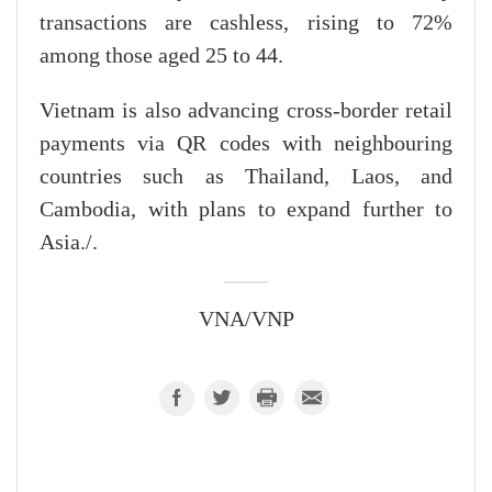
transactions are cashless, rising to 72%
among those aged 25 to 44.
Vietnam is also advancing cross-border retail
payments via QR codes with neighbouring
countries such as Thailand, Laos, and
Cambodia, with plans to expand further to
Asia./.
VNA/VNP