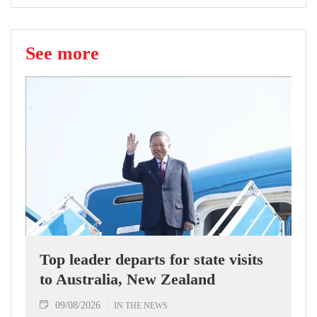
See more
Top leader departs for state visits
to Australia, New Zealand
09/08/2026
IN THE NEWS