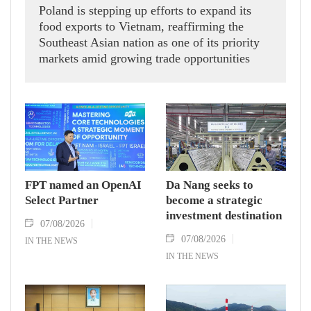
Poland is stepping up efforts to expand its
food exports to Vietnam, reaffirming the
Southeast Asian nation as one of its priority
markets amid growing trade opportunities
under the EU-Vietnam Free Trade Agreement
(EVFTA).
FPT named an OpenAI
Da Nang seeks to
Select Partner
become a strategic
investment destination
07/08/2026
07/08/2026
IN THE NEWS
IN THE NEWS