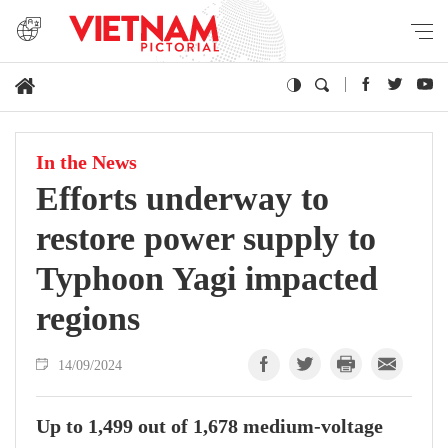
In the News
Efforts underway to
restore power supply to
Typhoon Yagi impacted
regions
14/09/2024
Up to 1,499 out of 1,678 medium-voltage