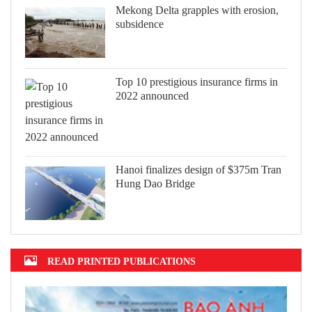
Mekong Delta grapples with erosion,
subsidence
Top 10 prestigious insurance firms in
2022 announced
Hanoi finalizes design of $375m Tran
Hung Dao Bridge
READ PRINTED PUBLICATIONS