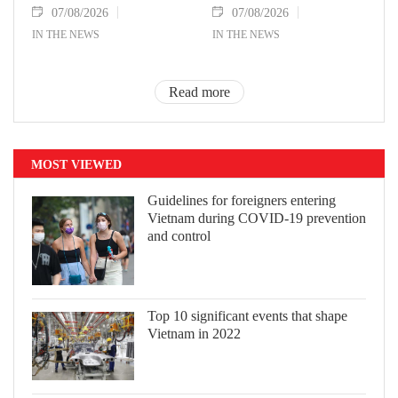
07/08/2026
07/08/2026
IN THE NEWS
IN THE NEWS
Read more
MOST VIEWED
Guidelines for foreigners entering
Vietnam during COVID-19 prevention
and control
Top 10 significant events that shape
Vietnam in 2022