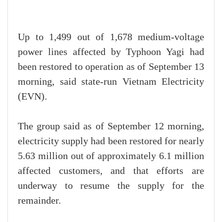
Up to 1,499 out of 1,678 medium-voltage
power lines affected by Typhoon Yagi had
been restored to operation as of September 13
morning, said state-run Vietnam Electricity
(EVN).
The group said as of September 12 morning,
electricity supply had been restored for nearly
5.63 million out of approximately 6.1 million
affected customers, and that efforts are
underway to resume the supply for the
remainder.