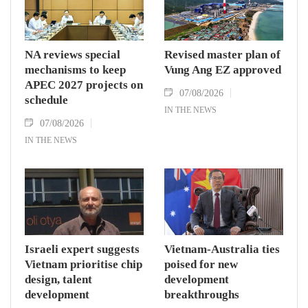
NA reviews special
Revised master plan of
mechanisms to keep
Vung Ang EZ approved
APEC 2027 projects on
07/08/2026
schedule
IN THE NEWS
07/08/2026
IN THE NEWS
Israeli expert suggests
Vietnam-Australia ties
Vietnam prioritise chip
poised for new
design, talent
development
development
breakthroughs