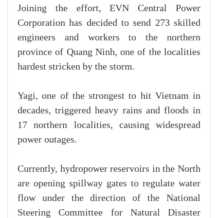
Joining the effort, EVN Central Power
Corporation has decided to send 273 skilled
engineers and workers to the northern
province of Quang Ninh, one of the localities
hardest stricken by the storm.
Yagi, one of the strongest to hit Vietnam in
decades, triggered heavy rains and floods in
17 northern localities, causing widespread
power outages.
Currently, hydropower reservoirs in the North
are opening spillway gates to regulate water
flow under the direction of the National
Steering Committee for Natural Disaster