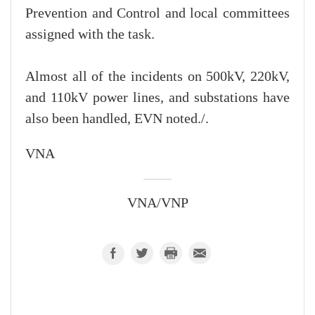
Prevention and Control and local committees
assigned with the task.
Almost all of the incidents on 500kV, 220kV,
and 110kV power lines, and substations have
also been handled, EVN noted./.
VNA
VNA/VNP