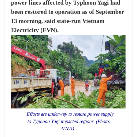
power lines affected by Typhoon Yagi had
been restored to operation as of September
13 morning, said state-run Vietnam
Electricity (EVN).
Efforts are underway to restore power supply
to Typhoon Yagi impacted regions. (Photo:
VNA)