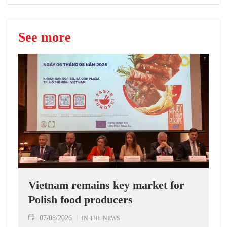
See more
Vietnam remains key market for
Polish food producers
07/08/2026
IN THE NEWS