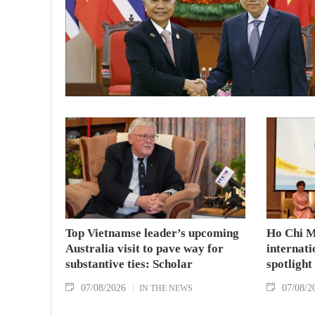
Top Vietnamse leader’s upcoming
Ho Chi M
Australia visit to pave way for
internati
substantive ties: Scholar
spotlight
07/08/2026
07/08/2
IN THE NEWS