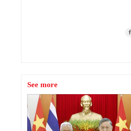
See more