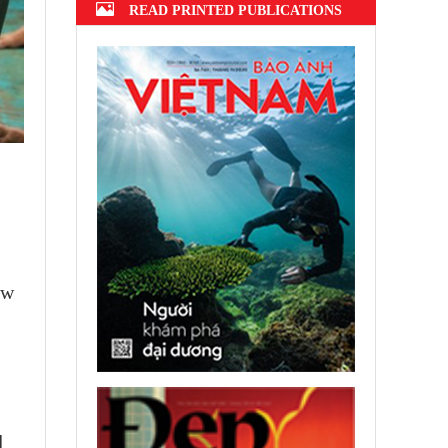
READ PRINTED PUBLICATIONS
ow
l