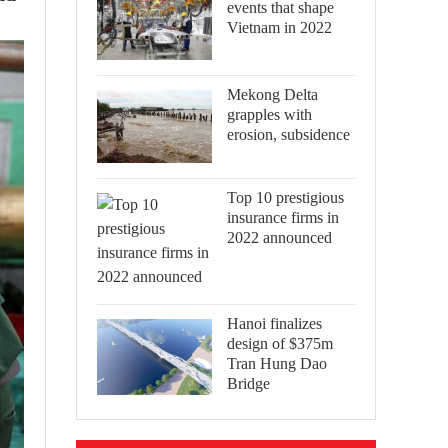
events that shape
Vietnam in 2022
Mekong Delta
grapples with
erosion, subsidence
Top 10 prestigious
insurance firms in
2022 announced
Hanoi finalizes
design of $375m
Tran Hung Dao
Bridge