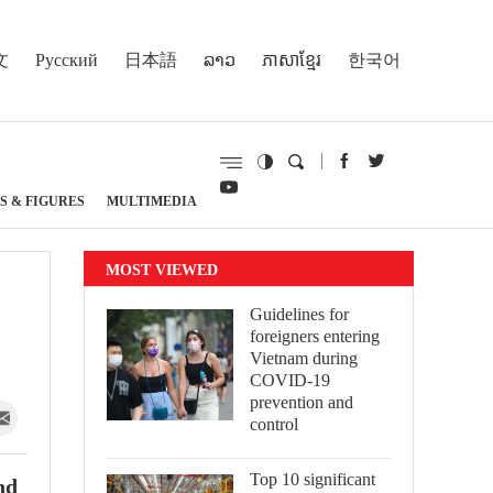
文
Русский
日本語
ລາວ
ភាសាខ្មែរ
한국어
S & FIGURES
MULTIMEDIA
MOST VIEWED
Guidelines for
foreigners entering
Vietnam during
COVID-19
prevention and
control
Top 10 significant
nd