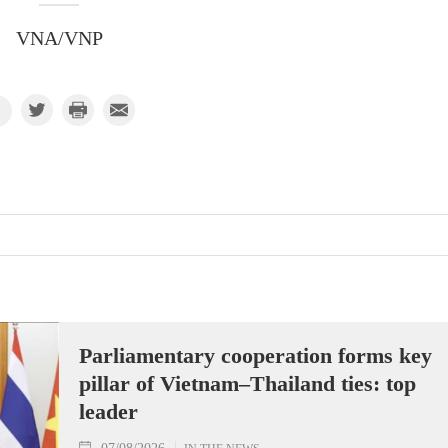
VNA/VNP
Parliamentary cooperation forms key
pillar of Vietnam–Thailand ties: top
leader