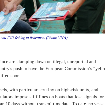
 anti-IUU fishing to fishermen. (Photo: VNA)
ince are clamping down on illegal, unreported and
country's push to have the European Commission’s “yell
ifted soon.
sels, with particular scrutiny on high-risk units, and
ators impose stiff fines on boats that lose signals for
han 10 days without transmitting data. To date, no vesse