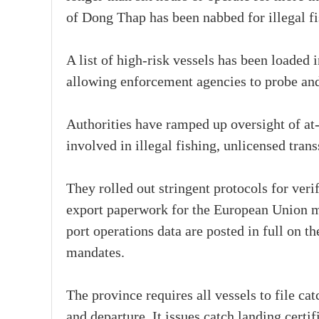
of Dong Thap has been nabbed for illegal fi
A list of high-risk vessels has been loade
allowing enforcement agencies to probe and 
Authorities have ramped up oversight of at
involved in illegal fishing, unlicensed tran
They rolled out stringent protocols for veri
export paperwork for the European Union m
port operations data are posted in full on t
mandates.
The province requires all vessels to file c
and departure. It issues catch landing certi