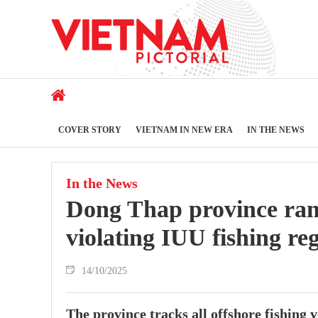
COVER STORY
VIETNAM IN NEW ERA
IN THE NEWS
In the News
Dong Thap province ram
violating IUU fishing re
14/10/2025
The province tracks all offshore fishing v