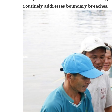
routinely addresses boundary breaches.