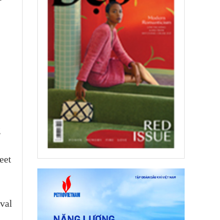
g
eet
ival