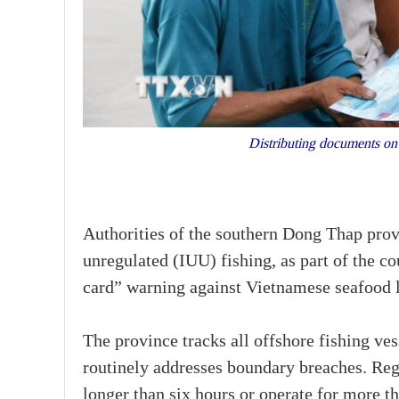
Distributing documents on
Authorities of the southern Dong Thap prov
unregulated (IUU) fishing, as part of the 
card” warning against Vietnamese seafood l
The province tracks all offshore fishing ves
routinely addresses boundary breaches. Regul
longer than six hours or operate for more t