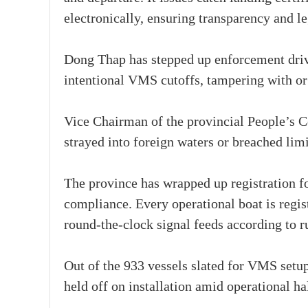
electronically, ensuring transparency and l
Dong Thap has stepped up enforcement drive
intentional VMS cutoffs, tampering with or
Vice Chairman of the provincial People’s 
strayed into foreign waters or breached lim
The province has wrapped up registration for
compliance. Every operational boat is regis
round-the-clock signal feeds according to r
Out of the 933 vessels slated for VMS setu
held off on installation amid operational hal