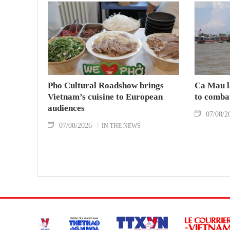
Pho Cultural Roadshow brings
Ca Mau l
Vietnam’s cuisine to European
to comba
audiences
07/08/2
07/08/2026
IN THE NEWS