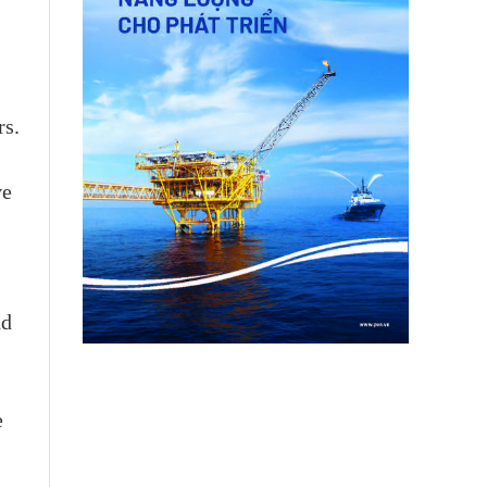
rs.
ve
nd
e