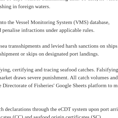
shing in foreign waters.
d into the Vessel Monitoring System (VMS) database,
penalise infractions under applicable rules.
-sea transshipments and levied harsh sanctions on ships
sshipment or skips on designated port landings.
fying, certifying and tracing seafood catches. Falsifyin
arket draws severe punishment. All catch volumes and
he Directorate of Fisheries' Google Sheets platform to m
atch declarations through the eCDT system upon port arr
ficates (CC) and seafood origin certificates (SC)