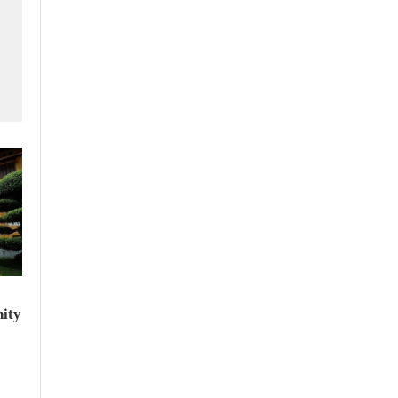
f
ity