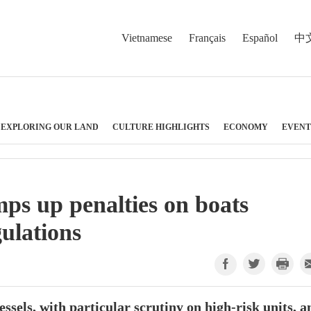
Vietnamese
Français
Español
中
EXPLORING OUR LAND
CULTURE HIGHLIGHTS
ECONOMY
EVENT
ps up penalties on boats
gulations
essels, with particular scrutiny on high-risk units, a