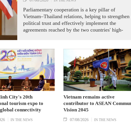
07/08/2026
IN THE NEWS
Parliamentary cooperation is a key pillar of
Vietnam–Thailand relations, helping to strengthen
political trust and effectively implement the
agreements reached by the two countries' high-
ranking leaders, Party General Secretary and State
President To Lam said while receiving President o
the National Assembly and Speaker of the House
of Representatives of Thailand Sophon Zaram in
Hanoi on August 7.
inh City's 20th
Vietnam remains active
onal tourism expo to
contributor to ASEAN Commun
 global connectivity
Vision 2045
026
07/08/2026
IN THE NEWS
IN THE NEWS