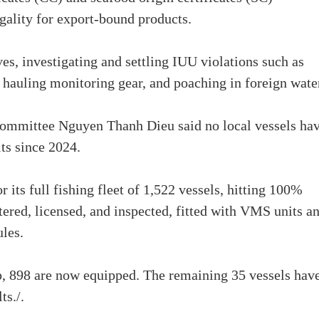
egality for export-bound products.
s, investigating and settling IUU violations such as
 hauling monitoring gear, and poaching in foreign wate
Committee Nguyen Thanh Dieu said no local vessels ha
its since 2024.
 its full fishing fleet of 1,522 vessels, hitting 100%
tered, licensed, and inspected, fitted with VMS units a
ules.
p, 898 are now equipped. The remaining 35 vessels hav
ts./.