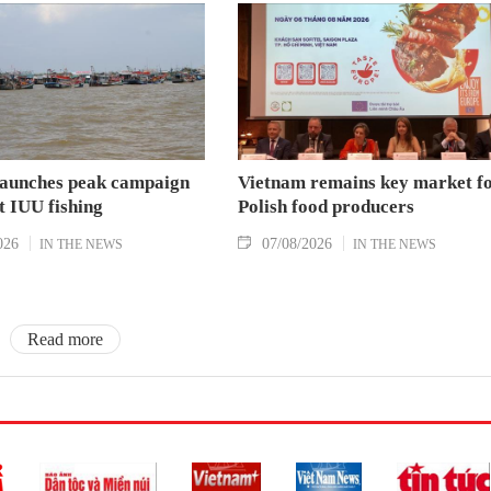
aunches peak campaign
Vietnam remains key market f
t IUU fishing
Polish food producers
026
07/08/2026
IN THE NEWS
IN THE NEWS
Read more