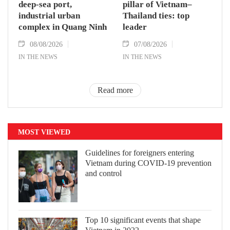
deep-sea port,
pillar of Vietnam–
industrial urban
Thailand ties: top
complex in Quang Ninh
leader
08/08/2026
07/08/2026
IN THE NEWS
IN THE NEWS
Read more
MOST VIEWED
Guidelines for foreigners entering
Vietnam during COVID-19 prevention
and control
Top 10 significant events that shape