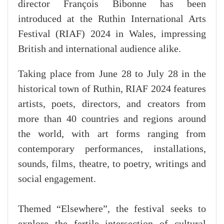
director François Bibonne has been
introduced at the Ruthin International Arts
Festival (RIAF) 2024 in Wales, impressing
British and international audience alike.
Taking place from June 28 to July 28 in the
historical town of Ruthin, RIAF 2024 features
artists, poets, directors, and creators from
more than 40 countries and regions around
the world, with art forms ranging from
contemporary performances, installations,
sounds, films, theatre, to poetry, writings and
social engagement.
Themed “Elsewhere”, the festival seeks to