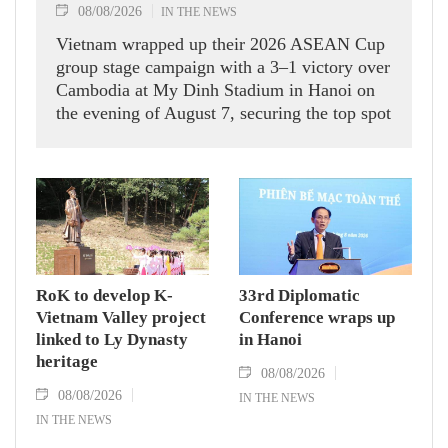
08/08/2026
IN THE NEWS
Vietnam wrapped up their 2026 ASEAN Cup
group stage campaign with a 3–1 victory over
Cambodia at My Dinh Stadium in Hanoi on
the evening of August 7, securing the top spot
in Group A and a place in the semi-finals.
RoK to develop K-
33rd Diplomatic
Vietnam Valley project
Conference wraps up
linked to Ly Dynasty
in Hanoi
heritage
08/08/2026
08/08/2026
IN THE NEWS
IN THE NEWS