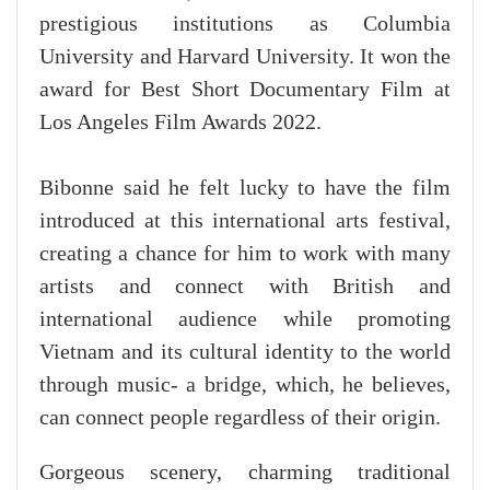
prestigious institutions as Columbia
University and Harvard University. It won the
award for Best Short Documentary Film at
Los Angeles Film Awards 2022.
Bibonne said he felt lucky to have the film
introduced at this international arts festival,
creating a chance for him to work with many
artists and connect with British and
international audience while promoting
Vietnam and its cultural identity to the world
through music- a bridge, which, he believes,
can connect people regardless of their origin.
Gorgeous scenery, charming traditional