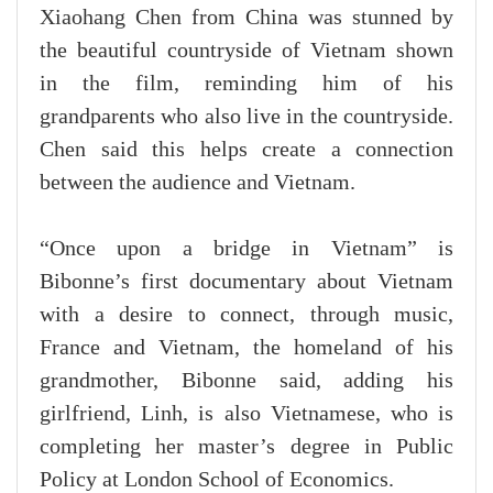
Xiaohang Chen from China was stunned by
the beautiful countryside of Vietnam shown
in the film, reminding him of his
grandparents who also live in the countryside.
Chen said this helps create a connection
between the audience and Vietnam.
“Once upon a bridge in Vietnam” is
Bibonne’s first documentary about Vietnam
with a desire to connect, through music,
France and Vietnam, the homeland of his
grandmother, Bibonne said, adding his
girlfriend, Linh, is also Vietnamese, who is
completing her master’s degree in Public
Policy at London School of Economics.