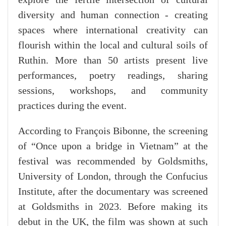
explore the fertile intersection of cultural
diversity and human connection - creating
spaces where international creativity can
flourish within the local and cultural soils of
Ruthin. More than 50 artists present live
performances, poetry readings, sharing
sessions, workshops, and community
practices during the event.
According to François Bibonne, the screening
of “Once upon a bridge in Vietnam” at the
festival was recommended by Goldsmiths,
University of London, through the Confucius
Institute, after the documentary was screened
at Goldsmiths in 2023. Before making its
debut in the UK, the film was shown at such