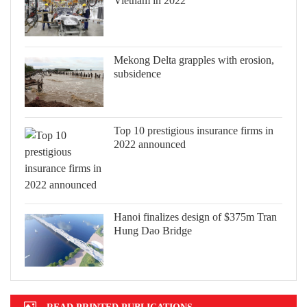
Vietnam in 2022
Mekong Delta grapples with erosion,
subsidence
Top 10 prestigious insurance firms in
2022 announced
Hanoi finalizes design of $375m Tran
Hung Dao Bridge
READ PRINTED PUBLICATIONS