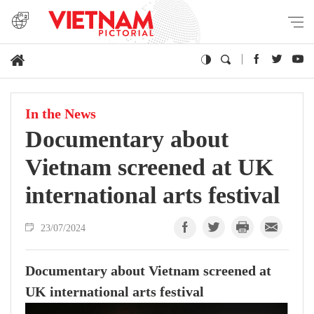
In the News
Documentary about
Vietnam screened at UK
international arts festival
23/07/2024
Documentary about Vietnam screened at
UK international arts festival