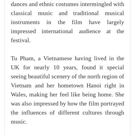
dances and ethnic costumes intermingled with
classical music and traditional musical
instruments in the film have largely
impressed international audience at the
festival.
Tu Pham, a Vietnamese having lived in the
UK for nearly 10 years, found it special
seeing beautiful scenery of the north region of
Vietnam and her hometown Hanoi right in
Wales, making her feel like being home. She
was also impressed by how the film portrayed
the influences of different cultures through
music.