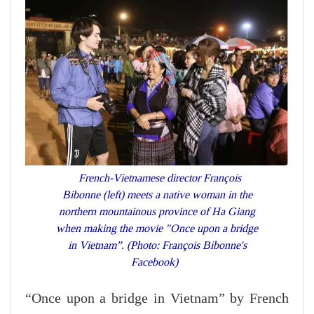
French-Vietnamese director François
Bibonne (left) meets a native woman in the
northern mountainous province of Ha Giang
when making the movie "Once upon a bridge
in Vietnam”. (Photo: François Bibonne's
Facebook)
“Once upon a bridge in Vietnam” by French