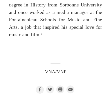
degree in History from Sorbonne University
and once worked as a media manager at the
Fontainebleau Schools for Music and Fine
Arts, a job that inspired his special love for
music and film./.
VNA/VNP