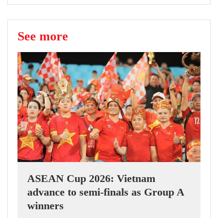
See more
ASEAN Cup 2026: Vietnam
advance to semi-finals as Group A
winners