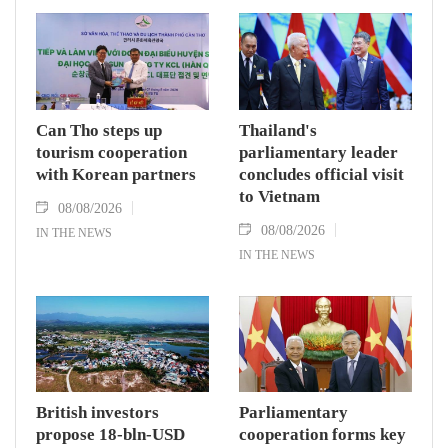
Can Tho steps up
Thailand's
tourism cooperation
parliamentary leader
with Korean partners
concludes official visit
to Vietnam
08/08/2026
08/08/2026
IN THE NEWS
IN THE NEWS
British investors
Parliamentary
propose 18-bln-USD
cooperation forms key