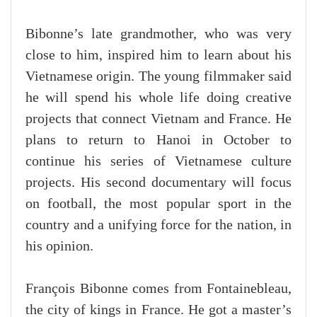
Bibonne’s late grandmother, who was very
close to him, inspired him to learn about his
Vietnamese origin. The young filmmaker said
he will spend his whole life doing creative
projects that connect Vietnam and France. He
plans to return to Hanoi in October to
continue his series of Vietnamese culture
projects. His second documentary will focus
on football, the most popular sport in the
country and a unifying force for the nation, in
his opinion.
François Bibonne comes from Fontainebleau,
the city of kings in France. He got a master’s