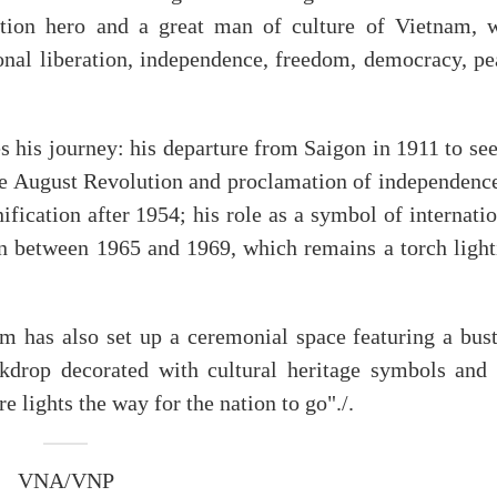
ation hero and a great man of culture of Vietnam, 
ional liberation, independence, freedom, democracy, pe
es his journey: his departure from Saigon in 1911 to se
 the August Revolution and proclamation of independenc
ification after 1954; his role as a symbol of internati
ten between 1965 and 1969, which remains a torch light
m has also set up a ceremonial space featuring a bust
kdrop decorated with cultural heritage symbols and 
 lights the way for the nation to go"./.
VNA/VNP