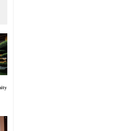
f
ity