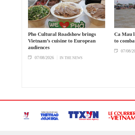
Pho Cultural Roadshow brings
Ca Mau l
Vietnam’s cuisine to European
to comba
audiences
07/08/2
07/08/2026
IN THE NEWS