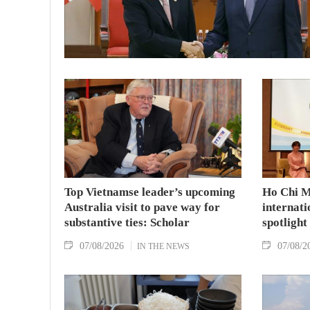
Top Vietnamse leader’s upcoming
Ho Chi M
Australia visit to pave way for
internati
substantive ties: Scholar
spotlight
07/08/2026
07/08/2
IN THE NEWS