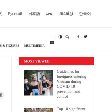
文
Русский
日本語
ລາວ
ភាសាខ្មែរ
한국어
S & FIGURES
MULTIMEDIA
MOST VIEWED
Guidelines for
foreigners entering
Vietnam during
COVID-19
prevention and
control
Top 10 significant