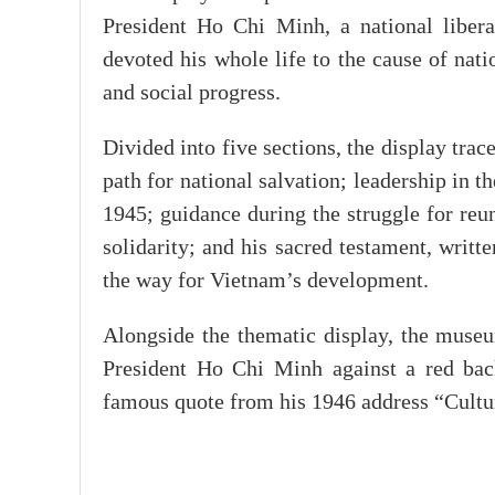
President Ho Chi Minh, a national liber
devoted his whole life to the cause of nat
and social progress.
Divided into five sections, the display trac
path for national salvation; leadership in
1945; guidance during the struggle for reun
solidarity; and his sacred testament, writ
the way for Vietnam’s development.
Alongside the thematic display, the museu
President Ho Chi Minh against a red bac
famous quote from his 1946 address “Culture