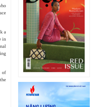
who
ace
ek a
e in
onal
ing
 of
the