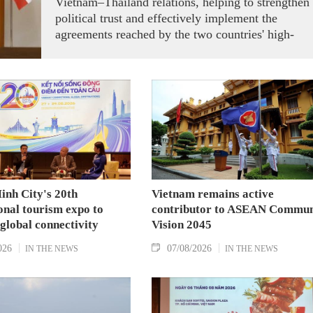
Vietnam–Thailand relations, helping to strengthen
political trust and effectively implement the
agreements reached by the two countries' high-
ranking leaders, Party General Secretary and State
President To Lam said while receiving President o
the National Assembly and Speaker of the House
of Representatives of Thailand Sophon Zaram in
Hanoi on August 7.
inh City's 20th
Vietnam remains active
onal tourism expo to
contributor to ASEAN Commun
 global connectivity
Vision 2045
026
07/08/2026
IN THE NEWS
IN THE NEWS