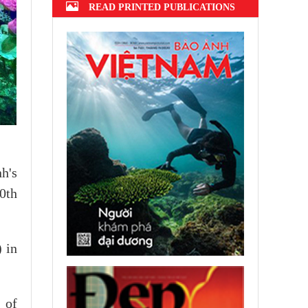
READ PRINTED PUBLICATIONS
h's
0th
 in
 of