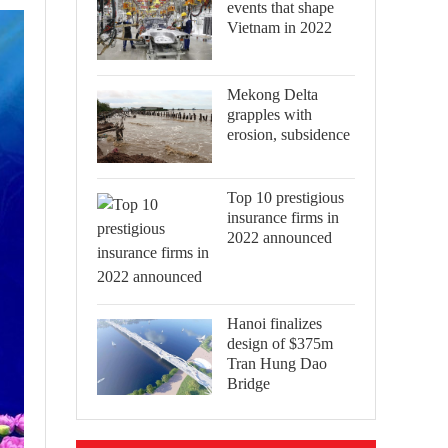
events that shape
Vietnam in 2022
Mekong Delta
grapples with
erosion, subsidence
Top 10 prestigious
insurance firms in
2022 announced
Hanoi finalizes
design of $375m
Tran Hung Dao
Bridge