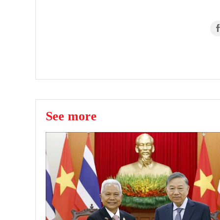
See more