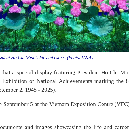
sident Ho Chi Minh’s life and career. (Photo: VNA)
at a special display featuring President Ho Chi Min
he Exhibition of National Achievements marking the 8
ptember 2, 1945 - 2025).
to September 5 at the Vietnam Exposition Centre (VEC)
documents and images showcasing the life and career