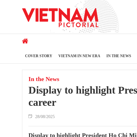
COVER STORY
VIETNAM IN NEW ERA
IN THE NEWS
In the News
Display to highlight Pre
career
28/08/2025
Display to highlight President Ho Chi Mi