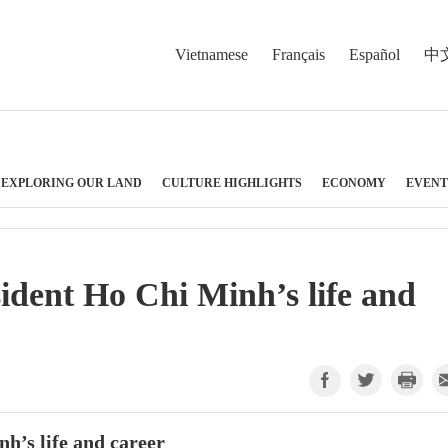
Vietnamese
Français
Español
中
EXPLORING OUR LAND
CULTURE HIGHLIGHTS
ECONOMY
EVENT
sident Ho Chi Minh’s life and
nh’s life and career