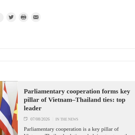
Parliamentary cooperation forms key
pillar of Vietnam–Thailand ties: top
leader
07/08/2026
IN THE NEWS
Parliamentary cooperation is a key pillar of