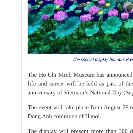
The special display honours Pre
The Ho Chi Minh Museum has announced th
life and career will be held as part of t
anniversary of Vietnam’s National Day (Se
The event will take place from August 28 
Dong Anh commune of Hanoi.
The display will present more than 300 