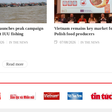
aunches peak campaign
Vietnam remains key market f
t IUU fishing
Polish food producers
026
07/08/2026
IN THE NEWS
IN THE NEWS
Read more