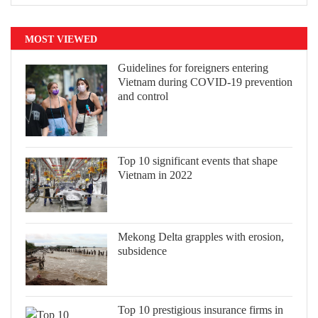
MOST VIEWED
Guidelines for foreigners entering
Vietnam during COVID-19 prevention
and control
Top 10 significant events that shape
Vietnam in 2022
Mekong Delta grapples with erosion,
subsidence
Top 10 prestigious insurance firms in