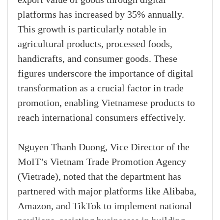
export value of goods through digital
platforms has increased by 35% annually.
This growth is particularly notable in
agricultural products, processed foods,
handicrafts, and consumer goods. These
figures underscore the importance of digital
transformation as a crucial factor in trade
promotion, enabling Vietnamese products to
reach international consumers effectively.
Nguyen Thanh Duong, Vice Director of the
MoIT’s Vietnam Trade Promotion Agency
(Vietrade), noted that the department has
partnered with major platforms like Alibaba,
Amazon, and TikTok to implement national