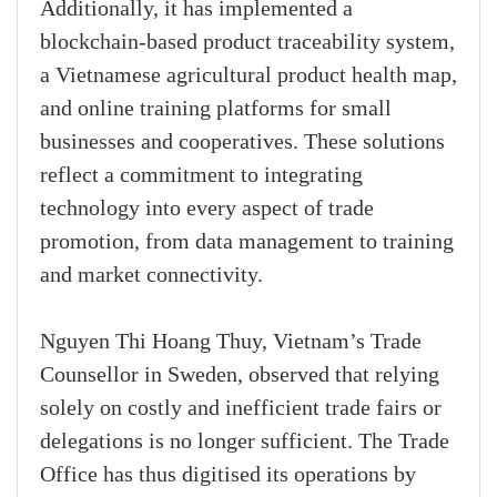
Additionally, it has implemented a
blockchain-based product traceability system,
a Vietnamese agricultural product health map,
and online training platforms for small
businesses and cooperatives. These solutions
reflect a commitment to integrating
technology into every aspect of trade
promotion, from data management to training
and market connectivity.
Nguyen Thi Hoang Thuy, Vietnam’s Trade
Counsellor in Sweden, observed that relying
solely on costly and inefficient trade fairs or
delegations is no longer sufficient. The Trade
Office has thus digitised its operations by