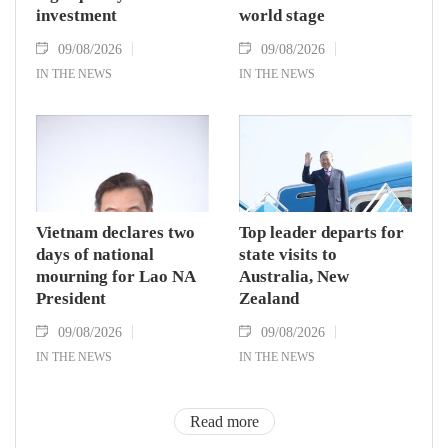
investment
world stage
09/08/2026
09/08/2026
IN THE NEWS
IN THE NEWS
Vietnam declares two
Top leader departs for
days of national
state visits to
mourning for Lao NA
Australia, New
President
Zealand
09/08/2026
09/08/2026
IN THE NEWS
IN THE NEWS
Read more