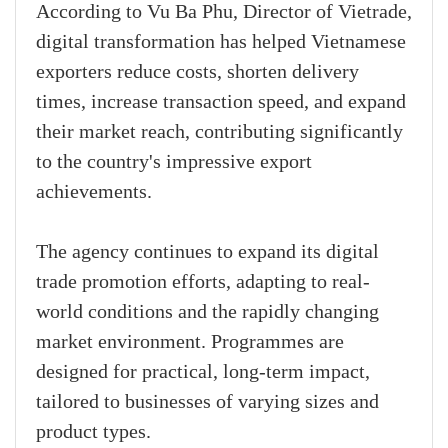
According to Vu Ba Phu, Director of Vietrade,
digital transformation has helped Vietnamese
exporters reduce costs, shorten delivery
times, increase transaction speed, and expand
their market reach, contributing significantly
to the country's impressive export
achievements.
The agency continues to expand its digital
trade promotion efforts, adapting to real-
world conditions and the rapidly changing
market environment. Programmes are
designed for practical, long-term impact,
tailored to businesses of varying sizes and
product types.