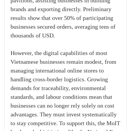
pavilions, assisting businesses in building
brands and exporting directly. Preliminary
results show that over 50% of participating
businesses secured orders, averaging tens of
thousands of USD.
However, the digital capabilities of most
Vietnamese businesses remain modest, from
managing international online stores to
handling cross-border logistics. Growing
demands for traceability, environmental
standards, and labour conditions mean that
businesses can no longer rely solely on cost
advantages. They must invest systematically
to stay competitive. To support this, the MoIT