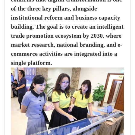
of the three key pillars, alongside
institutional reform and business capacity
building. The goal is to create an intelligent
trade promotion ecosystem by 2030, where
market research, national branding, and e-
commerce activities are integrated into a
single platform.