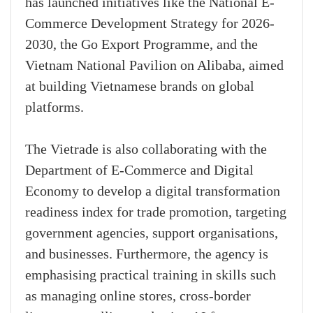
has launched initiatives like the National E-
Commerce Development Strategy for 2026-
2030, the Go Export Programme, and the
Vietnam National Pavilion on Alibaba, aimed
at building Vietnamese brands on global
platforms.
The Vietrade is also collaborating with the
Department of E-Commerce and Digital
Economy to develop a digital transformation
readiness index for trade promotion, targeting
government agencies, support organisations,
and businesses. Furthermore, the agency is
emphasising practical training in skills such
as managing online stores, cross-border