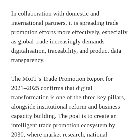
In collaboration with domestic and
international partners, it is spreading trade
promotion efforts more effectively, especially
as global trade increasingly demands
digitalisation, traceability, and product data
transparency.
The MoIT’s Trade Promotion Report for
2021–2025 confirms that digital
transformation is one of the three key pillars,
alongside institutional reform and business
capacity building. The goal is to create an
intelligent trade promotion ecosystem by
2030, where market research, national