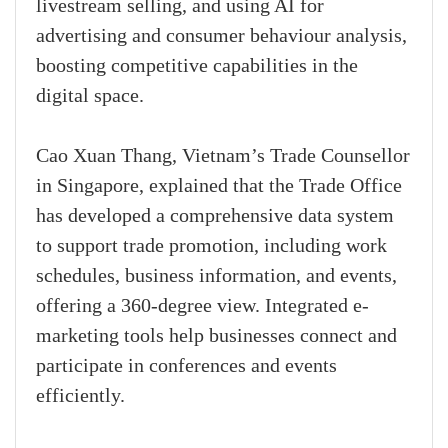
livestream selling, and using AI for
advertising and consumer behaviour analysis,
boosting competitive capabilities in the
digital space.
Cao Xuan Thang, Vietnam’s Trade Counsellor
in Singapore, explained that the Trade Office
has developed a comprehensive data system
to support trade promotion, including work
schedules, business information, and events,
offering a 360-degree view. Integrated e-
marketing tools help businesses connect and
participate in conferences and events
efficiently.