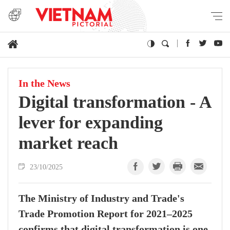
In the News
Digital transformation - A
lever for expanding
market reach
23/10/2025
The Ministry of Industry and Trade's
Trade Promotion Report for 2021–2025
confirms that digital transformation is one