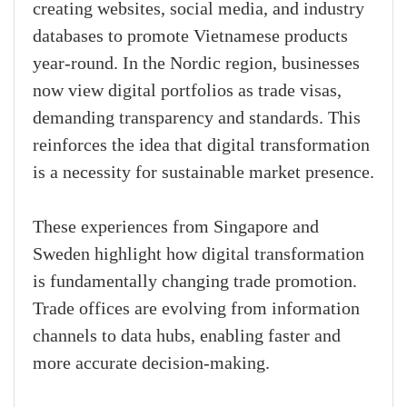
creating websites, social media, and industry
databases to promote Vietnamese products
year-round. In the Nordic region, businesses
now view digital portfolios as trade visas,
demanding transparency and standards. This
reinforces the idea that digital transformation
is a necessity for sustainable market presence.
These experiences from Singapore and
Sweden highlight how digital transformation
is fundamentally changing trade promotion.
Trade offices are evolving from information
channels to data hubs, enabling faster and
more accurate decision-making.