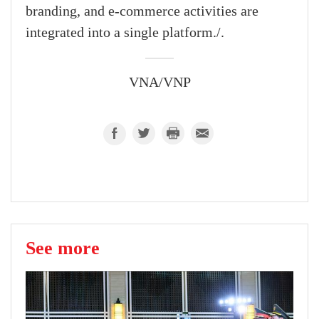
branding, and e-commerce activities are
integrated into a single platform./.
VNA/VNP
See more