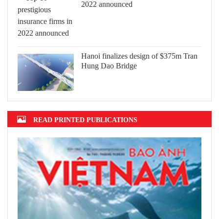
2022 announced
Hanoi finalizes design of $375m Tran
Hung Dao Bridge
READ PRINTED PUBLICATIONS