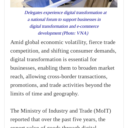
Delegates experience digital transformation at
a national forum to support businesses in
digital transformation and e-commerce
development (Photo: VNA)
Amid global economic volatility, fierce trade
competition, and shifting consumer demands,
digital transformation is essential for
businesses, enabling them to broaden market
reach, allowing cross-border transactions,
promotions, and trade activities beyond the
limits of time and geography.
The Ministry of Industry and Trade (MoIT)
reported that over the past five years, the