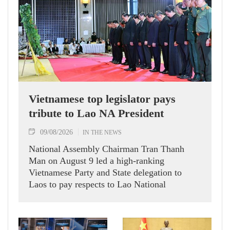
Vietnamese top legislator pays
tribute to Lao NA President
09/08/2026
IN THE NEWS
National Assembly Chairman Tran Thanh
Man on August 9 led a high-ranking
Vietnamese Party and State delegation to
Laos to pay respects to Lao National
Assembly President Xaysomphone
Phomvihane.