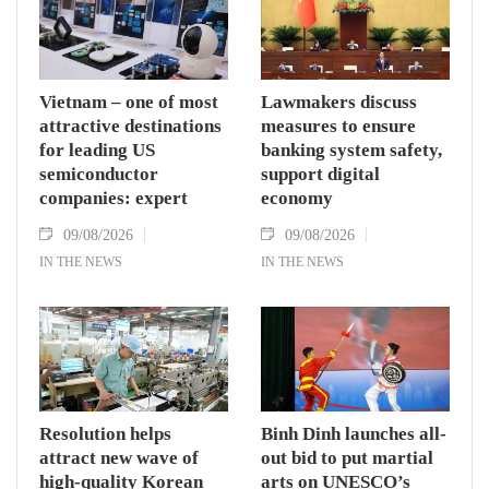
Vietnam – one of most
Lawmakers discuss
attractive destinations
measures to ensure
for leading US
banking system safety,
semiconductor
support digital
companies: expert
economy
09/08/2026
09/08/2026
IN THE NEWS
IN THE NEWS
Resolution helps
Binh Dinh launches all-
attract new wave of
out bid to put martial
high-quality Korean
arts on UNESCO’s