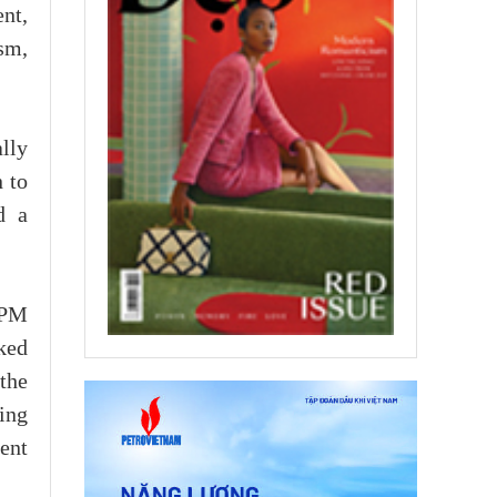
nt,
sm,
lly
 to
d a
 PM
sked
 the
ing
ent