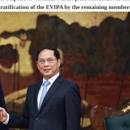
e ratification of the EVIPA by the remaining member