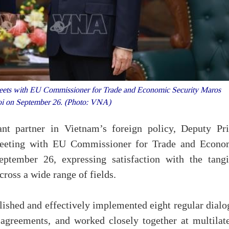
eets with EU Commissioner for Trade and Economic Security Maros
oi on September 26. (Photo: VNA)
t partner in Vietnam’s foreign policy, Deputy Pr
meeting with EU Commissioner for Trade and Econo
tember 26, expressing satisfaction with the tangi
cross a wide range of fields.
blished and effectively implemented eight regular dial
agreements, and worked closely together at multilate