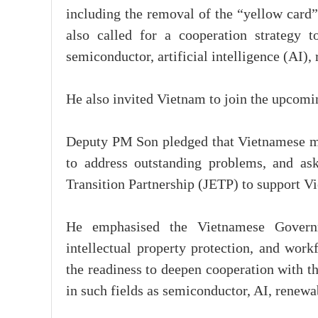
including the removal of the “yellow card”
also called for a cooperation strategy t
semiconductor, artificial intelligence (AI),
He also invited Vietnam to join the upcomi
Deputy PM Son pledged that Vietnamese min
to address outstanding problems, and as
Transition Partnership (JETP) to support Vi
He emphasised the Vietnamese Governm
intellectual property protection, and work
the readiness to deepen cooperation with th
in such fields as semiconductor, AI, renewa