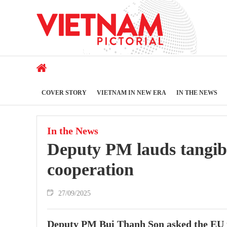
COVER STORY
VIETNAM IN NEW ERA
IN THE NEWS
In the News
Deputy PM lauds tangib
cooperation
27/09/2025
Deputy PM Bui Thanh Son asked the EU to