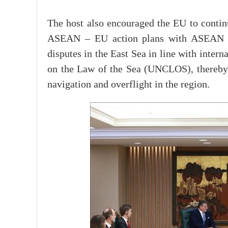
The host also encouraged the EU to conti
ASEAN – EU action plans with ASEAN prio
disputes in the East Sea in line with inter
on the Law of the Sea (UNCLOS), thereby co
navigation and overflight in the region.