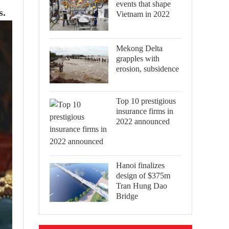
events that shape
s.
Vietnam in 2022
Mekong Delta
grapples with
erosion, subsidence
Top 10 prestigious
insurance firms in
2022 announced
Hanoi finalizes
design of $375m
Tran Hung Dao
Bridge