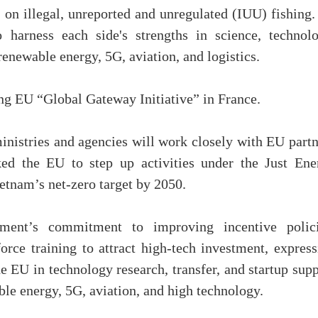
 on illegal, unreported and unregulated (IUU) fishing.
o harness each side's strengths in science, technolo
 renewable energy, 5G, aviation, and logistics.
ng EU “Global Gateway Initiative” in France.
istries and agencies will work closely with EU partn
ked the EU to step up activities under the Just Ene
etnam’s net-zero target by 2050.
ent’s commitment to improving incentive polici
force training to attract high-tech investment, expres
e EU in technology research, transfer, and startup sup
ble energy, 5G, aviation, and high technology.