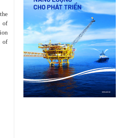
the
 of
tion
 of