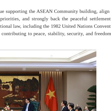
nue supporting the ASEAN Community building, align 
rities, and strongly back the peaceful settlement
national law, including the 1982 United Nations Conven
ntributing to peace, stability, security, and freedom