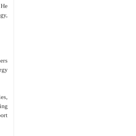
 He
gy,
ers
rgy
es,
sing
port