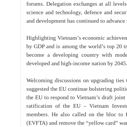
forums. Delegation exchanges at all levels
science and technology, defence and securi
and development has continued to advance 
Highlighting Vietnam’s economic achieveme
by GDP and is among the world’s top 20 tra
become a developing country with mode
developed and high-income nation by 2045
Welcoming discussions on upgrading ties 
suggested the EU continue bolstering politi
the EU to respond to Vietnam’s draft joint 
ratification of the EU – Vietnam Inves
members. He also called on the bloc to 
(EVFTA) and remove the “yellow card” war