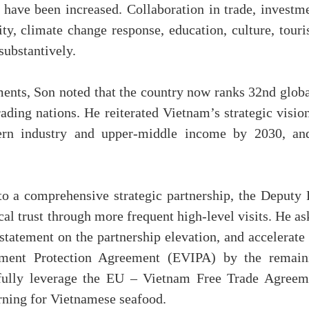
 have been increased. Collaboration in trade, investme
ty, climate change response, education, culture, touri
substantively.
nts, Son noted that the country now ranks 32nd globa
ding nations. He reiterated Vietnam’s strategic vision
rn industry and upper-middle income by 2030, an
.
to a comprehensive strategic partnership, the Deputy
cal trust through more frequent high-level visits. He a
statement on the partnership elevation, and accelerate
tment Protection Agreement (EVIPA) by the remain
fully leverage the EU – Vietnam Free Trade Agreem
ning for Vietnamese seafood.