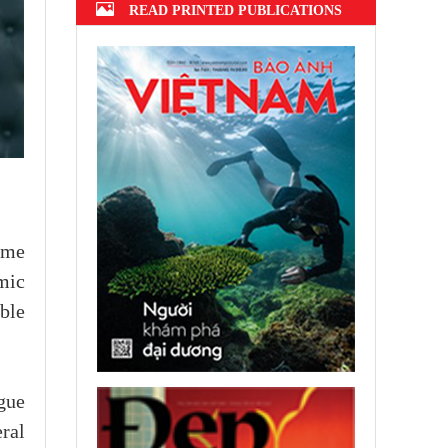
READ PRINTED PUBLICATIONS
ime
mic
ble
ogue
ral