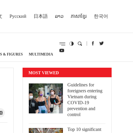
文
Русский
日本語
ລາວ
ភាសាខ្មែរ
한국어
S & FIGURES
MULTIMEDIA
MOST VIEWED
Guidelines for
foreigners entering
Vietnam during
COVID-19
prevention and
control
Top 10 significant