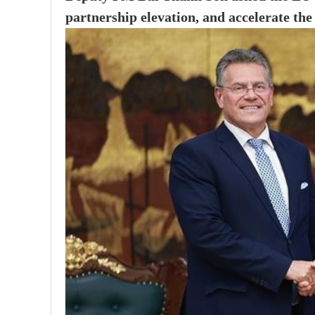
partnership elevation, and accelerate th