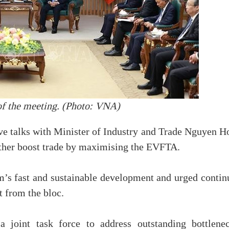
f the meeting. (Photo: VNA)
tive talks with Minister of Industry and Trade Nguyen 
rther boost trade by maximising the EVFTA.
m’s fast and sustainable development and urged contin
t from the bloc.
joint task force to address outstanding bottlenec