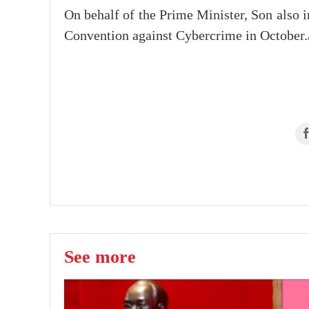
On behalf of the Prime Minister, Son also 
Convention against Cybercrime in October.
See more