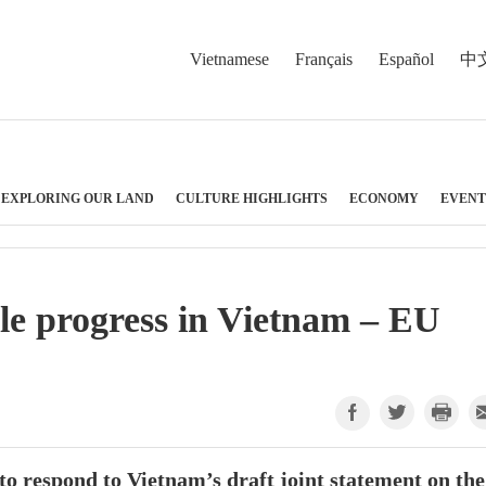
Vietnamese
Français
Español
中
EXPLORING OUR LAND
CULTURE HIGHLIGHTS
ECONOMY
EVENT
le progress in Vietnam – EU
 respond to Vietnam’s draft joint statement on the