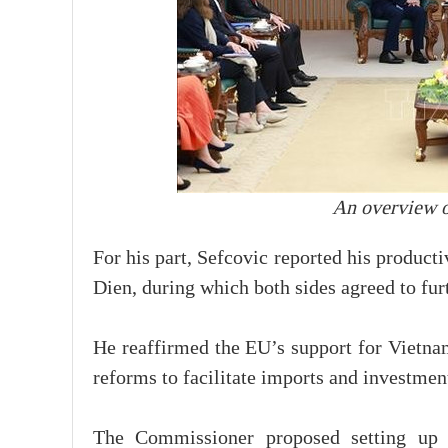
An overview o
For his part, Sefcovic reported his produc
Dien, during which both sides agreed to fu
He reaffirmed the EU’s support for Vietna
reforms to facilitate imports and investmen
The Commissioner proposed setting up a 