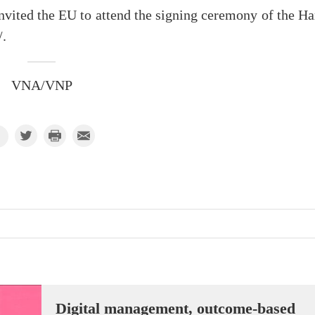
invited the EU to attend the signing ceremony of the H
/.
VNA/VNP
Digital management, outcome-based