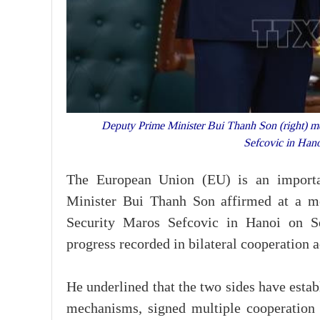
Deputy Prime Minister Bui Thanh Son (right) m
Sefcovic in Han
The European Union (EU) is an importan
Minister Bui Thanh Son affirmed at a 
Security Maros Sefcovic in Hanoi on Sep
progress recorded in bilateral cooperation a
He underlined that the two sides have esta
mechanisms, signed multiple cooperation 