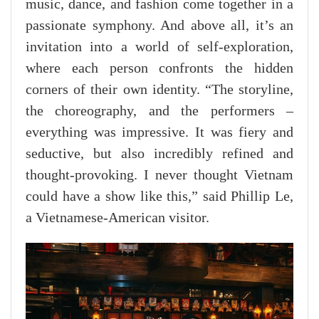
music, dance, and fashion come together in a
passionate symphony. And above all, it’s an
invitation into a world of self-exploration,
where each person confronts the hidden
corners of their own identity. “The storyline,
the choreography, and the performers –
everything was impressive. It was fiery and
seductive, but also incredibly refined and
thought-provoking. I never thought Vietnam
could have a show like this,” said Phillip Le,
a Vietnamese-American visitor.