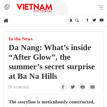
In the News
Da Nang: What’s inside
“After Glow”, the
summer’s secret surprise
at Ba Na Hills
01/08/2025
The storyline is meticulously constructed,