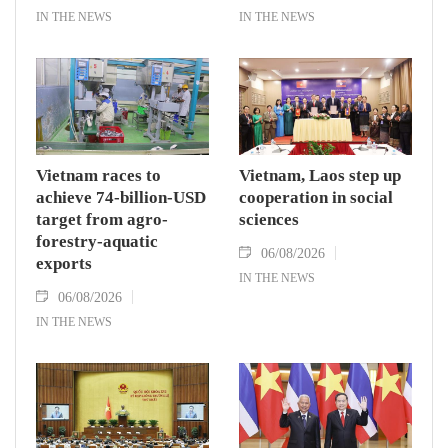
IN THE NEWS
IN THE NEWS
Vietnam races to
Vietnam, Laos step up
achieve 74-billion-USD
cooperation in social
target from agro-
sciences
forestry-aquatic
06/08/2026
exports
IN THE NEWS
06/08/2026
IN THE NEWS