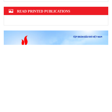
READ PRINTED PUBLICATIONS