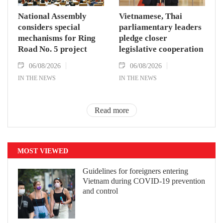
National Assembly
Vietnamese, Thai
considers special
parliamentary leaders
mechanisms for Ring
pledge closer
Road No. 5 project
legislative cooperation
06/08/2026
06/08/2026
IN THE NEWS
IN THE NEWS
Read more
MOST VIEWED
Guidelines for foreigners entering
Vietnam during COVID-19 prevention
and control