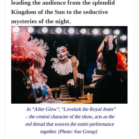
leading the audience from the splendid
Kingdom of the Sun to the seductive
mysteries of the night.
In “After Glow”, “Lovelark the Royal Jester”
– the central character of the show, acts as the
red thread that weaves the entire performance
together. (Photo: Sun Group)