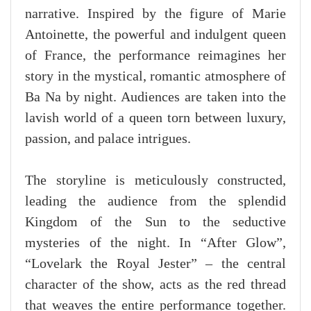
narrative. Inspired by the figure of Marie
Antoinette, the powerful and indulgent queen
of France, the performance reimagines her
story in the mystical, romantic atmosphere of
Ba Na by night. Audiences are taken into the
lavish world of a queen torn between luxury,
passion, and palace intrigues.
The storyline is meticulously constructed,
leading the audience from the splendid
Kingdom of the Sun to the seductive
mysteries of the night. In “After Glow”,
“Lovelark the Royal Jester” – the central
character of the show, acts as the red thread
that weaves the entire performance together.