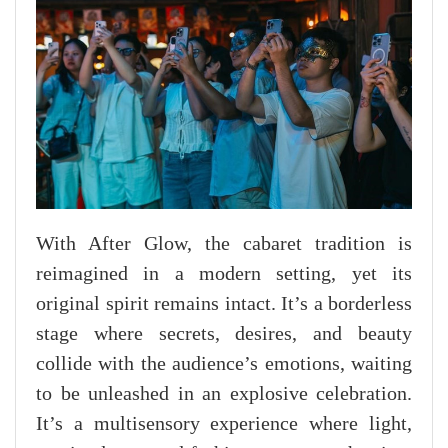
With After Glow, the cabaret tradition is
reimagined in a modern setting, yet its
original spirit remains intact. It’s a borderless
stage where secrets, desires, and beauty
collide with the audience’s emotions, waiting
to be unleashed in an explosive celebration.
It’s a multisensory experience where light,