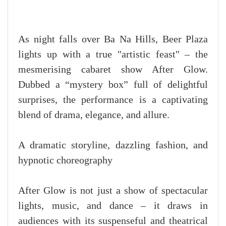
As night falls over Ba Na Hills, Beer Plaza
lights up with a true "artistic feast" – the
mesmerising cabaret show After Glow.
Dubbed a “mystery box” full of delightful
surprises, the performance is a captivating
blend of drama, elegance, and allure.
A dramatic storyline, dazzling fashion, and
hypnotic choreography
After Glow is not just a show of spectacular
lights, music, and dance – it draws in
audiences with its suspenseful and theatrical