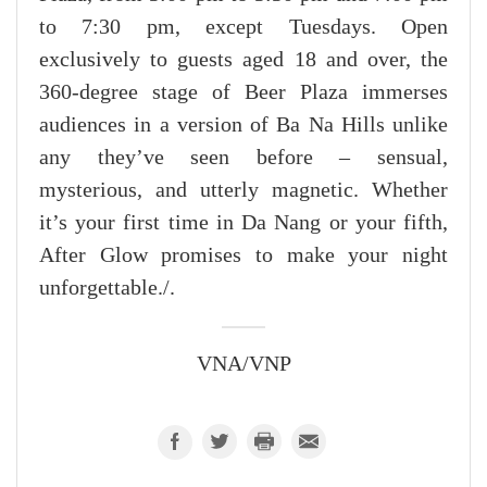
to 7:30 pm, except Tuesdays. Open
exclusively to guests aged 18 and over, the
360-degree stage of Beer Plaza immerses
audiences in a version of Ba Na Hills unlike
any they’ve seen before – sensual,
mysterious, and utterly magnetic. Whether
it’s your first time in Da Nang or your fifth,
After Glow promises to make your night
unforgettable./.
VNA/VNP