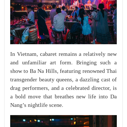
In Vietnam, cabaret remains a relatively new
and unfamiliar art form. Bringing such a
show to Ba Na Hills, featuring renowned Thai
transgender beauty queens, a dazzling cast of
drag performers, and a celebrated director, is
a bold move that breathes new life into Da
Nang’s nightlife scene.