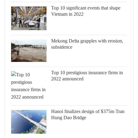
Top 10 significant events that shape
Vietnam in 2022
Mekong Delta grapples with erosion,
subsidence
Top 10 prestigious insurance firms in
2022 announced
Hanoi finalizes design of $375m Tran
Hung Dao Bridge