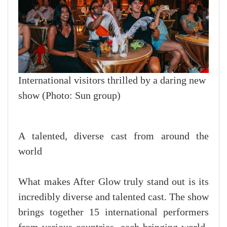
International visitors thrilled by a daring new
show (Photo: Sun group)
A talented, diverse cast from around the
world
What makes After Glow truly stand out is its
incredibly diverse and talented cast. The show
brings together 15 international performers