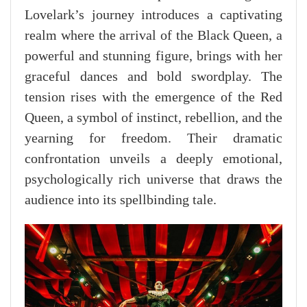
Lovelark’s journey introduces a captivating
realm where the arrival of the Black Queen, a
powerful and stunning figure, brings with her
graceful dances and bold swordplay. The
tension rises with the emergence of the Red
Queen, a symbol of instinct, rebellion, and the
yearning for freedom. Their dramatic
confrontation unveils a deeply emotional,
psychologically rich universe that draws the
audience into its spellbinding tale.