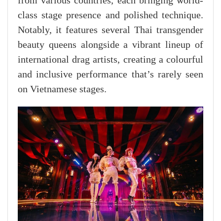
from various countries, each bringing world-
class stage presence and polished technique.
Notably, it features several Thai transgender
beauty queens alongside a vibrant lineup of
international drag artists, creating a colourful
and inclusive performance that’s rarely seen
on Vietnamese stages.