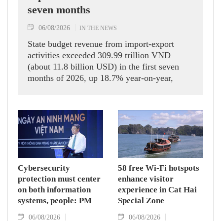
seven months
06/08/2026
IN THE NEWS
State budget revenue from import-export
activities exceeded 309.99 trillion VND
(about 11.8 billion USD) in the first seven
months of 2026, up 18.7% year-on-year,
according to the Department of Customs.
Cybersecurity
58 free Wi-Fi hotspots
protection must center
enhance visitor
on both information
experience in Cat Hai
systems, people: PM
Special Zone
06/08/2026
06/08/2026