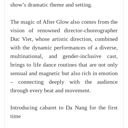
show’s dramatic theme and setting.
The magic of After Glow also comes from the
vision of renowned director-choreographer
Duc Viet, whose artistic direction, combined
with the dynamic performances of a diverse,
multinational, and gender-inclusive cast,
brings to life dance routines that are not only
sensual and magnetic but also rich in emotion
– connecting deeply with the audience
through every beat and movement.
Introducing cabaret to Da Nang for the first
time