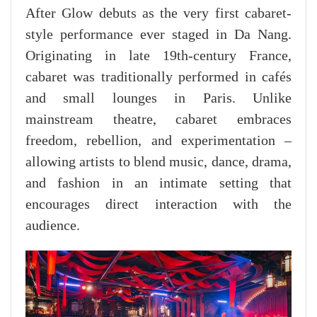
After Glow debuts as the very first cabaret-
style performance ever staged in Da Nang.
Originating in late 19th-century France,
cabaret was traditionally performed in cafés
and small lounges in Paris. Unlike
mainstream theatre, cabaret embraces
freedom, rebellion, and experimentation –
allowing artists to blend music, dance, drama,
and fashion in an intimate setting that
encourages direct interaction with the
audience.