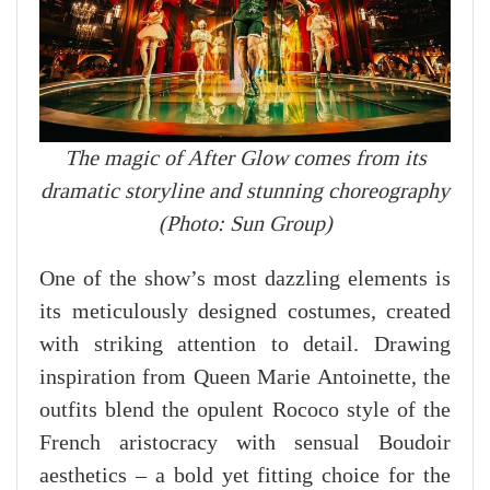
The magic of After Glow comes from its
dramatic storyline and stunning choreography
(Photo: Sun Group)
One of the show’s most dazzling elements is
its meticulously designed costumes, created
with striking attention to detail. Drawing
inspiration from Queen Marie Antoinette, the
outfits blend the opulent Rococo style of the
French aristocracy with sensual Boudoir
aesthetics – a bold yet fitting choice for the