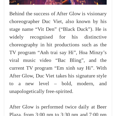
Behind the success of After Glow is visionary
choreographer Duc Viet, also known by his
stage name “Vit Den” (“Black Duck”). He is
widely recognised for his distinctive
choreography in hit productions such as the
TV program “Anh trai say Hi”, Hoa Minzy’s
viral music video “Bac Bling”, and the
current TV program “Em xinh say Hi”. With
After Glow, Duc Viet takes his signature style
to a new level – bold, modern, and
unapologetically free-spirited.
After Glow is performed twice daily at Beer
Plaza, from 3:00 pm to 3:30 pm and 7:00 pm