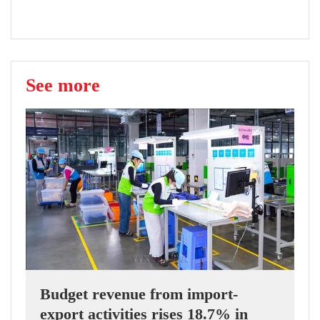
See more
Budget revenue from import-
export activities rises 18.7% in