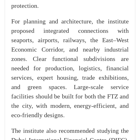
protection.
For planning and architecture, the institute
proposed integrated connections with
seaports, airports, railways, the East–West
Economic Corridor, and nearby industrial
zones. Clear functional subdivisions are
needed for production, logistics, financial
services, expert housing, trade exhibitions,
and green spaces. Large-scale service
facilities should be built for both the FTZ and
the city, with modern, energy-efficient, and
eco-friendly designs.
The institute also recommended studying the