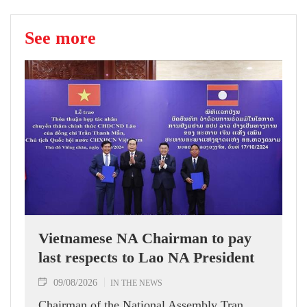
See more
Vietnamese NA Chairman to pay
last respects to Lao NA President
09/08/2026
IN THE NEWS
Chairman of the National Assembly Tran