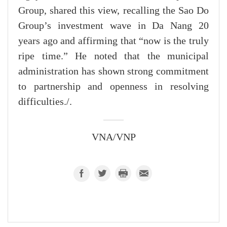
Group, shared this view, recalling the Sao Do
Group’s investment wave in Da Nang 20
years ago and affirming that “now is the truly
ripe time.” He noted that the municipal
administration has shown strong commitment
to partnership and openness in resolving
difficulties./.
VNA/VNP