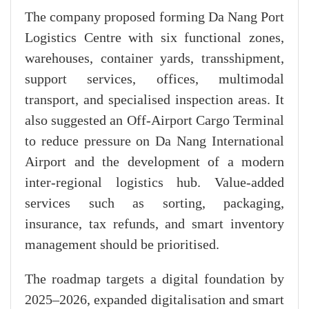
The company proposed forming Da Nang Port
Logistics Centre with six functional zones,
warehouses, container yards, transshipment,
support services, offices, multimodal
transport, and specialised inspection areas. It
also suggested an Off-Airport Cargo Terminal
to reduce pressure on Da Nang International
Airport and the development of a modern
inter-regional logistics hub. Value-added
services such as sorting, packaging,
insurance, tax refunds, and smart inventory
management should be prioritised.
The roadmap targets a digital foundation by
2025–2026, expanded digitalisation and smart