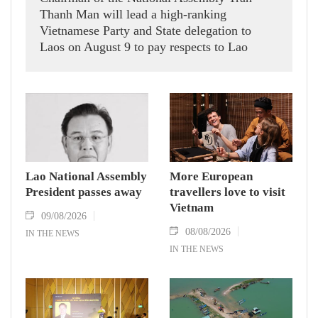
Thanh Man will lead a high-ranking
Vietnamese Party and State delegation to
Laos on August 9 to pay respects to Lao
National Assembly President Xaysomphone
Phomvihane, who passed away on August 8.
Lao National Assembly
More European
President passes away
travellers love to visit
Vietnam
09/08/2026
08/08/2026
IN THE NEWS
IN THE NEWS