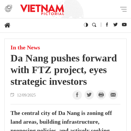
In the News
Da Nang pushes forward
with FTZ project, eyes
strategic investors
12/09/2025
The central city of Da Nang is zoning off
land areas, building infrastructure,
proposing policies, and actively seeking