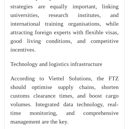
strategies are equally important, linking
universities, research institutes, and
international training organisations, while
attracting foreign experts with flexible visas,
good living conditions, and competitive
incentives.
Technology and logistics infrastructure
According to Viettel Solutions, the FTZ
should optimise supply chains, shorten
customs clearance times, and boost cargo
volumes. Integrated data technology, real-
time monitoring, and comprehensive
management are the key.