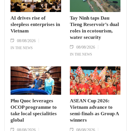
AI drives rise of
Tay Ninh taps Dau
sleepless enterprises in
Tieng Reservoir’s dual
Vietnam
roles in ecotourism,
water security
08/08/2026
08/08/2026
IN THE NEWS
IN THE NEWS
Phu Quoc leverages
ASEAN Cup 2026:
OCOP programme to
Vietnam advance to
take local specialities
semi-finals as Group A
global
winners
08/08/2026
08/08/2026