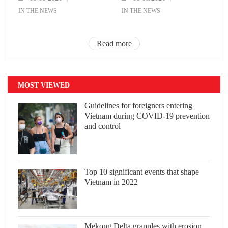
IN THE NEWS
IN THE NEWS
Read more
MOST VIEWED
Guidelines for foreigners entering
Vietnam during COVID-19 prevention
and control
Top 10 significant events that shape
Vietnam in 2022
Mekong Delta grapples with erosion,