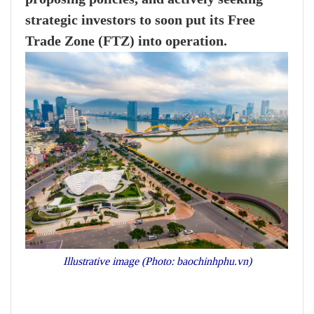
strategic investors to soon put its Free
Trade Zone (FTZ) into operation.
Illustrative image (Photo: baochinhphu.vn)