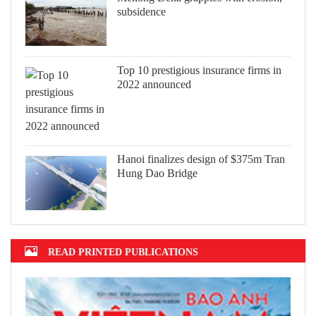
subsidence
Top 10 prestigious insurance firms in
2022 announced
Hanoi finalizes design of $375m Tran
Hung Dao Bridge
READ PRINTED PUBLICATIONS