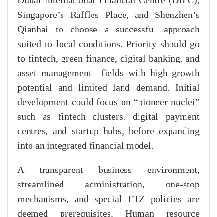
Dubai International Financial Centre (DIFC),
Singapore’s Raffles Place, and Shenzhen’s
Qianhai to choose a successful approach
suited to local conditions. Priority should go
to fintech, green finance, digital banking, and
asset management—fields with high growth
potential and limited land demand. Initial
development could focus on “pioneer nuclei”
such as fintech clusters, digital payment
centres, and startup hubs, before expanding
into an integrated financial model.
A transparent business environment,
streamlined administration, one-stop
mechanisms, and special FTZ policies are
deemed prerequisites. Human resource