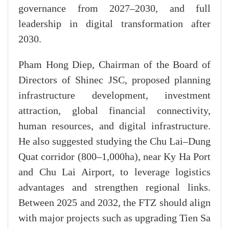
governance from 2027–2030, and full
leadership in digital transformation after
2030.
Pham Hong Diep, Chairman of the Board of
Directors of Shinec JSC, proposed planning
infrastructure development, investment
attraction, global financial connectivity,
human resources, and digital infrastructure.
He also suggested studying the Chu Lai–Dung
Quat corridor (800–1,000ha), near Ky Ha Port
and Chu Lai Airport, to leverage logistics
advantages and strengthen regional links.
Between 2025 and 2032, the FTZ should align
with major projects such as upgrading Tien Sa