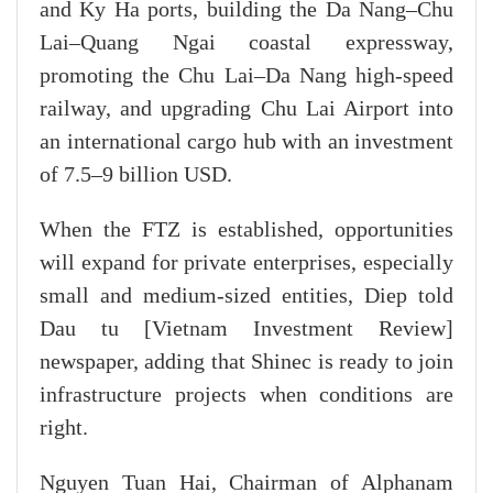
and Ky Ha ports, building the Da Nang–Chu
Lai–Quang Ngai coastal expressway,
promoting the Chu Lai–Da Nang high-speed
railway, and upgrading Chu Lai Airport into
an international cargo hub with an investment
of 7.5–9 billion USD.
When the FTZ is established, opportunities
will expand for private enterprises, especially
small and medium-sized entities, Diep told
Dau tu [Vietnam Investment Review]
newspaper, adding that Shinec is ready to join
infrastructure projects when conditions are
right.
Nguyen Tuan Hai, Chairman of Alphanam