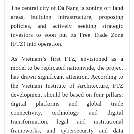
The central city of Da Nang is zoning off land
areas, building infrastructure, proposing
policies, and actively seeking strategic
investors to soon put its Free Trade Zone
(FTZ) into operation.
As Vietnam’s first FTZ, envisioned as a
model to be replicated nationwide, the project
has drawn significant attention. According to
the Vietnam Institute of Architecture, FTZ
development should be based on four pillars:
digital platforms and global trade
connectivity, technology and digital
transformation, legal and institutional
frameworks, and cybersecurity and data