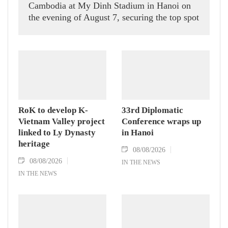
Cambodia at My Dinh Stadium in Hanoi on
the evening of August 7, securing the top spot
in Group A and a place in the semi-finals.
RoK to develop K-
33rd Diplomatic
Vietnam Valley project
Conference wraps up
linked to Ly Dynasty
in Hanoi
heritage
08/08/2026
08/08/2026
IN THE NEWS
IN THE NEWS