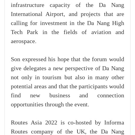
infrastructure capacity of the Da Nang
International Airport, and projects that are
calling for investment in the Da Nang High
Tech Park in the fields of aviation and
aerospace.
Son expressed his hope that the forum would
give delegates a new perspective of Da Nang
not only in tourism but also in many other
potential areas and that the participants would
find new business and connection
opportunities through the event.
Routes Asia 2022 is co-hosted by Informa
Routes company of the UK, the Da Nang