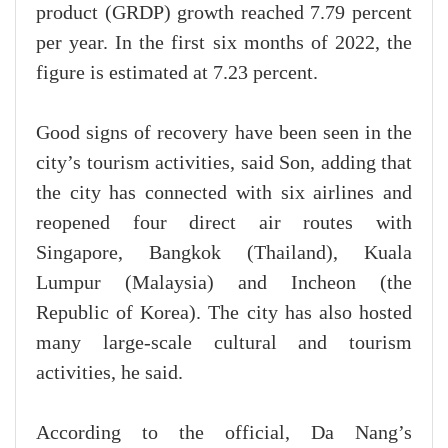
product (GRDP) growth reached 7.79 percent
per year. In the first six months of 2022, the
figure is estimated at 7.23 percent.
Good signs of recovery have been seen in the
city’s tourism activities, said Son, adding that
the city has connected with six airlines and
reopened four direct air routes with
Singapore, Bangkok (Thailand), Kuala
Lumpur (Malaysia) and Incheon (the
Republic of Korea). The city has also hosted
many large-scale cultural and tourism
activities, he said.
According to the official, Da Nang’s