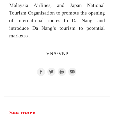
Malaysia Airlines, and Japan National
Tourism Organisation to promote the opening
of international routes to Da Nang, and
introduce Da Nang’s tourism to potential
markets./.
VNA/VNP
See more