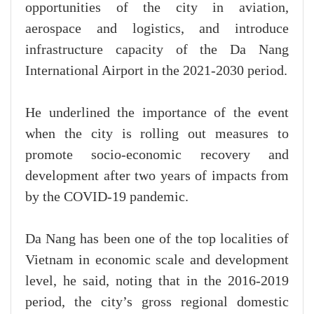
opportunities of the city in aviation,
aerospace and logistics, and introduce
infrastructure capacity of the Da Nang
International Airport in the 2021-2030 period.
He underlined the importance of the event
when the city is rolling out measures to
promote socio-economic recovery and
development after two years of impacts from
by the COVID-19 pandemic.
Da Nang has been one of the top localities of
Vietnam in economic scale and development
level, he said, noting that in the 2016-2019
period, the city’s gross regional domestic