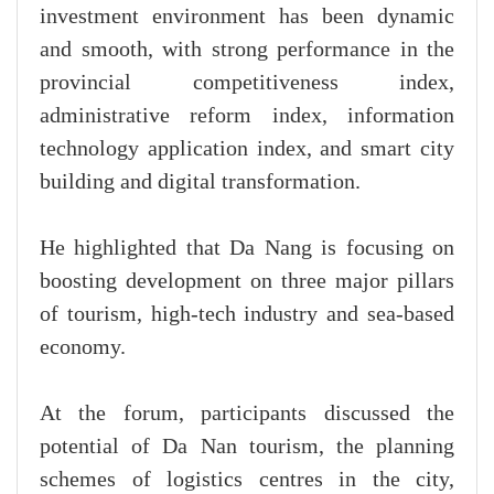
investment environment has been dynamic
and smooth, with strong performance in the
provincial competitiveness index,
administrative reform index, information
technology application index, and smart city
building and digital transformation.
He highlighted that Da Nang is focusing on
boosting development on three major pillars
of tourism, high-tech industry and sea-based
economy.
At the forum, participants discussed the
potential of Da Nan tourism, the planning
schemes of logistics centres in the city,