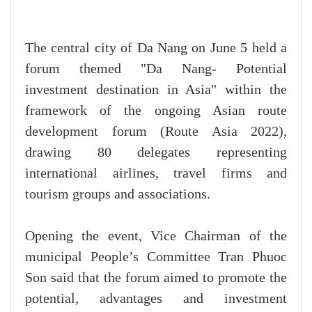
The central city of Da Nang on June 5 held a
forum themed "Da Nang- Potential
investment destination in Asia" within the
framework of the ongoing Asian route
development forum (Route Asia 2022),
drawing 80 delegates representing
international airlines, travel firms and
tourism groups and associations.
Opening the event, Vice Chairman of the
municipal People’s Committee Tran Phuoc
Son said that the forum aimed to promote the
potential, advantages and investment