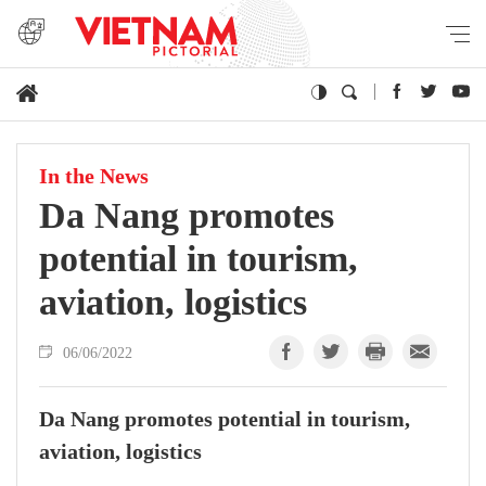
In the News
Da Nang promotes
potential in tourism,
aviation, logistics
06/06/2022
Da Nang promotes potential in tourism,
aviation, logistics