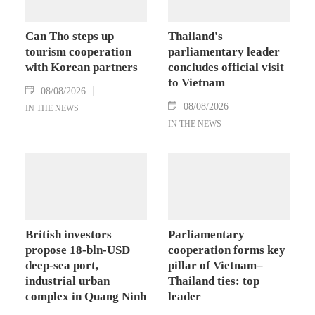
Can Tho steps up
Thailand's
tourism cooperation
parliamentary leader
with Korean partners
concludes official visit
to Vietnam
08/08/2026
08/08/2026
IN THE NEWS
IN THE NEWS
British investors
Parliamentary
propose 18-bln-USD
cooperation forms key
deep-sea port,
pillar of Vietnam–
industrial urban
Thailand ties: top
complex in Quang Ninh
leader