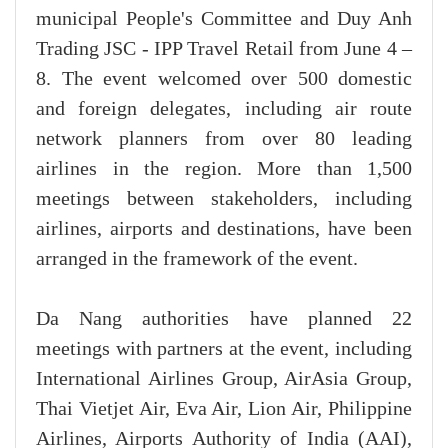
municipal People's Committee and Duy Anh
Trading JSC - IPP Travel Retail from June 4 –
8. The event welcomed over 500 domestic
and foreign delegates, including air route
network planners from over 80 leading
airlines in the region. More than 1,500
meetings between stakeholders, including
airlines, airports and destinations, have been
arranged in the framework of the event.
Da Nang authorities have planned 22
meetings with partners at the event, including
International Airlines Group, AirAsia Group,
Thai Vietjet Air, Eva Air, Lion Air, Philippine
Airlines, Airports Authority of India (AAI),