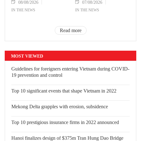
08/08/2026
07/08/2026
IN THE NEWS
IN THE NEWS
Read more
MOST VIEWED
Guidelines for foreigners entering
Vietnam during COVID-19 prevention
and control
Top 10 significant events that shape
Vietnam in 2022