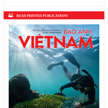
Mekong Delta grapples with erosion,
subsidence
Top 10 prestigious insurance firms in
2022 announced
Hanoi finalizes design of $375m Tran
Hung Dao Bridge
READ PRINTED PUBLICATIONS