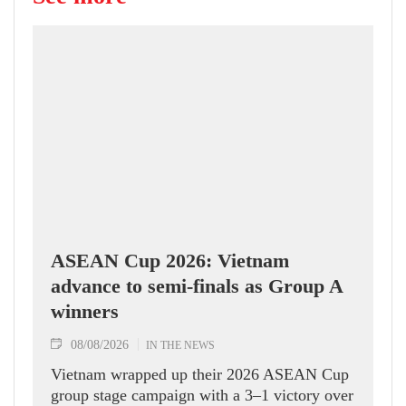
ASEAN Cup 2026: Vietnam
advance to semi-finals as Group A
winners
08/08/2026
IN THE NEWS
Vietnam wrapped up their 2026 ASEAN Cup
group stage campaign with a 3–1 victory over