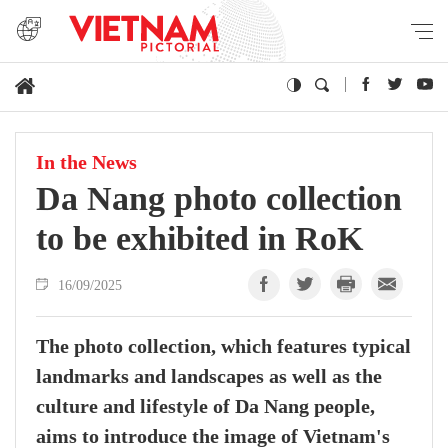
In the News
Da Nang photo collection
to be exhibited in RoK
16/09/2025
The photo collection, which features typical
landmarks and landscapes as well as the
culture and lifestyle of Da Nang people,
aims to introduce the image of Vietnam's