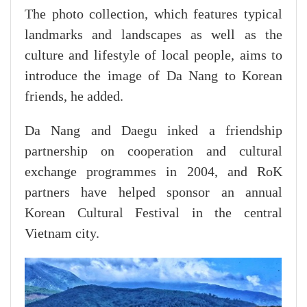
The photo collection, which features typical
landmarks and landscapes as well as the
culture and lifestyle of local people, aims to
introduce the image of Da Nang to Korean
friends, he added.
Da Nang and Daegu inked a friendship
partnership on cooperation and cultural
exchange programmes in 2004, and RoK
partners have helped sponsor an annual
Korean Cultural Festival in the central
Vietnam city.