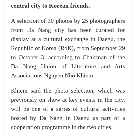
central city to Korean friends.
A selection of 30 photos by 25 photographers
from Da Nang city has been curated for
display at a cultural exchange in Daegu, the
Republic of Korea (RoK), from September 29
to October 3, according to Chairman of the
Da Nang Union of Literature and Arts
Associations Nguyen Nho Khiem.
Khiem said the photo selection, which was
previously on show at key events in the city,
will be one of a series of cultural activities
hosted by Da Nang in Daegu as part of a
cooperation programme in the two cities.