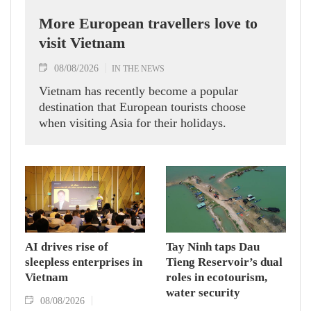
More European travellers love to
visit Vietnam
08/08/2026
IN THE NEWS
Vietnam has recently become a popular
destination that European tourists choose
when visiting Asia for their holidays.
AI drives rise of
Tay Ninh taps Dau
sleepless enterprises in
Tieng Reservoir’s dual
Vietnam
roles in ecotourism,
water security
08/08/2026