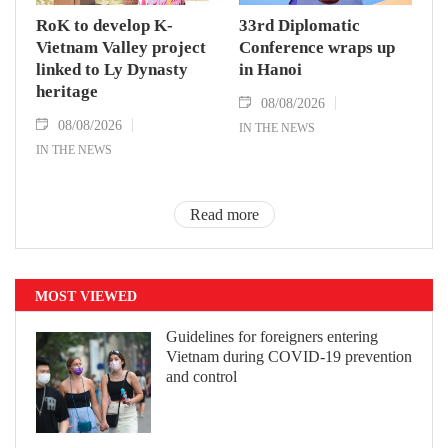
RoK to develop K-
33rd Diplomatic
Vietnam Valley project
Conference wraps up
linked to Ly Dynasty
in Hanoi
heritage
08/08/2026
08/08/2026
IN THE NEWS
IN THE NEWS
Read more
MOST VIEWED
Guidelines for foreigners entering
Vietnam during COVID-19 prevention
and control