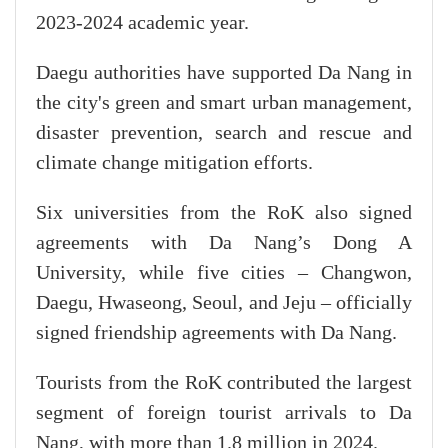
2023-2024 academic year.
Daegu authorities have supported Da Nang in
the city's green and smart urban management,
disaster prevention, search and rescue and
climate change mitigation efforts.
Six universities from the RoK also signed
agreements with Da Nang’s Dong A
University, while five cities – Changwon,
Daegu, Hwaseong, Seoul, and Jeju – officially
signed friendship agreements with Da Nang.
Tourists from the RoK contributed the largest
segment of foreign tourist arrivals to Da
Nang, with more than 1.8 million in 2024.