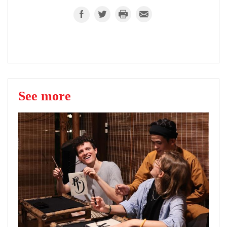
See more