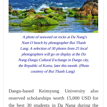
A photo of seaweed on rocks at Da Nang's
Nam O beach by photographer Bui Thanh
Lang. A selection of 30 photos from 25 local
photographers will go on display at the Da
Nang-Daegu Cultural Exchange in Daegu city,
the Republic of Korea, later this month. (Photo
courtesy of Bui Thanh Lang)
Daegu-based Keimyung University also
reserved scholarships worth 15,000 USD for
the best 30 students in Da Nang during the