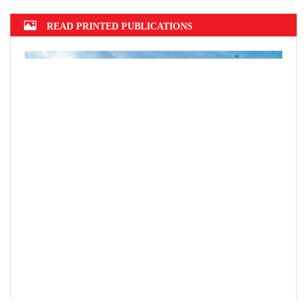
READ PRINTED PUBLICATIONS