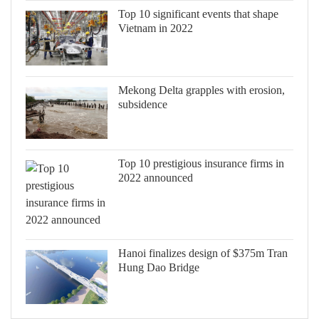
Top 10 significant events that shape
Vietnam in 2022
Mekong Delta grapples with erosion,
subsidence
Top 10 prestigious insurance firms in
2022 announced
Hanoi finalizes design of $375m Tran
Hung Dao Bridge