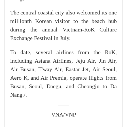
The central coastal city also welcomed its one
millionth Korean visitor to the beach hub
during the annual Vietnam-RoK Culture
Exchange Festival in July.
To date, several airlines from the RoK,
including Asiana Airlines, Jeju Air, Jin Air,
Air Busan, T'way Air, Eastar Jet, Air Seoul,
Aero K, and Air Premia, operate flights from
Busan, Seoul, Daegu, and Cheongju to Da
Nang./.
VNA/VNP