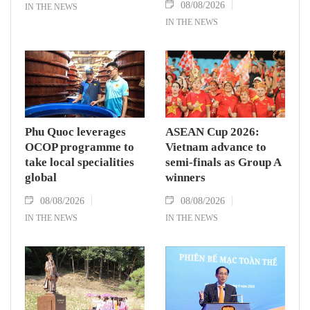
08/08/2026
IN THE NEWS
IN THE NEWS
Phu Quoc leverages
ASEAN Cup 2026:
OCOP programme to
Vietnam advance to
take local specialities
semi-finals as Group A
global
winners
08/08/2026
08/08/2026
IN THE NEWS
IN THE NEWS