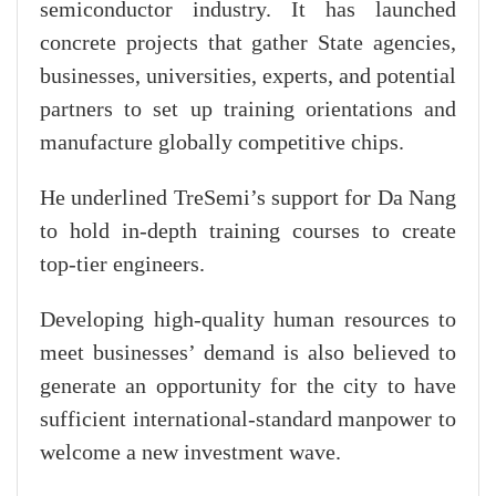
semiconductor industry. It has launched
concrete projects that gather State agencies,
businesses, universities, experts, and potential
partners to set up training orientations and
manufacture globally competitive chips.
He underlined TreSemi’s support for Da Nang
to hold in-depth training courses to create
top-tier engineers.
Developing high-quality human resources to
meet businesses’ demand is also believed to
generate an opportunity for the city to have
sufficient international-standard manpower to
welcome a new investment wave.