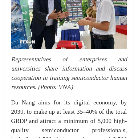
Representatives of enterprises and
universities share information and discuss
cooperation in training semiconductor human
resources. (Photo: VNA)
Da Nang aims for its digital economy, by
2030, to make up at least 35–40% of the total
GRDP and attract a minimum of 5,000 high-
quality semiconductor professionals,