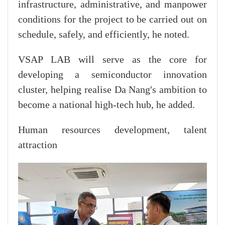
infrastructure, administrative, and manpower
conditions for the project to be carried out on
schedule, safely, and efficiently, he noted.
VSAP LAB will serve as the core for
developing a semiconductor innovation
cluster, helping realise Da Nang's ambition to
become a national high-tech hub, he added.
Human resources development, talent
attraction