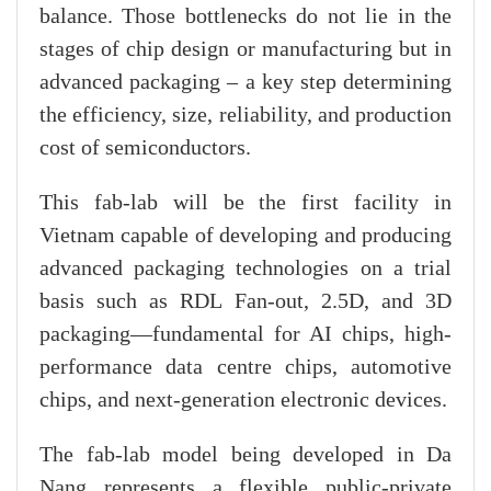
balance. Those bottlenecks do not lie in the
stages of chip design or manufacturing but in
advanced packaging – a key step determining
the efficiency, size, reliability, and production
cost of semiconductors.
This fab-lab will be the first facility in
Vietnam capable of developing and producing
advanced packaging technologies on a trial
basis such as RDL Fan-out, 2.5D, and 3D
packaging—fundamental for AI chips, high-
performance data centre chips, automotive
chips, and next-generation electronic devices.
The fab-lab model being developed in Da
Nang represents a flexible public-private