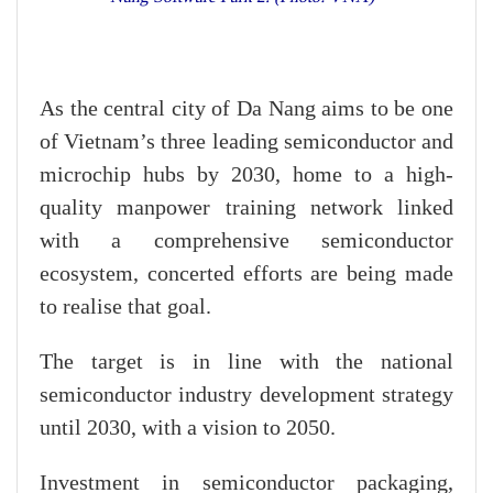
As the central city of Da Nang aims to be one
of Vietnam’s three leading semiconductor and
microchip hubs by 2030, home to a high-
quality manpower training network linked
with a comprehensive semiconductor
ecosystem, concerted efforts are being made
to realise that goal.
The target is in line with the national
semiconductor industry development strategy
until 2030, with a vision to 2050.
Investment in semiconductor packaging,