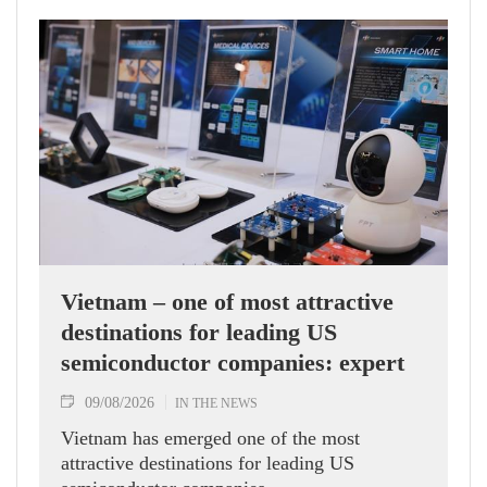
Vietnam – one of most attractive
destinations for leading US
semiconductor companies: expert
09/08/2026
IN THE NEWS
Vietnam has emerged one of the most
attractive destinations for leading US