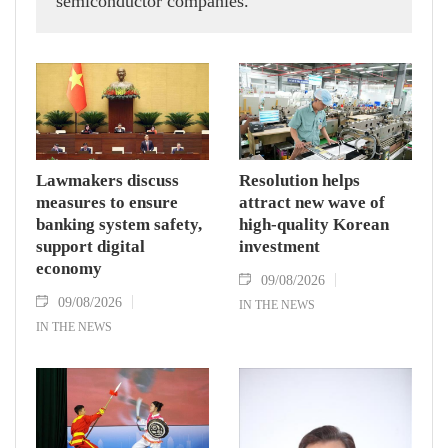
semiconductor companies.
Lawmakers discuss
Resolution helps
measures to ensure
attract new wave of
banking system safety,
high-quality Korean
support digital
investment
economy
09/08/2026
09/08/2026
IN THE NEWS
IN THE NEWS