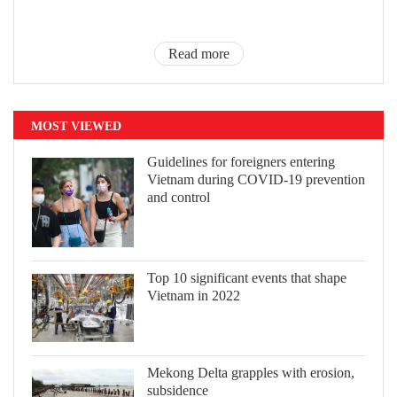
Read more
MOST VIEWED
Guidelines for foreigners entering
Vietnam during COVID-19 prevention
and control
Top 10 significant events that shape
Vietnam in 2022
Mekong Delta grapples with erosion,
subsidence