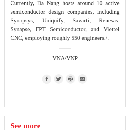
Currently, Da Nang hosts around 10 active
semiconductor design companies, including
Synopsys, Uniquify, Savarti, Renesas,
Synapse, FPT Semiconductor, and Viettel
CNC, employing roughly 550 engineers./.
VNA/VNP
See more