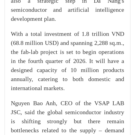
also a strategic step in Da Nang's
semiconductor and artificial intelligence
development plan.
With a total investment of 1.8 trillion VND
(68.8 million USD) and spanning 2,288 sq.m.,
the fab-lab project is set to begin operations
in the fourth quarter of 2026. It will have a
designed capacity of 10 million products
annually, catering to both domestic and
international markets.
Nguyen Bao Anh, CEO of the VSAP LAB
JSC, said the global semiconductor industry
is shifting strongly but there remain
bottlenecks related to the supply – demand