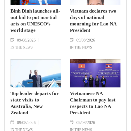
Binh Dinh launches all-
Vietnam declares two
out bid to put martial
days of national
arts on UNESCO’s
mourning for Lao NA
world stage
President
09/08/2026
09/08/2026
IN THE NEWS
IN THE NEWS
Top leader departs for
Vietnamese NA
state visits to
Chairman to pay last
Australia, New
respects to Lao NA
Zealand
President
09/08/2026
09/08/2026
IN THE NEWS
IN THE NEWS