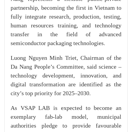
partnership, becoming the first in Vietnam to
fully integrate research, production, testing,
human resources training, and technology
transfer in the field of advanced
semiconductor packaging technologies.
Luong Nguyen Minh Triet, Chairman of the
Da Nang People’s Committee, said science –
technology development, innovation, and
digital transformation are identified as the
city’s top priority for 2025–2030.
As VSAP LAB is expected to become an
exemplary fab-lab model, municipal
authorities pledge to provide favourable