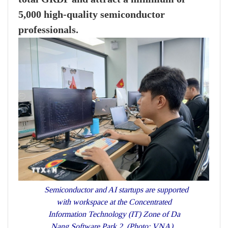
5,000 high-quality semiconductor
professionals.
Semiconductor and AI startups are supported
with workspace at the Concentrated
Information Technology (IT) Zone of Da
Nang Software Park 2. (Photo: VNA)