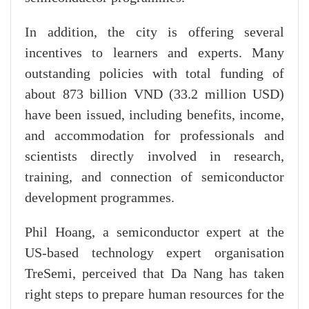
In addition, the city is offering several
incentives to learners and experts. Many
outstanding policies with total funding of
about 873 billion VND (33.2 million USD)
have been issued, including benefits, income,
and accommodation for professionals and
scientists directly involved in research,
training, and connection of semiconductor
development programmes.
Phil Hoang, a semiconductor expert at the
US-based technology expert organisation
TreSemi, perceived that Da Nang has taken
right steps to prepare human resources for the