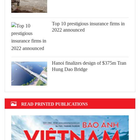
Top 10 prestigious insurance firms in
2022 announced
Hanoi finalizes design of $375m Tran
Hung Dao Bridge
READ PRINTED PUBLICATIONS