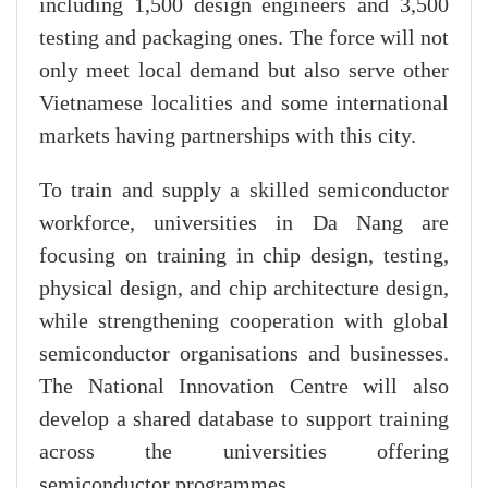
including 1,500 design engineers and 3,500
testing and packaging ones. The force will not
only meet local demand but also serve other
Vietnamese localities and some international
markets having partnerships with this city.
To train and supply a skilled semiconductor
workforce, universities in Da Nang are
focusing on training in chip design, testing,
physical design, and chip architecture design,
while strengthening cooperation with global
semiconductor organisations and businesses.
The National Innovation Centre will also
develop a shared database to support training
across the universities offering
semiconductor programmes.