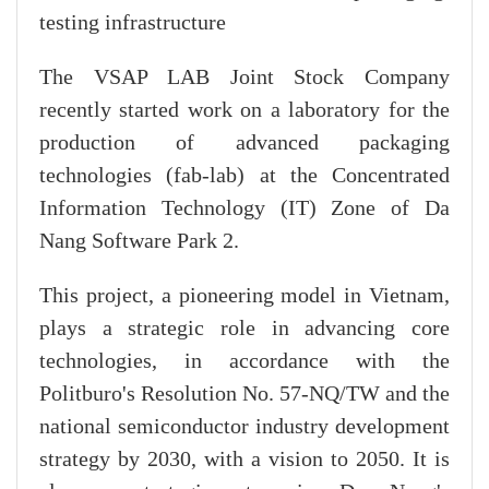
testing infrastructure
The VSAP LAB Joint Stock Company
recently started work on a laboratory for the
production of advanced packaging
technologies (fab-lab) at the Concentrated
Information Technology (IT) Zone of Da
Nang Software Park 2.
This project, a pioneering model in Vietnam,
plays a strategic role in advancing core
technologies, in accordance with the
Politburo's Resolution No. 57-NQ/TW and the
national semiconductor industry development
strategy by 2030, with a vision to 2050. It is