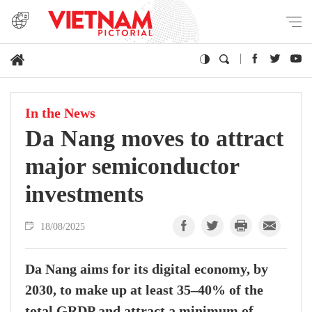
In the News
Da Nang moves to attract
major semiconductor
investments
18/08/2025
Da Nang aims for its digital economy, by
2030, to make up at least 35–40% of the
total GRDP and attract a minimum of