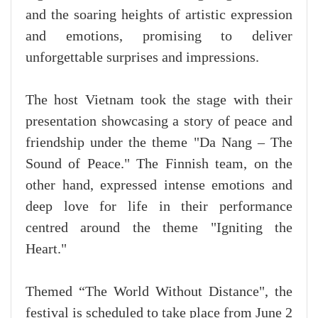
and the soaring heights of artistic expression
and emotions, promising to deliver
unforgettable surprises and impressions.
The host Vietnam took the stage with their
presentation showcasing a story of peace and
friendship under the theme "Da Nang – The
Sound of Peace." The Finnish team, on the
other hand, expressed intense emotions and
deep love for life in their performance
centred around the theme "Igniting the
Heart."
Themed “The World Without Distance", the
festival is scheduled to take place from June 2