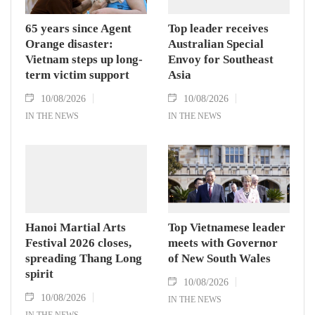
65 years since Agent
Top leader receives
Orange disaster:
Australian Special
Vietnam steps up long-
Envoy for Southeast
term victim support
Asia
10/08/2026
10/08/2026
IN THE NEWS
IN THE NEWS
Hanoi Martial Arts
Top Vietnamese leader
Festival 2026 closes,
meets with Governor
spreading Thang Long
of New South Wales
spirit
10/08/2026
10/08/2026
IN THE NEWS
IN THE NEWS