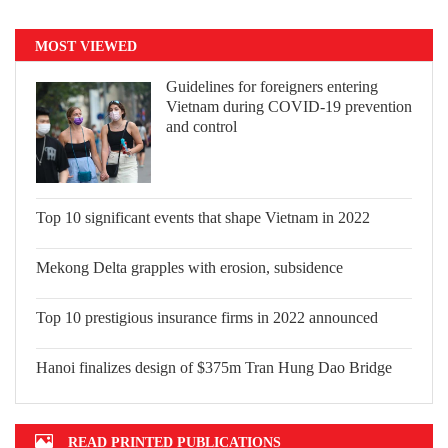
MOST VIEWED
Guidelines for foreigners entering
Vietnam during COVID-19 prevention
and control
Top 10 significant events that shape
Vietnam in 2022
Mekong Delta grapples with erosion,
subsidence
Top 10 prestigious insurance firms in
2022 announced