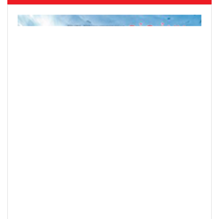
Hanoi finalizes design of $375m Tran
Hung Dao Bridge
READ PRINTED PUBLICATIONS