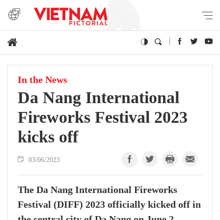
In the News
Da Nang International
Fireworks Festival 2023
kicks off
03/06/2023
The Da Nang International Fireworks
Festival (DIFF) 2023 officially kicked off in
the central city of Da Nang on June 2