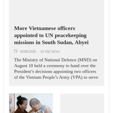
More Vietnamese officers
appointed to UN peacekeeping
missions in South Sudan, Abyei
10/08/2026
IN THE NEWS
The Ministry of National Defence (MND) on
August 10 held a ceremony to hand over the
President’s decisions appointing two officers
of the Vietnam People’s Army (VPA) to serve
in United Nations peacekeeping missions in
South Sudan and Abyei.