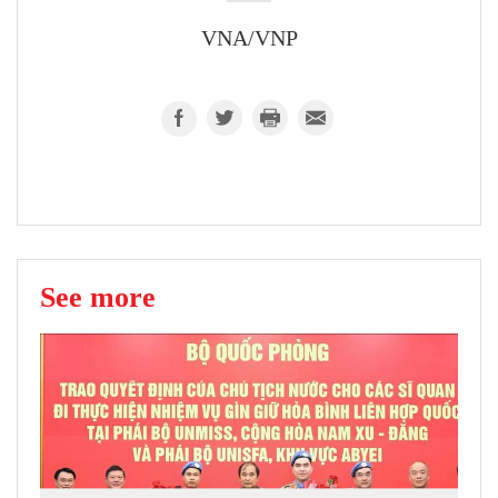
VNA/VNP
See more