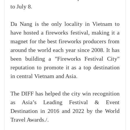
to July 8.
Da Nang is the only locality in Vietnam to
have hosted a fireworks festival, making it a
magnet for the best fireworks producers from
around the world each year since 2008. It has
been building a "Fireworks Festival City"
reputation to promote it as a top destination
in central Vietnam and Asia.
The DIFF has helped the city win recognition
as Asia’s Leading Festival & Event
Destination in 2016 and 2022 by the World
Travel Awards./.