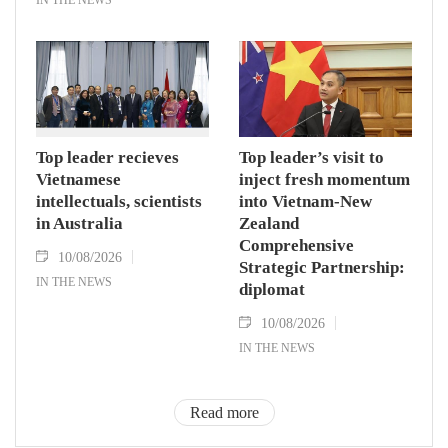
Top leader recieves
Top leader’s visit to
Vietnamese
inject fresh momentum
intellectuals, scientists
into Vietnam-New
in Australia
Zealand
Comprehensive
10/08/2026
Strategic Partnership:
IN THE NEWS
diplomat
10/08/2026
IN THE NEWS
Read more