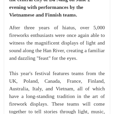
evening with performances by the
Vietnamese and Finnish teams.
After three years of hiatus, over 5,000
fireworks enthusiasts were once again able to
witness the magnificent displays of light and
sound along the Han River, creating a familiar
and dazzling "feast" for the eyes.
This year's festival features teams from the
UK, Poland, Canada, France, Finland,
Australia, Italy, and Vietnam, all of which
have a long-standing tradition in the art of
firework displays. These teams will come
together to tell stories through light, music,