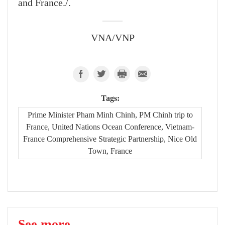
and France./.
VNA/VNP
Tags:
Prime Minister Pham Minh Chinh, PM Chinh trip to
France, United Nations Ocean Conference, Vietnam-
France Comprehensive Strategic Partnership, Nice Old
Town, France
See more