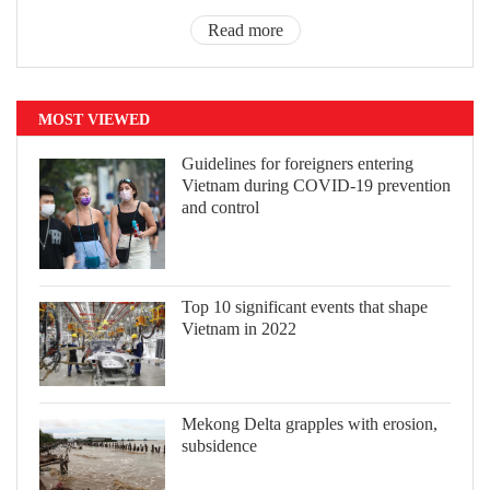
Read more
MOST VIEWED
Guidelines for foreigners entering
Vietnam during COVID-19 prevention
and control
Top 10 significant events that shape
Vietnam in 2022
Mekong Delta grapples with erosion,
subsidence