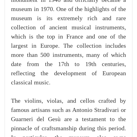
museum in 1970. One of the highlights of the
museum is its extremely rich and rare
collection of ancient musical instruments,
which is the top in France and one of the
largest in Europe. The collection includes
more than 500 instruments, many of which
date from the 17th to 19th centuries,
reflecting the development of European
classical music.
The violins, violas, and cellos crafted by
famous artisans such as Antonio Stradivari or
Guarneri del Gesù are a testament to the
pinnacle of craftsmanship during this period.