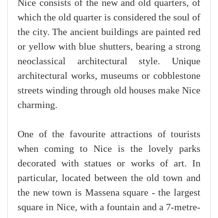
Nice consists of the new and old quarters, of
which the old quarter is considered the soul of
the city. The ancient buildings are painted red
or yellow with blue shutters, bearing a strong
neoclassical architectural style. Unique
architectural works, museums or cobblestone
streets winding through old houses make Nice
charming.
One of the favourite attractions of tourists
when coming to Nice is the lovely parks
decorated with statues or works of art. In
particular, located between the old town and
the new town is Massena square - the largest
square in Nice, with a fountain and a 7-metre-