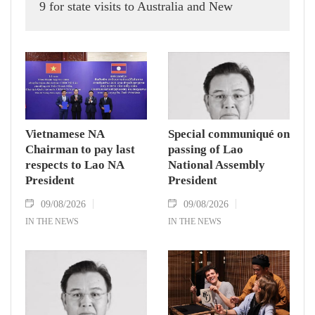
9 for state visits to Australia and New
Zealand.
Vietnamese NA
Special communiqué on
Chairman to pay last
passing of Lao
respects to Lao NA
National Assembly
President
President
09/08/2026
09/08/2026
IN THE NEWS
IN THE NEWS