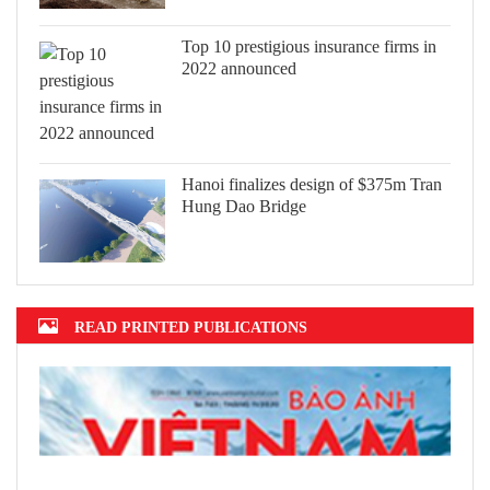
Top 10 prestigious insurance firms in
2022 announced
Hanoi finalizes design of $375m Tran
Hung Dao Bridge
READ PRINTED PUBLICATIONS