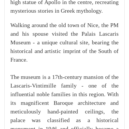
high statue of Apollo in the centre, recreating
mysterious stories in Greek mythology.
Walking around the old town of Nice, the PM
and his spouse visited the Palais Lascaris
Museum - a unique cultural site, bearing the
historical and artistic imprint of the South of
France.
The museum is a 17th-century mansion of the
Lascaris-Vintimille family - one of the
influential noble families in this region. With
its magnificent Baroque architecture and
meticulously hand-painted ceilings, the
palace was classified as a historical
monument in 1946 and officially became a