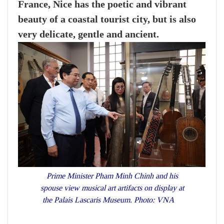
France, Nice has the poetic and vibrant
beauty of a coastal tourist city, but is also
very delicate, gentle and ancient.
Prime Minister Pham Minh Chinh and his
spouse view musical art artifacts on display at
the Palais Lascaris Museum. Photo: VNA