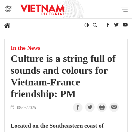
In the News
Culture is a string full of
sounds and colours for
Vietnam-France
friendship: PM
08/06/2025
Located on the Southeastern coast of