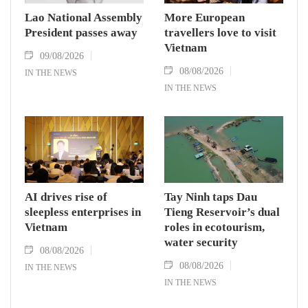
Lao National Assembly
More European
President passes away
travellers love to visit
Vietnam
09/08/2026
08/08/2026
IN THE NEWS
IN THE NEWS
AI drives rise of
Tay Ninh taps Dau
sleepless enterprises in
Tieng Reservoir’s dual
Vietnam
roles in ecotourism,
water security
08/08/2026
08/08/2026
IN THE NEWS
IN THE NEWS