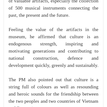
of valuable artifacts, especially the collection
of 500 musical instruments connecting the
past, the present and the future.
Feeling the value of the artifacts in the
museum, he affirmed that culture is an
endogenous strength, inspiring and
motivating generations and contributing to
national construction, defence and
development quickly, greenly and sustainably.
The PM also pointed out that culture is a
string full of colours as well as resounding
and heroic sounds for the friendship between
the two peoples and two countries of Vietnam