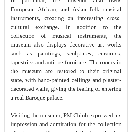
In particular, the museum also owns
European, African, and Asian folk musical
instruments, creating an interesting cross-
cultural exchange. In addition to the
collection of musical instruments, the
museum also displays decorative art works
such as paintings, sculptures, ceramics,
tapestries and antique furniture. The rooms in
the museum are restored to their original
state, with hand-painted ceilings and plaster-
decorated walls, giving the feeling of entering
a real Baroque palace.
Visiting the museum, PM Chinh expressed his
impression and admiration for the collection