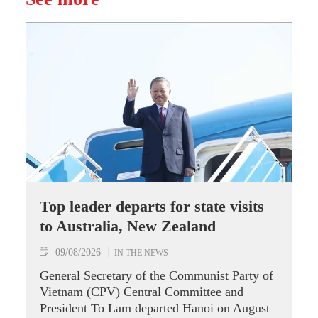
Top leader departs for state visits
to Australia, New Zealand
09/08/2026
IN THE NEWS
General Secretary of the Communist Party of
Vietnam (CPV) Central Committee and
President To Lam departed Hanoi on August