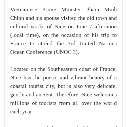
Vietnamese Prime Minister Pham Minh
Chinh and his spouse visited the old town and
cultural works of Nice on June 7 afternoon
(local time), on the occasion of his trip to
France to attend the 3rd United Nations
Ocean Conference (UNOC 3).
Located on the Southeastern coast of France,
Nice has the poetic and vibrant beauty of a
coastal tourist city, but is also very delicate,
gentle and ancient. Therefore, Nice welcomes
millions of tourists from all over the world
each year.