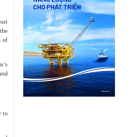
ust
the
 of
m’s
and
y to