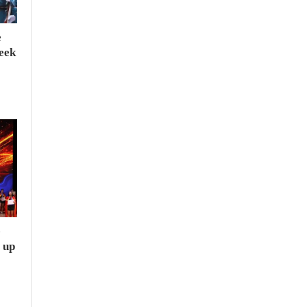
e
seek
e
 up