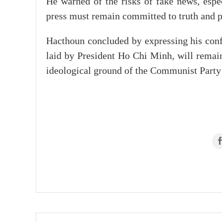
He warned of the risks of fake news, espec
press must remain committed to truth and pu
Hacthoun concluded by expressing his confi
laid by President Ho Chi Minh, will remain
ideological ground of the Communist Party