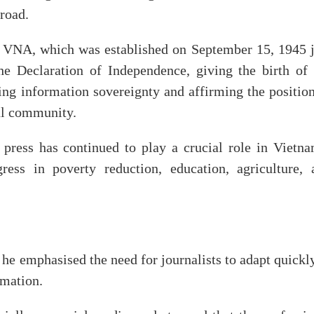
road.
he VNA, which was established on September 15, 1945 j
e Declaration of Independence, giving the birth of 
ng information sovereignty and affirming the position
nal community.
press has continued to play a crucial role in Vietna
ress in poverty reduction, education, agriculture, 
 he emphasised the need for journalists to adapt quickl
rmation.