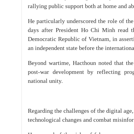
rallying public support both at home and ab
He particularly underscored the role of t
days after President Ho Chi Minh read th
Democratic Republic of Vietnam, in asserti
an independent state before the internatio
Beyond wartime, Hacthoun noted that the 
post-war development by reflecting prog
national unity.
Regarding the challenges of the digital age,
technological changes and combat misinfo