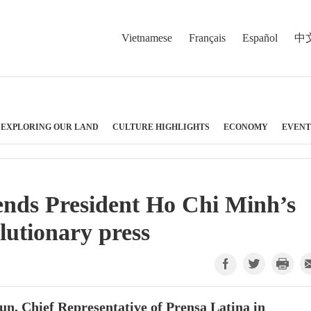
Vietnamese
Français
Español
中
EXPLORING OUR LAND
CULTURE HIGHLIGHTS
ECONOMY
EVENT
nds President Ho Chi Minh’s
lutionary press
n, Chief Representative of Prensa Latina in