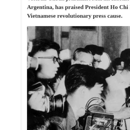
Argentina, has praised President Ho Chi 
Vietnamese revolutionary press cause.