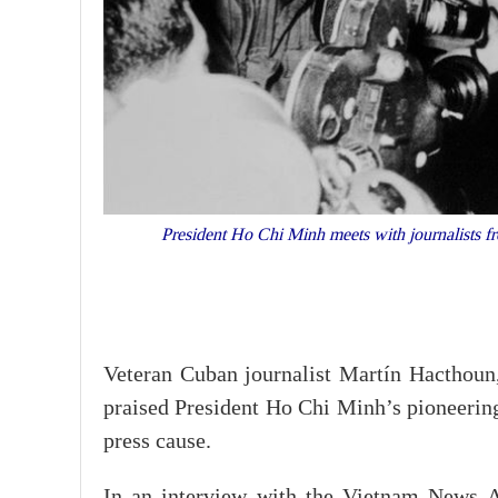
President Ho Chi Minh meets with journalists fr
Veteran Cuban journalist Martín Hacthoun,
praised President Ho Chi Minh’s pioneering
press cause.
In an interview with the Vietnam News A