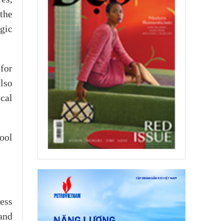
the
gic
for
lso
cal
ool
ess
and