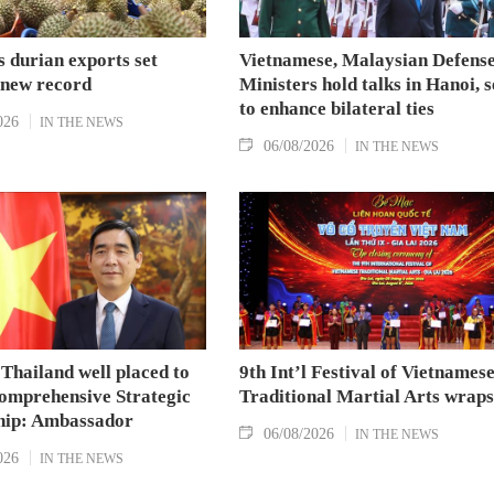
 durian exports set
Vietnamese, Malaysian Defens
 new record
Ministers hold talks in Hanoi, 
to enhance bilateral ties
026
IN THE NEWS
06/08/2026
IN THE NEWS
Thailand well placed to
9th Int’l Festival of Vietnames
omprehensive Strategic
Traditional Martial Arts wraps
hip: Ambassador
06/08/2026
IN THE NEWS
026
IN THE NEWS