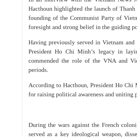
Hacthoun highlighted the launch of Thanh
founding of the Communist Party of Vietn
foresight and strong belief in the guiding 
Having previously served in Vietnam and 
President Ho Chi Minh’s legacy in layin
commended the role of the VNA and Vietn
periods.
According to Hacthoun, President Ho Chi Mi
for raising political awareness and uniting 
During the wars against the French colonia
served as a key ideological weapon, diss