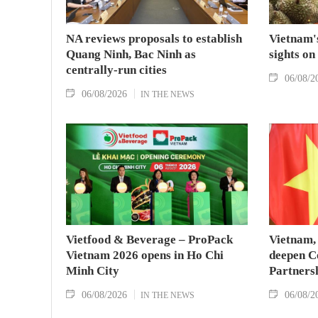
NA reviews proposals to establish
Vietnam's
Quang Ninh, Bac Ninh as
sights on
centrally-run cities
06/08/2
06/08/2026
IN THE NEWS
Vietfood & Beverage – ProPack
Vietnam, 
Vietnam 2026 opens in Ho Chi
deepen C
Minh City
Partners
06/08/2026
06/08/2
IN THE NEWS