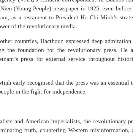
 Nien (Young People) newspaper in 1925, even before 
am, as a testament to President Ho Chi Minh’s strate
power of the revolutionary media.
other countries, Hacthoun expressed deep admiration 
g the foundation for the revolutionary press. He a
am’s press for external service throughout histori
nh early recognised that the press was an essential t
people in the fight for independence.
lists and American imperialists, the revolutionary pr
eminating truth, countering Western misinformation, 