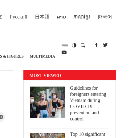
文
Русский
日本語
ລາວ
ភាសាខ្មែរ
한국어
S & FIGURES
MULTIMEDIA
MOST VIEWED
Guidelines for
foreigners entering
Vietnam during
COVID-19
prevention and
control
Top 10 significant