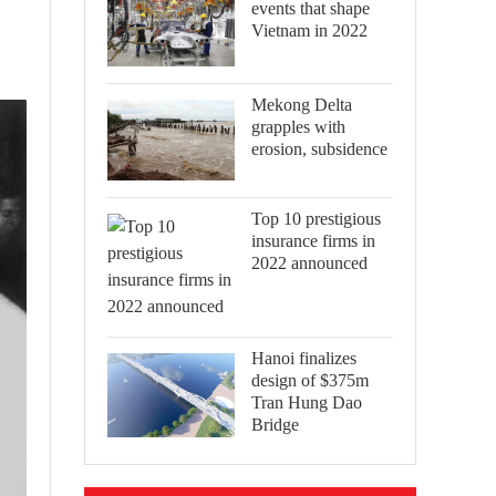
events that shape
Vietnam in 2022
Mekong Delta
grapples with
erosion, subsidence
Top 10 prestigious
insurance firms in
2022 announced
Hanoi finalizes
design of $375m
Tran Hung Dao
Bridge