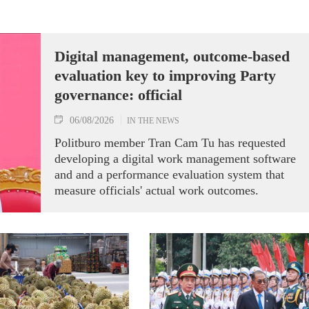
Digital management, outcome-based
evaluation key to improving Party
governance: official
06/08/2026
IN THE NEWS
Politburo member Tran Cam Tu has requested
developing a digital work management software
and and a performance evaluation system that
measure officials' actual work outcomes.