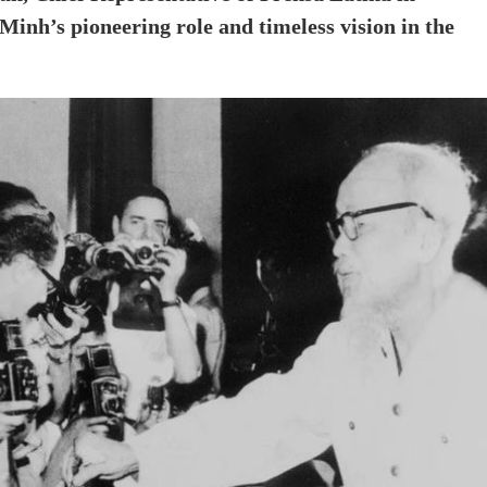
Minh’s pioneering role and timeless vision in the