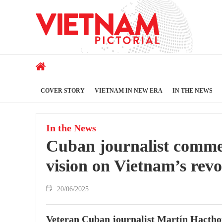
COVER STORY
VIETNAM IN NEW ERA
IN THE NEWS
In the News
Cuban journalist comme
vision on Vietnam’s revo
20/06/2025
Veteran Cuban journalist Martín Hacthou