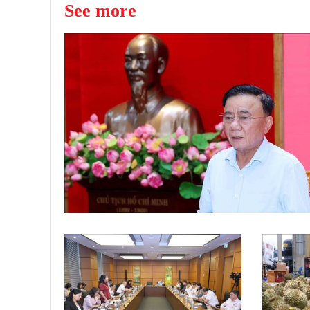
See more