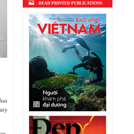
READ PRINTED PUBLICATIONS
has
ary
es,