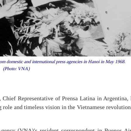
om domestic and international press agencies in Hanoi in May 1968.
(Photo: VNA)
 Chief Representative of Prensa Latina in Argentina, 
 role and timeless vision in the Vietnamese revolution
gency (VNA)'s resident correspondent in Buenos Air