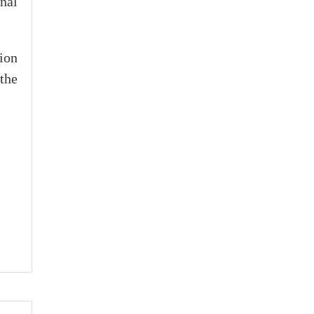
nal
ion
the