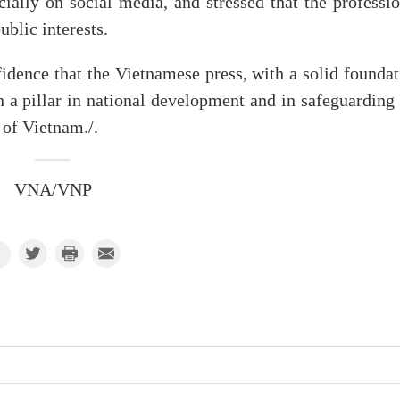
ially on social media, and stressed that the professio
blic interests.
dence that the Vietnamese press, with a solid foundat
 a pillar in national development and in safeguarding 
 of Vietnam./.
VNA/VNP