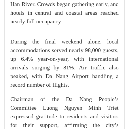
Han River. Crowds began gathering early, and
hotels in central and coastal areas reached
nearly full occupancy.
During the final weekend alone, local
accommodations served nearly 98,000 guests,
up 6.4% year-on-year, with international
arrivals surging by 81%. Air traffic also
peaked, with Da Nang Airport handling a
record number of flights.
Chairman of the Da Nang People’s
Committee Luong Nguyen Minh Triet
expressed gratitude to residents and visitors
for their support, affirming the city’s