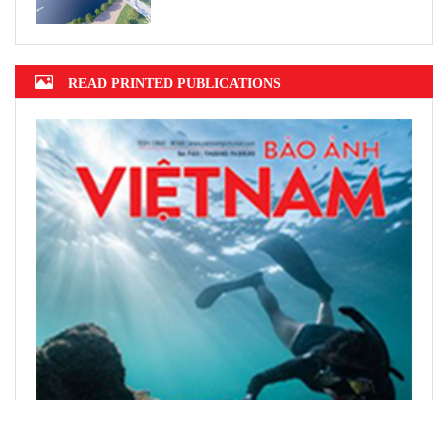
READ PRINTED PUBLICATIONS