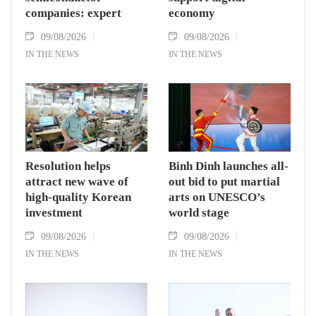
companies: expert
economy
09/08/2026
09/08/2026
IN THE NEWS
IN THE NEWS
Resolution helps
Binh Dinh launches all-
attract new wave of
out bid to put martial
high-quality Korean
arts on UNESCO’s
investment
world stage
09/08/2026
09/08/2026
IN THE NEWS
IN THE NEWS