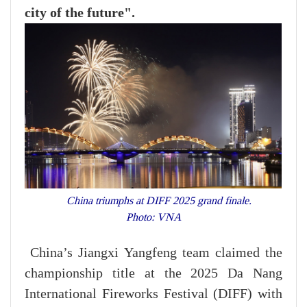
city of the future".
China triumphs at DIFF 2025 grand finale.
Photo: VNA
China’s Jiangxi Yangfeng team claimed the
championship title at the 2025 Da Nang
International Fireworks Festival (DIFF) with