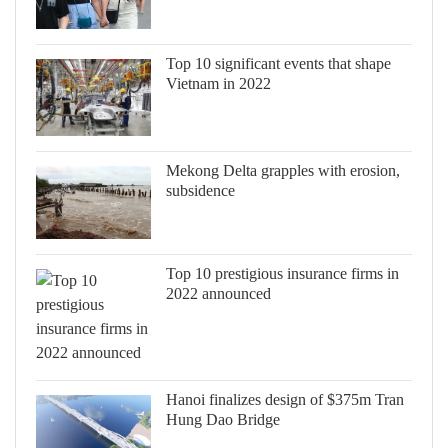
Top 10 significant events that shape
Vietnam in 2022
Mekong Delta grapples with erosion,
subsidence
Top 10 prestigious insurance firms in
2022 announced
Hanoi finalizes design of $375m Tran
Hung Dao Bridge