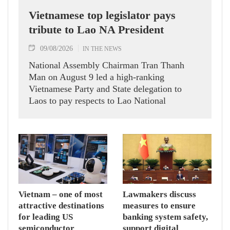
Vietnamese top legislator pays
tribute to Lao NA President
09/08/2026
IN THE NEWS
National Assembly Chairman Tran Thanh
Man on August 9 led a high-ranking
Vietnamese Party and State delegation to
Laos to pay respects to Lao National
Assembly President Xaysomphone
Phomvihane.
Vietnam – one of most
Lawmakers discuss
attractive destinations
measures to ensure
for leading US
banking system safety,
semiconductor
support digital