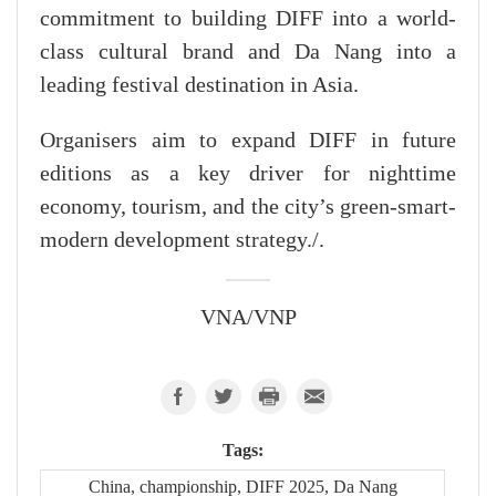
commitment to building DIFF into a world-
class cultural brand and Da Nang into a
leading festival destination in Asia.
Organisers aim to expand DIFF in future
editions as a key driver for nighttime
economy, tourism, and the city’s green-smart-
modern development strategy./.
VNA/VNP
Tags:
China, championship, DIFF 2025, Da Nang