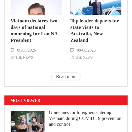
Vietnam declares two
Top leader departs for
days of national
state visits to
mourning for Lao NA
Australia, New
President
Zealand
09/08/2026
09/08/2026
IN THE NEWS
IN THE NEWS
Read more
MOST VIEWED
Guidelines for foreigners entering
Vietnam during COVID-19 prevention
and control