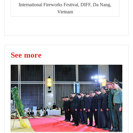
International Fireworks Festival, DIFF, Da Nang,
Vietnam
See more