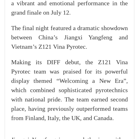
a vibrant and emotional performance in the
grand finale on July 12.
The final night featured a dramatic showdown
between China’s Jiangxi Yangfeng and
Vietnam’s Z121 Vina Pyrotec.
Making its DIFF debut, the Z121 Vina
Pyrotec team was praised for its powerful
display themed “Welcoming a New Era”,
which combined sophisticated pyrotechnics
with national pride. The team earned second
place, having previously outperformed teams
from Finland, Italy, the UK, and Canada.