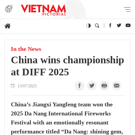
In the News
China wins championship
at DIFF 2025
13/07/2025
China’s Jiangxi Yangfeng team won the
2025 Da Nang International Fireworks
Festival with an emotionally resonant
performance titled “Da Nang: shining gem,