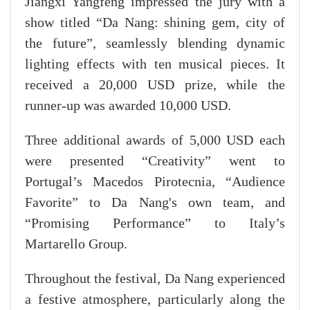
Jiangxi Yangfeng impressed the jury with a
show titled “Da Nang: shining gem, city of
the future”, seamlessly blending dynamic
lighting effects with ten musical pieces. It
received a 20,000 USD prize, while the
runner-up was awarded 10,000 USD.
Three additional awards of 5,000 USD each
were presented “Creativity” went to
Portugal’s Macedos Pirotecnia, “Audience
Favorite” to Da Nang's own team, and
“Promising Performance” to Italy’s
Martarello Group.
Throughout the festival, Da Nang experienced
a festive atmosphere, particularly along the