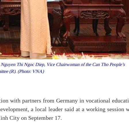
Nguyen Thi Ngoc Diep, Vice Chairwoman of the Can Tho People’s
ttee (R). (Photo: VNA)
tion with partners from Germany in vocational educati
 development, a local leader said at a working session 
inh City on September 17.