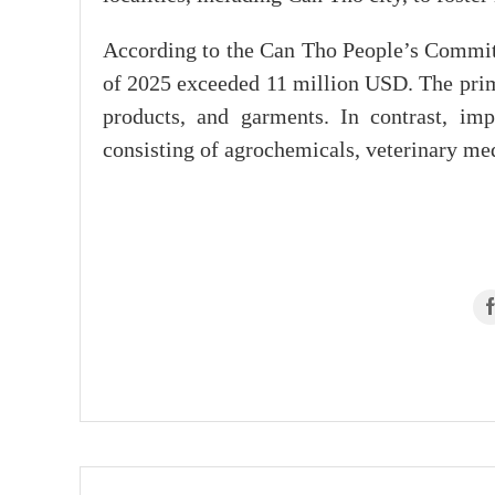
According to the Can Tho People’s Committe
of 2025 exceeded 11 million USD. The prima
products, and garments. In contrast, i
consisting of agrochemicals, veterinary med