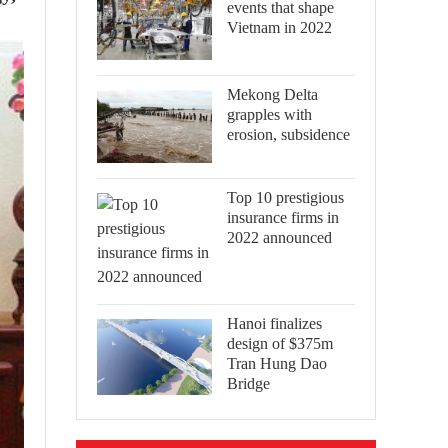
events that shape
Vietnam in 2022
Mekong Delta
grapples with
erosion, subsidence
Top 10 prestigious
insurance firms in
2022 announced
Hanoi finalizes
design of $375m
Tran Hung Dao
Bridge