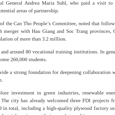
l General Andrea Maria Suhl, who paid a visit to 
ential areas of partnership.
f the Can Tho People’s Committee, noted that follow
ugh merger with Hau Giang and Soc Trang provinces, 
ation of more than 3.2 million.
 and around 80 vocational training institutions. In gen
 some 260,000 students.
ovide a strong foundation for deepening collaboration 
n.
ore investment in green industries, renewable ener
s. The city has already welcomed three FDI projects f
n total, including a high-quality plywood factory us