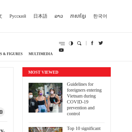
文
Русский
日本語
ລາວ
ភាសាខ្មែរ
한국어
S & FIGURES
MULTIMEDIA
MOST VIEWED
Guidelines for
foreigners entering
Vietnam during
COVID-19
prevention and
control
Top 10 significant
y,