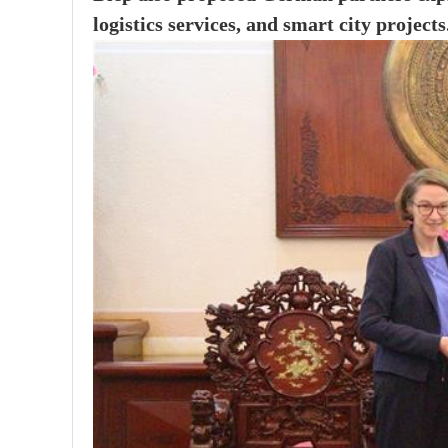
logistics services, and smart city projects