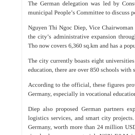
The German delegation was led by Consu
municipal People’s Committee to discuss pot
Nguyen Thi Ngoc Diep, Vice Chairwoman o
the city’s administrative expansion thro
Tho now covers 6,360 sq.km and has a popul
The city currently boasts eight universities
education, there are over 850 schools with
According to the official, these figures pr
Germany, especially in vocational educatio
Diep also proposed German partners expl
logistics services, and smart city project
Germany, worth more than 24 million USD i