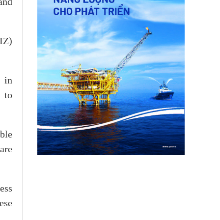
and
IZ)
 in
 to
ble
 are
ess
ese