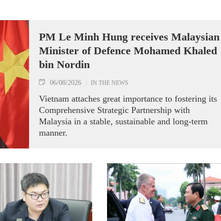
PM Le Minh Hung receives Malaysian
Minister of Defence Mohamed Khaled
bin Nordin
06/08/2026
IN THE NEWS
Vietnam attaches great importance to fostering its
Comprehensive Strategic Partnership with
Malaysia in a stable, sustainable and long-term
manner.