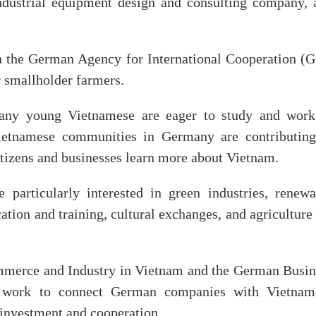
ustrial equipment design and consulting company, 
th the German Agency for International Cooperation (G
r smallholder farmers.
many young Vietnamese are eager to study and work
ietnamese communities in Germany are contributing
tizens and businesses learn more about Vietnam.
 particularly interested in green industries, renewa
tion and training, cultural exchanges, and agriculture
merce and Industry in Vietnam and the German Busin
ll work to connect German companies with Vietnam
r investment and cooperation.