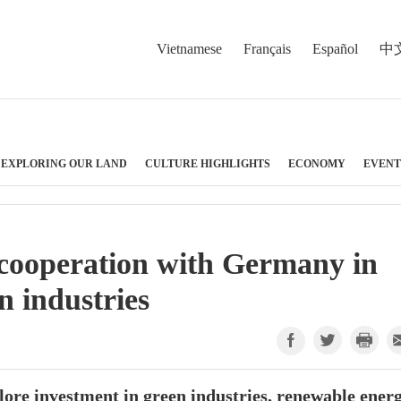
Vietnamese
Français
Español
中
EXPLORING OUR LAND
CULTURE HIGHLIGHTS
ECONOMY
EVENT
 cooperation with Germany in
n industries
ore investment in green industries, renewable energ