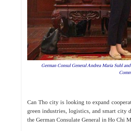
German Consul General Andrea Maria Suhl and 
Commi
Can Tho city is looking to expand coopera
green industries, logistics, and smart city
the German Consulate General in Ho Chi M