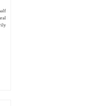
half
ral
ily