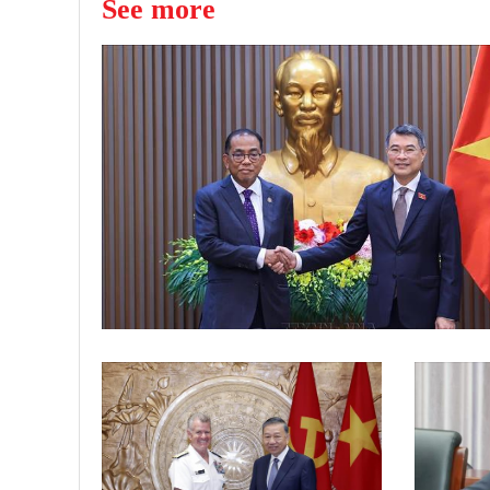
See more