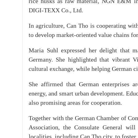
rice husks as raw material, NGN E&M ind
DIGI-TEXX Co., Ltd.
In agriculture, Can Tho is cooperating wi
to develop market-oriented value chains fo
Maria Suhl expressed her delight that 
Germany. She highlighted that vibrant V
cultural exchange, while helping German ci
She affirmed that German enterprises are
energy, and smart urban development. Educa
also promising areas for cooperation.
Together with the German Chamber of Com
Association, the Consulate General wi
localities, including Can Tho city, to foste