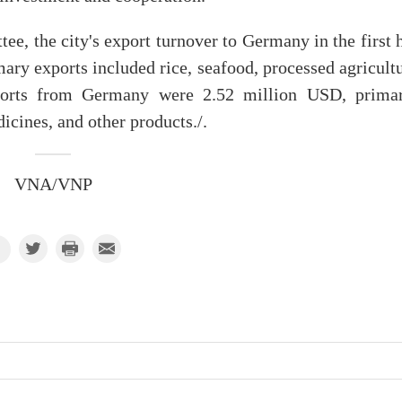
e, the city's export turnover to Germany in the first 
ry exports included rice, seafood, processed agricultu
mports from Germany were 2.52 million USD, primar
icines, and other products./.
VNA/VNP