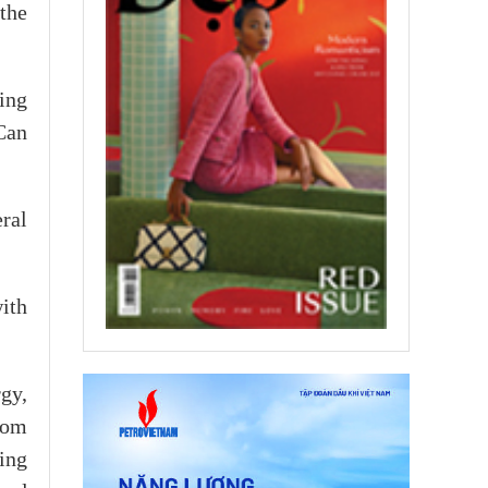
the
ing
Can
eral
with
gy,
rom
ing