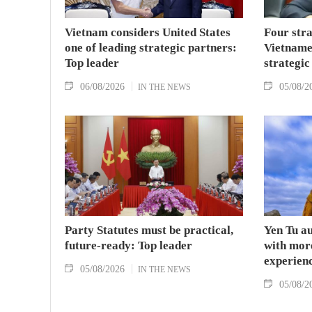
Vietnam considers United States
Four stra
one of leading strategic partners:
Vietname
Top leader
strategic
06/08/2026
05/08/2
IN THE NEWS
Party Statutes must be practical,
Yen Tu au
future-ready: Top leader
with more
experien
05/08/2026
IN THE NEWS
05/08/2