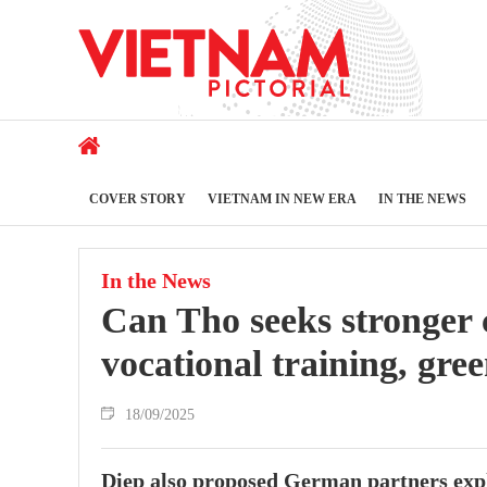
COVER STORY
VIETNAM IN NEW ERA
IN THE NEWS
In the News
Can Tho seeks stronger
vocational training, gree
18/09/2025
Diep also proposed German partners expl