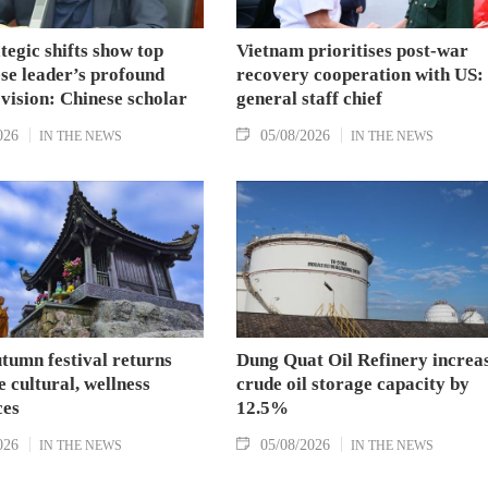
tegic shifts show top
Vietnam prioritises post-war
se leader’s profound
recovery cooperation with US:
 vision: Chinese scholar
general staff chief
026
05/08/2026
IN THE NEWS
IN THE NEWS
tumn festival returns
Dung Quat Oil Refinery increa
 cultural, wellness
crude oil storage capacity by
ces
12.5%
026
05/08/2026
IN THE NEWS
IN THE NEWS