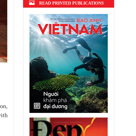
READ PRINTED PUBLICATIONS
on,
with