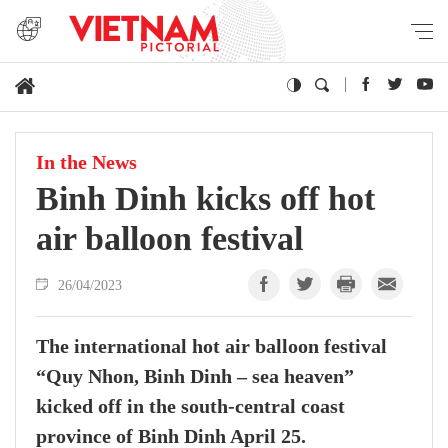
In the News
Binh Dinh kicks off hot
air balloon festival
26/04/2023
The international hot air balloon festival
“Quy Nhon, Binh Dinh – sea heaven”
kicked off in the south-central coast
province of Binh Dinh April 25.