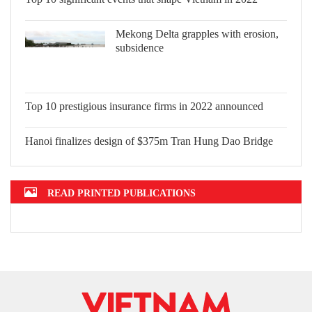
Top 10 significant events that shape
Vietnam in 2022
Mekong Delta grapples with erosion,
subsidence
Top 10 prestigious insurance firms in
2022 announced
Hanoi finalizes design of $375m Tran
Hung Dao Bridge