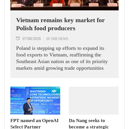
Vietnam remains key market for
Polish food producers
07/08/2026
IN THE NEWS
Poland is stepping up efforts to expand its
food exports to Vietnam, reaffirming the
Southeast Asian nation as one of its priority
markets amid growing trade opportunities
under the EU-Vietnam Free Trade Agreement
(EVFTA).
FPT named an OpenAI
Da Nang seeks to
Select Partner
become a strategic