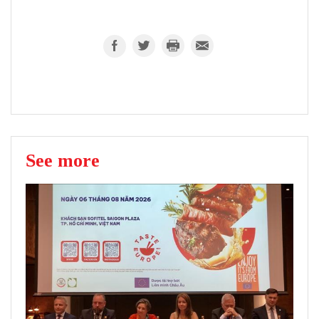
See more