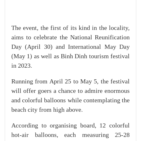
The event, the first of its kind in the locality,
aims to celebrate the National Reunification
Day (April 30) and International May Day
(May 1) as well as Binh Dinh tourism festival
in 2023.
Running from April 25 to May 5, the festival
will offer goers a chance to admire enormous
and colorful balloons while contemplating the
beach city from high above.
According to organising board, 12 colorful
hot-air balloons, each measuring 25-28