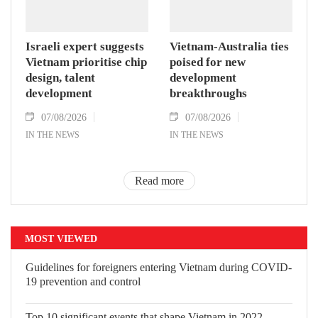
Israeli expert suggests
Vietnam-Australia ties
Vietnam prioritise chip
poised for new
design, talent
development
development
breakthroughs
07/08/2026
07/08/2026
IN THE NEWS
IN THE NEWS
Read more
MOST VIEWED
Guidelines for foreigners entering
Vietnam during COVID-19 prevention
and control