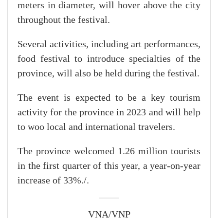
meters in diameter, will hover above the city
throughout the festival.
Several activities, including art performances,
food festival to introduce specialties of the
province, will also be held during the festival.
The event is expected to be a key tourism
activity for the province in 2023 and will help
to woo local and international travelers.
The province welcomed 1.26 million tourists
in the first quarter of this year, a year-on-year
increase of 33%./.
VNA/VNP