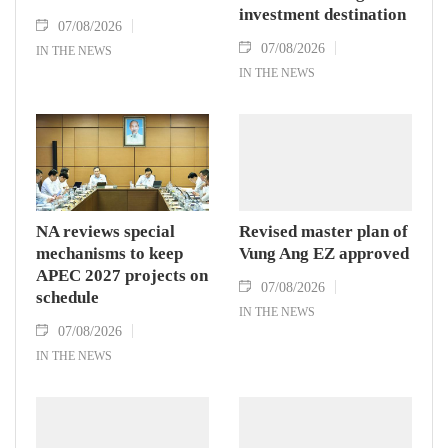
investment destination
07/08/2026
07/08/2026
IN THE NEWS
IN THE NEWS
NA reviews special
Revised master plan of
mechanisms to keep
Vung Ang EZ approved
APEC 2027 projects on
07/08/2026
schedule
IN THE NEWS
07/08/2026
IN THE NEWS