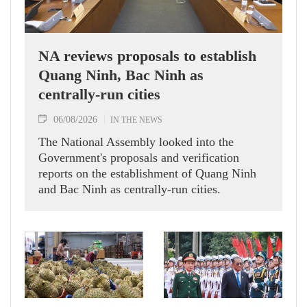
NA reviews proposals to establish
Quang Ninh, Bac Ninh as
centrally-run cities
06/08/2026
IN THE NEWS
The National Assembly looked into the
Government's proposals and verification
reports on the establishment of Quang Ninh
and Bac Ninh as centrally-run cities.