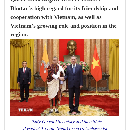
Bhutan’s high regard for its friendship and
cooperation with Vietnam, as well as
Vietnam’s growing role and position in the
region.
Party General Secretary and then State
President To Lam (right) receives Ambassador