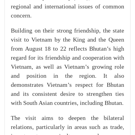
regional and international issues of common
concern.
Building on their strong friendship, the state
visit to Vietnam by the King and the Queen
from August 18 to 22 reflects Bhutan’s high
regard for its friendship and cooperation with
Vietnam, as well as Vietnam’s growing role
and position in the region. It also
demonstrates Vietnam’s respect for Bhutan
and its consistent desire to strengthen ties
with South Asian countries, including Bhutan.
The visit aims to deepen the bilateral
relations, particularly in areas such as trade,