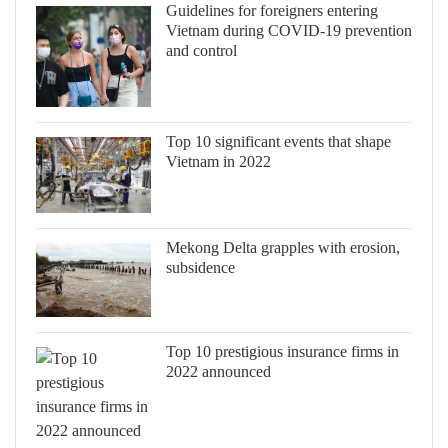
Guidelines for foreigners entering
Vietnam during COVID-19 prevention
and control
Top 10 significant events that shape
Vietnam in 2022
Mekong Delta grapples with erosion,
subsidence
Top 10 prestigious insurance firms in
2022 announced