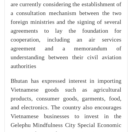
are currently considering the establishment of
a consultation mechanism between the two
foreign ministries and the signing of several
agreements to lay the foundation for
cooperation, including an air services
agreement and a memorandum of
understanding between their civil aviation
authorities
Bhutan has expressed interest in importing
Vietnamese goods such as agricultural
products, consumer goods, garments, food,
and electronics. The country also encourages
Vietnamese businesses to invest in the
Gelephu Mindfulness City Special Economic