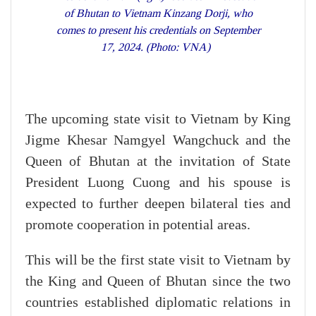
of Bhutan to Vietnam Kinzang Dorji, who
comes to present his credentials on September
17, 2024. (Photo: VNA)
The upcoming state visit to Vietnam by King
Jigme Khesar Namgyel Wangchuck and the
Queen of Bhutan at the invitation of State
President Luong Cuong and his spouse is
expected to further deepen bilateral ties and
promote cooperation in potential areas.
This will be the first state visit to Vietnam by
the King and Queen of Bhutan since the two
countries established diplomatic relations in