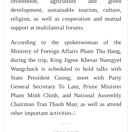
investment, agriculture and green
development, sustainable tourism, culture,
religion, as well as cooperation and mutual
support at multilateral forums.
According to the spokeswoman of the
Ministry of Foreign Affairs Pham Thu Hang,
during the trip, King Jigme Khesar Namgyel
Wangchuck is scheduled to hold talks with
State President Cuong; meet with Party
General Secretary To Lam, Prime Minister
Pham Minh Chinh, and National Assembly
Chairman Tran Thanh Man; as well as attend
other important activities./.