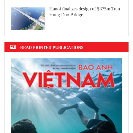
Hanoi finalizes design of $375m Tran
Hung Dao Bridge
READ PRINTED PUBLICATIONS