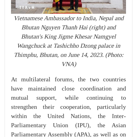
Vietnamese Ambassador to India, Nepal and
Bhutan Nguyen Thanh Hai (right) and
Bhutan's King Jigme Khesar Namgyel
Wangchuck at Tashichho Dzong palace in
Thimphu, Bhutan, on June 14, 2023. (Photo:
VNA)
At multilateral forums, the two countries
have maintained close coordination and
mutual support, while continuing to
strengthen their cooperation, particularly
within the United Nations, the Inter-
Parliamentary Union (IPU), the Asian
Parliamentary Assembly (APA), as well as on