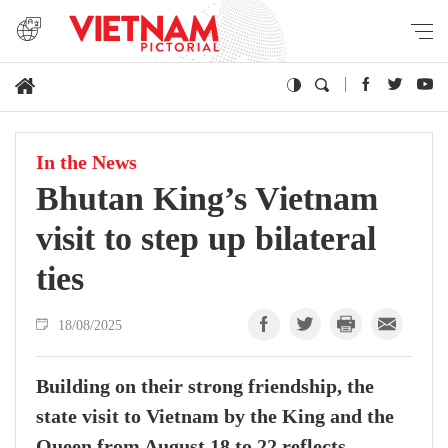
In the News
Bhutan King’s Vietnam
visit to step up bilateral
ties
18/08/2025
Building on their strong friendship, the
state visit to Vietnam by the King and the
Queen from August 18 to 22 reflects