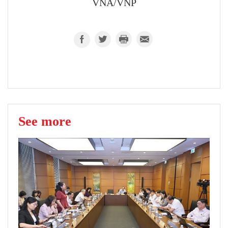
VNA/VNP
See more