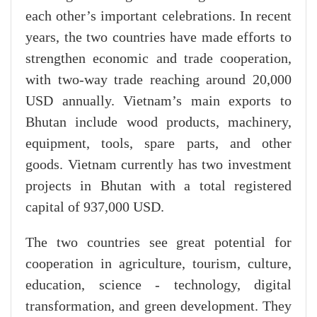
each other’s important celebrations. In recent
years, the two countries have made efforts to
strengthen economic and trade cooperation,
with two-way trade reaching around 20,000
USD annually. Vietnam’s main exports to
Bhutan include wood products, machinery,
equipment, tools, spare parts, and other
goods. Vietnam currently has two investment
projects in Bhutan with a total registered
capital of 937,000 USD.
The two countries see great potential for
cooperation in agriculture, tourism, culture,
education, science - technology, digital
transformation, and green development. They