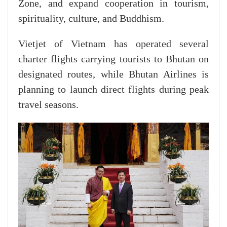
Zone, and expand cooperation in tourism,
spirituality, culture, and Buddhism.
Vietjet of Vietnam has operated several
charter flights carrying tourists to Bhutan on
designated routes, while Bhutan Airlines is
planning to launch direct flights during peak
travel seasons.