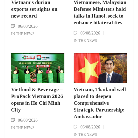
Vietnam's durian
Vietnamese, Malaysian
exports set sights on
Defense Ministers hold
new record
talks in Hanoi, seek to
enhance bilateral ties
06/08/2026
06/08/2026
IN THE NEWS
IN THE NEWS
Vietfood & Beverage –
Vietnam, Thailand well
ProPack Vietnam 2026
placed to deepen
opens in Ho Chi Minh
Comprehensive
City
Strategic Partnership:
Ambassador
06/08/2026
06/08/2026
IN THE NEWS
IN THE NEWS