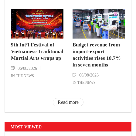
9th Int’l Festival of
Budget revenue from
Vietnamese Traditional
import-export
Martial Arts wraps up
activities rises 18.7%
in seven months
06/08/2026
06/08/2026
IN THE NEWS
IN THE NEWS
Read more
MOST VIEWED