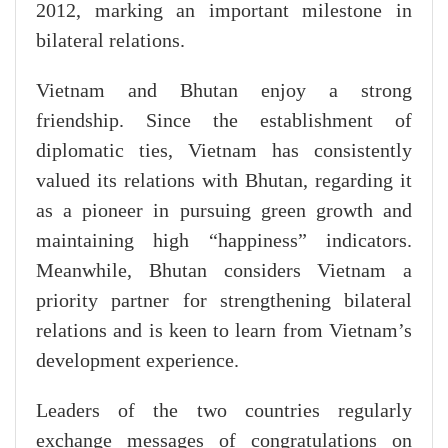
2012, marking an important milestone in
bilateral relations.
Vietnam and Bhutan enjoy a strong
friendship. Since the establishment of
diplomatic ties, Vietnam has consistently
valued its relations with Bhutan, regarding it
as a pioneer in pursuing green growth and
maintaining high “happiness” indicators.
Meanwhile, Bhutan considers Vietnam a
priority partner for strengthening bilateral
relations and is keen to learn from Vietnam’s
development experience.
Leaders of the two countries regularly
exchange messages of congratulations on