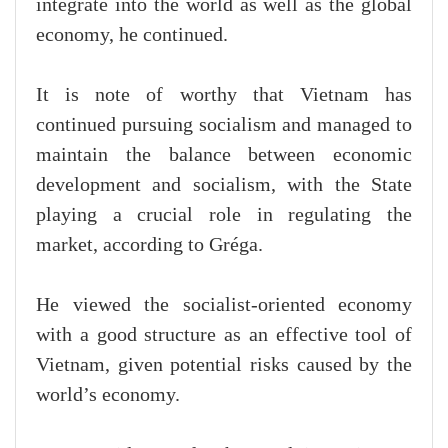
integrate into the world as well as the global
economy, he continued.
It is note of worthy that Vietnam has
continued pursuing socialism and managed to
maintain the balance between economic
development and socialism, with the State
playing a crucial role in regulating the
market, according to Gréga.
He viewed the socialist-oriented economy
with a good structure as an effective tool of
Vietnam, given potential risks caused by the
world’s economy.