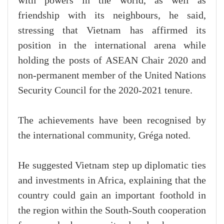
with powers in the world, as well as
friendship with its neighbours, he said,
stressing that Vietnam has affirmed its
position in the international arena while
holding the posts of ASEAN Chair 2020 and
non-permanent member of the United Nations
Security Council for the 2020-2021 tenure.
The achievements have been recognised by
the international community, Gréga noted.
He suggested Vietnam step up diplomatic ties
and investments in Africa, explaining that the
country could gain an important foothold in
the region within the South-South cooperation