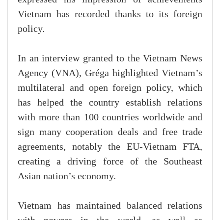
Vietnam has recorded thanks to its foreign
policy.
In an interview granted to the Vietnam News
Agency (VNA), Gréga highlighted Vietnam’s
multilateral and open foreign policy, which
has helped the country establish relations
with more than 100 countries worldwide and
sign many cooperation deals and free trade
agreements, notably the EU-Vietnam FTA,
creating a driving force of the Southeast
Asian nation’s economy.
Vietnam has maintained balanced relations