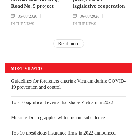
Road No. 5 project
legislative cooperation
06/08/2026
06/08/2026
IN THE NEWS
IN THE NEWS
Read more
MOST VIEWED
Guidelines for foreigners entering Vietnam during COVID-
19 prevention and control
Top 10 significant events that shape Vietnam in 2022
Mekong Delta grapples with erosion, subsidence
Top 10 prestigious insurance firms in 2022 announced