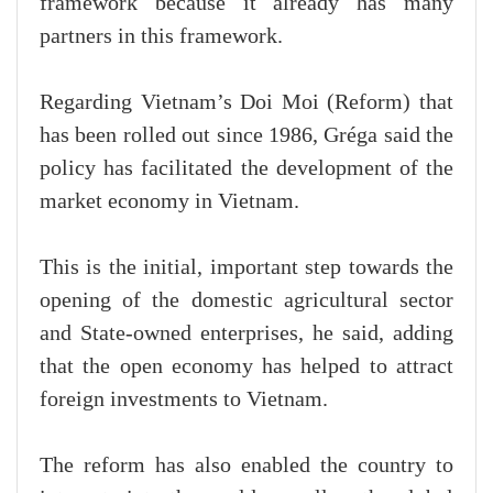
framework because it already has many
partners in this framework.
Regarding Vietnam’s Doi Moi (Reform) that
has been rolled out since 1986, Gréga said the
policy has facilitated the development of the
market economy in Vietnam.
This is the initial, important step towards the
opening of the domestic agricultural sector
and State-owned enterprises, he said, adding
that the open economy has helped to attract
foreign investments to Vietnam.
The reform has also enabled the country to