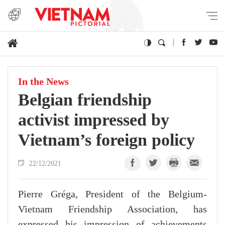
In the News
Belgian friendship
activist impressed by
Vietnam’s foreign policy
22/12/2021
Pierre Gréga, President of the Belgium-
Vietnam Friendship Association, has
expressed his impression of achievements