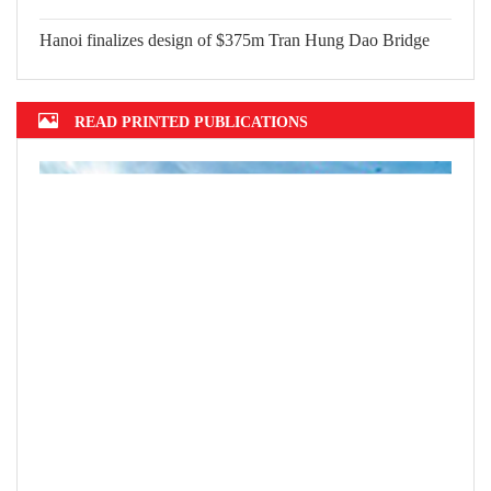
Hanoi finalizes design of $375m Tran Hung Dao Bridge
READ PRINTED PUBLICATIONS