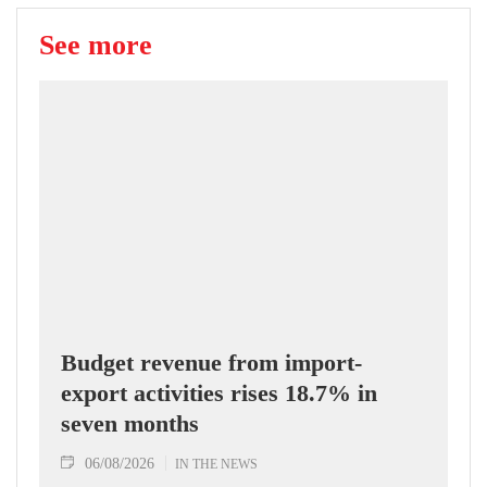
See more
Budget revenue from import-
export activities rises 18.7% in
seven months
06/08/2026
IN THE NEWS