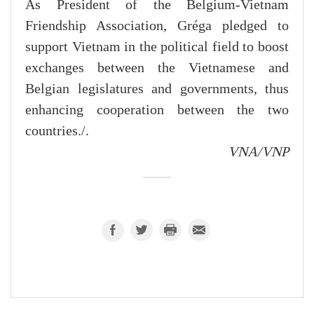
As President of the Belgium-Vietnam
Friendship Association, Gréga pledged to
support Vietnam in the political field to boost
exchanges between the Vietnamese and
Belgian legislatures and governments, thus
enhancing cooperation between the two
countries./.
VNA/VNP