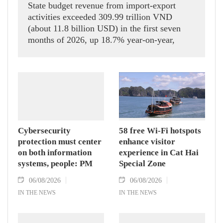
State budget revenue from import-export
activities exceeded 309.99 trillion VND
(about 11.8 billion USD) in the first seven
months of 2026, up 18.7% year-on-year,
according to the Department of Customs.
Cybersecurity
58 free Wi-Fi hotspots
protection must center
enhance visitor
on both information
experience in Cat Hai
systems, people: PM
Special Zone
06/08/2026
06/08/2026
IN THE NEWS
IN THE NEWS