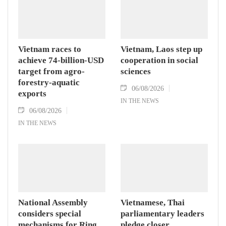
Vietnam races to
Vietnam, Laos step up
achieve 74-billion-USD
cooperation in social
target from agro-
sciences
forestry-aquatic
06/08/2026
exports
IN THE NEWS
06/08/2026
IN THE NEWS
National Assembly
Vietnamese, Thai
considers special
parliamentary leaders
mechanisms for Ring
pledge closer