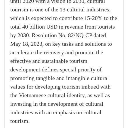
until 2020 with a vision to 2030, cultural
tourism is one of the 13 cultural industries,
which is expected to contribute 15-20% to the
total 40 billion USD in revenue from tourists
by 2030. Resolution No. 82/NQ-CP dated
May 18, 2023, on key tasks and solutions to
accelerate the recovery and promote the
effective and sustainable tourism
development defines special priority of
promoting tangible and intangible cultural
values for developing tourism imbued with
the Vietnamese cultural identity, as well as
investing in the development of cultural
industries with an emphasis on cultural
tourism.