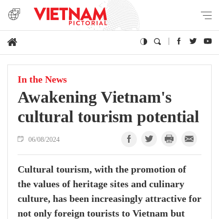
In the News
Awakening Vietnam's
cultural tourism potential
06/08/2024
Cultural tourism, with the promotion of
the values of heritage sites and culinary
culture, has been increasingly attractive for
not only foreign tourists to Vietnam but