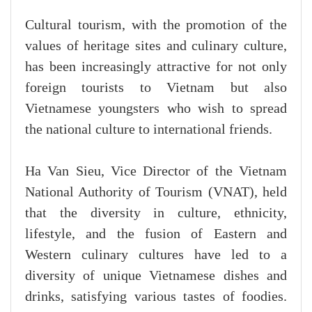
Cultural tourism, with the promotion of the
values of heritage sites and culinary culture,
has been increasingly attractive for not only
foreign tourists to Vietnam but also
Vietnamese youngsters who wish to spread
the national culture to international friends.
Ha Van Sieu, Vice Director of the Vietnam
National Authority of Tourism (VNAT), held
that the diversity in culture, ethnicity,
lifestyle, and the fusion of Eastern and
Western culinary cultures have led to a
diversity of unique Vietnamese dishes and
drinks, satisfying various tastes of foodies.