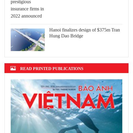
Hanoi finalizes design of $375m Tran
Hung Dao Bridge
READ PRINTED PUBLICATIONS