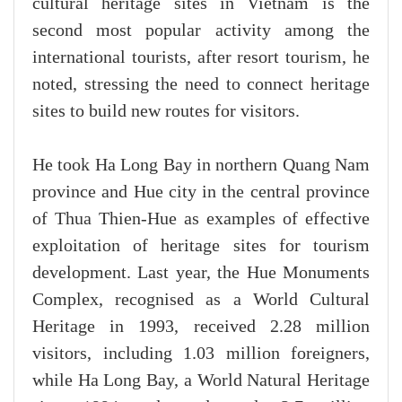
cultural heritage sites in Vietnam is the
second most popular activity among the
international tourists, after resort tourism, he
noted, stressing the need to connect heritage
sites to build new routes for visitors.
He took Ha Long Bay in northern Quang Nam
province and Hue city in the central province
of Thua Thien-Hue as examples of effective
exploitation of heritage sites for tourism
development. Last year, the Hue Monuments
Complex, recognised as a World Cultural
Heritage in 1993, received 2.28 million
visitors, including 1.03 million foreigners,
while Ha Long Bay, a World Natural Heritage