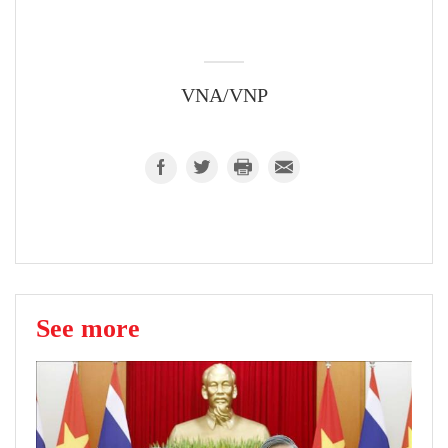
VNA/VNP
See more