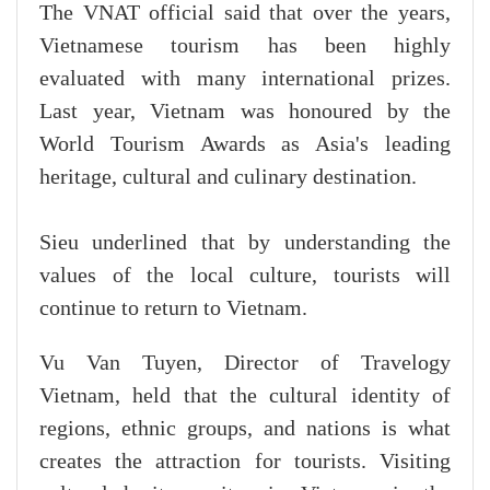
The VNAT official said that over the years,
Vietnamese tourism has been highly
evaluated with many international prizes.
Last year, Vietnam was honoured by the
World Tourism Awards as Asia's leading
heritage, cultural and culinary destination.
Sieu underlined that by understanding the
values of the local culture, tourists will
continue to return to Vietnam.
Vu Van Tuyen, Director of Travelogy
Vietnam, held that the cultural identity of
regions, ethnic groups, and nations is what
creates the attraction for tourists. Visiting