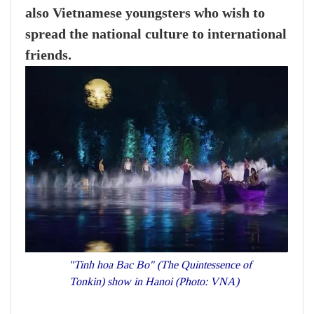
also Vietnamese youngsters who wish to
spread the national culture to international
friends.
"Tinh hoa Bac Bo" (The Quintessence of
Tonkin) show in Hanoi (Photo: VNA)