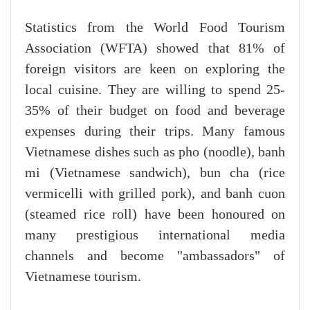
Statistics from the World Food Tourism
Association (WFTA) showed that 81% of
foreign visitors are keen on exploring the
local cuisine. They are willing to spend 25-
35% of their budget on food and beverage
expenses during their trips. Many famous
Vietnamese dishes such as pho (noodle), banh
mi (Vietnamese sandwich), bun cha (rice
vermicelli with grilled pork), and banh cuon
(steamed rice roll) have been honoured on
many prestigious international media
channels and become "ambassadors" of
Vietnamese tourism.