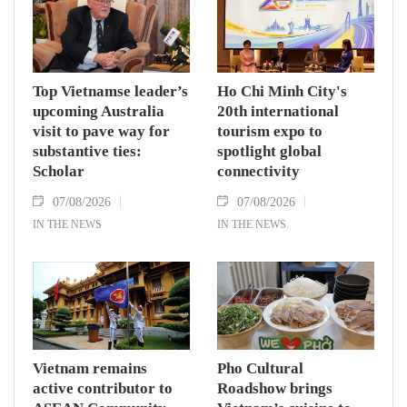
Assembly and Speaker of the House of
Representatives of Thailand Sophon Zaram in
Hanoi on August 7.
Top Vietnamse leader’s
Ho Chi Minh City's
upcoming Australia
20th international
visit to pave way for
tourism expo to
substantive ties:
spotlight global
Scholar
connectivity
07/08/2026
07/08/2026
IN THE NEWS
IN THE NEWS
Vietnam remains
Pho Cultural
active contributor to
Roadshow brings