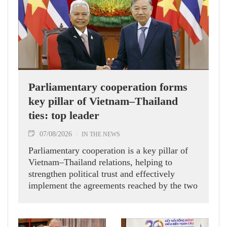
Parliamentary cooperation forms
key pillar of Vietnam–Thailand
ties: top leader
07/08/2026
IN THE NEWS
Parliamentary cooperation is a key pillar of
Vietnam–Thailand relations, helping to
strengthen political trust and effectively
implement the agreements reached by the two
countries' high-ranking leaders, Party General
Secretary and State President To Lam said
while receiving President of the National