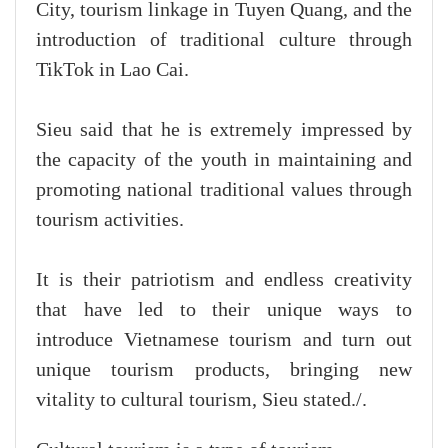
City, tourism linkage in Tuyen Quang, and the
introduction of traditional culture through
TikTok in Lao Cai.
Sieu said that he is extremely impressed by
the capacity of the youth in maintaining and
promoting national traditional values through
tourism activities.
It is their patriotism and endless creativity
that have led to their unique ways to
introduce Vietnamese tourism and turn out
unique tourism products, bringing new
vitality to cultural tourism, Sieu stated./.