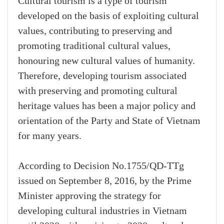
Cultural tourism is a type of tourism
developed on the basis of exploiting cultural
values, contributing to preserving and
promoting traditional cultural values,
honouring new cultural values of humanity.
Therefore, developing tourism associated
with preserving and promoting cultural
heritage values has been a major policy and
orientation of the Party and State of Vietnam
for many years.
According to Decision No.1755/QD-TTg
issued on September 8, 2016, by the Prime
Minister approving the strategy for
developing cultural industries in Vietnam