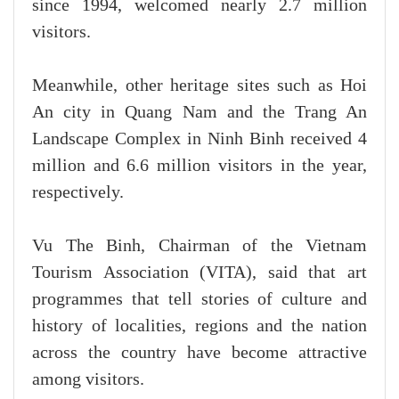
since 1994, welcomed nearly 2.7 million
visitors.
Meanwhile, other heritage sites such as Hoi
An city in Quang Nam and the Trang An
Landscape Complex in Ninh Binh received 4
million and 6.6 million visitors in the year,
respectively.
Vu The Binh, Chairman of the Vietnam
Tourism Association (VITA), said that art
programmes that tell stories of culture and
history of localities, regions and the nation
across the country have become attractive
among visitors.