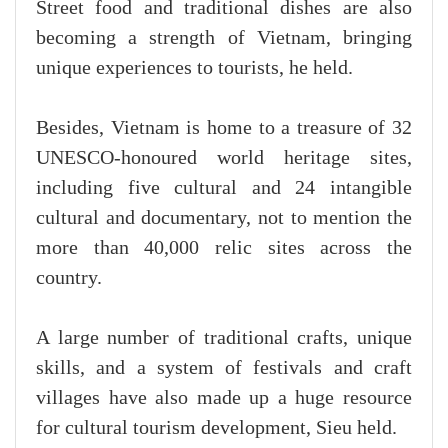
Street food and traditional dishes are also
becoming a strength of Vietnam, bringing
unique experiences to tourists, he held.
Besides, Vietnam is home to a treasure of 32
UNESCO-honoured world heritage sites,
including five cultural and 24 intangible
cultural and documentary, not to mention the
more than 40,000 relic sites across the
country.
A large number of traditional crafts, unique
skills, and a system of festivals and craft
villages have also made up a huge resource
for cultural tourism development, Sieu held.