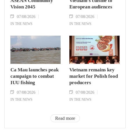
ASEAN Community
Vietnam’s cuisine to
Vision 2045
European audiences
07/08/2026
07/08/2026
IN THE NEWS
IN THE NEWS
Ca Mau launches peak
Vietnam remains key
campaign to combat
market for Polish food
IUU fishing
producers
07/08/2026
07/08/2026
IN THE NEWS
IN THE NEWS
Read more