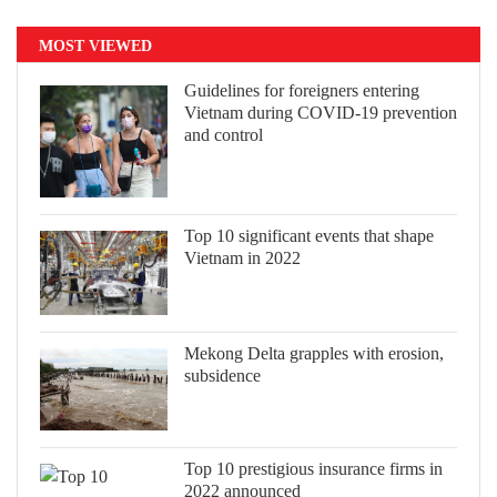
MOST VIEWED
Guidelines for foreigners entering
Vietnam during COVID-19 prevention
and control
Top 10 significant events that shape
Vietnam in 2022
Mekong Delta grapples with erosion,
subsidence
Top 10 prestigious insurance firms in
2022 announced