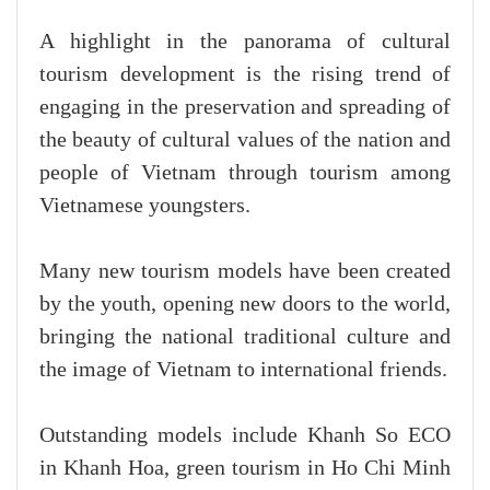
A highlight in the panorama of cultural
tourism development is the rising trend of
engaging in the preservation and spreading of
the beauty of cultural values of the nation and
people of Vietnam through tourism among
Vietnamese youngsters.
Many new tourism models have been created
by the youth, opening new doors to the world,
bringing the national traditional culture and
the image of Vietnam to international friends.
Outstanding models include Khanh So ECO
in Khanh Hoa, green tourism in Ho Chi Minh