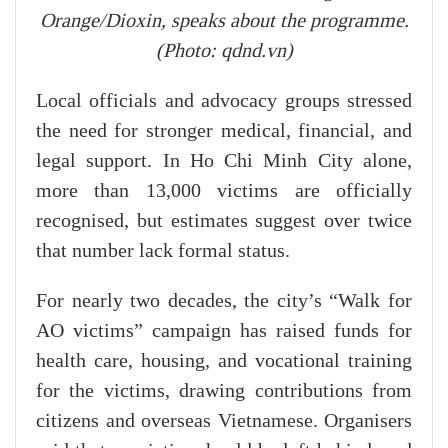
Orange/Dioxin, speaks about the programme.
(Photo: qdnd.vn)
Local officials and advocacy groups stressed
the need for stronger medical, financial, and
legal support. In Ho Chi Minh City alone,
more than 13,000 victims are officially
recognised, but estimates suggest over twice
that number lack formal status.
For nearly two decades, the city’s “Walk for
AO victims” campaign has raised funds for
health care, housing, and vocational training
for the victims, drawing contributions from
citizens and overseas Vietnamese. Organisers