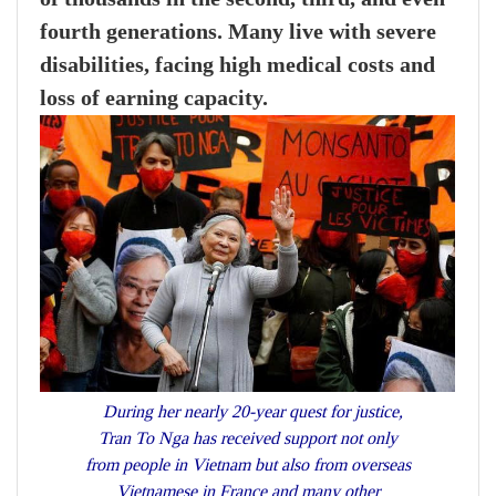
fourth generations. Many live with severe
disabilities, facing high medical costs and
loss of earning capacity.
During her nearly 20-year quest for justice,
Tran To Nga has received support not only
from people in Vietnam but also from overseas
Vietnamese in France and many other