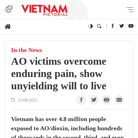
In the News
AO victims overcome
enduring pain, show
unyielding will to live
11/08/2025
Vietnam has over 4.8 million people
exposed to AO/dioxin, including hundreds
of thousands in the second, third, and even