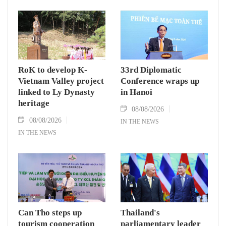
RoK to develop K-
33rd Diplomatic
Vietnam Valley project
Conference wraps up
linked to Ly Dynasty
in Hanoi
heritage
08/08/2026
08/08/2026
IN THE NEWS
IN THE NEWS
Can Tho steps up
Thailand's
tourism cooperation
parliamentary leader