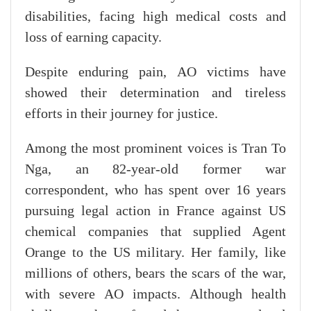
disabilities, facing high medical costs and
loss of earning capacity.
Despite enduring pain, AO victims have
showed their determination and tireless
efforts in their journey for justice.
Among the most prominent voices is Tran To
Nga, an 82-year-old former war
correspondent, who has spent over 16 years
pursuing legal action in France against US
chemical companies that supplied Agent
Orange to the US military. Her family, like
millions of others, bears the scars of the war,
with severe AO impacts. Although health