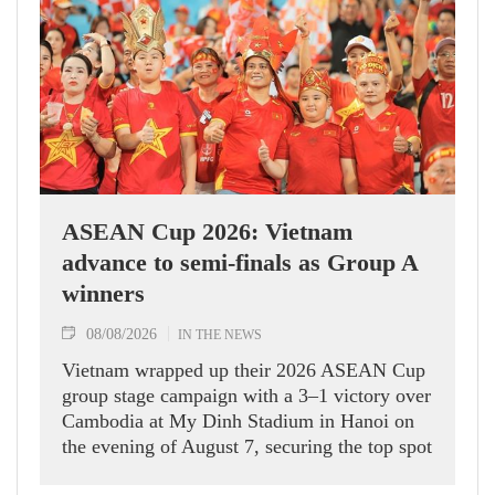
ASEAN Cup 2026: Vietnam
advance to semi-finals as Group A
winners
08/08/2026
IN THE NEWS
Vietnam wrapped up their 2026 ASEAN Cup
group stage campaign with a 3–1 victory over
Cambodia at My Dinh Stadium in Hanoi on
the evening of August 7, securing the top spot
in Group A and a place in the semi-finals.