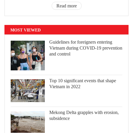
Read more
MOST VIEWED
Guidelines for foreigners entering
Vietnam during COVID-19 prevention
and control
Top 10 significant events that shape
Vietnam in 2022
Mekong Delta grapples with erosion,
subsidence