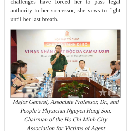
challenges have forced her to pass legal
authority to her successor, she vows to fight
until her last breath.
Major General, Associate Professor, Dr., and
People’s Physician Nguyen Hong Son,
Chairman of the Ho Chi Minh City
Association for Victims of Agent