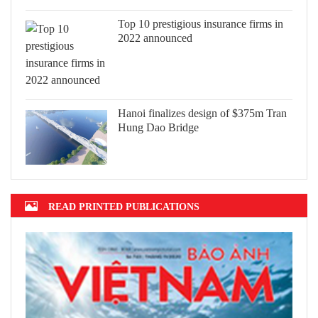
Top 10 prestigious insurance firms in
2022 announced
Hanoi finalizes design of $375m Tran
Hung Dao Bridge
READ PRINTED PUBLICATIONS