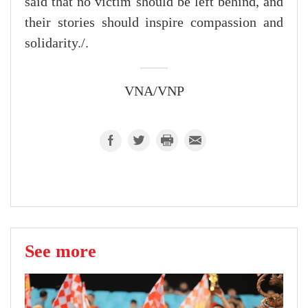
said that no victim should be left behind, and
their stories should inspire compassion and
solidarity./.
VNA/VNP
See more