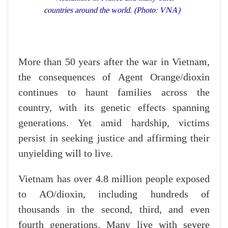
countries around the world. (Photo: VNA)
More than 50 years after the war in Vietnam,
the consequences of Agent Orange/dioxin
continues to haunt families across the
country, with its genetic effects spanning
generations. Yet amid hardship, victims
persist in seeking justice and affirming their
unyielding will to live.
Vietnam has over 4.8 million people exposed
to AO/dioxin, including hundreds of
thousands in the second, third, and even
fourth generations. Many live with severe