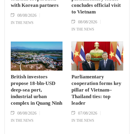
with Korean partners
concludes official visit
to Vietnam
08/08/2026
08/08/2026
IN THE NEWS
IN THE NEWS
British investors
Parliamentary
propose 18-bln-USD
cooperation forms key
deep-sea port,
pillar of Vietnam–
industrial urban
Thailand ties: top
complex in Quang Ninh
leader
08/08/2026
07/08/2026
IN THE NEWS
IN THE NEWS