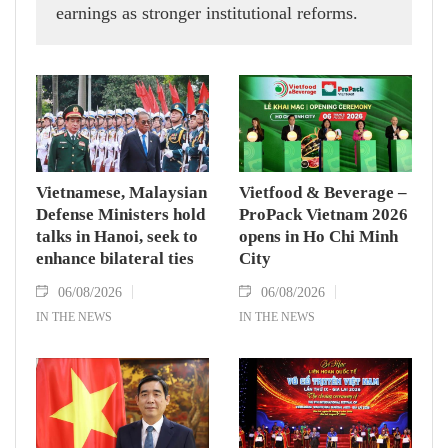
earnings as stronger institutional reforms.
Vietnamese, Malaysian
Vietfood & Beverage –
Defense Ministers hold
ProPack Vietnam 2026
talks in Hanoi, seek to
opens in Ho Chi Minh
enhance bilateral ties
City
06/08/2026
06/08/2026
IN THE NEWS
IN THE NEWS