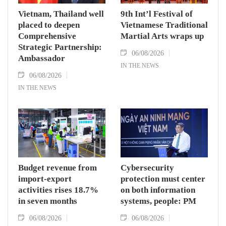
Vietnam, Thailand well
9th Int’l Festival of
placed to deepen
Vietnamese Traditional
Comprehensive
Martial Arts wraps up
Strategic Partnership:
06/08/2026
Ambassador
IN THE NEWS
06/08/2026
IN THE NEWS
Budget revenue from
Cybersecurity
import-export
protection must center
activities rises 18.7%
on both information
in seven months
systems, people: PM
06/08/2026
06/08/2026