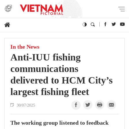
In the News
Anti-IUU fishing
communications
delivered to HCM City’s
largest fishing fleet
30/07/2025
The working group listened to feedback