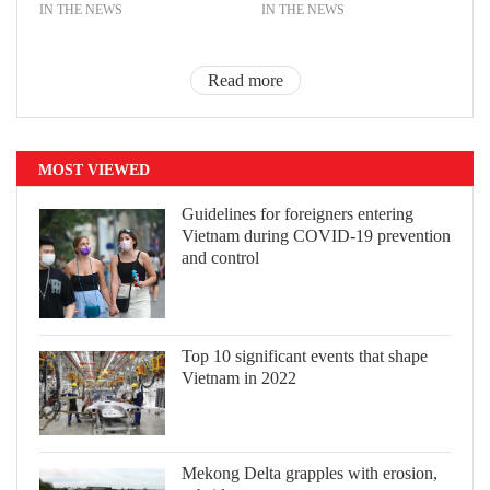
IN THE NEWS
IN THE NEWS
Read more
MOST VIEWED
Guidelines for foreigners entering
Vietnam during COVID-19 prevention
and control
Top 10 significant events that shape
Vietnam in 2022
Mekong Delta grapples with erosion,