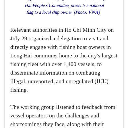
Hai People’s Committee, presents a national
flag to a local ship owner. (Photo: VNA)
Relevant authorities in Ho Chi Minh City on
July 29 organised a delegation to visit and
directly engage with fishing boat owners in
Long Hai commune, home to the city's largest
fishing fleet with over 1,400 vessels, to
disseminate information on combating
illegal, unreported, and unregulated (IUU)
fishing.
The working group listened to feedback from
vessel operators on the challenges and
shortcomings they face, along with their