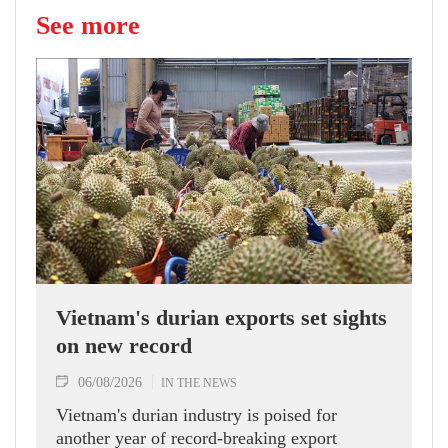
See more
Vietnam's durian exports set sights
on new record
06/08/2026
IN THE NEWS
Vietnam's durian industry is poised for
another year of record-breaking export