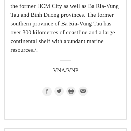
the former HCM City as well as Ba Ria-Vung
Tau and Binh Duong provinces. The former
southern province of Ba Ria-Vung Tau has
over 300 kilometres of coastline and a large
continental shelf with abundant marine
resources./.
VNA/VNP