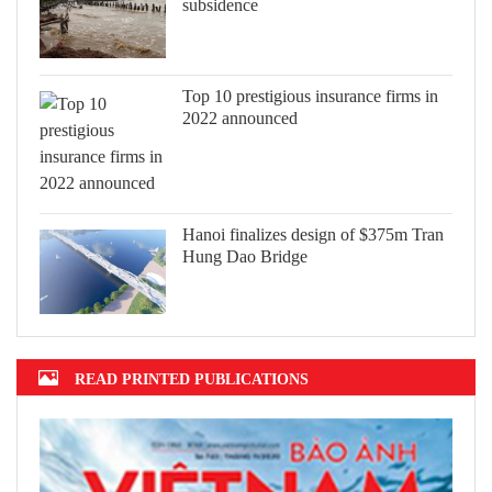
subsidence
Top 10 prestigious insurance firms in
2022 announced
Hanoi finalizes design of $375m Tran
Hung Dao Bridge
READ PRINTED PUBLICATIONS