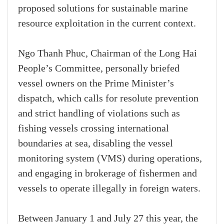
proposed solutions for sustainable marine
resource exploitation in the current context.
Ngo Thanh Phuc, Chairman of the Long Hai
People’s Committee, personally briefed
vessel owners on the Prime Minister’s
dispatch, which calls for resolute prevention
and strict handling of violations such as
fishing vessels crossing international
boundaries at sea, disabling the vessel
monitoring system (VMS) during operations,
and engaging in brokerage of fishermen and
vessels to operate illegally in foreign waters.
Between January 1 and July 27 this year, the