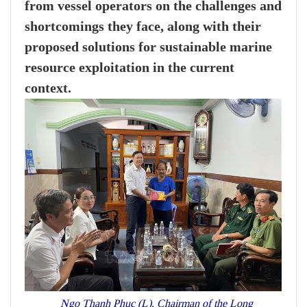
from vessel operators on the challenges and
shortcomings they face, along with their
proposed solutions for sustainable marine
resource exploitation in the current
context.
Ngo Thanh Phuc (L), Chairman of the Long