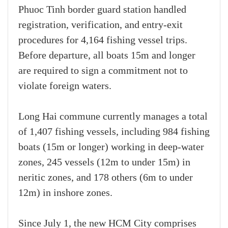
Phuoc Tinh border guard station handled
registration, verification, and entry-exit
procedures for 4,164 fishing vessel trips.
Before departure, all boats 15m and longer
are required to sign a commitment not to
violate foreign waters.
Long Hai commune currently manages a total
of 1,407 fishing vessels, including 984 fishing
boats (15m or longer) working in deep-water
zones, 245 vessels (12m to under 15m) in
neritic zones, and 178 others (6m to under
12m) in inshore zones.
Since July 1, the new HCM City comprises