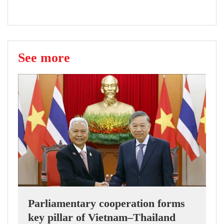
See more
Parliamentary cooperation forms
key pillar of Vietnam–Thailand