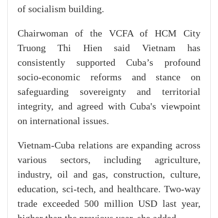
of socialism building.
Chairwoman of the VCFA of HCM City
Truong Thi Hien said Vietnam has
consistently supported Cuba’s profound
socio-economic reforms and stance on
safeguarding sovereignty and territorial
integrity, and agreed with Cuba's viewpoint
on international issues.
Vietnam-Cuba relations are expanding across
various sectors, including agriculture,
industry, oil and gas, construction, culture,
education, sci-tech, and healthcare. Two-way
trade exceeded 500 million USD last year,