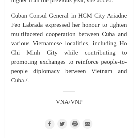
higher than the previous year, she added.
Cuban Consul General in HCM City Ariadne
Feo Labrada expressed her honour to tighten
multifaceted cooperation between Cuba and
various Vietnamese localities, including Ho
Chi Minh City while contributing to
promoting exchanges to reinforce people-to-
people diplomacy between Vietnam and
Cuba./.
VNA/VNP