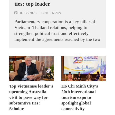
ties: top leader
07/08/2026
IN THE NEWS
Parliamentary cooperation is a key pillar of
Vietnam–Thailand relations, helping to
strengthen political trust and effectively
implement the agreements reached by the two
countries' high-ranking leaders, Party General
Secretary and State President To Lam said
while receiving President of the National
Assembly and Speaker of the House of
Representatives of Thailand Sophon Zaram in
Hanoi on August 7.
Top Vietnamse leader’s
Ho Chi Minh City's
upcoming Australia
20th international
visit to pave way for
tourism expo to
substantive ties:
spotlight global
Scholar
connectivity