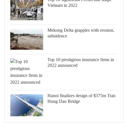
Vietnam in 2022
Mekong Delta grapples with erosion,
subsidence
Top 10 prestigious insurance firms in
2022 announced
Hanoi finalizes design of $375m Tran
Hung Dao Bridge