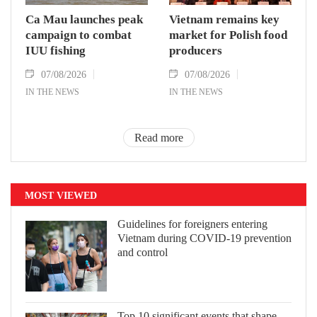
Ca Mau launches peak
Vietnam remains key
campaign to combat
market for Polish food
IUU fishing
producers
07/08/2026
07/08/2026
IN THE NEWS
IN THE NEWS
Read more
MOST VIEWED
Guidelines for foreigners entering
Vietnam during COVID-19 prevention
and control
Top 10 significant events that shape