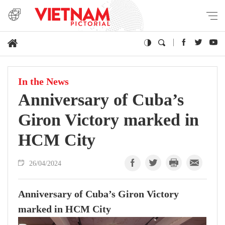
In the News
Anniversary of Cuba’s
Giron Victory marked in
HCM City
26/04/2024
Anniversary of Cuba’s Giron Victory
marked in HCM City