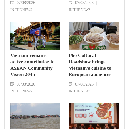
07/08/2026
07/08/2026
IN THE NEWS
IN THE NEWS
Vietnam remains
Pho Cultural
active contributor to
Roadshow brings
ASEAN Community
Vietnam’s cuisine to
Vision 2045
European audiences
07/08/2026
07/08/2026
IN THE NEWS
IN THE NEWS