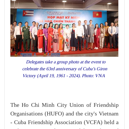
Delegates take a group photo at the event to
celebrate the 63rd anniversary of Cuba’s Giron
Victory (April 19, 1961 - 2024). Photo: VNA
The Ho Chi Minh City Union of Friendship
Organisations (HUFO) and the city's Vietnam
- Cuba Friendship Association (VCFA) held a