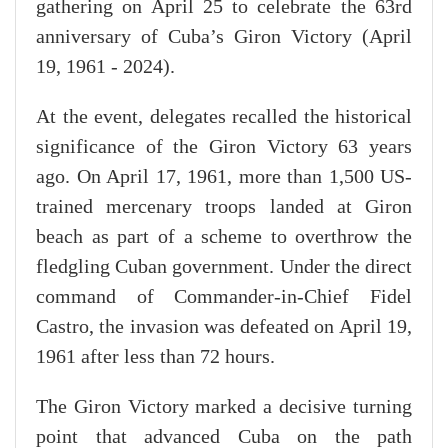
gathering on April 25 to celebrate the 63rd
anniversary of Cuba’s Giron Victory (April
19, 1961 - 2024).
At the event, delegates recalled the historical
significance of the Giron Victory 63 years
ago. On April 17, 1961, more than 1,500 US-
trained mercenary troops landed at Giron
beach as part of a scheme to overthrow the
fledgling Cuban government. Under the direct
command of Commander-in-Chief Fidel
Castro, the invasion was defeated on April 19,
1961 after less than 72 hours.
The Giron Victory marked a decisive turning
point that advanced Cuba on the path