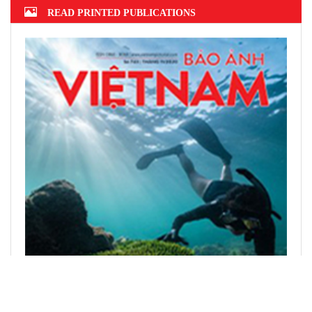
READ PRINTED PUBLICATIONS