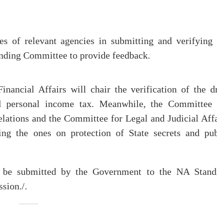
ies of relevant agencies in submitting and verifying 
tanding Committee to provide feedback.
ncial Affairs will chair the verification of the dr
d personal income tax. Meanwhile, the Committee 
lations and the Committee for Legal and Judicial Affa
ing the ones on protection of State secrets and pub
l be submitted by the Government to the NA Stand
sion./.