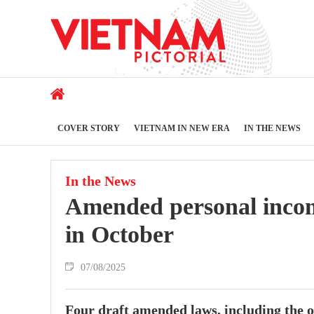
COVER STORY
VIETNAM IN NEW ERA
IN THE NEWS
In the News
Amended personal incom
in October
07/08/2025
Four draft amended laws, including the o