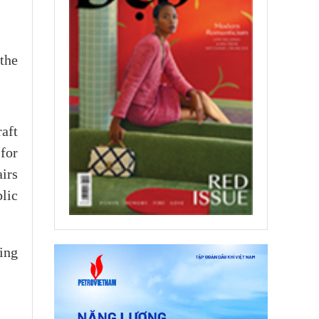
the
aft
for
irs
lic
ing