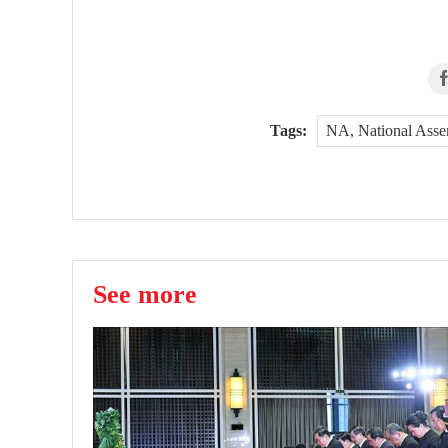
Tags:
NA, National Ass
See more