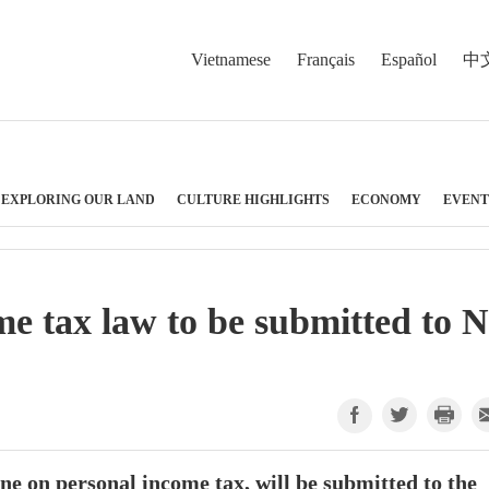
Vietnamese
Français
Español
中
EXPLORING OUR LAND
CULTURE HIGHLIGHTS
ECONOMY
EVENT
e tax law to be submitted to 
ne on personal income tax, will be submitted to the