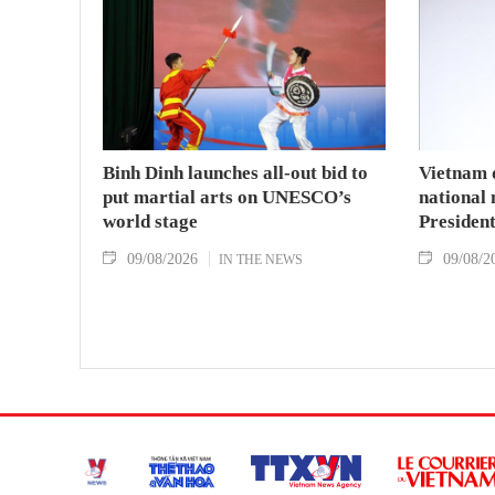
Binh Dinh launches all-out bid to
Vietnam 
put martial arts on UNESCO’s
national
world stage
Presiden
09/08/2026
09/08/2
IN THE NEWS