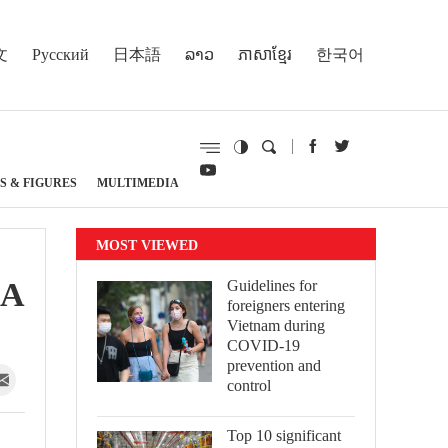
文
Русский
日本語
ລາວ
ភាសាខ្មែរ
한국어
S & FIGURES
MULTIMEDIA
MOST VIEWED
NA
Guidelines for
foreigners entering
Vietnam during
COVID-19
prevention and
control
Top 10 significant