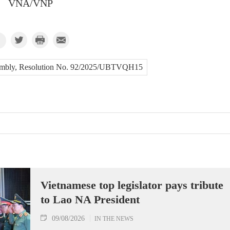
VNA/VNP
embly, Resolution No. 92/2025/UBTVQH15
Vietnamese top legislator pays tribute
to Lao NA President
09/08/2026
IN THE NEWS