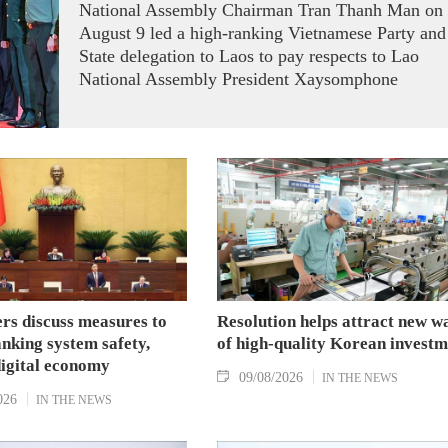
National Assembly Chairman Tran Thanh Man on
August 9 led a high-ranking Vietnamese Party and
State delegation to Laos to pay respects to Lao
National Assembly President Xaysomphone
Phomvihane.
s discuss measures to
Resolution helps attract new w
nking system safety,
of high-quality Korean investm
digital economy
09/08/2026
IN THE NEWS
026
IN THE NEWS