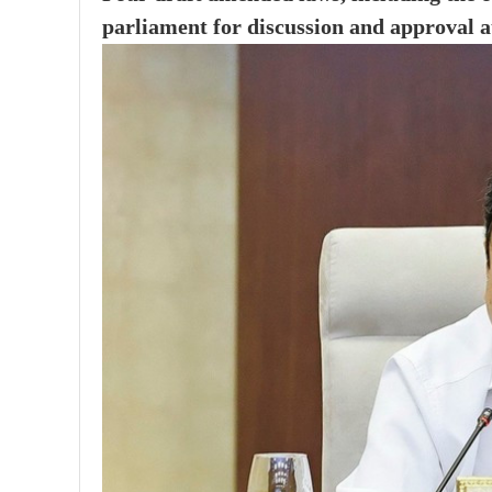
parliament for discussion and approval at