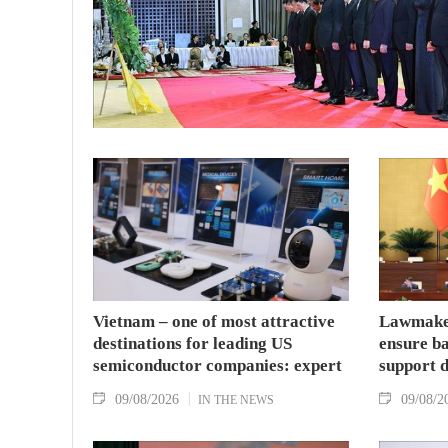
Vietnam – one of most attractive
Lawmaker
destinations for leading US
ensure ba
semiconductor companies: expert
support 
09/08/2026
09/08/2
IN THE NEWS