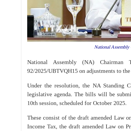
National Assembly 
National Assembly (NA) Chairman 
92/2025/UBTVQH15 on adjustments to the 
Under the resolution, the NA Standing C
legislative agenda. The bills will be subm
10th session, scheduled for October 2025.
These consist of the draft amended Law o
Income Tax, the draft amended Law on Pro