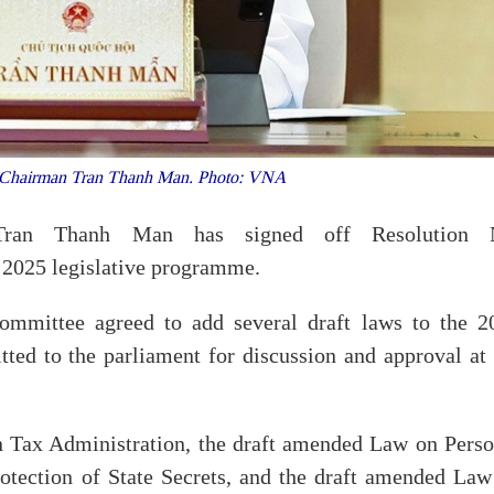
Chairman Tran Thanh Man. Photo: VNA
Tran Thanh Man has signed off Resolution 
2025 legislative programme.
ommittee agreed to add several draft laws to the 2
itted to the parliament for discussion and approval at
n Tax Administration, the draft amended Law on Perso
tection of State Secrets, and the draft amended Law