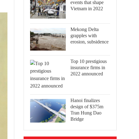
events that shape
Vietnam in 2022
Mekong Delta
grapples with
erosion, subsidence
Top 10 prestigious
insurance firms in
2022 announced
Hanoi finalizes
design of $375m
Tran Hung Dao
Bridge