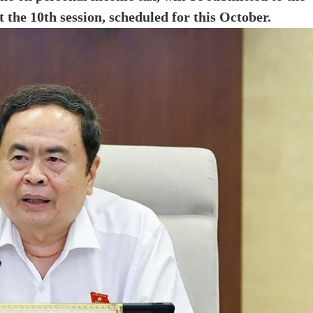
 the 10th session, scheduled for this October.