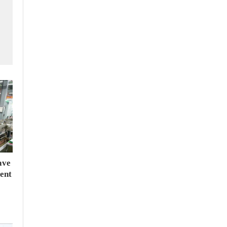
ave
ent