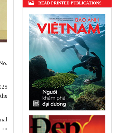
READ PRINTED PUBLICATIONS
No.
025
 the
nal
 on