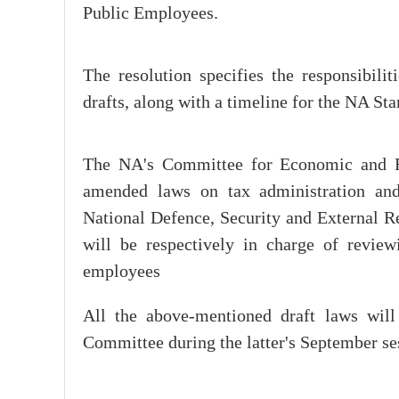
Public Employees.
The resolution specifies the responsibilit
drafts, along with a timeline for the NA S
The NA's Committee for Economic and Fina
amended laws on tax administration an
National Defence, Security and External Re
will be respectively in charge of review
employees
All the above-mentioned draft laws wil
Committee during the latter's September ses