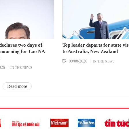
declares two days of
Top leader departs for state vis
 mourning for Lao NA
to Australia, New Zealand
t
09/08/2026
IN THE NEWS
026
IN THE NEWS
Read more