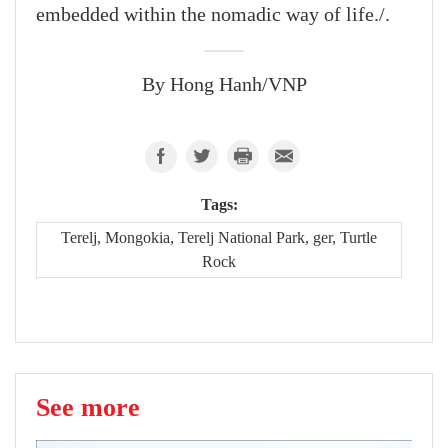
embedded within the nomadic way of life./.
By Hong Hanh/VNP
Tags:
Terelj, Mongokia, Terelj National Park, ger, Turtle
Rock
See more