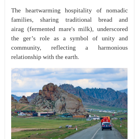
The heartwarming hospitality of nomadic
families, sharing traditional bread and
airag (fermented mare's milk), underscored
the ger’s role as a symbol of unity and
community, reflecting a harmonious
relationship with the earth.