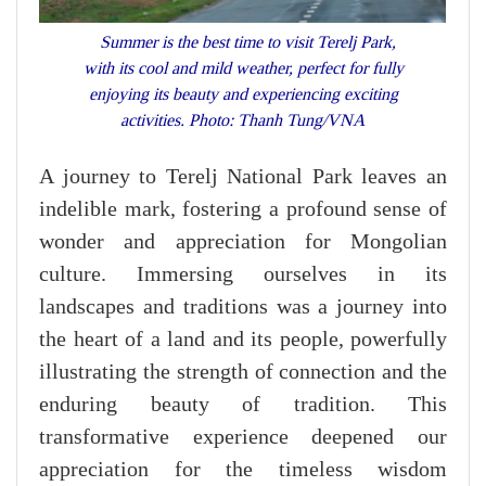
Summer is the best time to visit Terelj Park,
with its cool and mild weather, perfect for fully
enjoying its beauty and experiencing exciting
activities. Photo: Thanh Tung/VNA
A journey to Terelj National Park leaves an
indelible mark, fostering a profound sense of
wonder and appreciation for Mongolian
culture. Immersing ourselves in its
landscapes and traditions was a journey into
the heart of a land and its people, powerfully
illustrating the strength of connection and the
enduring beauty of tradition. This
transformative experience deepened our
appreciation for the timeless wisdom