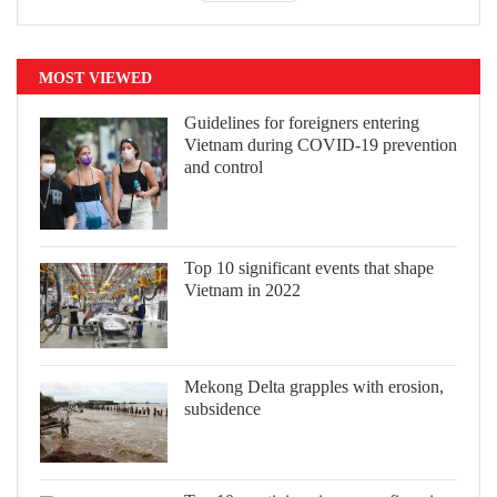
MOST VIEWED
Guidelines for foreigners entering
Vietnam during COVID-19 prevention
and control
Top 10 significant events that shape
Vietnam in 2022
Mekong Delta grapples with erosion,
subsidence