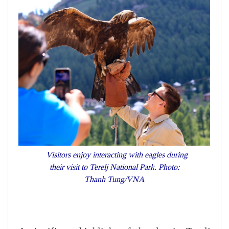
Visitors enjoy interacting with eagles during
their visit to Terelj National Park. Photo:
Thanh Tung/VNA