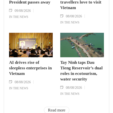
President passes away
travellers love to visit
Vietnam
09/08/2026
08/08/2026
IN THE NEWS
IN THE NEWS
AI drives rise of
Tay Ninh taps Dau
sleepless enterprises in
Tieng Reservoir’s dual
Vietnam
roles in ecotourism,
water security
08/08/2026
08/08/2026
IN THE NEWS
IN THE NEWS
Read more