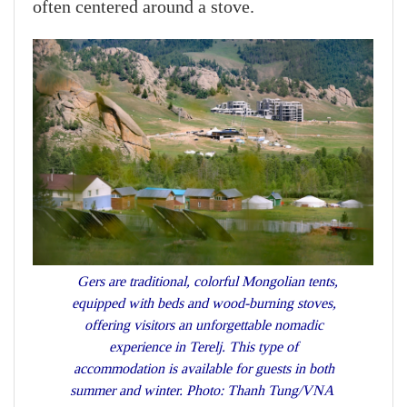
often centered around a stove.
Gers are traditional, colorful Mongolian tents,
equipped with beds and wood-burning stoves,
offering visitors an unforgettable nomadic
experience in Terelj. This type of
accommodation is available for guests in both
summer and winter. Photo: Thanh Tung/VNA