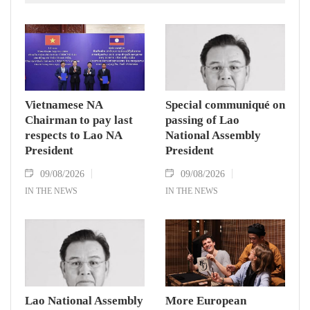
Vietnamese NA
Special communiqué on
Chairman to pay last
passing of Lao
respects to Lao NA
National Assembly
President
President
09/08/2026
09/08/2026
IN THE NEWS
IN THE NEWS
Lao National Assembly
More European