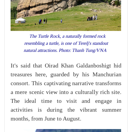
The Turtle Rock, a naturally formed rock
resembling a turtle, is one of Terelj's standout
natural attractions. Photo: Thanh Tung/VNA
It's said that Oirad Khan Galdanboshigt hid
treasures here, guarded by his Manchurian
consort. This captivating narrative transforms
a mere scenic view into a culturally rich site.
The ideal time to visit and engage in
activities is during the vibrant summer
months, from June to August.