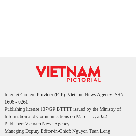
Internet Content Provider (ICP): Vietnam News Agency ISSN :
1606 - 0261
Publishing license 137/GP-BTTTT issued by the Ministry of
Information and Communications on March 17, 2022
Publisher: Vietnam News Agency
Managing Deputy Editor-in-Chief: Nguyen Tuan Long