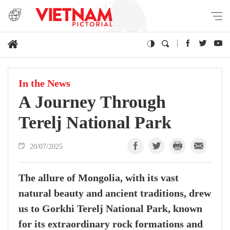
In the News
A Journey Through
Terelj National Park
20/07/2025
The allure of Mongolia, with its vast
natural beauty and ancient traditions, drew
us to Gorkhi Terelj National Park, known
for its extraordinary rock formations and