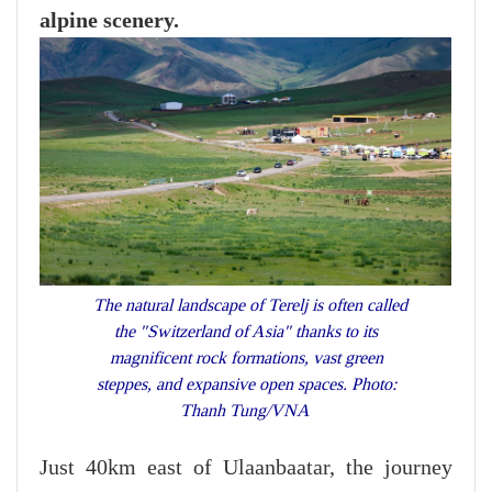
alpine scenery.
The natural landscape of Terelj is often called
the "Switzerland of Asia" thanks to its
magnificent rock formations, vast green
steppes, and expansive open spaces. Photo:
Thanh Tung/VNA
Just 40km east of Ulaanbaatar, the journey