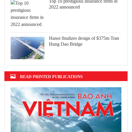
Top 10 prestigious insurance firms in
2022 announced
Hanoi finalizes design of $375m Tran
Hung Dao Bridge
READ PRINTED PUBLICATIONS