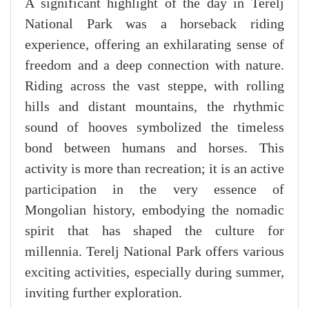
A significant highlight of the day in Terelj
National Park was a horseback riding
experience, offering an exhilarating sense of
freedom and a deep connection with nature.
Riding across the vast steppe, with rolling
hills and distant mountains, the rhythmic
sound of hooves symbolized the timeless
bond between humans and horses. This
activity is more than recreation; it is an active
participation in the very essence of
Mongolian history, embodying the nomadic
spirit that has shaped the culture for
millennia. Terelj National Park offers various
exciting activities, especially during summer,
inviting further exploration.