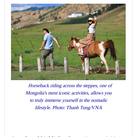
Horseback riding across the steppes, one of
Mongolia's most iconic activities, allows you
to truly immerse yourself in the nomadic
lifestyle. Photo: Thanh Tung/VNA