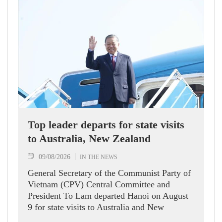
Top leader departs for state visits
to Australia, New Zealand
09/08/2026
IN THE NEWS
General Secretary of the Communist Party of
Vietnam (CPV) Central Committee and
President To Lam departed Hanoi on August
9 for state visits to Australia and New
Zealand.