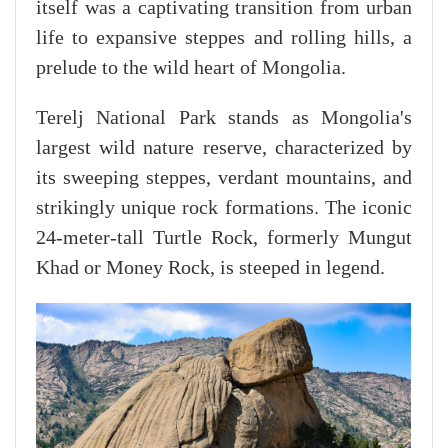
itself was a captivating transition from urban
life to expansive steppes and rolling hills, a
prelude to the wild heart of Mongolia.
Terelj National Park stands as Mongolia's
largest wild nature reserve, characterized by
its sweeping steppes, verdant mountains, and
strikingly unique rock formations. The iconic
24-meter-tall Turtle Rock, formerly Mungut
Khad or Money Rock, is steeped in legend.