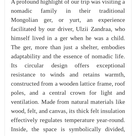
A profound highlight of our trip was visiting a
nomadic family in their traditional
Mongolian ger, or yurt, an experience
facilitated by our driver, Ulzii Zandraa, who
himself lived in a ger when he was a child.
The ger, more than just a shelter, embodies
adaptability and the essence of nomadic life.
Its circular design offers exceptional
resistance to winds and retains warmth,
constructed from a wooden lattice frame, roof
poles, and a central crown for light and
ventilation. Made from natural materials like
wood, felt, and canvas, its thick felt insulation
effectively regulates temperature year-round.
Inside, the space is symbolically divided,