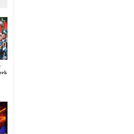
e
seek