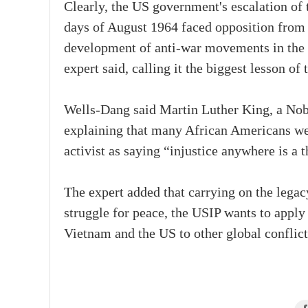
Clearly, the US government's escalation of 
days of August 1964 faced opposition from 
development of anti-war movements in the U
expert said, calling it the biggest lesson of 
Wells-Dang said Martin Luther King, a Nobe
explaining that many African Americans were
activist as saying “injustice anywhere is a 
The expert added that carrying on the legac
struggle for peace, the USIP wants to apply
Vietnam and the US to other global conflicts