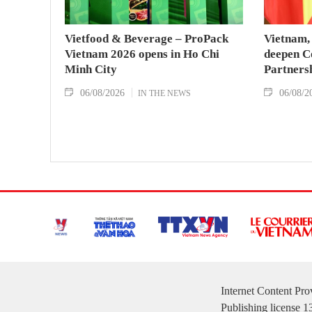
Vietfood & Beverage – ProPack
Vietnam, 
Vietnam 2026 opens in Ho Chi
deepen C
Minh City
Partners
06/08/2026
06/08/2
IN THE NEWS
Internet Content Pr
Publishing license 