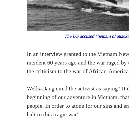
The US accused Vietnam of attackin
In an interview granted to the Vietnam Ne
incident 60 years ago and the war raged by 
the criticism to the war of African-America
Wells-Dang cited the activist as saying “I
beginning of our adventure in Vietnam, that
people. In order to atone for our sins and er
halt to this tragic war”.