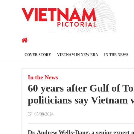
COVER STORY
VIETNAM IN NEW ERA
IN THE NEWS
In the News
60 years after Gulf of T
politicians say Vietnam 
05/08/2024
Dr. Andrew Wells-Dang, a senior expert of