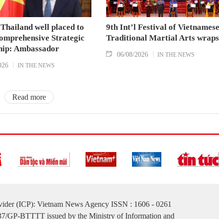
Thailand well placed to
9th Int’l Festival of Vietnames
omprehensive Strategic
Traditional Martial Arts wraps
hip: Ambassador
06/08/2026
IN THE NEWS
026
IN THE NEWS
Read more
ovider (ICP): Vietnam News Agency ISSN : 1606 - 0261
137/GP-BTTTT issued by the Ministry of Information and