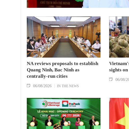
NA reviews proposals to establish
Vietnam's
Quang Ninh, Bac Ninh as
sights on
centrally-run cities
06/08/2
06/08/2026
IN THE NEWS