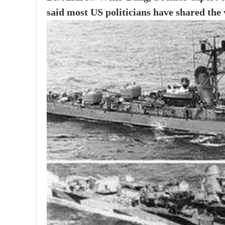
said most US politicians have shared the