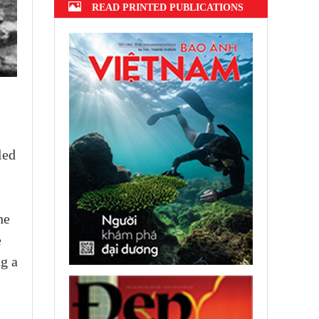
READ PRINTED PUBLICATIONS
led
he
e
ng a