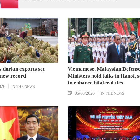
 durian exports set
Vietnamese, Malaysian Defens
 new record
Ministers hold talks in Hanoi, 
to enhance bilateral ties
026
IN THE NEWS
06/08/2026
IN THE NEWS