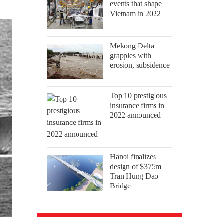
events that shape
Vietnam in 2022
Mekong Delta
grapples with
erosion, subsidence
Top 10 prestigious
insurance firms in
2022 announced
Hanoi finalizes
design of $375m
Tran Hung Dao
Bridge