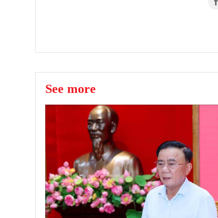
See more