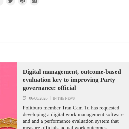
Digital management, outcome-based
evaluation key to improving Party
governance: official
06/08/2026
IN THE NEWS
Politburo member Tran Cam Tu has requested
developing a digital work management software
and and a performance evaluation system that
measure officials' actual work outcomes.