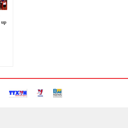
e
 up