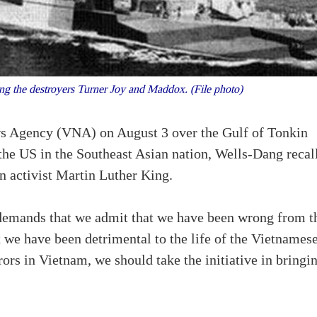
g the destroyers Turner Joy and Maddox. (File photo)
ws Agency (VNA) on August 3 over the Gulf of Tonkin
the US in the Southeast Asian nation, Wells-Dang recal
n activist Martin Luther King.
t demands that we admit that we have been wrong from t
 we have been detrimental to the life of the Vietnames
rors in Vietnam, we should take the initiative in bringi