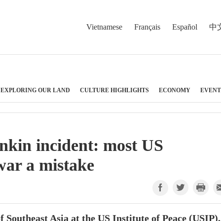
Vietnamese
Français
Español
中
EXPLORING OUR LAND
CULTURE HIGHLIGHTS
ECONOMY
EVENT
onkin incident: most US
war a mistake
 Southeast Asia at the US Institute of Peace (USIP),