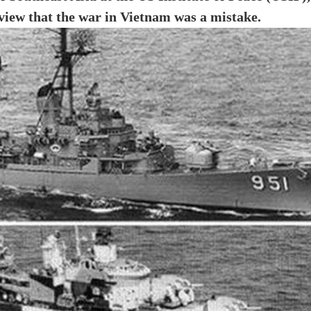
 view that the war in Vietnam was a mistake.