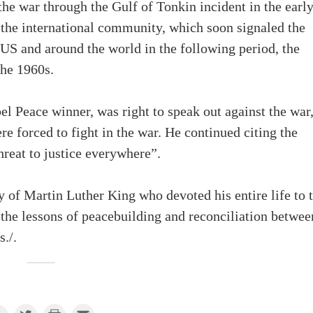
the war through the Gulf of Tonkin incident in the earl
the international community, which soon signaled the
S and around the world in the following period, the
the 1960s.
l Peace winner, was right to speak out against the war
 forced to fight in the war. He continued citing the
threat to justice everywhere”.
y of Martin Luther King who devoted his entire life to 
 the lessons of peacebuilding and reconciliation betwee
./.