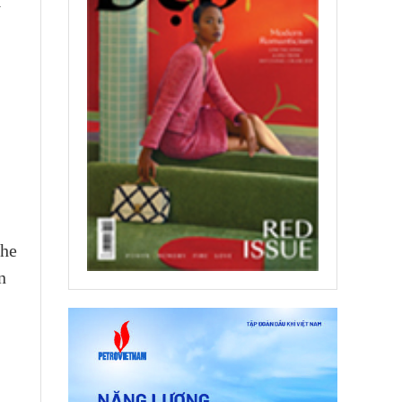
y
,
the
n