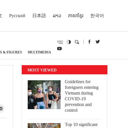
文
Русский
日本語
ລາວ
ភាសាខ្មែរ
한국어
S & FIGURES
MULTIMEDIA
MOST VIEWED
Guidelines for
foreigners entering
Vietnam during
COVID-19
prevention and
control
Top 10 significant