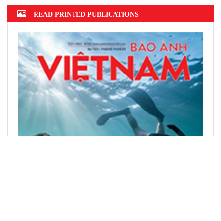
READ PRINTED PUBLICATIONS