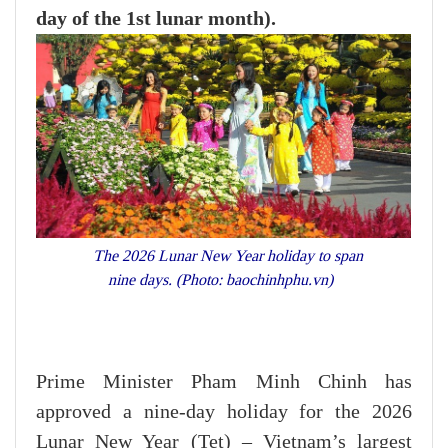
day of the 1st lunar month).
The 2026 Lunar New Year holiday to span
nine days. (Photo: baochinhphu.vn)
Prime Minister Pham Minh Chinh has
approved a nine-day holiday for the 2026
Lunar New Year (Tet) – Vietnam’s largest