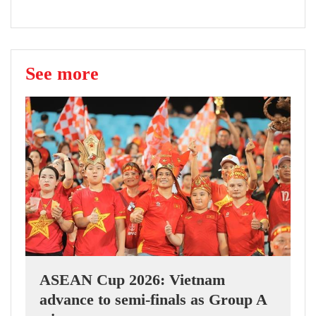
See more
ASEAN Cup 2026: Vietnam
advance to semi-finals as Group A