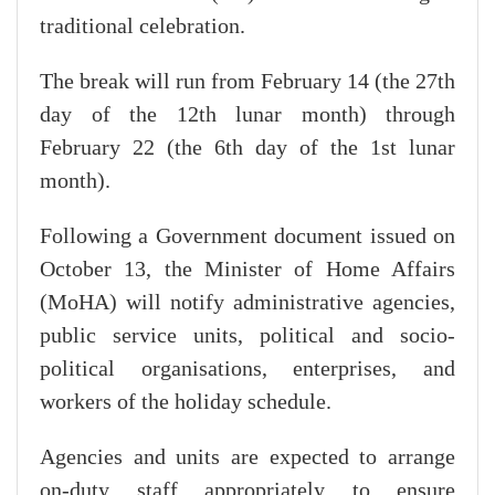
traditional celebration.
The break will run from February 14 (the 27th
day of the 12th lunar month) through
February 22 (the 6th day of the 1st lunar
month).
Following a Government document issued on
October 13, the Minister of Home Affairs
(MoHA) will notify administrative agencies,
public service units, political and socio-
political organisations, enterprises, and
workers of the holiday schedule.
Agencies and units are expected to arrange
on-duty staff appropriately to ensure