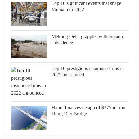
Top 10 significant events that shape
Vietnam in 2022
Mekong Delta grapples with erosion,
subsidence
Top 10 prestigious insurance firms in
2022 announced
Hanoi finalizes design of $375m Tran
Hung Dao Bridge