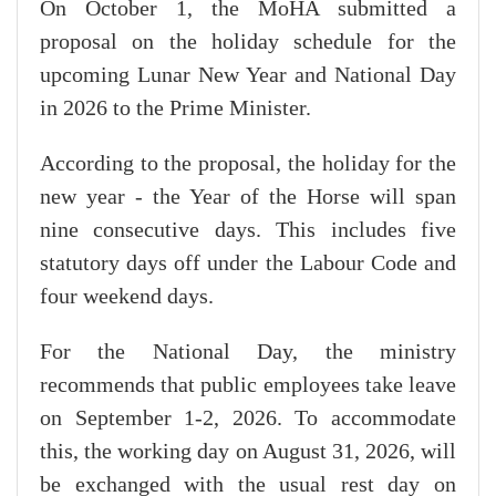
On October 1, the MoHA submitted a
proposal on the holiday schedule for the
upcoming Lunar New Year and National Day
in 2026 to the Prime Minister.
According to the proposal, the holiday for the
new year - the Year of the Horse will span
nine consecutive days. This includes five
statutory days off under the Labour Code and
four weekend days.
For the National Day, the ministry
recommends that public employees take leave
on September 1-2, 2026. To accommodate
this, the working day on August 31, 2026, will
be exchanged with the usual rest day on