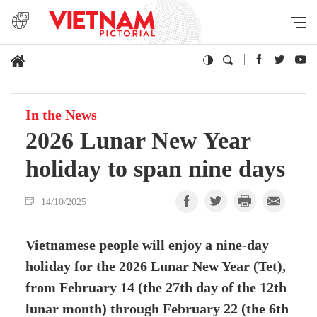
In the News
2026 Lunar New Year
holiday to span nine days
14/10/2025
Vietnamese people will enjoy a nine-day
holiday for the 2026 Lunar New Year (Tet),
from February 14 (the 27th day of the 12th
lunar month) through February 22 (the 6th