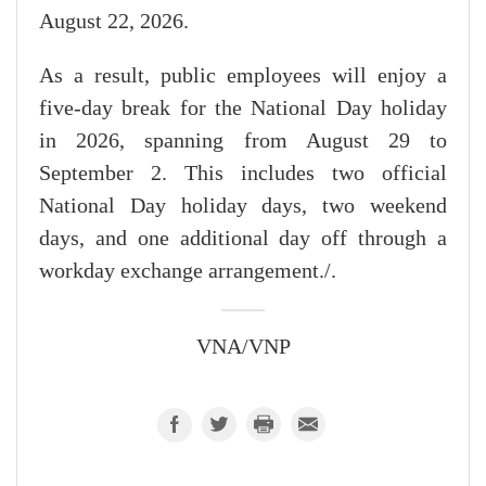
August 22, 2026.
As a result, public employees will enjoy a
five-day break for the National Day holiday
in 2026, spanning from August 29 to
September 2. This includes two official
National Day holiday days, two weekend
days, and one additional day off through a
workday exchange arrangement./.
VNA/VNP