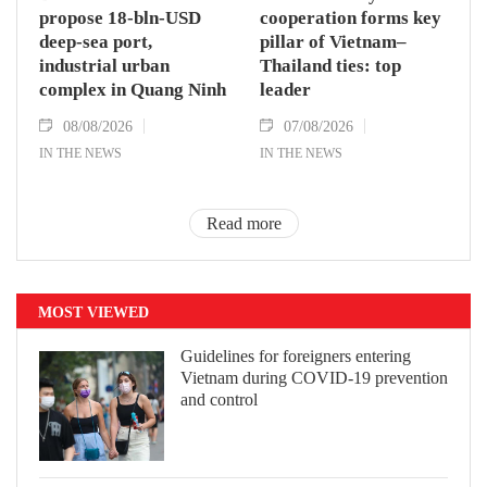
propose 18-bln-USD
cooperation forms key
deep-sea port,
pillar of Vietnam–
industrial urban
Thailand ties: top
complex in Quang Ninh
leader
08/08/2026
07/08/2026
IN THE NEWS
IN THE NEWS
Read more
MOST VIEWED
Guidelines for foreigners entering
Vietnam during COVID-19 prevention
and control