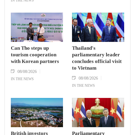
IN THE NEWS
Can Tho steps up
Thailand's
tourism cooperation
parliamentary leader
with Korean partners
concludes official visit
to Vietnam
08/08/2026
08/08/2026
IN THE NEWS
IN THE NEWS
British investors
Parliamentary