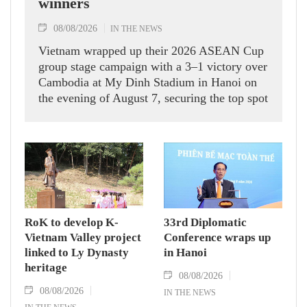
winners
08/08/2026
IN THE NEWS
Vietnam wrapped up their 2026 ASEAN Cup
group stage campaign with a 3–1 victory over
Cambodia at My Dinh Stadium in Hanoi on
the evening of August 7, securing the top spot
in Group A and a place in the semi-finals.
RoK to develop K-
33rd Diplomatic
Vietnam Valley project
Conference wraps up
linked to Ly Dynasty
in Hanoi
heritage
08/08/2026
08/08/2026
IN THE NEWS