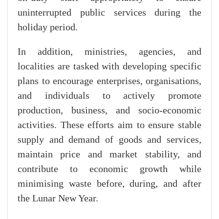
uninterrupted public services during the
holiday period.
In addition, ministries, agencies, and
localities are tasked with developing specific
plans to encourage enterprises, organisations,
and individuals to actively promote
production, business, and socio-economic
activities. These efforts aim to ensure stable
supply and demand of goods and services,
maintain price and market stability, and
contribute to economic growth while
minimising waste before, during, and after
the Lunar New Year.