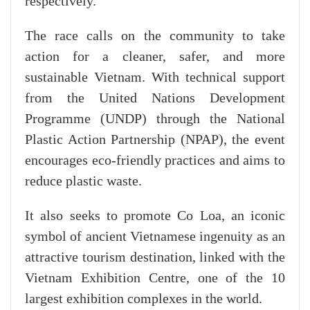
respectively.
The race calls on the community to take
action for a cleaner, safer, and more
sustainable Vietnam. With technical support
from the United Nations Development
Programme (UNDP) through the National
Plastic Action Partnership (NPAP), the event
encourages eco-friendly practices and aims to
reduce plastic waste.
It also seeks to promote Co Loa, an iconic
symbol of ancient Vietnamese ingenuity as an
attractive tourism destination, linked with the
Vietnam Exhibition Centre, one of the 10
largest exhibition complexes in the world.