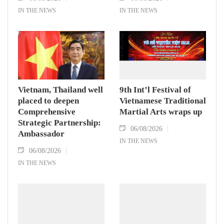
IN THE NEWS
IN THE NEWS
Vietnam, Thailand well
9th Int’l Festival of
placed to deepen
Vietnamese Traditional
Comprehensive
Martial Arts wraps up
Strategic Partnership:
06/08/2026
Ambassador
IN THE NEWS
06/08/2026
IN THE NEWS