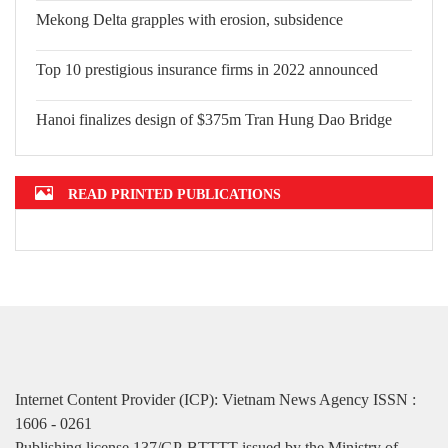
Mekong Delta grapples with erosion, subsidence
Top 10 prestigious insurance firms in 2022 announced
Hanoi finalizes design of $375m Tran Hung Dao Bridge
READ PRINTED PUBLICATIONS
Internet Content Provider (ICP): Vietnam News Agency ISSN :
1606 - 0261
Publishing license 137/GP-BTTTT issued by the Ministry of