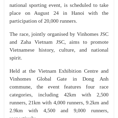
national sporting event, is scheduled to take
place on August 24 in Hanoi with the
participation of 20,000 runners.
The race, jointly organised by Vinhomes JSC
and Zaha Vietnam JSC, aims to promote
Vietnamese history, culture, and national
spirit.
Held at the Vietnam Exhibition Centre and
Vinhomes Global Gate in Dong Anh
commune, the event features four race
categories, including 42km with 2,500
runners, 21km with 4,000 runners, 9.2km and
2.9km with 4,500 and 9,000 runners,