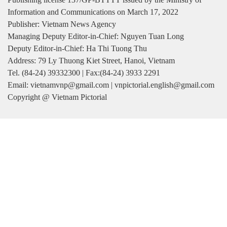
Information and Communications on March 17, 2022
Publisher: Vietnam News Agency
Managing Deputy Editor-in-Chief: Nguyen Tuan Long
Deputy Editor-in-Chief: Ha Thi Tuong Thu
Address: 79 Ly Thuong Kiet Street, Hanoi, Vietnam
Tel. (84-24) 39332300 | Fax:(84-24) 3933 2291
Email: vietnamvnp@gmail.com | vnpictorial.english@gmail.com
Copyright @ Vietnam Pictorial