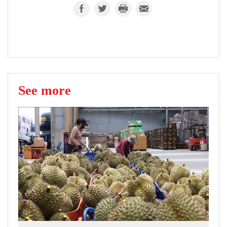
See more