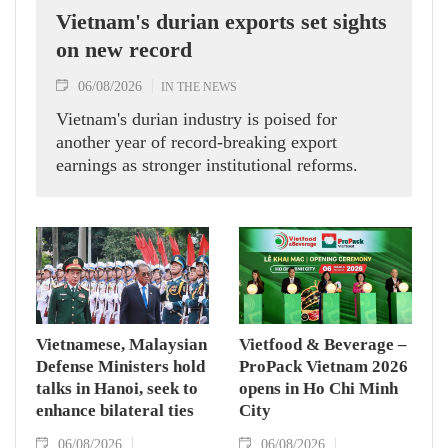
Vietnam's durian exports set sights
on new record
06/08/2026
IN THE NEWS
Vietnam's durian industry is poised for
another year of record-breaking export
earnings as stronger institutional reforms.
Vietnamese, Malaysian
Vietfood & Beverage –
Defense Ministers hold
ProPack Vietnam 2026
talks in Hanoi, seek to
opens in Ho Chi Minh
enhance bilateral ties
City
06/08/2026
06/08/2026