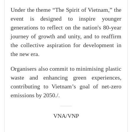
Under the theme “The Spirit of Vietnam,” the
event is designed to inspire younger
generations to reflect on the nation's 80-year
journey of growth and unity, and to reaffirm
the collective aspiration for development in
the new era.
Organisers also commit to minimising plastic
waste and enhancing green experiences,
contributing to Vietnam’s goal of net-zero
emissions by 2050./.
VNA/VNP