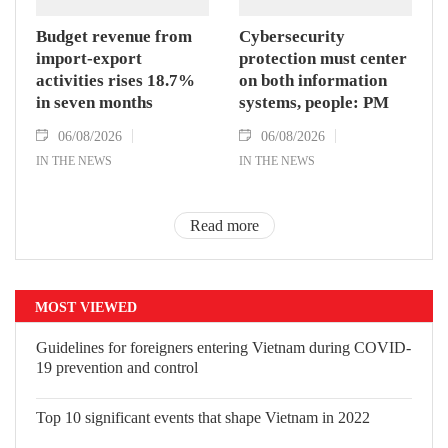
Budget revenue from
Cybersecurity
import-export
protection must center
activities rises 18.7%
on both information
in seven months
systems, people: PM
06/08/2026
06/08/2026
IN THE NEWS
IN THE NEWS
Read more
MOST VIEWED
Guidelines for foreigners entering Vietnam during COVID-
19 prevention and control
Top 10 significant events that shape Vietnam in 2022