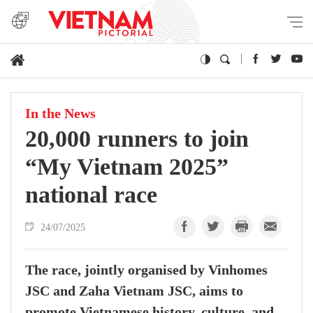
In the News
20,000 runners to join
“My Vietnam 2025”
national race
24/07/2025
The race, jointly organised by Vinhomes
JSC and Zaha Vietnam JSC, aims to
promote Vietnamese history, culture, and