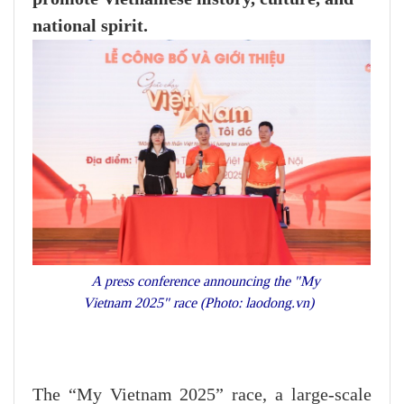
national spirit.
A press conference announcing the "My
Vietnam 2025" race (Photo: laodong.vn)
The “My Vietnam 2025” race, a large-scale