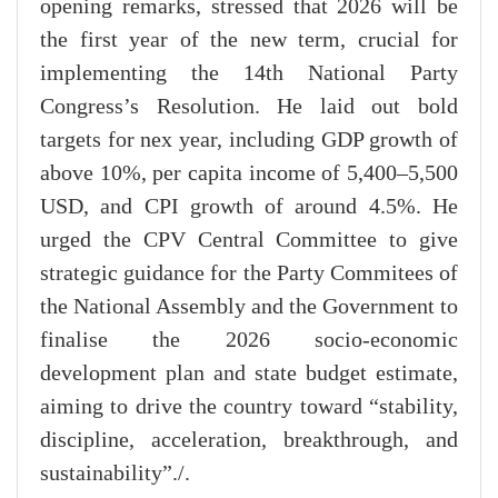
opening remarks, stressed that 2026 will be
the first year of the new term, crucial for
implementing the 14th National Party
Congress’s Resolution. He laid out bold
targets for nex year, including GDP growth of
above 10%, per capita income of 5,400–5,500
USD, and CPI growth of around 4.5%. He
urged the CPV Central Committee to give
strategic guidance for the Party Commitees of
the National Assembly and the Government to
finalise the 2026 socio-economic
development plan and state budget estimate,
aiming to drive the country toward “stability,
discipline, acceleration, breakthrough, and
sustainability”./.