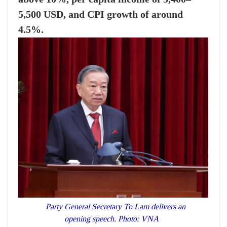
5,500 USD, and CPI growth of around
4.5%.
Party General Secretary To Lam delivers an
opening speech. Photo: VNA