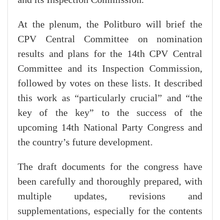
and its Inspection Commission.
At the plenum, the Politburo will brief the
CPV Central Committee on nomination
results and plans for the 14th CPV Central
Committee and its Inspection Commission,
followed by votes on these lists. It described
this work as “particularly crucial” and “the
key of the key” to the success of the
upcoming 14th National Party Congress and
the country’s future development.
The draft documents for the congress have
been carefully and thoroughly prepared, with
multiple updates, revisions and
supplementations, especially for the contents