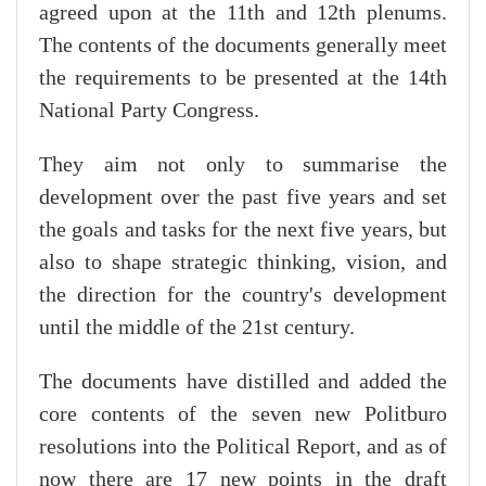
agreed upon at the 11th and 12th plenums.
The contents of the documents generally meet
the requirements to be presented at the 14th
National Party Congress.
They aim not only to summarise the
development over the past five years and set
the goals and tasks for the next five years, but
also to shape strategic thinking, vision, and
the direction for the country's development
until the middle of the 21st century.
The documents have distilled and added the
core contents of the seven new Politburo
resolutions into the Political Report, and as of
now there are 17 new points in the draft