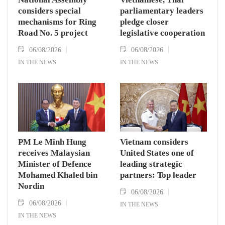
considers special
parliamentary leaders
mechanisms for Ring
pledge closer
Road No. 5 project
legislative cooperation
06/08/2026
06/08/2026
IN THE NEWS
IN THE NEWS
PM Le Minh Hung
Vietnam considers
receives Malaysian
United States one of
Minister of Defence
leading strategic
Mohamed Khaled bin
partners: Top leader
Nordin
06/08/2026
06/08/2026
IN THE NEWS
IN THE NEWS