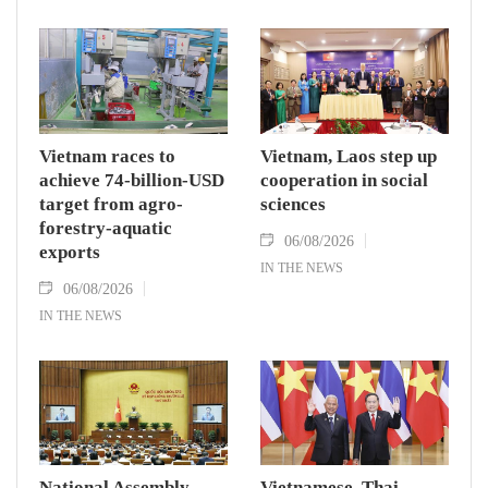
Vietnam races to
Vietnam, Laos step up
achieve 74-billion-USD
cooperation in social
target from agro-
sciences
forestry-aquatic
06/08/2026
exports
IN THE NEWS
06/08/2026
IN THE NEWS
National Assembly
Vietnamese, Thai