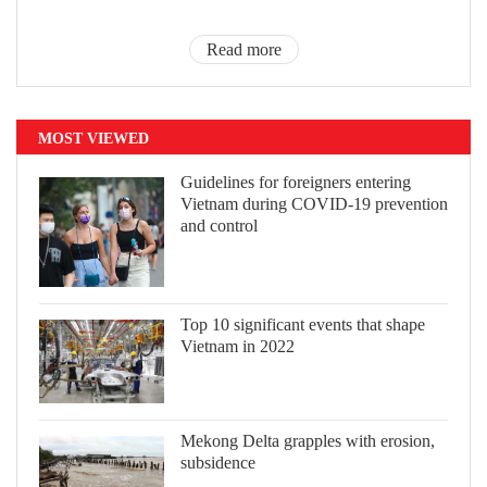
Read more
MOST VIEWED
Guidelines for foreigners entering
Vietnam during COVID-19 prevention
and control
Top 10 significant events that shape
Vietnam in 2022
Mekong Delta grapples with erosion,
subsidence