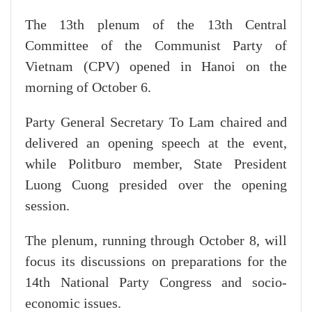
The 13th plenum of the 13th Central
Committee of the Communist Party of
Vietnam (CPV) opened in Hanoi on the
morning of October 6.
Party General Secretary To Lam chaired and
delivered an opening speech at the event,
while Politburo member, State President
Luong Cuong presided over the opening
session.
The plenum, running through October 8, will
focus its discussions on preparations for the
14th National Party Congress and socio-
economic issues.