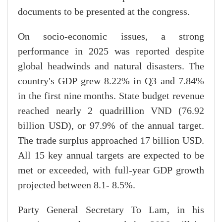
documents to be presented at the congress.
On socio-economic issues, a strong
performance in 2025 was reported despite
global headwinds and natural disasters. The
country's GDP grew 8.22% in Q3 and 7.84%
in the first nine months. State budget revenue
reached nearly 2 quadrillion VND (76.92
billion USD), or 97.9% of the annual target.
The trade surplus approached 17 billion USD.
All 15 key annual targets are expected to be
met or exceeded, with full-year GDP growth
projected between 8.1- 8.5%.
Party General Secretary To Lam, in his