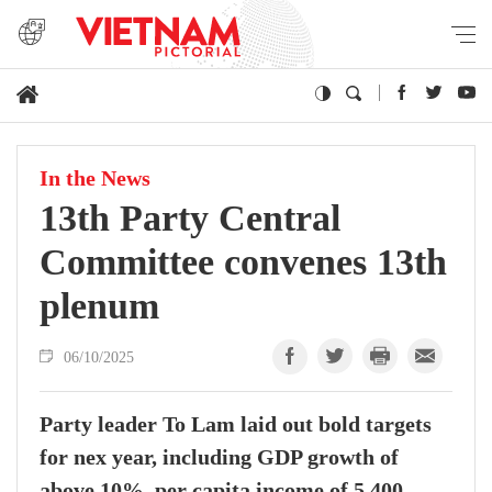
In the News
13th Party Central
Committee convenes 13th
plenum
06/10/2025
Party leader To Lam laid out bold targets
for nex year, including GDP growth of
above 10%, per capita income of 5,400–