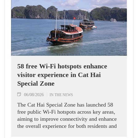
58 free Wi-Fi hotspots enhance
visitor experience in Cat Hai
Special Zone
06/08/2026
IN THE NEWS
The Cat Hai Special Zone has launched 58
free public Wi-Fi hotspots across key areas,
aiming to improve connectivity and enhance
the overall experience for both residents and
visitors.