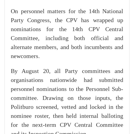
On personnel matters for the 14th National
Party Congress, the CPV has wrapped up
nominations for the 14th CPV Central
Committee, including both official and
alternate members, and both incumbents and
newcomers.
By August 20, all Party committees and
organisations nationwide had submitted
personnel nominations to the Personnel Sub-
committee. Drawing on those inputs, the
Politburo screened, vetted and locked in the
nominee roster, then held internal balloting
for the next-term CPV Central Committee