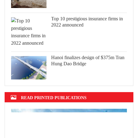
Top 10 prestigious insurance firms in
2022 announced
Hanoi finalizes design of $375m Tran
Hung Dao Bridge
READ PRINTED PUBLICATIONS