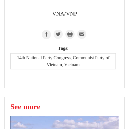
VNA/VNP
Tags:
14th National Party Congress, Communist Party of
Vietnam, Vietnam
See more