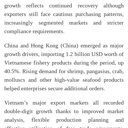
growth reflects continued recovery although
exporters still face cautious purchasing patterns,
increasingly segmented markets and stricter
compliance requirements.
China and Hong Kong (China) emerged as major
growth drivers, importing 1.2 billion USD worth of
Vietnamese fishery products during the period, up
40.5%. Rising demand for shrimp, pangasius, crab,
molluscs and other high-value seafood products
helped enterprises secure additional orders.
Vietnam’s major export markets all recorded
double-digit growth thanks to improved market
analysis, flexible production planning and