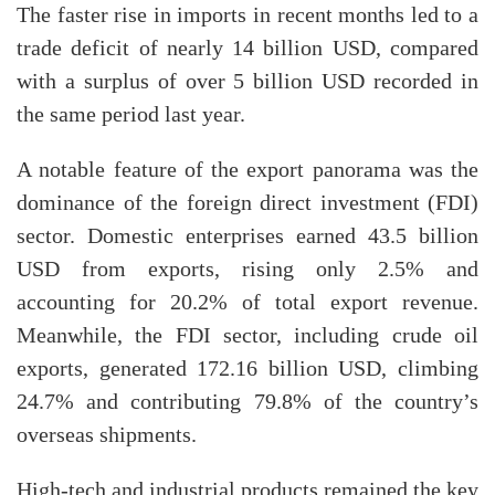
The faster rise in imports in recent months led to a
trade deficit of nearly 14 billion USD, compared
with a surplus of over 5 billion USD recorded in
the same period last year.
A notable feature of the export panorama was the
dominance of the foreign direct investment (FDI)
sector. Domestic enterprises earned 43.5 billion
USD from exports, rising only 2.5% and
accounting for 20.2% of total export revenue.
Meanwhile, the FDI sector, including crude oil
exports, generated 172.16 billion USD, climbing
24.7% and contributing 79.8% of the country’s
overseas shipments.
High-tech and industrial products remained the key