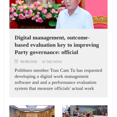
Digital management, outcome-
based evaluation key to improving
Party governance: official
06/08/2026
IN THE NEWS
Politburo member Tran Cam Tu has requested
developing a digital work management
software and and a performance evaluation
system that measure officials' actual work
outcomes.