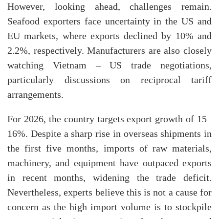
However, looking ahead, challenges remain.
Seafood exporters face uncertainty in the US and
EU markets, where exports declined by 10% and
2.2%, respectively. Manufacturers are also closely
watching Vietnam – US trade negotiations,
particularly discussions on reciprocal tariff
arrangements.
For 2026, the country targets export growth of 15–
16%. Despite a sharp rise in overseas shipments in
the first five months, imports of raw materials,
machinery, and equipment have outpaced exports
in recent months, widening the trade deficit.
Nevertheless, experts believe this is not a cause for
concern as the high import volume is to stockpile