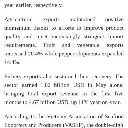
year earlier, respectively.
Agricultural exports maintained positive
momentum thanks to efforts to improve product
quality and meet increasingly stringent import
requirements. Fruit and vegetable exports
increased 20.4% while pepper shipments expanded
14.4%.
Fishery exports also sustained their recovery. The
sector earned 1.02 billion USD in May alone,
bringing total export revenue in the first five
months to 4.67 billion USD, up 11% year-on-year.
According to the Vietnam Association of Seafood
Exporters and Producers (VASEP), the double-digit