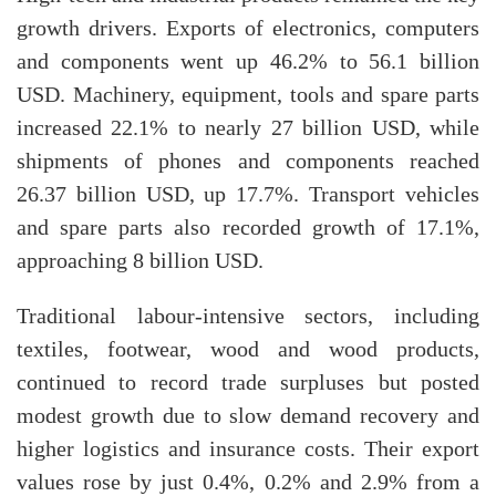
growth drivers. Exports of electronics, computers
and components went up 46.2% to 56.1 billion
USD. Machinery, equipment, tools and spare parts
increased 22.1% to nearly 27 billion USD, while
shipments of phones and components reached
26.37 billion USD, up 17.7%. Transport vehicles
and spare parts also recorded growth of 17.1%,
approaching 8 billion USD.
Traditional labour-intensive sectors, including
textiles, footwear, wood and wood products,
continued to record trade surpluses but posted
modest growth due to slow demand recovery and
higher logistics and insurance costs. Their export
values rose by just 0.4%, 0.2% and 2.9% from a