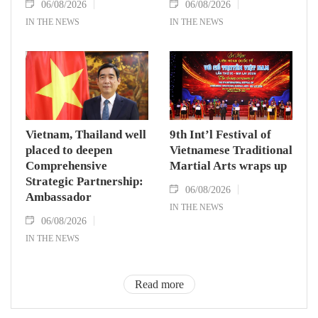
06/08/2026
06/08/2026
IN THE NEWS
IN THE NEWS
Vietnam, Thailand well
9th Int’l Festival of
placed to deepen
Vietnamese Traditional
Comprehensive
Martial Arts wraps up
Strategic Partnership:
06/08/2026
Ambassador
IN THE NEWS
06/08/2026
IN THE NEWS
Read more