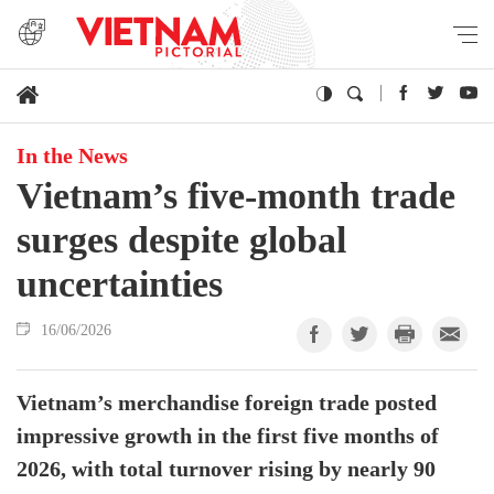
In the News
Vietnam’s five-month trade
surges despite global
uncertainties
16/06/2026
Vietnam’s merchandise foreign trade posted
impressive growth in the first five months of
2026, with total turnover rising by nearly 90