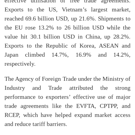
effective utilisation of free trade agreements.
Exports to the US, Vietnam’s largest market,
reached 69.6 billion USD, up 21.6%. Shipments to
the EU rose 13.2% to 26 billion USD while the
value hit 30.1 billion USD in China, up 28.2%.
Exports to the Republic of Korea, ASEAN and
Japan climbed 14.7%, 16.9% and 14.2%,
respectively.
The Agency of Foreign Trade under the Ministry of
Industry and Trade attributed the strong
performance to exporters’ effective use of major
trade agreements like the EVFTA, CPTPP, and
RCEP, which have helped expand market access
and reduce tariff barriers.