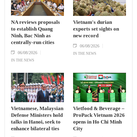
NA reviews proposals
Vietnam's durian
to establish Quang
exports set sights on
Ninh, Bac Ninh as
new record
centrally-run cities
06/08/2026
06/08/2026
IN THE NEWS
IN THE NEWS
Vietnamese, Malaysian
Vietfood & Beverage –
Defense Ministers hold
ProPack Vietnam 2026
talks in Hanoi, seek to
opens in Ho Chi Minh
enhance bilateral ties
City