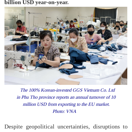
billion USD year-on-year.
The 100% Korean-invested GGS Vietnam Co. Ltd
in Phu Tho province reports an annual turnover of 10
million USD from exporting to the EU market.
Photo: VNA
Despite geopolitical uncertainties, disruptions to