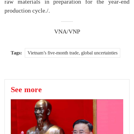
raw materials in preparation for the year-end
production cycle./.
VNA/VNP
Tags:
Vietnam’s five-month trade, global uncertainties
See more