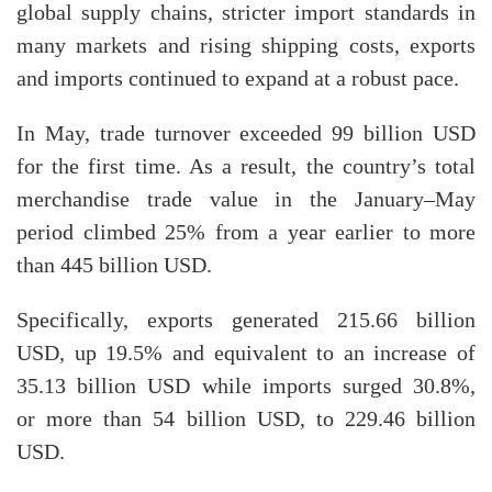
global supply chains, stricter import standards in
many markets and rising shipping costs, exports
and imports continued to expand at a robust pace.
In May, trade turnover exceeded 99 billion USD
for the first time. As a result, the country’s total
merchandise trade value in the January–May
period climbed 25% from a year earlier to more
than 445 billion USD.
Specifically, exports generated 215.66 billion
USD, up 19.5% and equivalent to an increase of
35.13 billion USD while imports surged 30.8%,
or more than 54 billion USD, to 229.46 billion
USD.