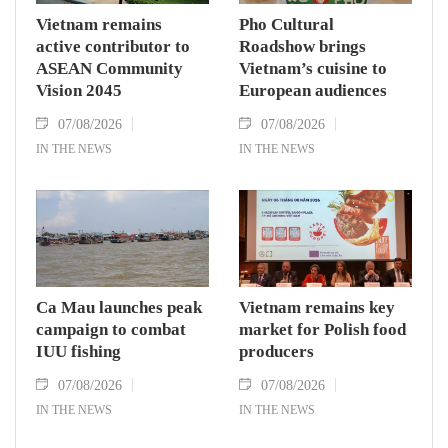
Vietnam remains
Pho Cultural
active contributor to
Roadshow brings
ASEAN Community
Vietnam’s cuisine to
Vision 2045
European audiences
07/08/2026
07/08/2026
IN THE NEWS
IN THE NEWS
Ca Mau launches peak
Vietnam remains key
campaign to combat
market for Polish food
IUU fishing
producers
07/08/2026
07/08/2026
IN THE NEWS
IN THE NEWS