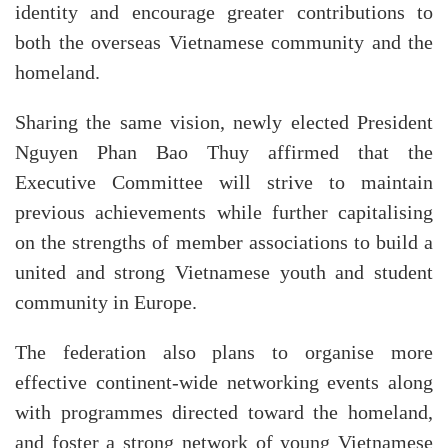
identity and encourage greater contributions to
both the overseas Vietnamese community and the
homeland.
Sharing the same vision, newly elected President
Nguyen Phan Bao Thuy affirmed that the
Executive Committee will strive to maintain
previous achievements while further capitalising
on the strengths of member associations to build a
united and strong Vietnamese youth and student
community in Europe.
The federation also plans to organise more
effective continent-wide networking events along
with programmes directed toward the homeland,
and foster a strong network of young Vietnamese