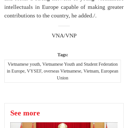
intellectuals in Europe capable of making greater
contributions to the country, he added./.
VNA/VNP
Tags:
Vietnamese youth, Vietnamese Youth and Student Federation
in Europe, VYSEF, overseas Vietnamese, Vietnam, European
Union
See more