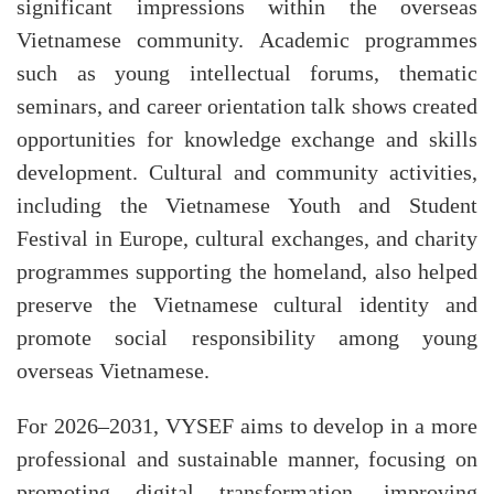
significant impressions within the overseas
Vietnamese community. Academic programmes
such as young intellectual forums, thematic
seminars, and career orientation talk shows created
opportunities for knowledge exchange and skills
development. Cultural and community activities,
including the Vietnamese Youth and Student
Festival in Europe, cultural exchanges, and charity
programmes supporting the homeland, also helped
preserve the Vietnamese cultural identity and
promote social responsibility among young
overseas Vietnamese.
For 2026–2031, VYSEF aims to develop in a more
professional and sustainable manner, focusing on
promoting digital transformation, improving