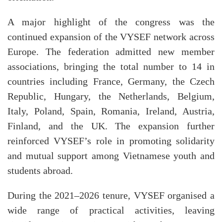
A major highlight of the congress was the
continued expansion of the VYSEF network across
Europe. The federation admitted new member
associations, bringing the total number to 14 in
countries including France, Germany, the Czech
Republic, Hungary, the Netherlands, Belgium,
Italy, Poland, Spain, Romania, Ireland, Austria,
Finland, and the UK. The expansion further
reinforced VYSEF’s role in promoting solidarity
and mutual support among Vietnamese youth and
students abroad.
During the 2021–2026 tenure, VYSEF organised a
wide range of practical activities, leaving