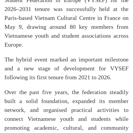
Student Federation in Europe (VYSEF) for the
2026–2031 tenure was successfully held at the
Paris-based Vietnam Cultural Centre in France on
May 9, drawing around 80 key members from
Vietnamese youth and student associations across
Europe.
The hybrid event marked an important milestone
and a new stage of development for VYSEF
following its first tenure from 2021 to 2026.
Over the past five years, the federation steadily
built a solid foundation, expanded its member
network, and organised practical activities to
connect Vietnamese youth and students while
promoting academic, cultural, and community