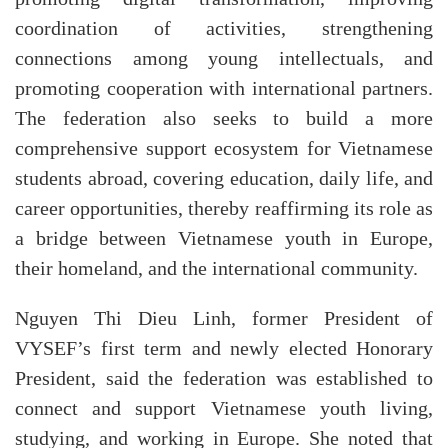
coordination of activities, strengthening
connections among young intellectuals, and
promoting cooperation with international partners.
The federation also seeks to build a more
comprehensive support ecosystem for Vietnamese
students abroad, covering education, daily life, and
career opportunities, thereby reaffirming its role as
a bridge between Vietnamese youth in Europe,
their homeland, and the international community.
Nguyen Thi Dieu Linh, former President of
VYSEF’s first term and newly elected Honorary
President, said the federation was established to
connect and support Vietnamese youth living,
studying, and working in Europe. She noted that