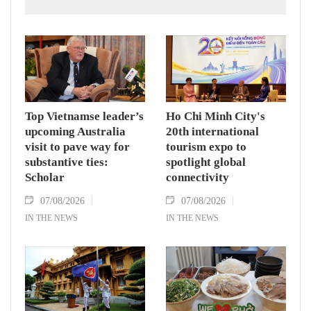
countries' high-ranking leaders, Party General
Secretary and State President To Lam said
while receiving President of the National
Assembly and Speaker of the House of
Representatives of Thailand Sophon Zaram in
Hanoi on August 7.
Top Vietnamse leader’s
Ho Chi Minh City's
upcoming Australia
20th international
visit to pave way for
tourism expo to
substantive ties:
spotlight global
Scholar
connectivity
07/08/2026
07/08/2026
IN THE NEWS
IN THE NEWS