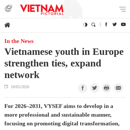
In the News
Vietnamese youth in Europe
strengthen ties, expand
network
10/05/2026
For 2026–2031, VYSEF aims to develop in a
more professional and sustainable manner,
focusing on promoting digital transformation,