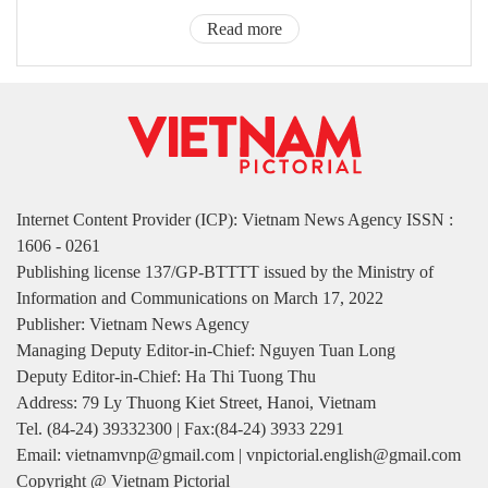
Read more
Internet Content Provider (ICP): Vietnam News Agency ISSN :
1606 - 0261
Publishing license 137/GP-BTTTT issued by the Ministry of
Information and Communications on March 17, 2022
Publisher: Vietnam News Agency
Managing Deputy Editor-in-Chief: Nguyen Tuan Long
Deputy Editor-in-Chief: Ha Thi Tuong Thu
Address: 79 Ly Thuong Kiet Street, Hanoi, Vietnam
Tel. (84-24) 39332300 | Fax:(84-24) 3933 2291
Email: vietnamvnp@gmail.com | vnpictorial.english@gmail.com
Copyright @ Vietnam Pictorial