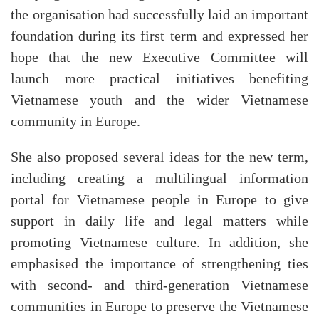
the organisation had successfully laid an important
foundation during its first term and expressed her
hope that the new Executive Committee will
launch more practical initiatives benefiting
Vietnamese youth and the wider Vietnamese
community in Europe.
She also proposed several ideas for the new term,
including creating a multilingual information
portal for Vietnamese people in Europe to give
support in daily life and legal matters while
promoting Vietnamese culture. In addition, she
emphasised the importance of strengthening ties
with second- and third-generation Vietnamese
communities in Europe to preserve the Vietnamese