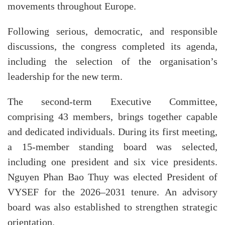
movements throughout Europe.
Following serious, democratic, and responsible
discussions, the congress completed its agenda,
including the selection of the organisation’s
leadership for the new term.
The second-term Executive Committee,
comprising 43 members, brings together capable
and dedicated individuals. During its first meeting,
a 15-member standing board was selected,
including one president and six vice presidents.
Nguyen Phan Bao Thuy was elected President of
VYSEF for the 2026–2031 tenure. An advisory
board was also established to strengthen strategic
orientation.