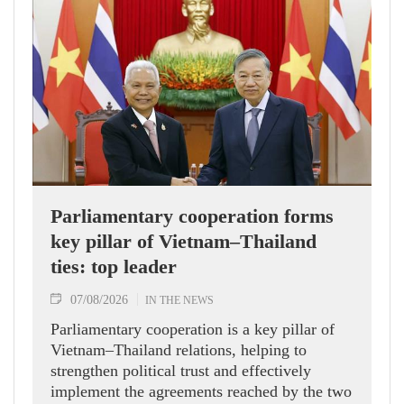
Parliamentary cooperation forms
key pillar of Vietnam–Thailand
ties: top leader
07/08/2026
IN THE NEWS
Parliamentary cooperation is a key pillar of
Vietnam–Thailand relations, helping to
strengthen political trust and effectively
implement the agreements reached by the two