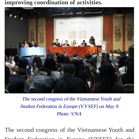
improving coordination of activities.
The second congress of the Vietnamese Youth and
Student Federation in Europe (VYSEF) on May 9.
Photo: VNA
The second congress of the Vietnamese Youth and