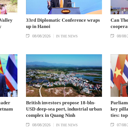
Valley
33rd Diplomatic Conference wraps
Can Tho
y
up in Hanoi
coopera
08/08/2026
08/08/
IN THE NEWS
eader
British investors propose 18-bln-
Parliam
Vietnam
USD deep-sea port, industrial urban
key pil
complex in Quang Ninh
ties: to
08/08/2026
07/08/
IN THE NEWS