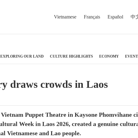
Vietnamese
Français
Español
中
EXPLORING OUR LAND
CULTURE HIGHLIGHTS
ECONOMY
EVENT
ry draws crowds in Laos
 Vietnam Puppet Theatre in Kaysone Phomvihane city
ultural Week in Laos 2026, created a genuine cultura
nal Vietnamese and Lao people.