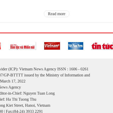
Read more
ovider (ICP): Vietnam News Agency ISSN : 1606 - 0261
137/GP-BTTTT issued by the Ministry of Information and
March 17, 2022
 News Agency
itor-in-Chief: Nguyen Tuan Long
ief: Ha Thi Tuong Thu
ng Kiet Street, Hanoi, Vietnam
00 | Fax:(84-24) 3933 2291