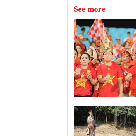
See more