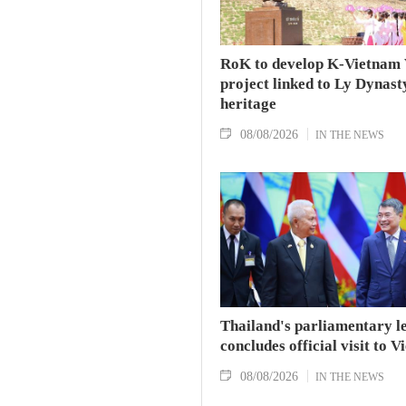
RoK to develop K-Vietnam 
project linked to Ly Dynast
heritage
08/08/2026
IN THE NEWS
Thailand's parliamentary l
concludes official visit to 
08/08/2026
IN THE NEWS