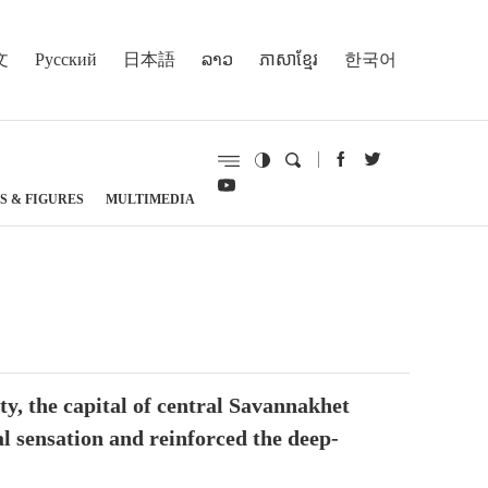
文
Русский
日本語
ລາວ
ភាសាខ្មែរ
한국어
S & FIGURES
MULTIMEDIA
, the capital of central Savannakhet
l sensation and reinforced the deep-