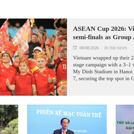
ASEAN Cup 2026: Vi
semi-finals as Group
08/08/2026
IN THE NEWS
Vietnam wrapped up their
stage campaign with a 3–1 
My Dinh Stadium in Hanoi 
7, securing the top spot in 
semi-finals.