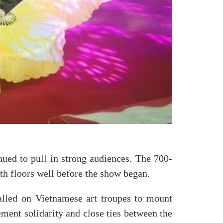
nued to pull in strong audiences. The 700-
oth floors well before the show began.
alled on Vietnamese art troupes to mount
ement solidarity and close ties between the