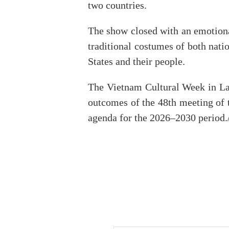
two countries.
The show closed with an emotiona
traditional costumes of both nati
States and their people.
The Vietnam Cultural Week in Lao
outcomes of the 48th meeting of 
agenda for the 2026–2030 period./