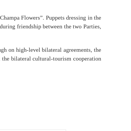
 Champa Flowers”. Puppets dressing in the
nduring friendship between the two Parties,
h on high-level bilateral agreements, the
he bilateral cultural-tourism cooperation