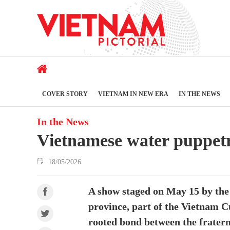
COVER STORY
VIETNAM IN NEW ERA
IN THE NEWS
In the News
Vietnamese water puppet
18/05/2026
A show staged on May 15 by the
province, part of the Vietnam C
rooted bond between the frater