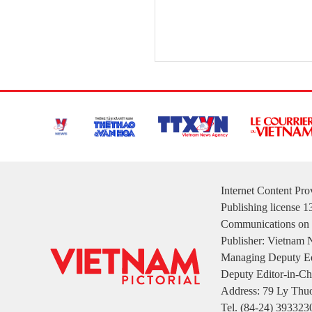
Internet Content Pr
Publishing license 
Communications on 
Publisher: Vietnam
Managing Deputy Ed
Deputy Editor-in-Ch
Address: 79 Ly Thuo
Tel. (84-24) 393323