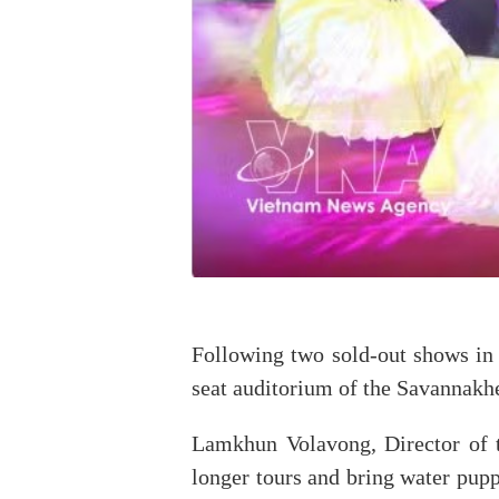
Following two sold-out shows in 
seat auditorium of the Savannakhe
Lamkhun Volavong, Director of t
longer tours and bring water pupp