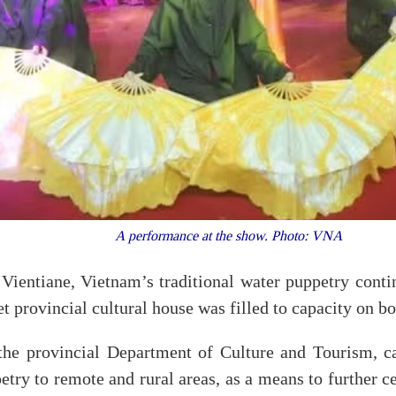
A performance at the show. Photo: VNA
Vientiane, Vietnam’s traditional water puppetry conti
t provincial cultural house was filled to capacity on b
he provincial Department of Culture and Tourism, c
etry to remote and rural areas, as a means to further c