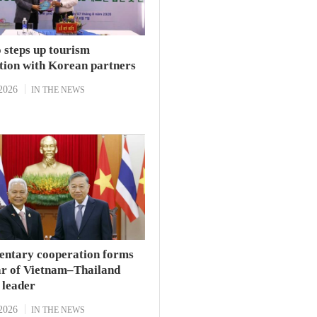
 steps up tourism
tion with Korean partners
2026
IN THE NEWS
entary cooperation forms
lar of Vietnam–Thailand
p leader
2026
IN THE NEWS