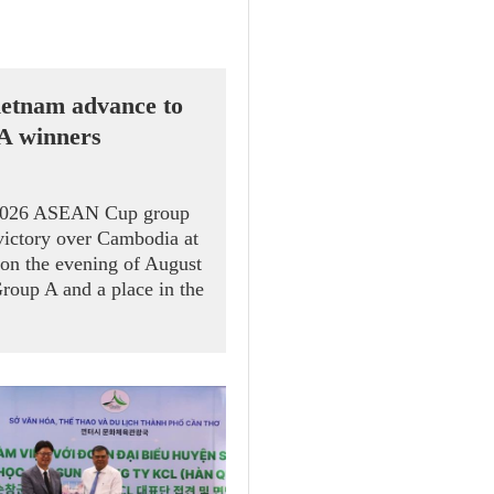
etnam advance to
 A winners
 2026 ASEAN Cup group
victory over Cambodia at
on the evening of August
Group A and a place in the