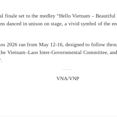
l finale set to the medley “Hello Vietnam – Beautiful
ons danced in unison on stage, a vivid symbol of the e
s 2026 ran from May 12-16, designed to follow throug
the Vietnam–Laos Inter-Governmental Committee, and t
.
VNA/VNP