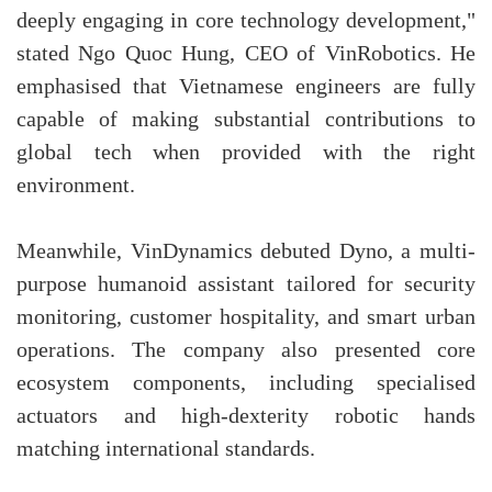
deeply engaging in core technology development,"
stated Ngo Quoc Hung, CEO of VinRobotics. He
emphasised that Vietnamese engineers are fully
capable of making substantial contributions to
global tech when provided with the right
environment.
Meanwhile, VinDynamics debuted Dyno, a multi-
purpose humanoid assistant tailored for security
monitoring, customer hospitality, and smart urban
operations. The company also presented core
ecosystem components, including specialised
actuators and high-dexterity robotic hands
matching international standards.