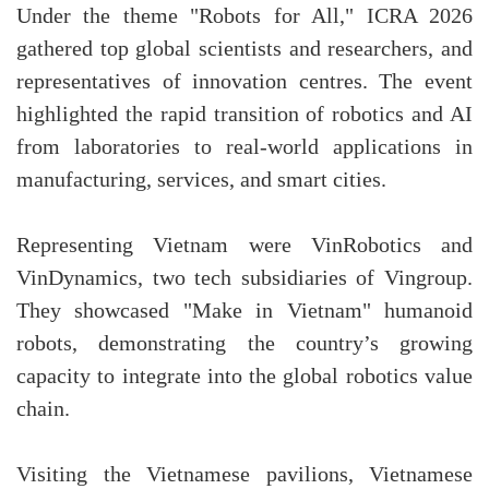
Under the theme "Robots for All," ICRA 2026
gathered top global scientists and researchers, and
representatives of innovation centres. The event
highlighted the rapid transition of robotics and AI
from laboratories to real-world applications in
manufacturing, services, and smart cities.
Representing Vietnam were VinRobotics and
VinDynamics, two tech subsidiaries of Vingroup.
They showcased "Make in Vietnam" humanoid
robots, demonstrating the country’s growing
capacity to integrate into the global robotics value
chain.
Visiting the Vietnamese pavilions, Vietnamese