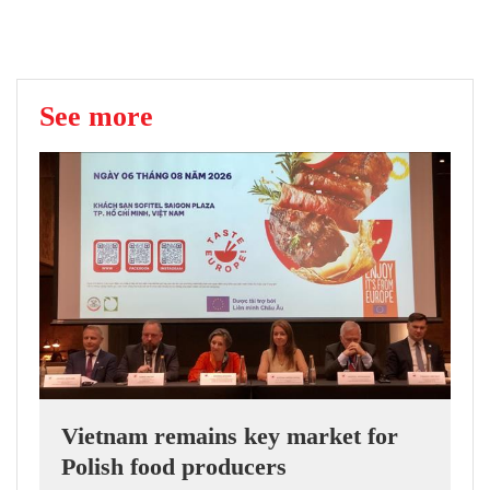
See more
Vietnam remains key market for
Polish food producers