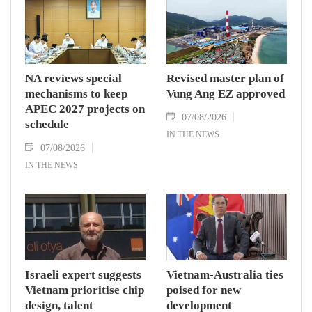
NA reviews special
Revised master plan of
mechanisms to keep
Vung Ang EZ approved
APEC 2027 projects on
07/08/2026
schedule
IN THE NEWS
07/08/2026
IN THE NEWS
Israeli expert suggests
Vietnam-Australia ties
Vietnam prioritise chip
poised for new
design, talent
development