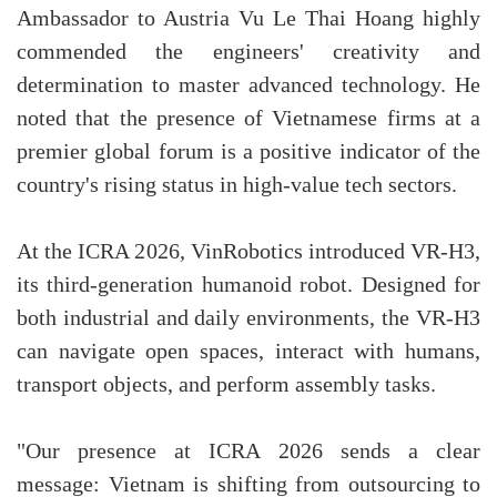
Ambassador to Austria Vu Le Thai Hoang highly
commended the engineers' creativity and
determination to master advanced technology. He
noted that the presence of Vietnamese firms at a
premier global forum is a positive indicator of the
country's rising status in high-value tech sectors.
At the ICRA 2026, VinRobotics introduced VR-H3,
its third-generation humanoid robot. Designed for
both industrial and daily environments, the VR-H3
can navigate open spaces, interact with humans,
transport objects, and perform assembly tasks.
"Our presence at ICRA 2026 sends a clear
message: Vietnam is shifting from outsourcing to