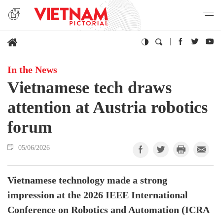
In the News
Vietnamese tech draws
attention at Austria robotics
forum
05/06/2026
Vietnamese technology made a strong
impression at the 2026 IEEE International
Conference on Robotics and Automation (ICRA