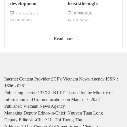
development
breakthroughs
07/08/2026
07/08/2026
IN THE NEWS
IN THE NEWS
Read more
Internet Content Provider (ICP): Vietnam News Agency ISSN :
1606 - 0261
Publishing license 137/GP-BTTTT issued by the Ministry of
Information and Communications on March 17, 2022
Publisher: Vietnam News Agency
Managing Deputy Editor-in-Chief: Nguyen Tuan Long