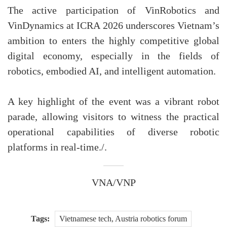
The active participation of VinRobotics and
VinDynamics at ICRA 2026 underscores Vietnam’s
ambition to enters the highly competitive global
digital economy, especially in the fields of
robotics, embodied AI, and intelligent automation.
A key highlight of the event was a vibrant robot
parade, allowing visitors to witness the practical
operational capabilities of diverse robotic
platforms in real-time./.
VNA/VNP
Tags:
Vietnamese tech, Austria robotics forum