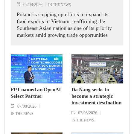
07/08/2026
IN THE NEWS
Poland is stepping up efforts to expand its
food exports to Vietnam, reaffirming the
Southeast Asian nation as one of its priority
markets amid growing trade opportunities
under the EU-Vietnam Free Trade Agreement
(EVFTA).
FPT named an OpenAI
Da Nang seeks to
Select Partner
become a strategic
investment destination
07/08/2026
07/08/2026
IN THE NEWS
IN THE NEWS