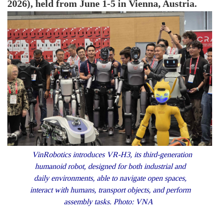
2026), held from June 1-5 in Vienna, Austria.
VinRobotics introduces VR-H3, its third-generation
humanoid robot, designed for both industrial and
daily environments, able to navigate open spaces,
interact with humans, transport objects, and perform
assembly tasks. Photo: VNA